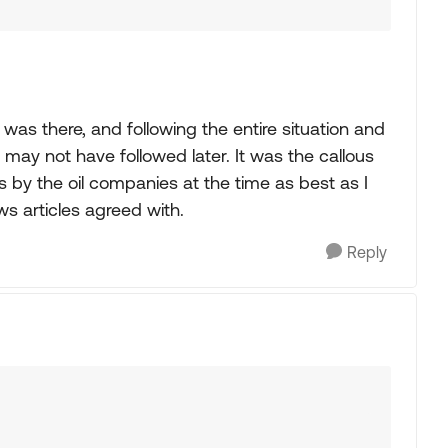
 was there, and following the entire situation and
 may not have followed later. It was the callous
 by the oil companies at the time as best as I
s articles agreed with.
Reply