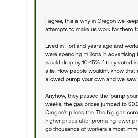
I agree, this is why in Oregon we kee
attempts to make us work for them fo
Lived in Portland years ago and wor
were spending millions in advertising t
would drop by 10-15% if they voted in
a lie. How people wouldn't know that
allowed pump your own and we saw th
Anyhow, they passed the 'pump your o
weeks, the gas prices jumped to $0
Oregon's prices too. The big gas com
higher prices after promising lower pri
go thousands of workers almost immed