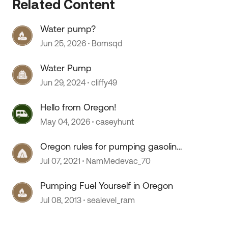
Related Content
Water pump?
Jun 25, 2026
Bomsqd
 by
Water Pump
Jun 29, 2024
cliffy49
Hello from Oregon!
May 04, 2026
caseyhunt
Oregon rules for pumping gasoline
& covid-19
Jul 07, 2021
NamMedevac_70
Pumping Fuel Yourself in Oregon
Jul 08, 2013
sealevel_ram