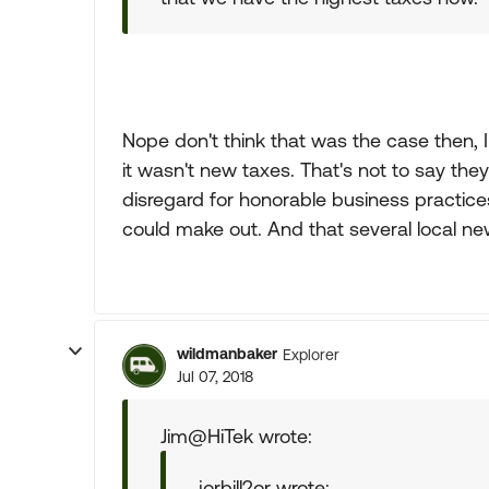
Nope don't think that was the case then, I
it wasn't new taxes. That's not to say they
disregard for honorable business practices
could make out. And that several local new
wildmanbaker
Explorer
Jul 07, 2018
Jim@HiTek wrote:
jorbill2or wrote: