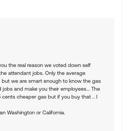
l you the real reason we voted down self
the attendant jobs. Only the average
 , but we are smart enough to know the gas
nd jobs and make you their employees... The
ents cheaper gas but if you buy that .. I
than Washington or California.