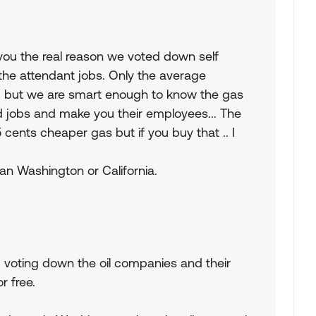
l you the real reason we voted down self
the attendant jobs. Only the average
 , but we are smart enough to know the gas
nd jobs and make you their employees... The
ents cheaper gas but if you buy that .. I
than Washington or California.
p voting down the oil companies and their
r free.