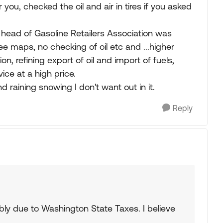
you, checked the oil and air in tires if you asked
head of Gasoline Retailers Association was
free maps, no checking of oil etc and ...higher
, refining export of oil and import of fuels,
vice at a high price.
nd raining snowing I don't want out in it.
Reply
bly due to Washington State Taxes. I believe