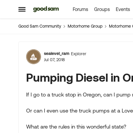
Forums
Groups
Events
Skip to content
Open Side Menu
Good Sam Community
Motorhome Group
Motorhome 
Forum Discussion
sealevel_ram
Explorer
Jul 07, 2018
Pumping Diesel in 
If I go to a truck stop in Oregon, can I pump
Or can I even use the truck pumps at a Love
What are the rules in this wonderful state?