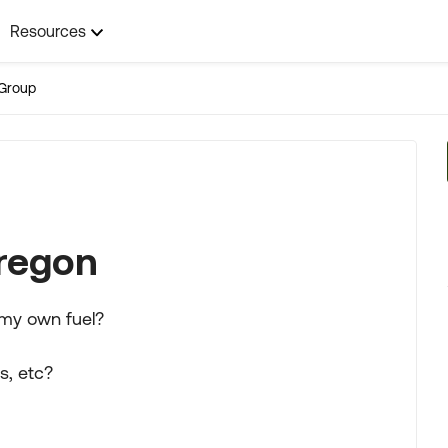
Resources
Group
Oregon
 my own fuel?
s, etc?