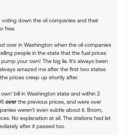
p voting down the oil companies and their
r free.
ked over in Washington when the oil companies
elling people in the state that the fuel prices
 pump your own! The big lie. It's always been
 always amazed me after the first two states
e prices creep up shortly after.
wn' bill in Washington state and within 2
.05
over
the previous prices, and were over
panies weren't even subtle about it. Boom,
ces. No explanation at all. The stations had let
iately after it passed too.