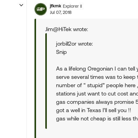
jfkmk
Explorer II
Jul 07, 2018
Jim@HiTek wrote:
jorbill2or wrote:
Snip
As a lifelong Oregonian I can tel
serve several times was to keep 
number of “ stupid” people here
stations just want to cut cost a
gas companies always promise 5 c
got a well in Texas I’ll sell you !!
gas while not cheap is still less 