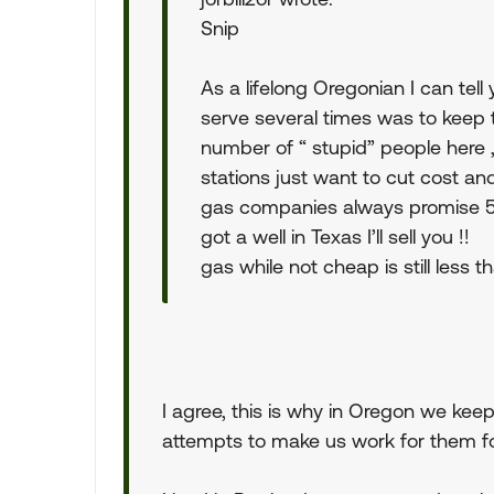
Snip
As a lifelong Oregonian I can tel
serve several times was to keep 
number of “ stupid” people here
stations just want to cut cost a
gas companies always promise 5 c
got a well in Texas I’ll sell you !!
gas while not cheap is still less 
I agree, this is why in Oregon we kee
attempts to make us work for them fo