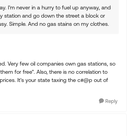
day. I'm never in a hurry to fuel up anyway, and
usy station and go down the street a block or
sy. Simple. And no gas stains on my clothes.
d. Very few oil companies own gas stations, so
them for free". Also, there is no correlation to
ices. It's your state taxing the c#@p out of
Reply