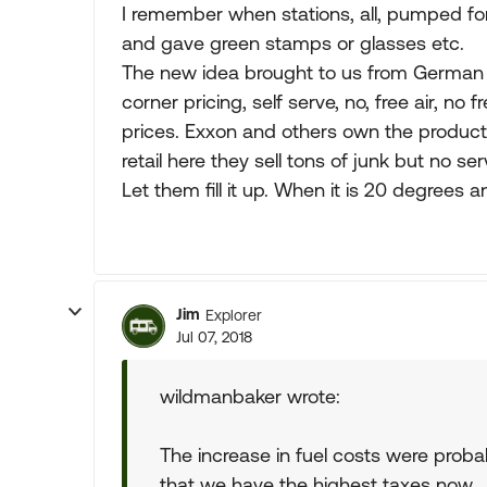
I remember when stations, all, pumped for 
and gave green stamps or glasses etc.
The new idea brought to us from German 
corner pricing, self serve, no, free air, no 
prices. Exxon and others own the production
retail here they sell tons of junk but no ser
Let them fill it up. When it is 20 degrees a
Jim
Explorer
Jul 07, 2018
wildmanbaker wrote:
The increase in fuel costs were proba
that we have the highest taxes now.