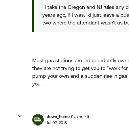
I'll take the Oregon and NJ rules any 
years ago, if I was, I'd just leave a b
two where the attendant wasn't as bu
Most gas stations are independently owne
they are not trying to get you to "work for 
pump your own and a sudden rise in gas pr
you.
down_home
Explorer II
Jul 07, 2018