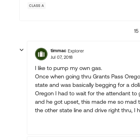
CLASS A
15
timmac
Explorer
Jul 07, 2018
I like to pump my own gas.
Once when going thru Grants Pass Orego
state and was basically begging for a dol
Oregon I had to wait for the attendant to 
and he got upset, this made me so mad th
the other state line and drive right thru, I