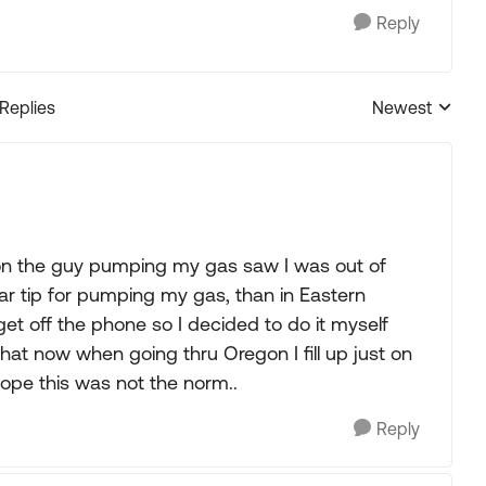
Reply
 Replies
Newest
Replies sorted
n the guy pumping my gas saw I was out of
lar tip for pumping my gas, than in Eastern
get off the phone so I decided to do it myself
at now when going thru Oregon I fill up just on
 hope this was not the norm..
Reply