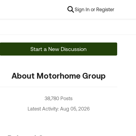
Sign In or Register
Start a New Discussion
About Motorhome Group
38,780 Posts
Latest Activity: Aug 05, 2026