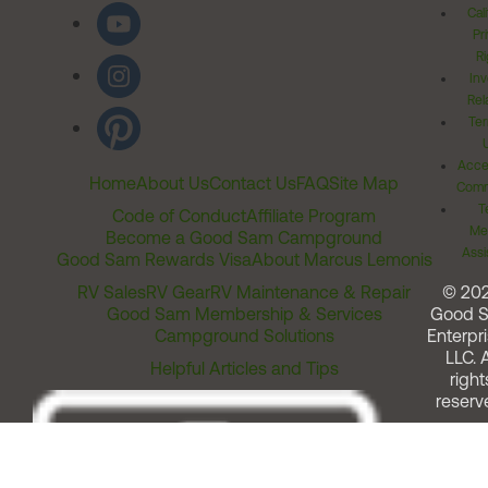
Cal
Pr
Ri
Inv
Rel
Ter
Acces
Home
About Us
Contact Us
FAQ
Site Map
Comm
T
Code of Conduct
Affiliate Program
Me
Become a Good Sam Campground
Assi
Good Sam Rewards Visa
About Marcus Lemonis
RV Sales
RV Gear
RV Maintenance & Repair
© 20
Good Sam Membership & Services
Good 
Campground Solutions
Enterpri
LLC. A
Helpful Articles and Tips
right
reserv