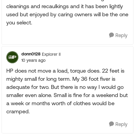
cleanings and recaulkings and it has been lightly
used but enjoyed by caring owners will be the one
you select.
Reply
donn0128
Explorer II
10 years ago
HP does not move a load, torque does. 22 feet is
mighty small for long term. My 36 foot fiver is
adequate for two. But there is no way I would go
smaller even alone. Small is fine for a weekend but
a week or months worth of clothes would be
cramped.
Reply