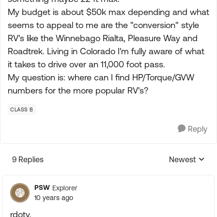
My budget is about $50k max depending and what
seems to appeal to me are the "conversion" style
RV's like the Winnebago Rialta, Pleasure Way and
Roadtrek. Living in Colorado I'm fully aware of what
it takes to drive over an 11,000 foot pass.
My question is: where can I find HP/Torque/GVW
numbers for the more popular RV's?
CLASS B
Reply
9 Replies
Newest
Replies sorte
PSW
Explorer
10 years ago
rdoty,