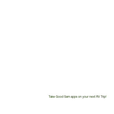
Take Good Sam apps on your next RV Trip!
Customer