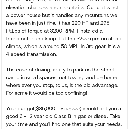
elevation changes and mountains. Our unit is not
a power house but it handles any mountains we
have been in just fine. It has 220 HP and 295
Ft.Lbs of torque at 3200 RPM. I installed a
tachometer and keep it at the 3200 rpm on steep
climbs, which is around 50 MPH in 3rd gear. It is a
4 speed transmission.
The ease of driving, ability to park on the street,
camp in small spaces, not towing, and be home
where ever you stop, to us, is the big advantage.
For some it would be too confining!
Your budget($35,000 - $50,000) should get you a
good 6 - 12 year old Class B in gas or diesel. Take
your time and you'll find one that suits your needs.