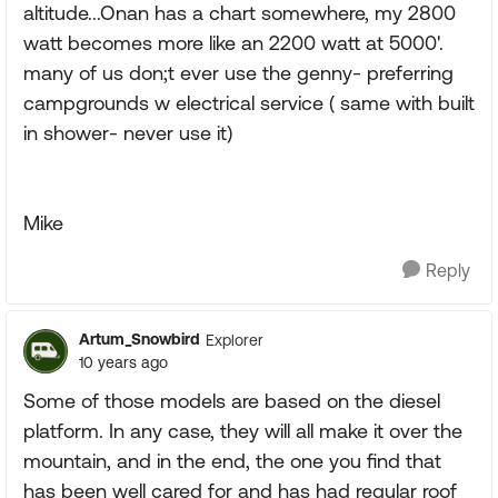
altitude...Onan has a chart somewhere, my 2800
watt becomes more like an 2200 watt at 5000'.
many of us don;t ever use the genny- preferring
campgrounds w electrical service ( same with built
in shower- never use it)
Mike
Reply
Artum_Snowbird
Explorer
10 years ago
Some of those models are based on the diesel
platform. In any case, they will all make it over the
mountain, and in the end, the one you find that
has been well cared for and has had regular roof