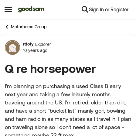
Sign In or Register
Skip to content
Open Side Menu
Motorhome Group
rdoty
Explorer
Forum Discussion
10 years ago
Q re horsepower
I'm planning on purchasing a used Class B early
next year and taking a few leisurely months
traveling around the US. I'm retired, older than dirt,
and have a short "bucket list" mainly golf, bowling
and ham radio in as many states as I travel in. I plan
on traveling alone so I don't need a lot of space -
something maybe 22 ft max.