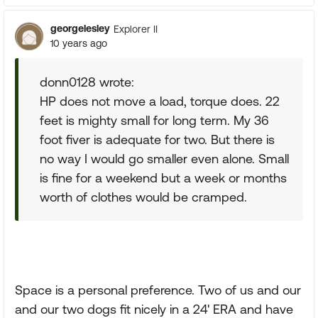
georgelesley
Explorer II
10 years ago
donn0128 wrote:
HP does not move a load, torque does. 22
feet is mighty small for long term. My 36
foot fiver is adequate for two. But there is
no way I would go smaller even alone. Small
is fine for a weekend but a week or months
worth of clothes would be cramped.
Space is a personal preference. Two of us and our
and our two dogs fit nicely in a 24' ERA and have