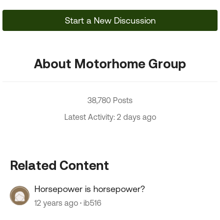
Start a New Discussion
About Motorhome Group
38,780 Posts
Latest Activity: 2 days ago
Related Content
Horsepower is horsepower?
12 years ago
ib516