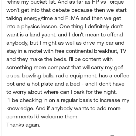
refine my bucket list. And as far as HP vs Torque I
won't get into that debate because then we start
talking energy/time and F=MA and then we get
into a physics lesson. One thing I definitely don't
want is a land yacht, and I don't mean to offend
anybody, but I might as well as drive my car and
stay in a motel with free continental breakfast, TV
and they make the beds. I'll be content with
something more compact that will carry my golf
clubs, bowling balls, radio equipment, has a coffee
pot and a hot plate and a bed - and I don't have
to worry about where can I park for the night.
I'll be checking in on a regular basis to increase my
knowledge. And if anybody wants to add more
comments I'd welcome them.
Thanks again.