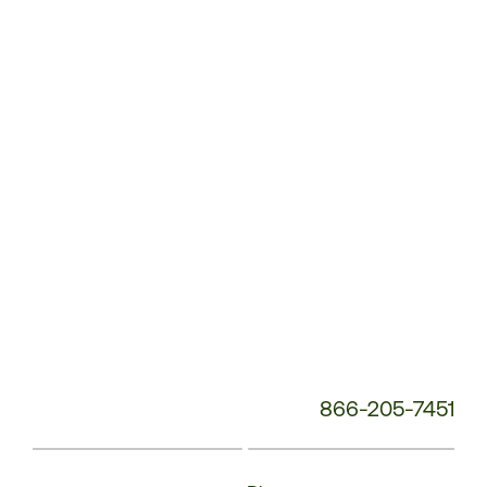
Service
Phone
Number:
866-205-7451