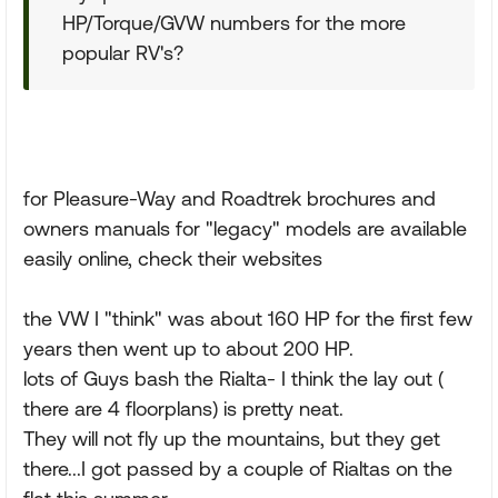
HP/Torque/GVW numbers for the more
popular RV's?
for Pleasure-Way and Roadtrek brochures and
owners manuals for "legacy" models are available
easily online, check their websites
the VW I "think" was about 160 HP for the first few
years then went up to about 200 HP.
lots of Guys bash the Rialta- I think the lay out (
there are 4 floorplans) is pretty neat.
They will not fly up the mountains, but they get
there...I got passed by a couple of Rialtas on the