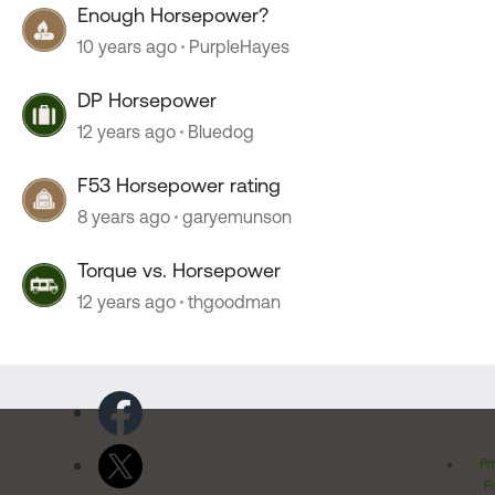
Enough Horsepower?
10 years ago
PurpleHayes
DP Horsepower
12 years ago
Bluedog
F53 Horsepower rating
8 years ago
garyemunson
Torque vs. Horsepower
12 years ago
thgoodman
Pr
Po