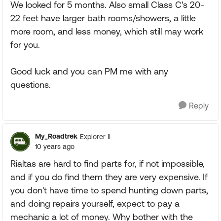
We looked for 5 months. Also small Class C's 20-
22 feet have larger bath rooms/showers, a little
more room, and less money, which still may work
for you.
Good luck and you can PM me with any
questions.
Reply
My_Roadtrek
Explorer II
10 years ago
Rialtas are hard to find parts for, if not impossible,
and if you do find them they are very expensive. If
you don't have time to spend hunting down parts,
and doing repairs yourself, expect to pay a
mechanic a lot of money. Why bother with the