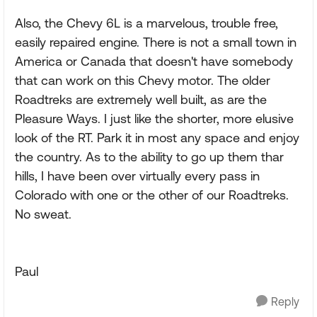
Also, the Chevy 6L is a marvelous, trouble free,
easily repaired engine. There is not a small town in
America or Canada that doesn't have somebody
that can work on this Chevy motor. The older
Roadtreks are extremely well built, as are the
Pleasure Ways. I just like the shorter, more elusive
look of the RT. Park it in most any space and enjoy
the country. As to the ability to go up them thar
hills, I have been over virtually every pass in
Colorado with one or the other of our Roadtreks.
No sweat.
Paul
Reply