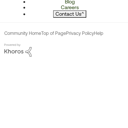
Blog
Careers
Contact Us
^
Community Home
Top of Page
Privacy Policy
Help