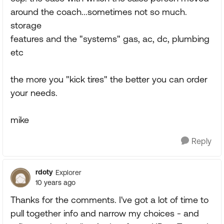
around the coach...sometimes not so much.
storage
features and the "systems" gas, ac, dc, plumbing
etc
the more you "kick tires" the better you can order
your needs.
mike
Reply
rdoty
Explorer
10 years ago
Thanks for the comments. I've got a lot of time to
pull together info and narrow my choices - and