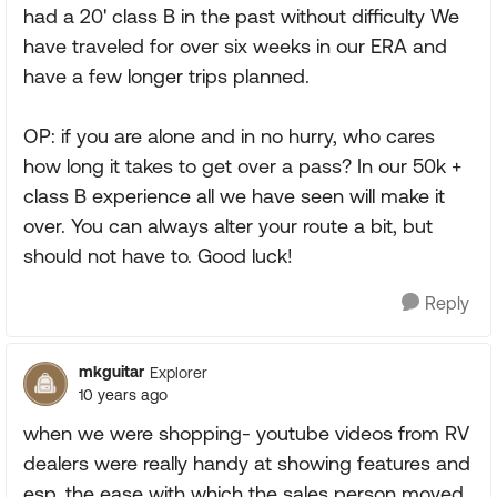
had a 20' class B in the past without difficulty We
have traveled for over six weeks in our ERA and
have a few longer trips planned.
OP: if you are alone and in no hurry, who cares
how long it takes to get over a pass? In our 50k +
class B experience all we have seen will make it
over. You can always alter your route a bit, but
should not have to. Good luck!
Reply
mkguitar
Explorer
10 years ago
when we were shopping- youtube videos from RV
dealers were really handy at showing features and
esp. the ease with which the sales person moved