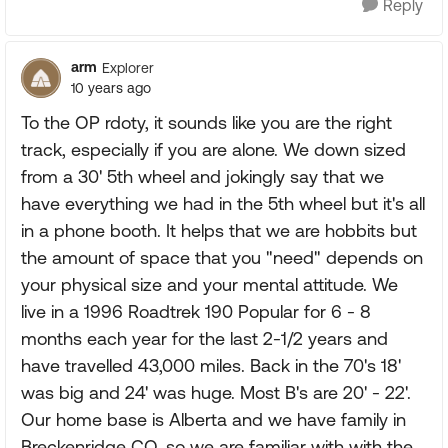
Reply
arm
Explorer
10 years ago
To the OP rdoty, it sounds like you are the right
track, especially if you are alone. We down sized
from a 30' 5th wheel and jokingly say that we
have everything we had in the 5th wheel but it's all
in a phone booth. It helps that we are hobbits but
the amount of space that you "need" depends on
your physical size and your mental attitude. We
live in a 1996 Roadtrek 190 Popular for 6 - 8
months each year for the last 2-1/2 years and
have travelled 43,000 miles. Back in the 70's 18'
was big and 24' was huge. Most B's are 20' - 22'.
Our home base is Alberta and we have family in
Breckenridge CO, so we are familiar with with the