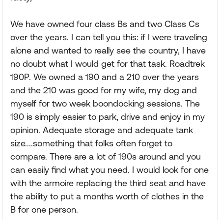
We have owned four class Bs and two Class Cs
over the years. I can tell you this: if I were traveling
alone and wanted to really see the country, I have
no doubt what I would get for that task. Roadtrek
190P. We owned a 190 and a 210 over the years
and the 210 was good for my wife, my dog and
myself for two week boondocking sessions. The
190 is simply easier to park, drive and enjoy in my
opinion. Adequate storage and adequate tank
size....something that folks often forget to
compare. There are a lot of 190s around and you
can easily find what you need. I would look for one
with the armoire replacing the third seat and have
the ability to put a months worth of clothes in the
B for one person.