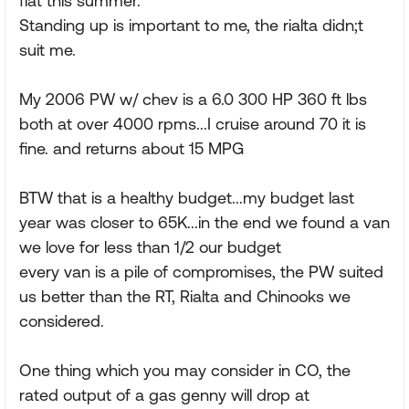
flat this summer.
Standing up is important to me, the rialta didn;t
suit me.
My 2006 PW w/ chev is a 6.0 300 HP 360 ft lbs
both at over 4000 rpms...I cruise around 70 it is
fine. and returns about 15 MPG
BTW that is a healthy budget...my budget last
year was closer to 65K...in the end we found a van
we love for less than 1/2 our budget
every van is a pile of compromises, the PW suited
us better than the RT, Rialta and Chinooks we
considered.
One thing which you may consider in CO, the
rated output of a gas genny will drop at