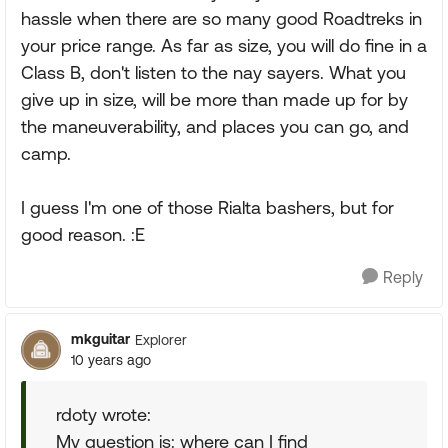
hassle when there are so many good Roadtreks in
your price range. As far as size, you will do fine in a
Class B, don't listen to the nay sayers. What you
give up in size, will be more than made up for by
the maneuverability, and places you can go, and
camp.
I guess I'm one of those Rialta bashers, but for
good reason. :E
Reply
mkguitar
Explorer
10 years ago
rdoty wrote:
My question is: where can I find