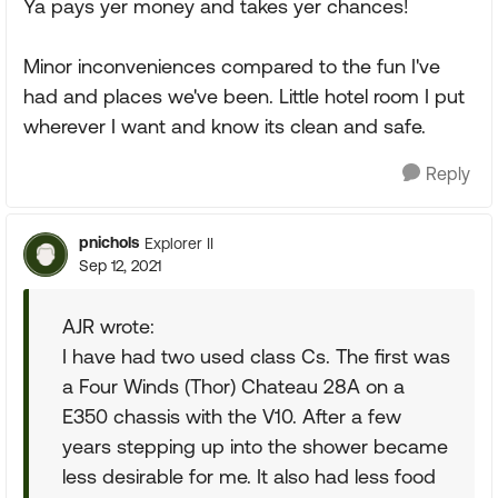
Ya pays yer money and takes yer chances!
Minor inconveniences compared to the fun I've
had and places we've been. Little hotel room I put
wherever I want and know its clean and safe.
Reply
pnichols
Explorer II
Sep 12, 2021
AJR wrote:
I have had two used class Cs. The first was
a Four Winds (Thor) Chateau 28A on a
E350 chassis with the V10. After a few
years stepping up into the shower became
less desirable for me. It also had less food