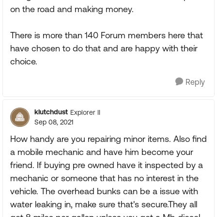
on the road and making money.
There is more than 140 Forum members here that
have chosen to do that and are happy with their
choice.
Reply
klutchdust
Explorer II
Sep 08, 2021
How handy are you repairing minor items. Also find
a mobile mechanic and have him become your
friend. If buying pre owned have it inspected by a
mechanic or someone that has no interest in the
vehicle. The overhead bunks can be a issue with
water leaking in, make sure that's secure.They all