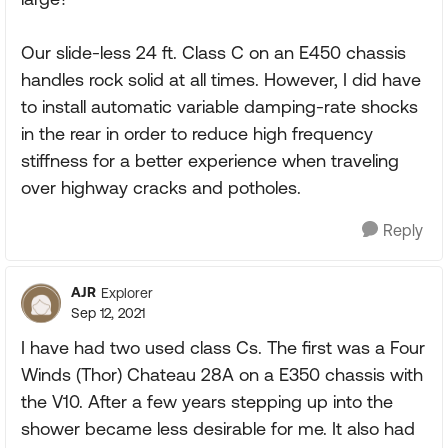
Our slide-less 24 ft. Class C on an E450 chassis
handles rock solid at all times. However, I did have
to install automatic variable damping-rate shocks
in the rear in order to reduce high frequency
stiffness for a better experience when traveling
over highway cracks and potholes.
Reply
AJR
Explorer
Sep 12, 2021
I have had two used class Cs. The first was a Four
Winds (Thor) Chateau 28A on a E350 chassis with
the V10. After a few years stepping up into the
shower became less desirable for me. It also had