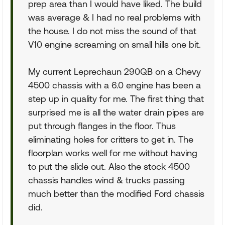
prep area than I would have liked. The build
was average & I had no real problems with
the house. I do not miss the sound of that
V10 engine screaming on small hills one bit.
My current Leprechaun 290QB on a Chevy
4500 chassis with a 6.0 engine has been a
step up in quality for me. The first thing that
surprised me is all the water drain pipes are
put through flanges in the floor. Thus
eliminating holes for critters to get in. The
floorplan works well for me without having
to put the slide out. Also the stock 4500
chassis handles wind & trucks passing
much better than the modified Ford chassis
did.