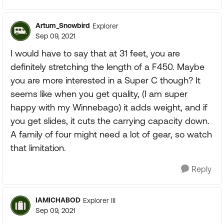
Artum_Snowbird
Explorer
Sep 09, 2021
I would have to say that at 31 feet, you are
definitely stretching the length of a F450. Maybe
you are more interested in a Super C though? It
seems like when you get quality, (I am super
happy with my Winnebago) it adds weight, and if
you get slides, it cuts the carrying capacity down.
A family of four might need a lot of gear, so watch
that limitation.
Reply
IAMICHABOD
Explorer III
Sep 09, 2021