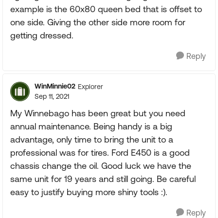
example is the 60x80 queen bed that is offset to
one side. Giving the other side more room for
getting dressed.
Reply
WinMinnie02
Explorer
Sep 11, 2021
My Winnebago has been great but you need
annual maintenance. Being handy is a big
advantage, only time to bring the unit to a
professional was for tires. Ford E450 is a good
chassis change the oil. Good luck we have the
same unit for 19 years and still going. Be careful
easy to justify buying more shiny tools :).
Reply