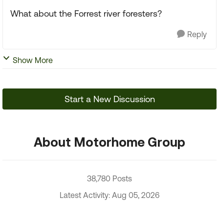
What about the Forrest river foresters?
Reply
Show More
Start a New Discussion
About Motorhome Group
38,780 Posts
Latest Activity: Aug 05, 2026