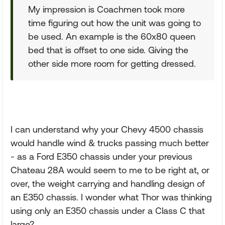
My impression is Coachmen took more
time figuring out how the unit was going to
be used. An example is the 60x80 queen
bed that is offset to one side. Giving the
other side more room for getting dressed.
I can understand why your Chevy 4500 chassis
would handle wind & trucks passing much better
- as a Ford E350 chassis under your previous
Chateau 28A would seem to me to be right at, or
over, the weight carrying and handling design of
an E350 chassis. I wonder what Thor was thinking
using only an E350 chassis under a Class C that
large?