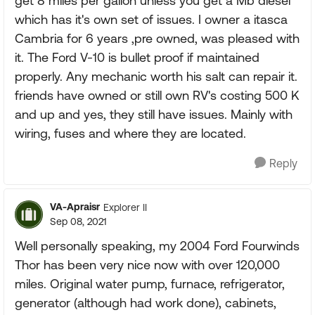
get 8 miles per gallon unless you get a Mb diesel
which has it's own set of issues. I owner a itasca
Cambria for 6 years ,pre owned, was pleased with
it. The Ford V-10 is bullet proof if maintained
properly. Any mechanic worth his salt can repair it.
friends have owned or still own RV's costing 500 K
and up and yes, they still have issues. Mainly with
wiring, fuses and where they are located.
Reply
VA-Apraisr
Explorer II
Sep 08, 2021
Well personally speaking, my 2004 Ford Fourwinds
Thor has been very nice now with over 120,000
miles. Original water pump, furnace, refrigerator,
generator (although had work done), cabinets,