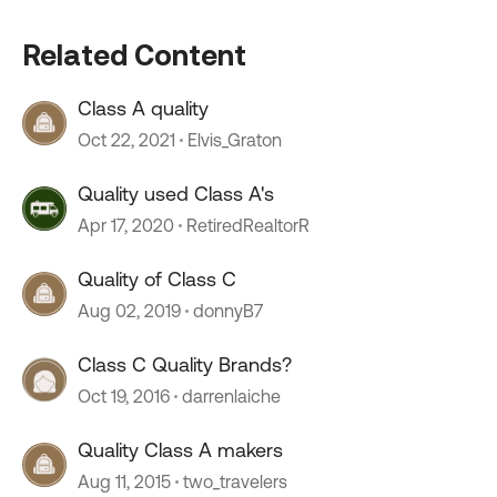
Related Content
Class A quality
Oct 22, 2021
Elvis_Graton
Quality used Class A's
Apr 17, 2020
RetiredRealtorR
Quality of Class C
Aug 02, 2019
donnyB7
Class C Quality Brands?
Oct 19, 2016
darrenlaiche
Quality Class A makers
Aug 11, 2015
two_travelers