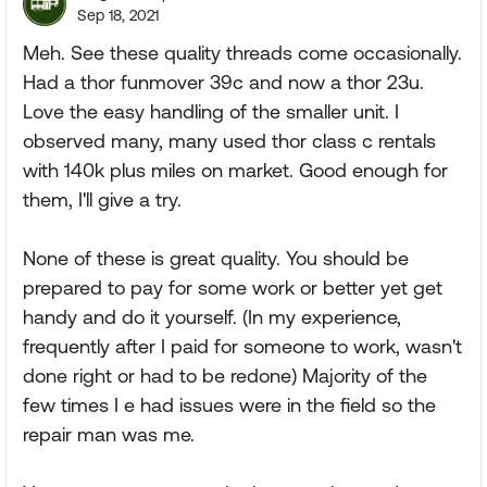
Sep 18, 2021
Meh. See these quality threads come occasionally.
Had a thor funmover 39c and now a thor 23u.
Love the easy handling of the smaller unit. I
observed many, many used thor class c rentals
with 140k plus miles on market. Good enough for
them, I'll give a try.
None of these is great quality. You should be
prepared to pay for some work or better yet get
handy and do it yourself. (In my experience,
frequently after I paid for someone to work, wasn't
done right or had to be redone) Majority of the
few times I e had issues were in the field so the
repair man was me.