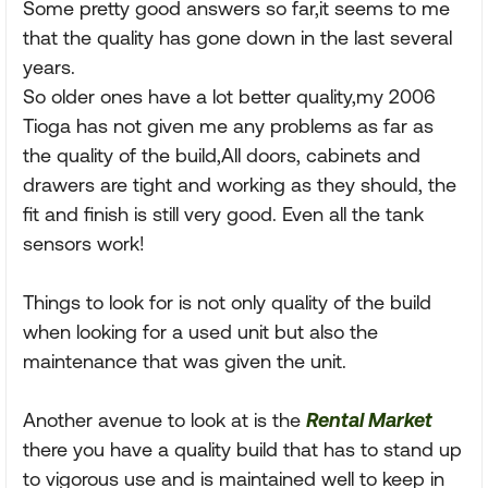
Some pretty good answers so far,it seems to me
that the quality has gone down in the last several
years.
So older ones have a lot better quality,my 2006
Tioga has not given me any problems as far as
the quality of the build,All doors, cabinets and
drawers are tight and working as they should, the
fit and finish is still very good. Even all the tank
sensors work!
Things to look for is not only quality of the build
when looking for a used unit but also the
maintenance that was given the unit.
Another avenue to look at is the
Rental Market
there you have a quality build that has to stand up
to vigorous use and is maintained well to keep in