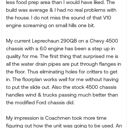
less food prep area than I would have liked. The
build was average & I had no real problems with
the house. I do not miss the sound of that V10
engine screaming on small hills one bit.
My current Leprechaun 290QB on a Chevy 4500
chassis with a 6.0 engine has been a step up in
quality for me. The first thing that surprised me is
all the water drain pipes are put through flanges in
the floor. Thus eliminating holes for critters to get
in. The floorplan works well for me without having
to put the slide out. Also the stock 4500 chassis
handles wind & trucks passing much better than
the modified Ford chassis did.
My impression is Coachmen took more time
figuring out how the unit was going to be used. An