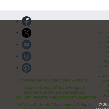
Pr
Po
Cal
Pr
Ri
Inv
Rel
Ter
Acces
Home
About Us
Contact Us
FAQ
Site Map
Comm
T
Code of Conduct
Affiliate Program
Me
Become a Good Sam Campground
Assi
Good Sam Rewards Visa
About Marcus Lemonis
RV Sales
RV Gear
RV Maintenance & Repair
© 20