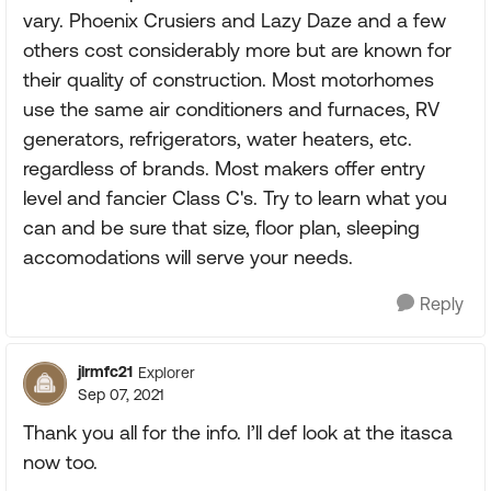
vary. Phoenix Crusiers and Lazy Daze and a few
others cost considerably more but are known for
their quality of construction. Most motorhomes
use the same air conditioners and furnaces, RV
generators, refrigerators, water heaters, etc.
regardless of brands. Most makers offer entry
level and fancier Class C's. Try to learn what you
can and be sure that size, floor plan, sleeping
accomodations will serve your needs.
Reply
jlrmfc21
Explorer
Sep 07, 2021
Thank you all for the info. I’ll def look at the itasca
now too.