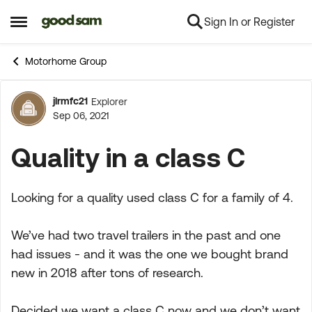
Sign In or Register
Skip to content
Open Side Menu
Motorhome Group
jlrmfc21
Explorer
Forum Discussion
Sep 06, 2021
Quality in a class C
Looking for a quality used class C for a family of 4.
We’ve had two travel trailers in the past and one
had issues - and it was the one we bought brand
new in 2018 after tons of research.
Decided we want a class C now and we don’t want