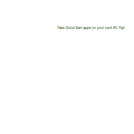
Take Good Sam apps on your next RV Trip!
Customer
Service
Phone
Number: