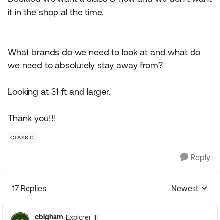
it in the shop al the time.
What brands do we need to look at and what do
we need to absolutely stay away from?
Looking at 31 ft and larger.
Thank you!!!
CLASS C
Reply
17 Replies
Newest
Replies sorte
cbigham
Explorer III