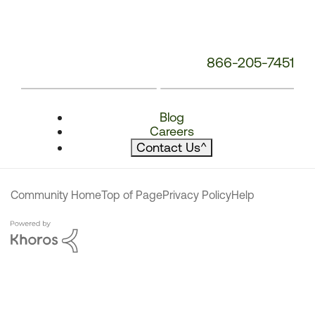
866-205-7451
Blog
Careers
Contact Us
^
Community Home
Top of Page
Privacy Policy
Help