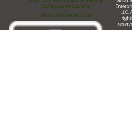
Good Sam Membership & Services
Good 
Campground Solutions
Enterpri
LLC. A
Helpful Articles and Tips
right
reserv