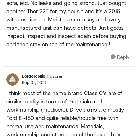
sofa, etc. No leaks and going strong. Just bought
another Thor 22E for my cousin and it's a 2016
with zero issues. Maintenance is key and every
manufactured unit can have defects. Just gotta
inspect, inspect and inspect again before buying
and then stay on top of the maintenance!!!
Reply
Bordercollie
Explorer
Sep 07, 2021
I think most of the name brand Class C's are of
similar quality in terms of materials and
workmanship (mediocre). Drive trains are mostly
Ford E-450 and quite reliable/trouble free with
normal use and maintenance. Materials,
workmanship and sturdiness of the house box