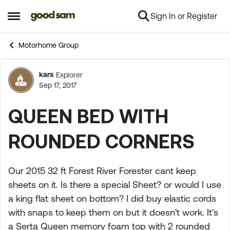
Sign In or Register
Skip to content
Open Side Menu
Motorhome Group
kars
Explorer
Forum Discussion
Sep 17, 2017
QUEEN BED WITH
ROUNDED CORNERS
Our 2015 32 ft Forest River Forester cant keep
sheets on it. Is there a special Sheet? or would I use
a king flat sheet on bottom? I did buy elastic cords
with snaps to keep them on but it doesn't work. It's
a Serta Queen memory foam top with 2 rounded