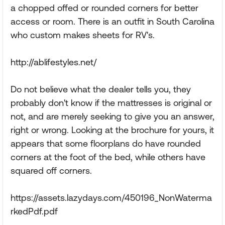
a chopped offed or rounded corners for better
access or room. There is an outfit in South Carolina
who custom makes sheets for RV's.
http://ablifestyles.net/
Do not believe what the dealer tells you, they
probably don't know if the mattresses is original or
not, and are merely seeking to give you an answer,
right or wrong. Looking at the brochure for yours, it
appears that some floorplans do have rounded
corners at the foot of the bed, while others have
squared off corners.
https://assets.lazydays.com/450196_NonWaterma
rkedPdf.pdf