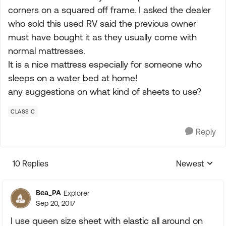
corners on a squared off frame. I asked the dealer
who sold this used RV said the previous owner
must have bought it as they usually come with
normal mattresses.
It is a nice mattress especially for someone who
sleeps on a water bed at home!
any suggestions on what kind of sheets to use?
CLASS C
Reply
10 Replies
Newest
Replies sorte
Bea_PA
Explorer
Sep 20, 2017
I use queen size sheet with elastic all around on