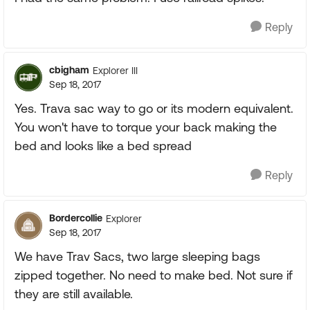
Reply
cbigham
Explorer III
Sep 18, 2017
Yes. Trava sac way to go or its modern equivalent.
You won't have to torque your back making the
bed and looks like a bed spread
Reply
Bordercollie
Explorer
Sep 18, 2017
We have Trav Sacs, two large sleeping bags
zipped together. No need to make bed. Not sure if
they are still available.