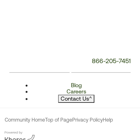
866-205-7451
Blog
Careers
Contact Us
^
Community Home
Top of Page
Privacy Policy
Help