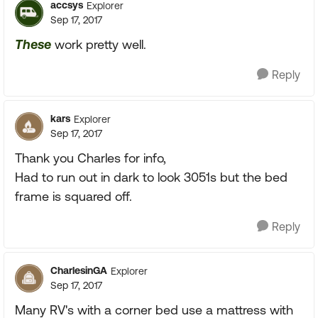
accsys
Explorer
Sep 17, 2017
These
work pretty well.
Reply
kars
Explorer
Sep 17, 2017
Thank you Charles for info,
Had to run out in dark to look 3051s but the bed
frame is squared off.
Reply
CharlesinGA
Explorer
Sep 17, 2017
Many RV's with a corner bed use a mattress with