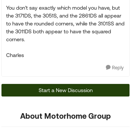
You don't say exactly which model you have, but
the 3171DS, the 3051S, and the 2861DS all appear
to have the rounded corners, while the 3101SS and
the 3011DS both appear to have the squared
corners.
Charles
Reply
Start a New Discussion
About Motorhome Group