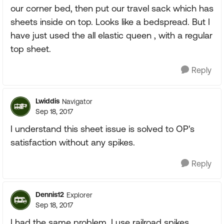
our corner bed, then put our travel sack which has
sheets inside on top. Looks like a bedspread. But I
have just used the all elastic queen , with a regular
top sheet.
Reply
Lwiddis
Navigator
Sep 18, 2017
I understand this sheet issue is solved to OP's
satisfaction without any spikes.
Reply
Dennis12
Explorer
Sep 18, 2017
I had the same problem. I use railroad spikes.