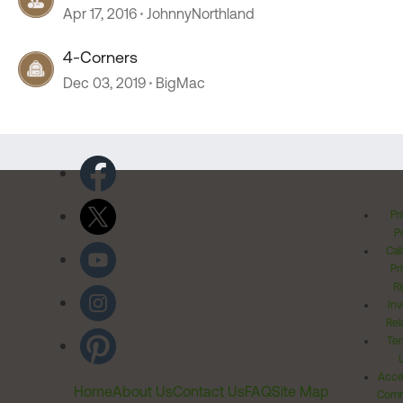
Apr 17, 2016
JohnnyNorthland
4-Corners
Dec 03, 2019
BigMac
Pr
Po
Cal
Pr
Ri
Inv
Rel
Ter
Acces
Home
About Us
Contact Us
FAQ
Site Map
Comm