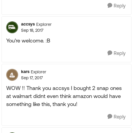
Reply
accsys
Explorer
Sep 18, 2017
You're welcome. :B
Reply
kars
Explorer
Sep 17, 2017
WOW !! Thank you accsys I bought 2 snap ones
at walmart didnt even think amazon would have
something like this, thank you!
Reply