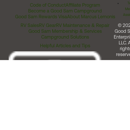
T
Code of Conduct
Affiliate Program
Me
Become a Good Sam Campground
Assi
Good Sam Rewards Visa
About Marcus Lemonis
RV Sales
RV Gear
RV Maintenance & Repair
© 20
Good Sam Membership & Services
Good 
Campground Solutions
Enterpri
LLC. A
Helpful Articles and Tips
right
reserv