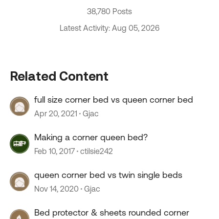
38,780 Posts
Latest Activity: Aug 05, 2026
Related Content
full size corner bed vs queen corner bed
Apr 20, 2021
Gjac
Making a corner queen bed?
Feb 10, 2017
ctilsie242
queen corner bed vs twin single beds
Nov 14, 2020
Gjac
Bed protector & sheets rounded corner