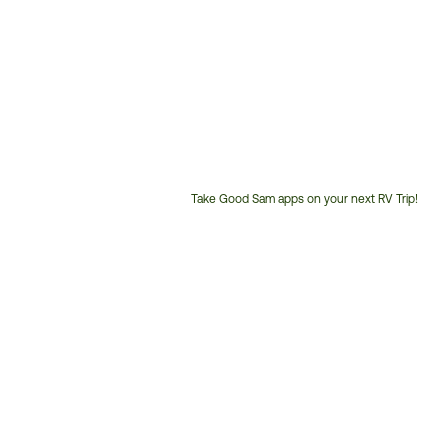
Take Good Sam apps on your next RV Trip!
Customer
Service
Phone
Number: