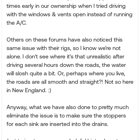
times early in our ownership when I tried driving
with the windows & vents open instead of running
the A/C.
Others on these forums have also noticed this
same issue with their rigs, so I know we're not
alone. I don't see where it's that unrealistic after
driving several hours down the roads, the water
will slosh quite a bit. Or, perhaps where you live,
the roads are all smooth and straight?! Not so here
in New England. :)
Anyway, what we have also done to pretty much
eliminate the issue is to make sure the stoppers
for each sink are inserted into the drains.