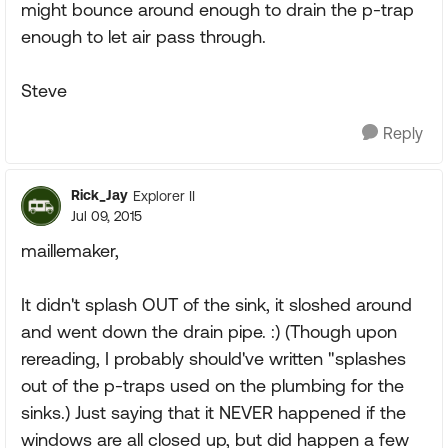
might bounce around enough to drain the p-trap
enough to let air pass through.
Steve
Reply
Rick_Jay
Explorer II
Jul 09, 2015
maillemaker,
It didn't splash OUT of the sink, it sloshed around
and went down the drain pipe. :) (Though upon
rereading, I probably should've written "splashes
out of the p-traps used on the plumbing for the
sinks.) Just saying that it NEVER happened if the
windows are all closed up, but did happen a few