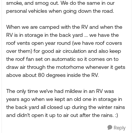
smoke, and smog out. We do the same in our
personal vehicles when going down the road.
When we are camped with the RV and when the
RV is in storage in the back yard ... we have the
roof vents open year round (we have roof covers
over them) for good air circulation and also keep
the roof fan set on automatic so it comes on to
draw air through the motorhome whenever it gets
above about 80 degrees inside the RV.
The only time we've had mildew in an RV was
years ago when we kept an old one in storage in
the back yard all closed up during the winter rains
and didn't open it up to air out after the rains. :)
Reply