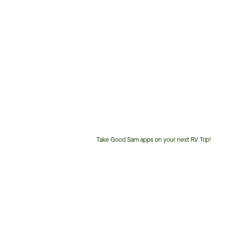
Take Good Sam apps on your next RV Trip!
Customer
Service
Phone
Number: