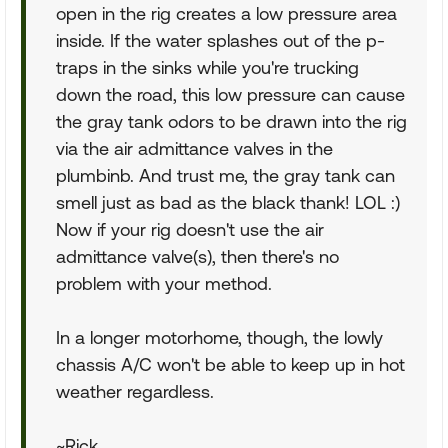
open in the rig creates a low pressure area
inside. If the water splashes out of the p-
traps in the sinks while you're trucking
down the road, this low pressure can cause
the gray tank odors to be drawn into the rig
via the air admittance valves in the
plumbinb. And trust me, the gray tank can
smell just as bad as the black thank! LOL :)
Now if your rig doesn't use the air
admittance valve(s), then there's no
problem with your method.
In a longer motorhome, though, the lowly
chassis A/C won't be able to keep up in hot
weather regardless.
~Rick