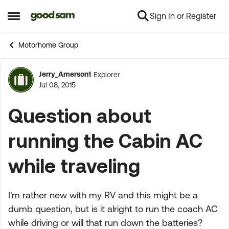
Sign In or Register
Skip to content
Open Side Menu
Motorhome Group
Jerry_Amerson1
Explorer
Forum Discussion
Jul 08, 2015
Question about
running the Cabin AC
while traveling
I'm rather new with my RV and this might be a
dumb question, but is it alright to run the coach AC
while driving or will that run down the batteries?