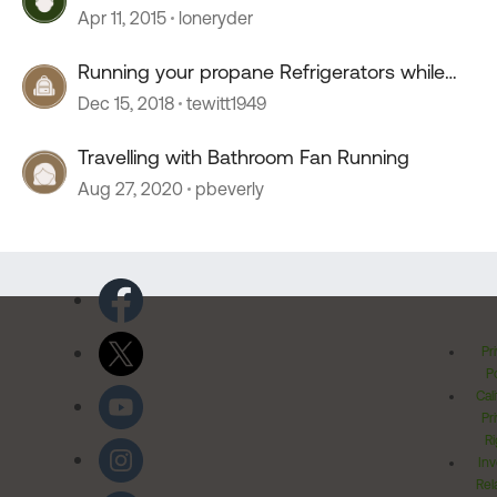
Apr 11, 2015
loneryder
Running your propane Refrigerators while
traveling?
Dec 15, 2018
tewitt1949
Travelling with Bathroom Fan Running
Aug 27, 2020
pbeverly
Pr
Po
Cal
Pr
Ri
Inv
Rel