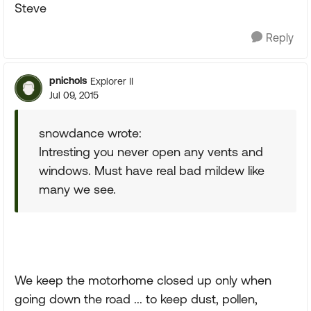
Steve
Reply
pnichols
Explorer II
Jul 09, 2015
snowdance wrote:
Intresting you never open any vents and
windows. Must have real bad mildew like
many we see.
We keep the motorhome closed up only when
going down the road ... to keep dust, pollen,