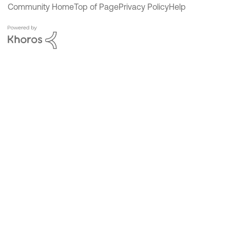
Community Home
Top of Page
Privacy Policy
Help