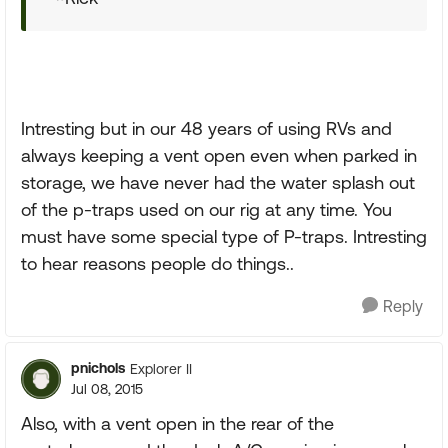
Intresting but in our 48 years of using RVs and
always keeping a vent open even when parked in
storage, we have never had the water splash out
of the p-traps used on our rig at any time. You
must have some special type of P-traps. Intresting
to hear reasons people do things..
Reply
pnichols
Explorer II
Jul 08, 2015
Also, with a vent open in the rear of the