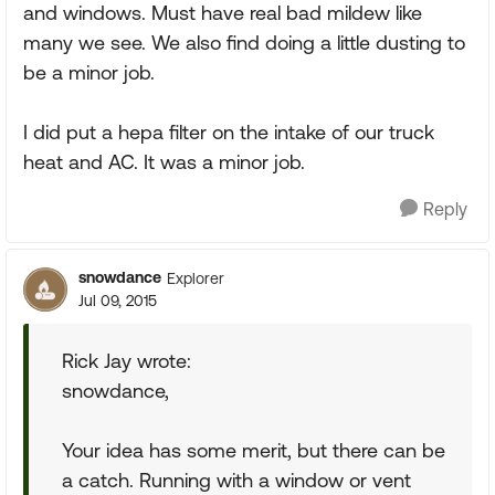
and windows. Must have real bad mildew like
many we see. We also find doing a little dusting to
be a minor job.
I did put a hepa filter on the intake of our truck
heat and AC. It was a minor job.
Reply
snowdance
Explorer
Jul 09, 2015
Rick Jay wrote:
snowdance,
Your idea has some merit, but there can be
a catch. Running with a window or vent