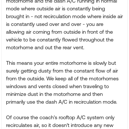
motorhome and the dash A/C running in normal
mode where outside air is constantly being
brought in - not recirculation mode where inside air
is constantly used over and over - you are
allowing air coming from outside in front of the
vehicle to be constantly flowed throughout the
motorhome and out the rear vent.
This means your entire motorhome is slowly but
surely getting dusty from the constant flow of air
from the outside. We keep all of the motorhomes
windows and vents closed when traveling to
minimize dust in the motorhome and then
primarily use the dash A/C in recirculation mode.
Of course the coach's rooftop A/C system only
recirculates air, so it doesn't introduce any new