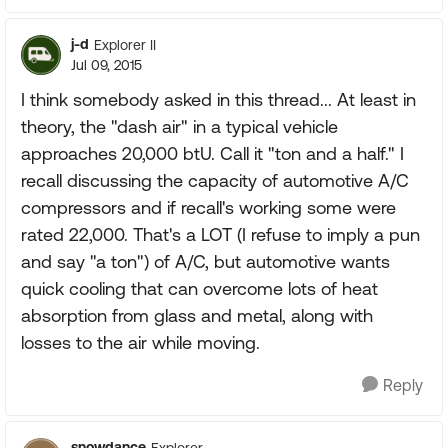
j-d
Explorer II
Jul 09, 2015
I think somebody asked in this thread... At least in
theory, the "dash air" in a typical vehicle
approaches 20,000 btU. Call it "ton and a half." I
recall discussing the capacity of automotive A/C
compressors and if recall's working some were
rated 22,000. That's a LOT (I refuse to imply a pun
and say "a ton") of A/C, but automotive wants
quick cooling that can overcome lots of heat
absorption from glass and metal, along with
losses to the air while moving.
Reply
snowdance
Explorer