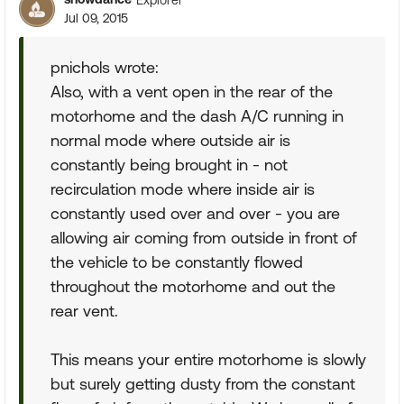
Jul 09, 2015
pnichols wrote:
Also, with a vent open in the rear of the
motorhome and the dash A/C running in
normal mode where outside air is
constantly being brought in - not
recirculation mode where inside air is
constantly used over and over - you are
allowing air coming from outside in front of
the vehicle to be constantly flowed
throughout the motorhome and out the
rear vent.
This means your entire motorhome is slowly
but surely getting dusty from the constant