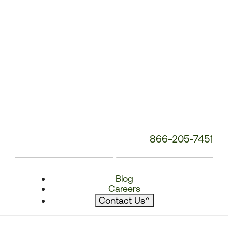
866-205-7451
Blog
Careers
Contact Us
^