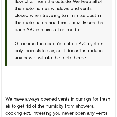
flow of air from the outside. We keep all of
the motorhomes windows and vents
closed when traveling to minimize dust in
the motorhome and then primarily use the
dash A/C in recirculation mode.
Of course the coach's rooftop A/C system
only recirculates air, so it doesn't introduce
any new dust into the motorhome.
We have always opened vents in our rigs for fresh
air to get rid of the humidity from showers,
cooking ect. Intresting you never open any vents