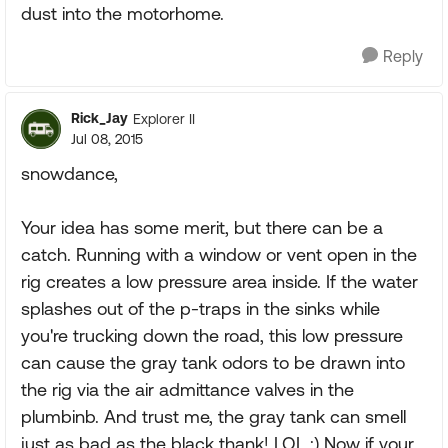
dust into the motorhome.
Reply
Rick_Jay
Explorer II
Jul 08, 2015
snowdance,
Your idea has some merit, but there can be a
catch. Running with a window or vent open in the
rig creates a low pressure area inside. If the water
splashes out of the p-traps in the sinks while
you're trucking down the road, this low pressure
can cause the gray tank odors to be drawn into
the rig via the air admittance valves in the
plumbinb. And trust me, the gray tank can smell
just as bad as the black thank! LOL :) Now if your