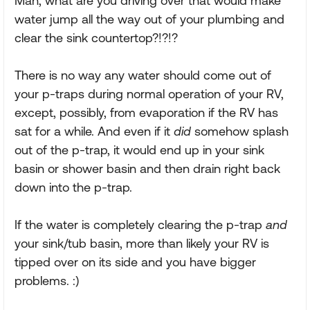
Man, what are you driving over that would make
water jump all the way out of your plumbing and
clear the sink countertop?!?!?
There is no way any water should come out of
your p-traps during normal operation of your RV,
except, possibly, from evaporation if the RV has
sat for a while. And even if it
did
somehow splash
out of the p-trap, it would end up in your sink
basin or shower basin and then drain right back
down into the p-trap.
If the water is completely clearing the p-trap
and
your sink/tub basin, more than likely your RV is
tipped over on its side and you have bigger
problems. :)