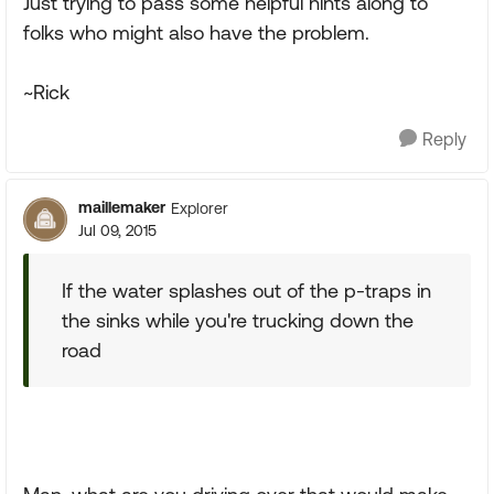
Just trying to pass some helpful hints along to
folks who might also have the problem.
~Rick
Reply
maillemaker
Explorer
Jul 09, 2015
If the water splashes out of the p-traps in
the sinks while you're trucking down the
road