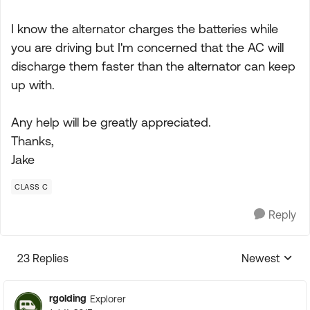
I know the alternator charges the batteries while
you are driving but I'm concerned that the AC will
discharge them faster than the alternator can keep
up with.
Any help will be greatly appreciated.
Thanks,
Jake
CLASS C
Reply
23 Replies
Newest
Replies sorte
rgolding
Explorer