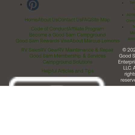
Ter
Acces
Home
About Us
Contact Us
FAQ
Site Map
Comm
T
Code of Conduct
Affiliate Program
Me
Become a Good Sam Campground
Assi
Good Sam Rewards Visa
About Marcus Lemonis
RV Sales
RV Gear
RV Maintenance & Repair
© 20
Good Sam Membership & Services
Good 
Campground Solutions
Enterpri
LLC. A
Helpful Articles and Tips
right
reserv