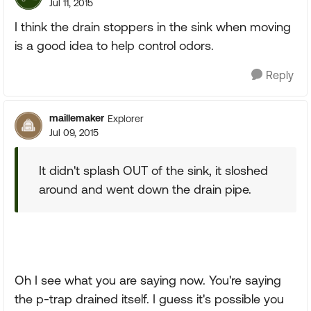
Jul 11, 2015
I think the drain stoppers in the sink when moving
is a good idea to help control odors.
Reply
maillemaker
Explorer
Jul 09, 2015
It didn't splash OUT of the sink, it sloshed
around and went down the drain pipe.
Oh I see what you are saying now. You're saying
the p-trap drained itself. I guess it's possible you