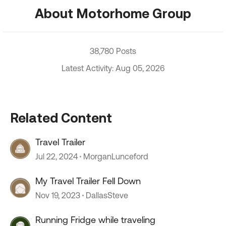
About Motorhome Group
38,780 Posts
Latest Activity: Aug 05, 2026
Related Content
Travel Trailer
Jul 22, 2024
MorganLunceford
My Travel Trailer Fell Down
Nov 19, 2023
DallasSteve
Running Fridge while traveling