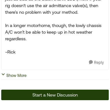
rig doesn't use the air admittance valve(s), then
there's no problem with your method.
In a longer motorhome, though, the lowly chassis
A/C won't be able to keep up in hot weather
regardless.
~Rick
Reply
Show More
Start a New Discussion