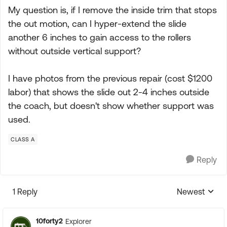
My question is, if I remove the inside trim that stops
the out motion, can I hyper-extend the slide
another 6 inches to gain access to the rollers
without outside vertical support?
I have photos from the previous repair (cost $1200
labor) that shows the slide out 2-4 inches outside
the coach, but doesn't show whether support was
used.
CLASS A
Reply
1 Reply
Newest
Replies sorte
10forty2
Explorer