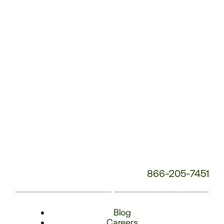
Number:
866-205-7451
Blog
Careers