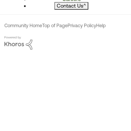
Contact Us
^
Community Home
Top of Page
Privacy Policy
Help