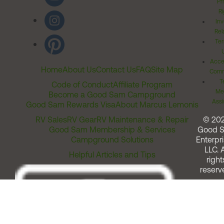
Pr
Ri
Inv
Rel
Ter
Acces
Home
About Us
Contact Us
FAQ
Site Map
Comm
T
Code of Conduct
Affiliate Program
Me
Become a Good Sam Campground
Assi
Good Sam Rewards Visa
About Marcus Lemonis
RV Sales
RV Gear
RV Maintenance & Repair
© 20
Good Sam Membership & Services
Good 
Campground Solutions
Enterpri
LLC. A
Helpful Articles and Tips
right
reserv