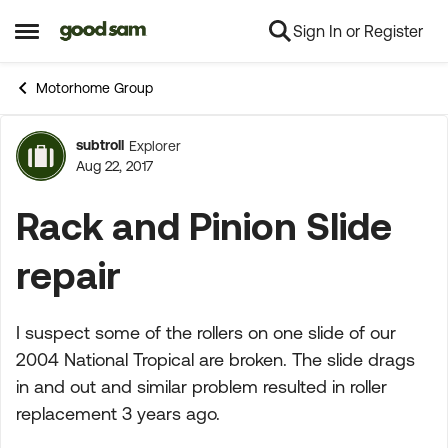
Sign In or Register
Skip to content
Open Side Menu
Motorhome Group
subtroll
Explorer
Forum Discussion
Aug 22, 2017
Rack and Pinion Slide
repair
I suspect some of the rollers on one slide of our
2004 National Tropical are broken. The slide drags
in and out and similar problem resulted in roller
replacement 3 years ago.