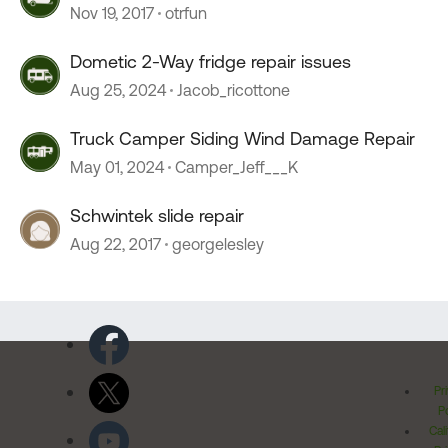
Pinion Slides
Nov 19, 2017
otrfun
Dometic 2-Way fridge repair issues
Aug 25, 2024
Jacob_ricottone
Truck Camper Siding Wind Damage Repair
May 01, 2024
Camper_Jeff___K
Schwintek slide repair
Aug 22, 2017
georgelesley
Pr
Po
Cal