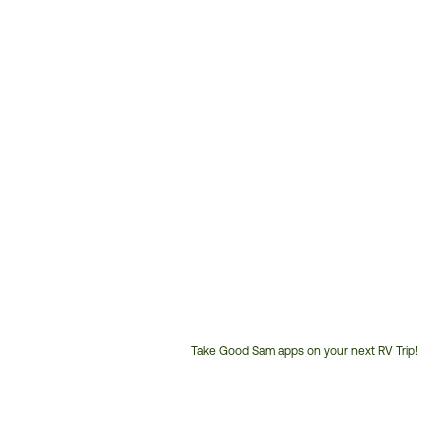
Take Good Sam apps on your next RV Trip!
Customer
Service
Phone