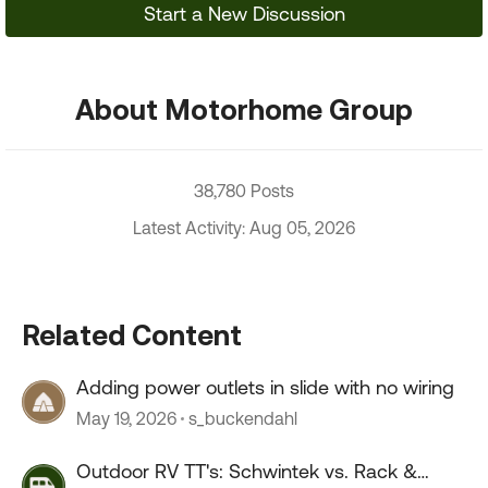
Start a New Discussion
About Motorhome Group
38,780 Posts
Latest Activity: Aug 05, 2026
Related Content
Adding power outlets in slide with no wiring
May 19, 2026
s_buckendahl
Outdoor RV TT's: Schwintek vs. Rack &