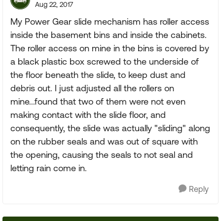
Aug 22, 2017
My Power Gear slide mechanism has roller access
inside the basement bins and inside the cabinets.
The roller access on mine in the bins is covered by
a black plastic box screwed to the underside of
the floor beneath the slide, to keep dust and
debris out. I just adjusted all the rollers on
mine...found that two of them were not even
making contact with the slide floor, and
consequently, the slide was actually "sliding" along
on the rubber seals and was out of square with
the opening, causing the seals to not seal and
letting rain come in.
Reply