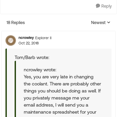
Reply
18 Replies
Newest
Replies sorte
ncrowley
Explorer II
Oct 22, 2018
Tom/Barb wrote:
ncrowley wrote:
Yes, you are very late in changing
the coolant. There are probably other
things you should be doing as well. If
you privately message me your
email address, I will send you a
maintenance spreadsheet for your