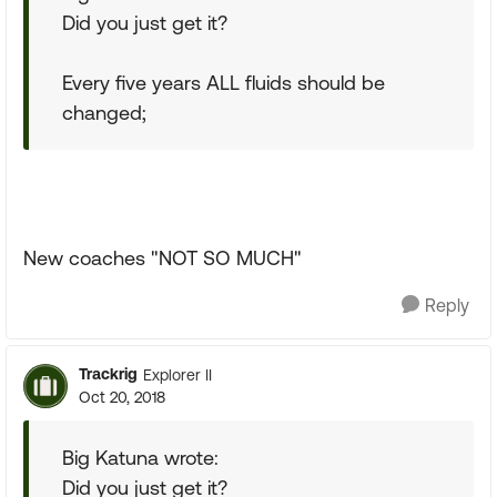
Did you just get it?
Every five years ALL fluids should be
changed;
New coaches "NOT SO MUCH"
Reply
Trackrig
Explorer II
Oct 20, 2018
Big Katuna wrote:
Did you just get it?