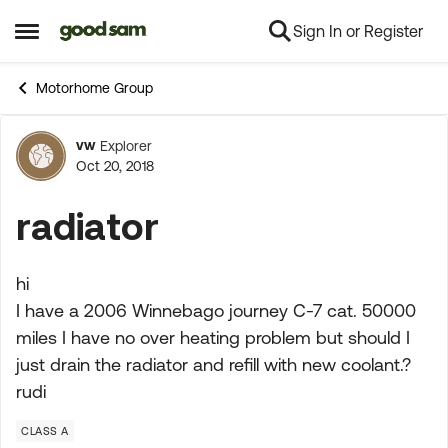
Sign In or Register
Skip to content
Open Side Menu
Motorhome Group
vw
Explorer
Forum Discussion
Oct 20, 2018
radiator
hi
I have a 2006 Winnebago journey C-7 cat. 50000
miles I have no over heating problem but should I
just drain the radiator and refill with new coolant.?
rudi
CLASS A