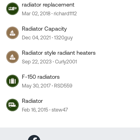
radiator replacement
Mar 02, 2018
richard1112
Radiator Capacity
Dec 04, 2021
1320guy
Radiator style radiant heaters
Sep 22, 2023
Curly2001
F-150 radiators
May 30, 2017
RSD559
Radiator
Feb 16, 2015
stew47