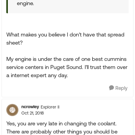
engine.
What makes you believe I don't have that spread
sheet?
My engine is under the care of one best cummins
service centers in Puget Sound. I'll trust them over
a internet expert any day.
Reply
ncrowley
Explorer II
Oct 21, 2018
Yes, you are very late in changing the coolant.
There are probably other things you should be