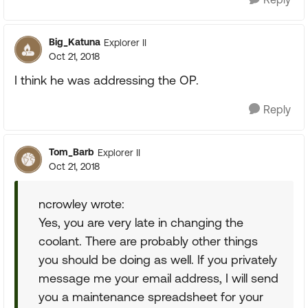
Big_Katuna
Explorer II
Oct 21, 2018
I think he was addressing the OP.
Reply
Tom_Barb
Explorer II
Oct 21, 2018
ncrowley wrote:
Yes, you are very late in changing the
coolant. There are probably other things
you should be doing as well. If you privately
message me your email address, I will send
you a maintenance spreadsheet for your