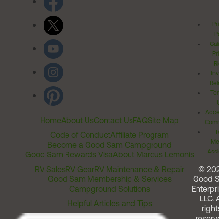
Pr
Po
Cal
Pr
Ri
Inv
Rel
Ter
Acces
Home
About Us
Contact Us
FAQ
Site Map
Comm
T
Code of Conduct
Affiliate Program
Me
Become a Good Sam Campground
Assi
Good Sam Rewards Visa
About Marcus Lemonis
RV Sales
RV Gear
RV Maintenance & Repair
© 20
Good Sam Membership & Services
Good 
Campground Solutions
Enterpri
LLC. A
Helpful Articles and Tips
right
reserv