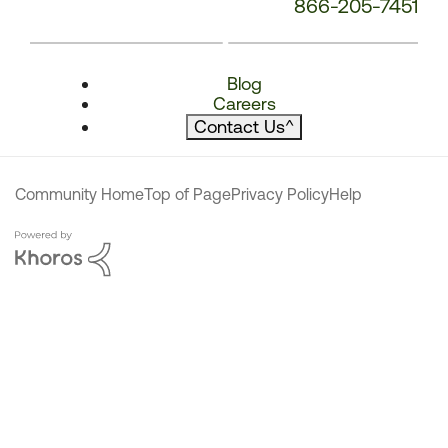
866-205-7451
Blog
Careers
Contact Us
^
Community Home
Top of Page
Privacy Policy
Help