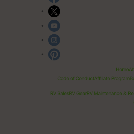
Home
Ab
Code of Conduct
Affiliate Program
B
RV Sales
RV Gear
RV Maintenance & Re