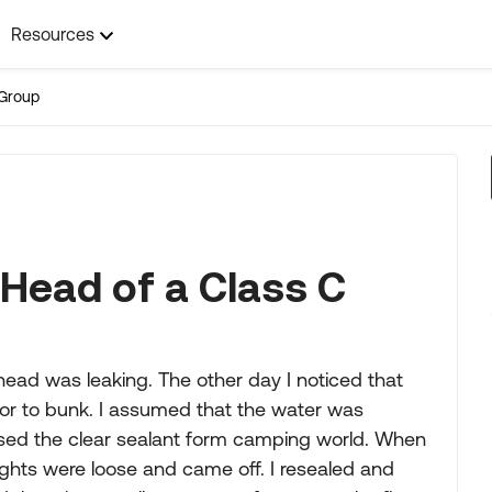
Resources
Group
 Head of a Class C
ead was leaking. The other day I noticed that
oor to bunk. I assumed that the water was
hased the clear sealant form camping world. When
lights were loose and came off. I resealed and