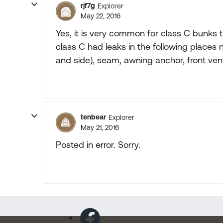
rjf7g
Explorer
May 22, 2016
Yes, it is very common for class C bunks to
class C had leaks in the following places 
and side), seam, awning anchor, front ven
tenbear
Explorer
May 21, 2016
Posted in error. Sorry.