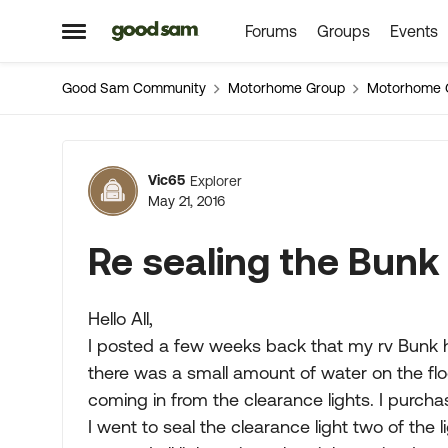
Forums
Groups
Events
Skip to content
Open Side Menu
Good Sam Community
Motorhome Group
Motorhome 
Forum Discussion
Vic65
Explorer
May 21, 2016
Re sealing the Bunk
Hello All,
I posted a few weeks back that my rv Bunk h
there was a small amount of water on the fl
coming in from the clearance lights. I purc
I went to seal the clearance light two of the 