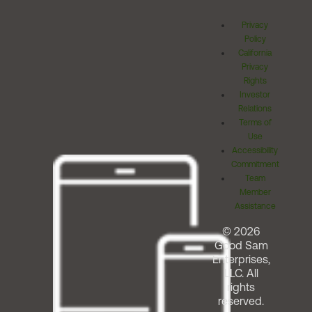
Privacy
Policy
California
Privacy
Rights
Investor
Relations
Terms of
Use
Accessibility
Commitment
Team
Member
Assistance
© 2026
Good Sam
Enterprises,
LLC. All
rights
reserved.