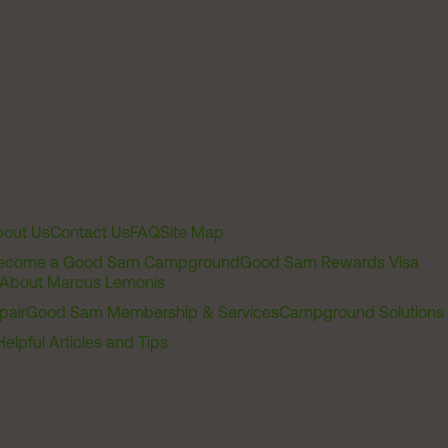
out Us
Contact Us
FAQ
Site Map
ecome a Good Sam Campground
Good Sam Rewards Visa
About Marcus Lemonis
pair
Good Sam Membership & Services
Campground Solutions
Helpful Articles and Tips