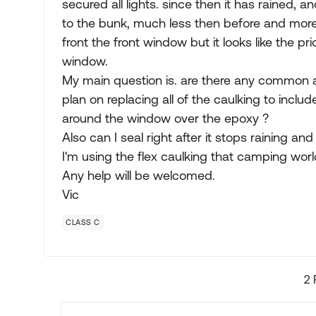
secured all lights. since then it has rained, 
to the bunk, much less then before and more
front the front window but it looks like the 
window.
My main question is. are there any common a
plan on replacing all of the caulking to includ
around the window over the epoxy ?
Also can I seal right after it stops raining and 
I'm using the flex caulking that camping world
Any help will be welcomed.
Vic
CLASS C
2 