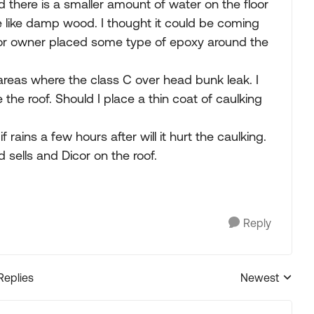
and there is a smaller amount of water on the floor
 like damp wood. I thought it could be coming
prior owner placed some type of epoxy around the
reas where the class C over head bunk leak. I
e the roof. Should I place a thin coat of caulking
if rains a few hours after will it hurt the caulking.
 sells and Dicor on the roof.
Reply
Replies
Newest
Replies sorted