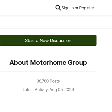
Sign In or Register
Start a New Discussion
About Motorhome Group
38,780 Posts
Latest Activity: Aug 05, 2026