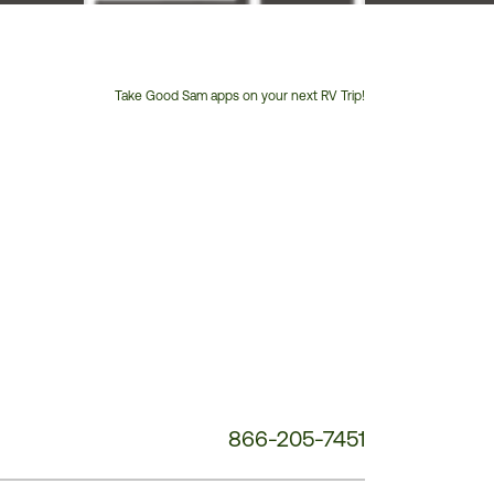
Take Good Sam apps on your next RV Trip!
Customer
Service
Phone
Number:
866-205-7451