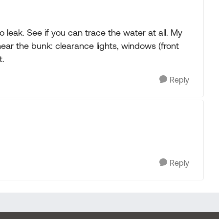
 leak. See if you can trace the water at all. My
near the bunk: clearance lights, windows (front
t.
Reply
Reply