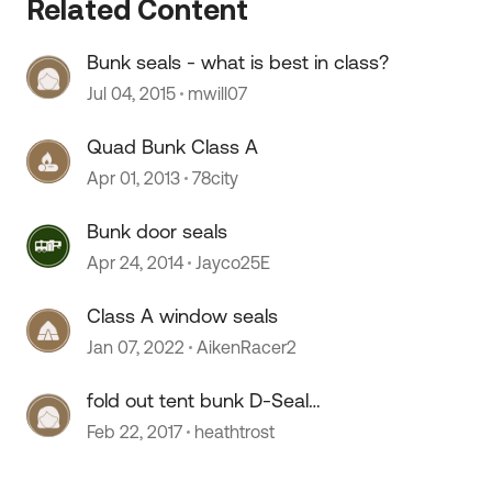
Related Content
Bunk seals - what is best in class?
Jul 04, 2015
mwill07
Quad Bunk Class A
Apr 01, 2013
78city
Bunk door seals
Apr 24, 2014
Jayco25E
Class A window seals
Jan 07, 2022
AikenRacer2
fold out tent bunk D-Seal
replacement
Feb 22, 2017
heathtrost
 by