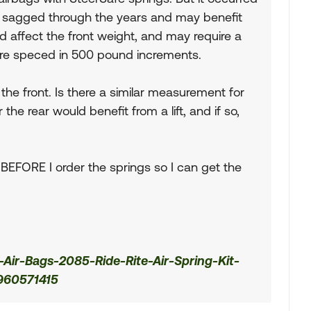
e sagged through the years and may benefit
ould affect the front weight, and may require a
 are speced in 500 pound increments.
he front. Is there a similar measurement for
he rear would benefit from a lift, and if so,
 it BEFORE I order the springs so I can get the
Air-Bags-2085-Ride-Rite-Air-Spring-Kit-
960571415