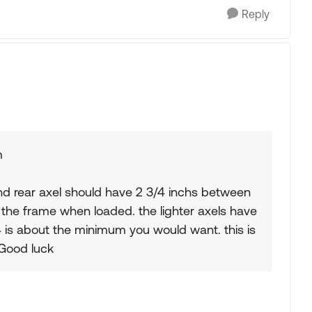
Reply
m
nd rear axel should have 2 3/4 inchs between
 the frame when loaded. the lighter axels have
/4 is about the minimum you would want. this is
 Good luck