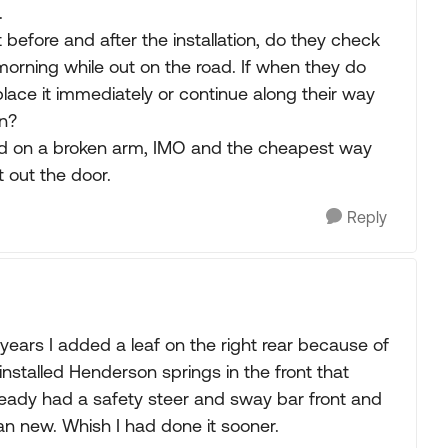
.
before and after the installation, do they check
morning while out on the road. If when they do
lace it immediately or continue along their way
on?
 aid on a broken arm, IMO and the cheapest way
t out the door.
Reply
years I added a leaf on the right rear because of
 installed Henderson springs in the front that
ready had a safety steer and sway bar front and
han new. Whish I had done it sooner.