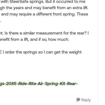
s with SteerSafe springs. But it occurred to me
h the years and may benefit from an extra lift.
t, and may require a different front spring. These
.
. Is there a similar measurement for the rear? I
fit from a lift, and if so, how much.
ORE I order the springs so I can get the weight
gs-2085-Ride-Rite-Air-Spring-Kit-Rear-
Reply