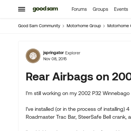
Forums
Groups
Events
Skip to content
Open Side Menu
Good Sam Community
Motorhome Group
Motorhome 
Forum Discussion
jspringator
Explorer
Nov 08, 2015
Rear Airbags on 200
I'm still working on my 2002 P32 Winnebago 
I've installed (or in the process of installing) 
Roadmaster Trac Bar, SteerSafe Bell crank, 