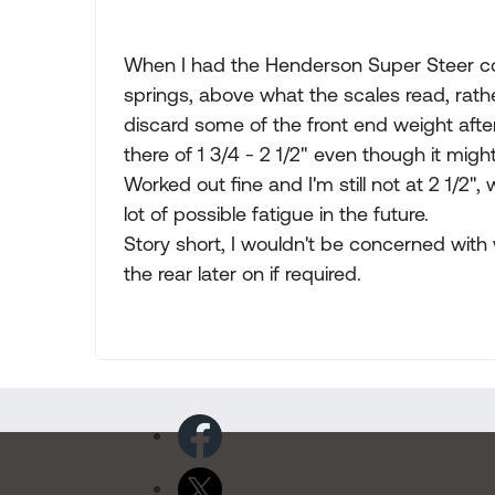
When I had the Henderson Super Steer coil
springs, above what the scales read, ra
discard some of the front end weight afte
there of 1 3/4 - 2 1/2" even though it mig
Worked out fine and I'm still not at 2 1/2
lot of possible fatigue in the future.
Story short, I wouldn't be concerned wit
the rear later on if required.