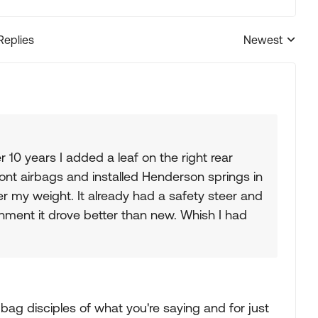
Replies
Newest
Replies sorted
 10 years I added a leaf on the right rear
ront airbags and installed Henderson springs in
er my weight. It already had a safety steer and
gnment it drove better than new. Whish I had
r bag disciples of what you're saying and for just