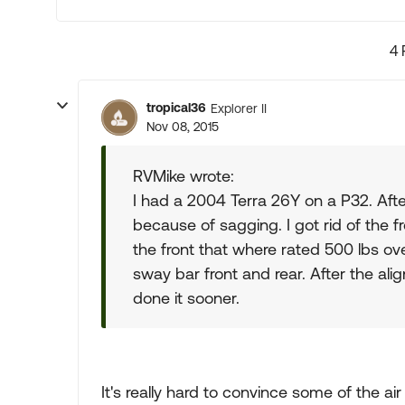
4 
tropical36
Explorer II
Nov 08, 2015
RVMike wrote:
I had a 2004 Terra 26Y on a P32. After
because of sagging. I got rid of the f
the front that where rated 500 lbs ov
sway bar front and rear. After the ali
done it sooner.
It's really hard to convince some of the ai