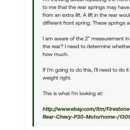
to me that the rear springs may hav
from an extra lift. A lift in the rear w
different front spring. These springs
I am aware of the 2" measurement in t
the rear? I need to determine whether t
how much.
If I'm going to do this, I'll need to do
weight right.
This is what I'm looking at:
http://www.ebay.com/itm/Firestone-
Rear-Chevy-P30-Motorhome-/130