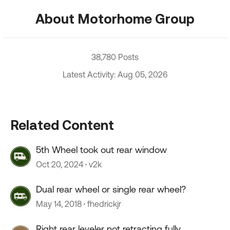
About Motorhome Group
38,780 Posts
Latest Activity: Aug 05, 2026
Related Content
5th Wheel took out rear window
Oct 20, 2024
v2k
Dual rear wheel or single rear wheel?
May 14, 2018
fhedrickjr
Right rear leveler not retracting fully