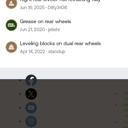
Jun 16, 2025
Ditty3436
Grease on rear wheels
Jun 21, 2020
jstiehr
Leveling blocks on dual rear wheels
Apr 14, 2022
standup
Pr
Po
Cal
Pr
Ri
Inv
Rel