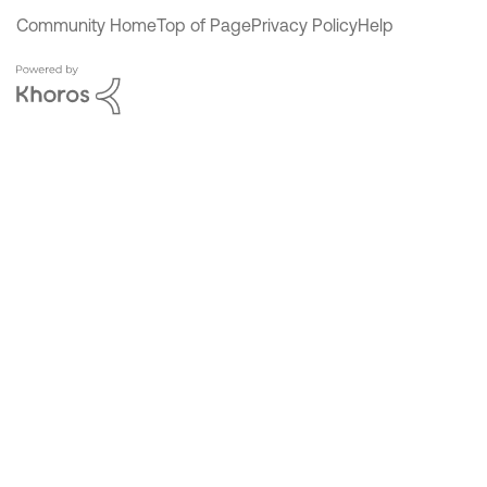
Community Home
Top of Page
Privacy Policy
Help