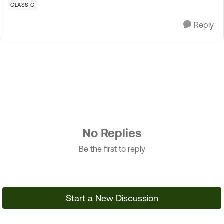
CLASS C
Reply
No Replies
Be the first to reply
Start a New Discussion