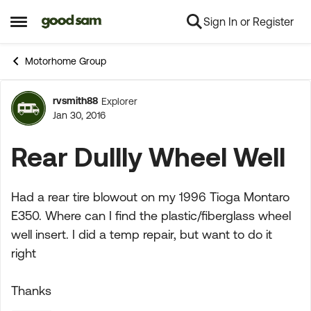
Sign In or Register
Skip to content
Open Side Menu
Motorhome Group
rvsmith88
Explorer
Forum Discussion
Jan 30, 2016
Rear Dullly Wheel Well
Had a rear tire blowout on my 1996 Tioga Montaro
E350. Where can I find the plastic/fiberglass wheel
well insert. I did a temp repair, but want to do it
right
Thanks