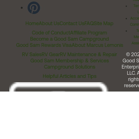
Ter
Acces
Home
About Us
Contact Us
FAQ
Site Map
Comm
T
Code of Conduct
Affiliate Program
Me
Become a Good Sam Campground
Assi
Good Sam Rewards Visa
About Marcus Lemonis
RV Sales
RV Gear
RV Maintenance & Repair
© 20
Good Sam Membership & Services
Good 
Campground Solutions
Enterpri
LLC. A
Helpful Articles and Tips
right
reserv