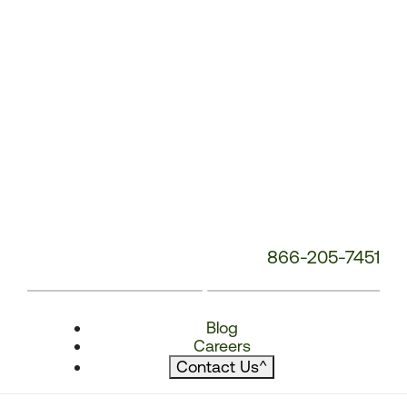
866-205-7451
Blog
Careers
Contact Us
^