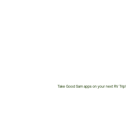
Take Good Sam apps on your next RV Trip!
Customer
Service
Phone
Number: