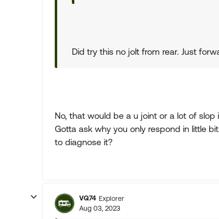
Did try this no jolt from rear. Just f
No, that would be a u joint or a lot of slop 
Gotta ask why you only respond in little bits
to diagnose it?
VQ74
Explorer
Aug 03, 2023