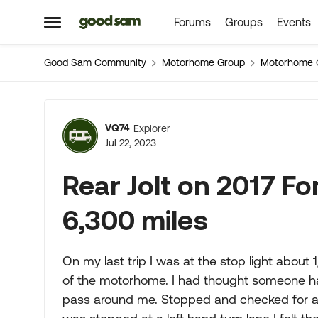
Forums
Groups
Events
Skip to content
Open Side Menu
Good Sam Community
Motorhome Group
Motorhome 
Forum Discussion
VQ74
Explorer
Jul 22, 2023
Rear Jolt on 2017 Fo
6,300 miles
On my last trip I was at the stop light about 1/
of the motorhome. I had thought someone ha
pass around me. Stopped and checked for an