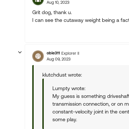
Aug 10, 2023
Grit dog, thank u.
I can see the cutaway weight being a fac
obie311
Explorer II
Aug 09, 2023
klutchdust wrote:
Lumpty wrote:
My guess is something driveshaft r
transmission connection, or on m
constant-velocity joint in the cen
some play.