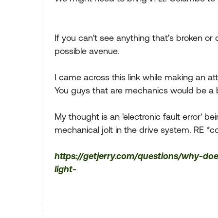
If you can't see anything that's broken or
possible avenue.
I came across this link while making an att
You guys that are mechanics would be a 
My thought is an 'electronic fault error' b
mechanical jolt in the drive system. RE *c
https://getjerry.com/questions/why-d
light-