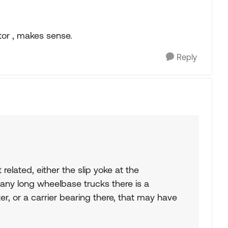
tor , makes sense.
Reply
elated, either the slip yoke at the
any long wheelbase trucks there is a
ter, or a carrier bearing there, that may have