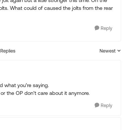
jolt again but a little stronger this time. On the
lts. What could of caused the jolts from the rear
Reply
 Replies
Newest
Replies sorted
d what you’re saying.
e or the OP don’t care about it anymore.
Reply