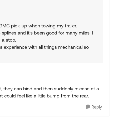
GMC pick-up when towing my trailer. I
splines and it's been good for many miles. I
 a stop.
s experience with all things mechanical so
aft, they can bind and then suddenly release at a
could feel like a little bump from the rear.
Reply