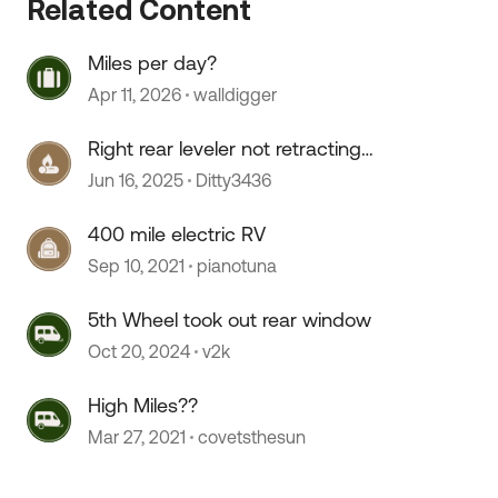
Related Content
Miles per day?
Apr 11, 2026
walldigger
Right rear leveler not retracting
fully
Jun 16, 2025
Ditty3436
 by
400 mile electric RV
Sep 10, 2021
pianotuna
5th Wheel took out rear window
Oct 20, 2024
v2k
High Miles??
Mar 27, 2021
covetsthesun