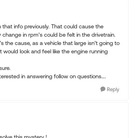
hat info previously. That could cause the
y change in rpm’s could be felt in the drivetrain.
it’s the cause, as a vehicle that large isn’t going to
 it would look and feel like the engine running
sure.
erested in answering follow on questions….
Reply
solve this mystery !