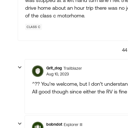
was stopped at a left hand turn lane I felt the 
drive home about an hour trip there was no jo
of the class c motorhome.
CLASS C
44
Grit_dog
Trailblazer
Aug 10, 2023
^?? You’re welcome, but I don’t understan
All good though since either the RV is fin
bobndot
Explorer III