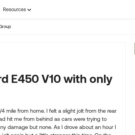
Resources
Group
rd E450 V10 with only
4 mile from home. I felt a slight jolt from the rear
d hit me from behind as cars were trying to
y damage but none. As I drove about an hour I