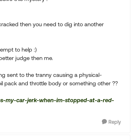
 cracked then you need to dig into another
empt to help :)
better judge then me.
eing sent to the tranny causing a physical-
oil pack and throttle body or something other ??
oes-my-car-jerk-when-im-stopped-at-a-red-
Reply