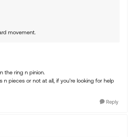
orward movement.
in the ring n pinion.
 n pieces or not at all, if you’re looking for help
Reply