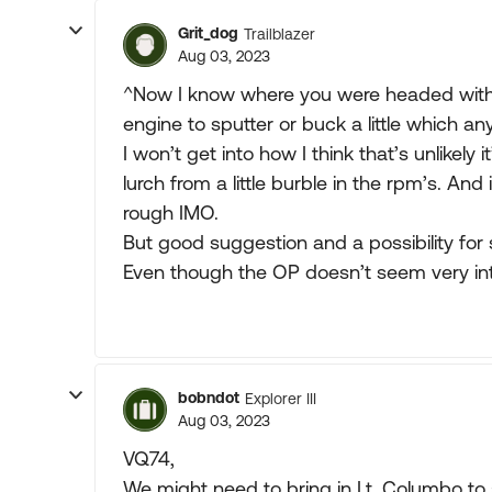
Grit_dog
Trailblazer
Aug 03, 2023
^Now I know where you were headed with t
engine to sputter or buck a little which an
I won’t get into how I think that’s unlikely 
lurch from a little burble in the rpm’s. And
rough IMO.
But good suggestion and a possibility for 
Even though the OP doesn’t seem very int
bobndot
Explorer III
Aug 03, 2023
VQ74,
We might need to bring in Lt. Columbo to 