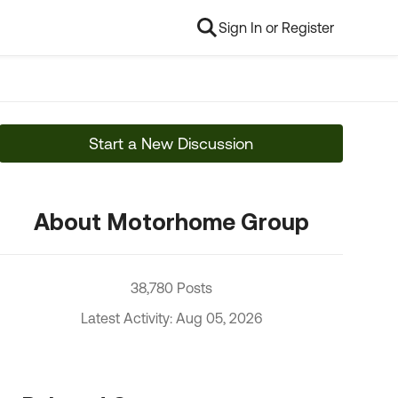
Sign In or Register
Start a New Discussion
About Motorhome Group
38,780 Posts
Latest Activity: Aug 05, 2026