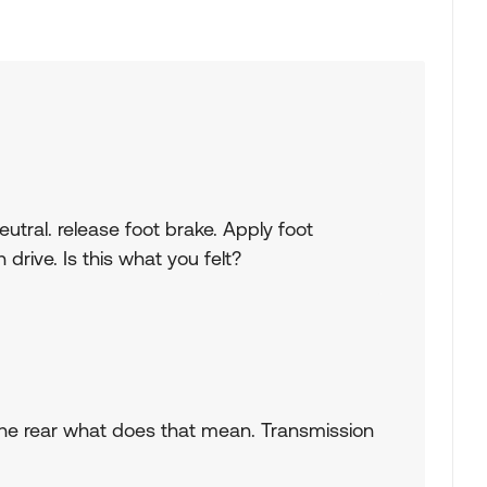
 neutral. release foot brake. Apply foot
drive. Is this what you felt?
rom the rear what does that mean. Transmission