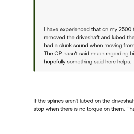
I have experienced that on my 2500 
removed the driveshaft and lubed the 
had a clunk sound when moving from
The OP hasn't said much regarding hi
hopefully something said here helps.
If the splines aren't lubed on the drivesh
stop when there is no torque on them. That 