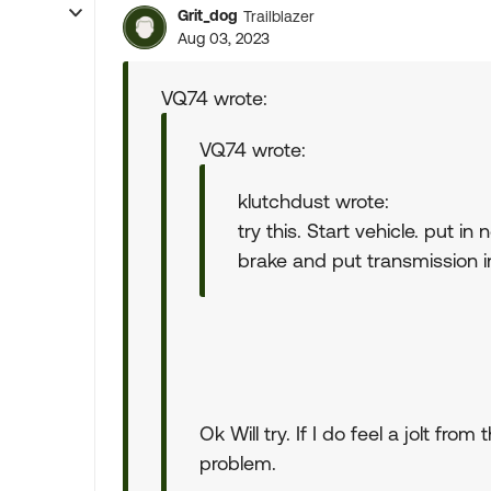
Grit_dog
Trailblazer
Aug 03, 2023
VQ74 wrote:
VQ74 wrote:
klutchdust wrote:
try this. Start vehicle. put in
brake and put transmission in 
Ok Will try. If I do feel a jolt f
problem.