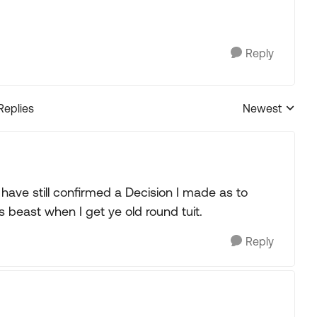
Reply
Replies
Newest
Replies sorted
 have still confirmed a Decision I made as to
is beast when I get ye old round tuit.
Reply