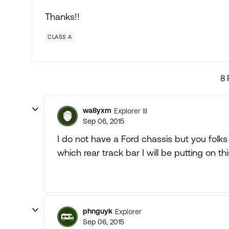
Thanks!!
CLASS A
8 
wa8yxm
Explorer III
Sep 06, 2015
I do not have a Ford chassis but you folks
which rear track bar I will be putting on th
phnguyk
Explorer
Sep 06, 2015