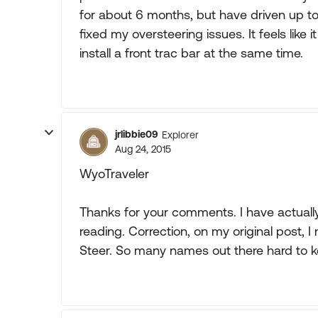
for about 6 months, but have driven up 
fixed my oversteering issues. It feels like it
install a front trac bar at the same time.
jrlibbie09
Explorer
Aug 24, 2015
WyoTraveler
Thanks for your comments. I have actuall
reading. Correction, on my original post, I 
Steer. So many names out there hard to k