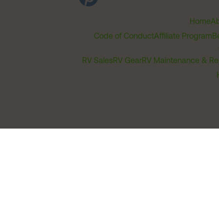
Home
Ab
Code of Conduct
Affiliate Program
B
RV Sales
RV Gear
RV Maintenance & Re