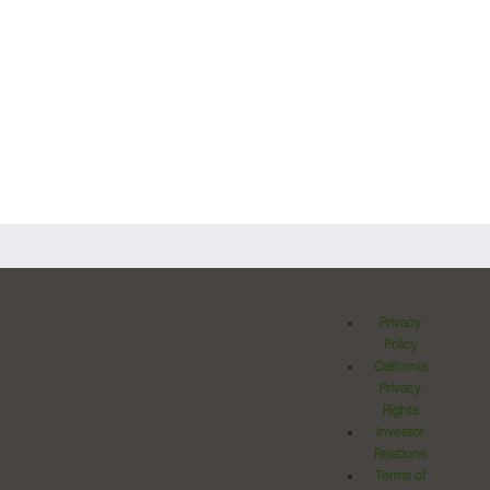
Privacy
Policy
California
Privacy
Rights
Investor
Relations
Terms of