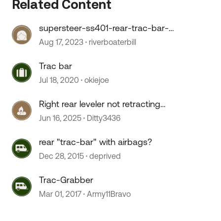
Related Content
supersteer-ss401-rear-trac-bar-
for-ford-f53-
Aug 17, 2023
riverboaterbill
Trac bar
Jul 18, 2020
okiejoe
 by
Right rear leveler not retracting
fully
Jun 16, 2025
Ditty3436
rear "trac-bar" with airbags?
Dec 28, 2015
deprived
Trac-Grabber
Mar 01, 2017
Army11Bravo