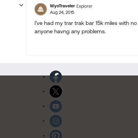
WyoTraveler
Explorer
Aug 24, 2015
I've had my trar trak bar 15k miles with n
anyone havng any problems.