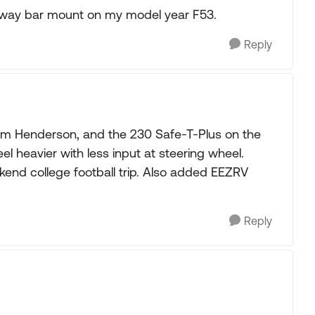
 sway bar mount on my model year F53.
Reply
 from Henderson, and the 230 Safe-T-Plus on the
el heavier with less input at steering wheel.
kend college football trip. Also added EEZRV
Reply