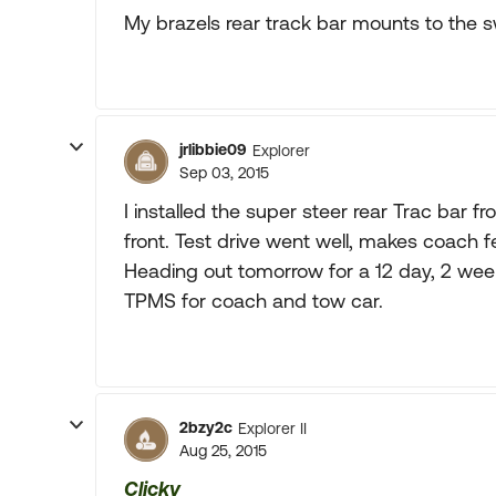
My brazels rear track bar mounts to the
jrlibbie09
Explorer
Sep 03, 2015
I installed the super steer rear Trac bar
front. Test drive went well, makes coach fe
Heading out tomorrow for a 12 day, 2 wee
TPMS for coach and tow car.
2bzy2c
Explorer II
Aug 25, 2015
Clicky