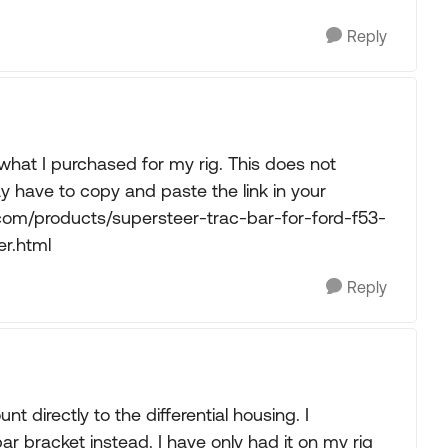
Reply
 what I purchased for my rig. This does not
y have to copy and paste the link in your
com/products/supersteer-trac-bar-for-ford-f53-
er.html
Reply
 directly to the differential housing. I
 bracket instead. I have only had it on my rig