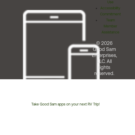
Use
Accessibility
Commitment
Team
Member
Assistance
© 2026
Good Sam
Enterprises,
LLC. All
rights
reserved.
Take Good Sam apps on your next RV Trip!
Customer
Service
Phone