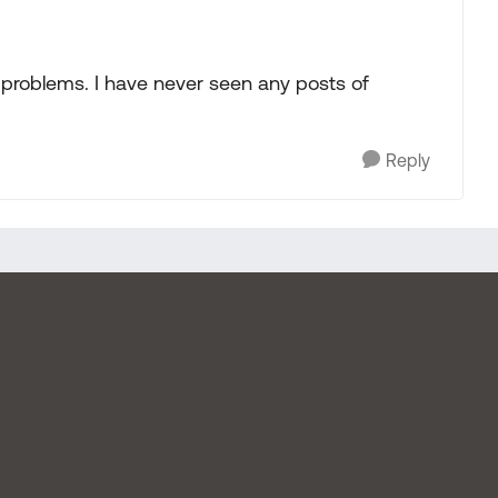
o problems. I have never seen any posts of
Reply