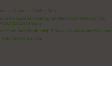
out Us
Contact Us
FAQ
Site Map
ecome a Good Sam Campground
Good Sam Rewards Visa
About Marcus Lemonis
pair
Good Sam Membership & Services
Campground Solutions
Helpful Articles and Tips