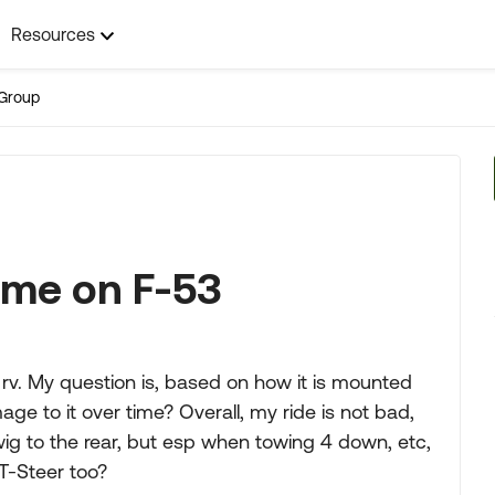
Resources
Group
time on F-53
 rv. My question is, based on how it is mounted
age to it over time? Overall, my ride is not bad,
ig to the rear, but esp when towing 4 down, etc,
T-Steer too?