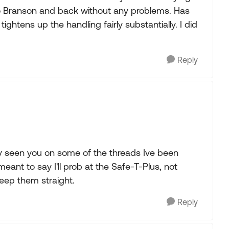
to Branson and back without any problems. Has
 tightens up the handling fairly substantially. I did
Reply
y seen you on some of the threads Ive been
meant to say I'll prob at the Safe-T-Plus, not
eep them straight.
Reply