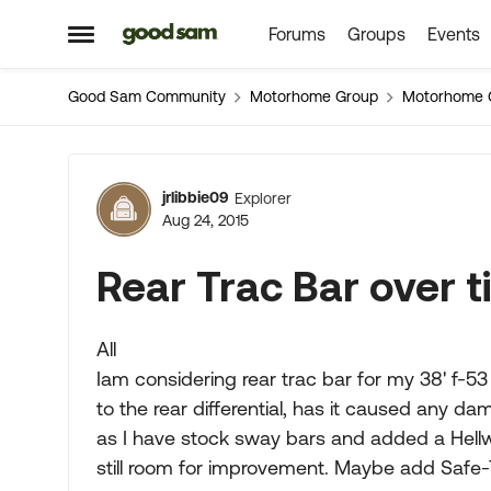
Forums
Groups
Events
Skip to content
Open Side Menu
Good Sam Community
Motorhome Group
Motorhome 
Forum Discussion
jrlibbie09
Explorer
Aug 24, 2015
Rear Trac Bar over 
All
Iam considering rear trac bar for my 38' f-53
to the rear differential, has it caused any dam
as I have stock sway bars and added a Hellw
still room for improvement. Maybe add Safe-