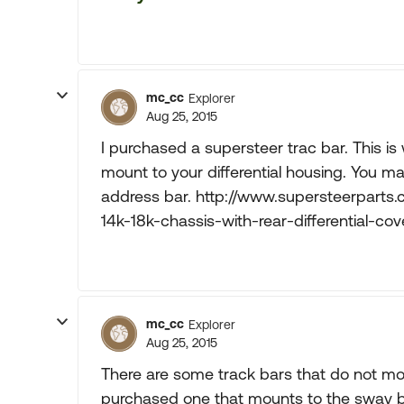
mc_cc
Explorer
Aug 25, 2015
I purchased a supersteer trac bar. This is
mount to your differential housing. You ma
address bar. http://www.supersteerparts.
14k-18k-chassis-with-rear-differential-cov
mc_cc
Explorer
Aug 25, 2015
There are some track bars that do not mount
purchased one that mounts to the sway bar