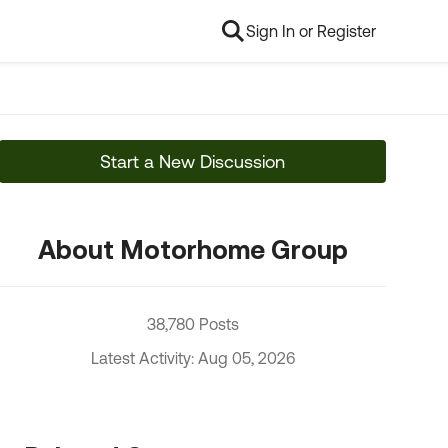
Sign In or Register
Start a New Discussion
About Motorhome Group
38,780 Posts
Latest Activity: Aug 05, 2026