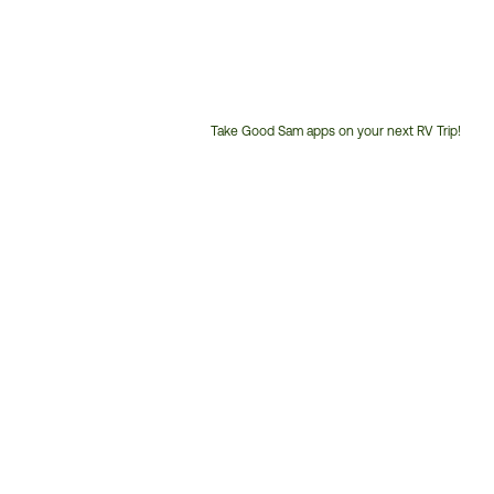
Take Good Sam apps on your next RV Trip!
Customer
Service
Phone
Number: