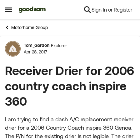
Sign In or Register
Skip to content
Open Side Menu
Motorhome Group
Tom_Gordon
Explorer
Forum Discussion
Apr 28, 2017
Receiver Drier for 2006
country coach inspire
360
I am trying to find a dash A/C replacement receiver
drier for a 2006 Country Coach inspire 360 Genoa.
The P/N for the existing drier is not legible. The drier