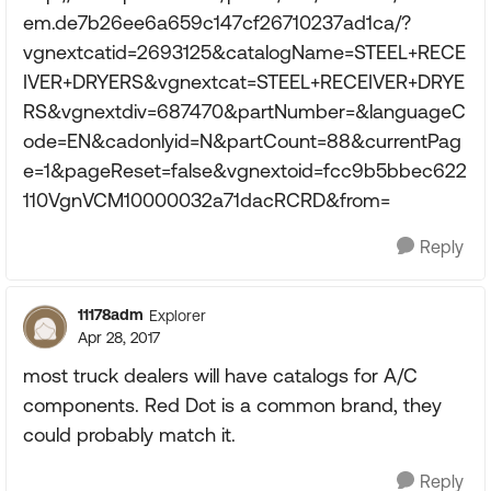
em.de7b26ee6a659c147cf26710237ad1ca/?
vgnextcatid=2693125&catalogName=STEEL+RECE
IVER+DRYERS&vgnextcat=STEEL+RECEIVER+DRYE
RS&vgnextdiv=687470&partNumber=&languageC
ode=EN&cadonlyid=N&partCount=88&currentPag
e=1&pageReset=false&vgnextoid=fcc9b5bbec622
110VgnVCM10000032a71dacRCRD&from=
Reply
11178adm
Explorer
Apr 28, 2017
most truck dealers will have catalogs for A/C
components. Red Dot is a common brand, they
could probably match it.
Reply