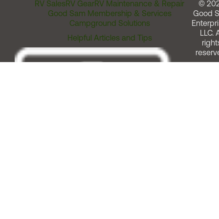
RV Sales
RV Gear
RV Maintenance & Repair
© 20
Good Sam Membership & Services
Good 
Campground Solutions
Enterpri
LLC. A
Helpful Articles and Tips
right
reserv