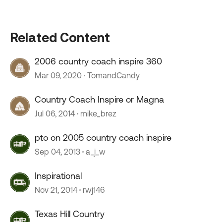
Related Content
2006 country coach inspire 360
Mar 09, 2020
TomandCandy
Country Coach Inspire or Magna
Jul 06, 2014
mike_brez
pto on 2005 country coach inspire
Sep 04, 2013
a_j_w
Inspirational
Nov 21, 2014
rwj146
Texas Hill Country