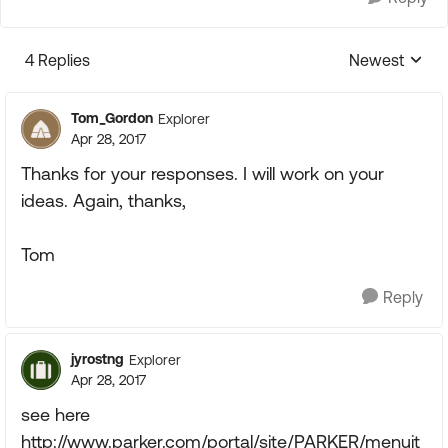
4 Replies
Newest
Replies sorte
Tom_Gordon
Explorer
Apr 28, 2017
Thanks for your responses. I will work on your
ideas. Again, thanks,
Tom
Reply
jyrostng
Explorer
Apr 28, 2017
see here
http://www.parker.com/portal/site/PARKER/menuit