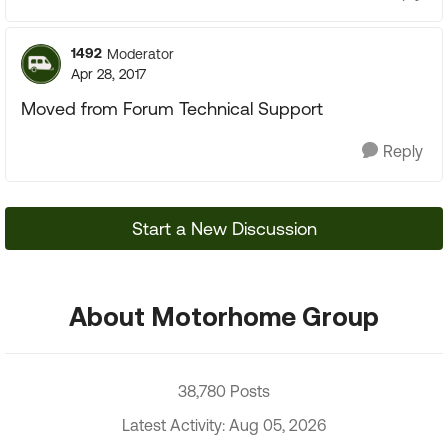
1492
Moderator
Apr 28, 2017
Moved from Forum Technical Support
Reply
Start a New Discussion
About Motorhome Group
38,780 Posts
Latest Activity: Aug 05, 2026