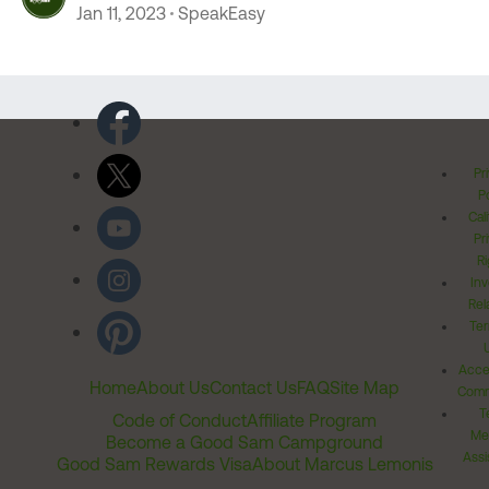
Jan 11, 2023
SpeakEasy
Pr
Po
Cal
Pr
Ri
Inv
Rel
Ter
Acces
Home
About Us
Contact Us
FAQ
Site Map
Comm
T
Code of Conduct
Affiliate Program
Me
Become a Good Sam Campground
Assi
Good Sam Rewards Visa
About Marcus Lemonis