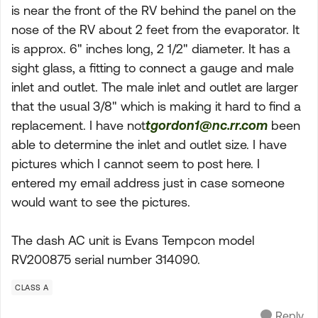
is near the front of the RV behind the panel on the
nose of the RV about 2 feet from the evaporator. It
is approx. 6" inches long, 2 1/2" diameter. It has a
sight glass, a fitting to connect a gauge and male
inlet and outlet. The male inlet and outlet are larger
that the usual 3/8" which is making it hard to find a
replacement. I have not
tgordon1@nc.rr.com
been
able to determine the inlet and outlet size. I have
pictures which I cannot seem to post here. I
entered my email address just in case someone
would want to see the pictures.
The dash AC unit is Evans Tempcon model
RV200875 serial number 314090.
CLASS A
Reply