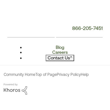
866-205-7451
Blog
Careers
Contact Us
^
Community Home
Top of Page
Privacy Policy
Help