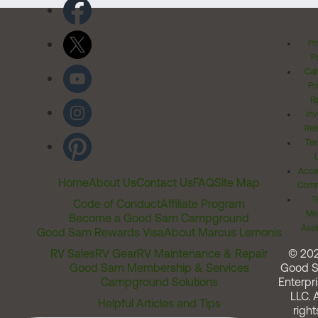
Pr
Po
Cal
Pr
Ri
Inv
Rel
Ter
Acces
Home
About Us
Contact Us
FAQ
Site Map
Comm
T
Code of Conduct
Affiliate Program
Me
Become a Good Sam Campground
Assi
Good Sam Rewards Visa
About Marcus Lemonis
RV Sales
RV Gear
RV Maintenance & Repair
© 20
Good Sam Membership & Services
Good 
Campground Solutions
Enterpri
LLC. A
Helpful Articles and Tips
right