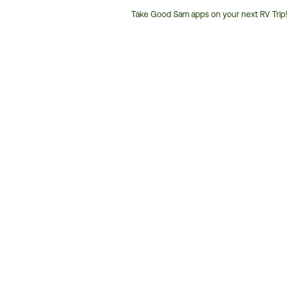
Take Good Sam apps on your next RV Trip!
Customer
Service
Phone
Number: