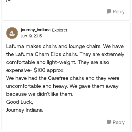
Reply
journey_indiana
Explorer
Jun 19, 2015
Lafuma makes chairs and lounge chairs. We have
the Lafuma Cham Elips chairs. They are extremely
comfortable and light-weight. They are also
expensive- $100 approx.
We have had the Carefree chairs and they were
uncomfortable and heavy. We gave them away
because we didn't like them.
Good Luck,
Journey Indiana
Reply