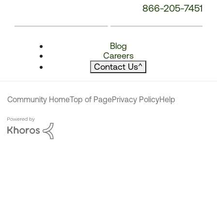
866-205-7451
Blog
Careers
Contact Us
^
Community Home
Top of Page
Privacy Policy
Help