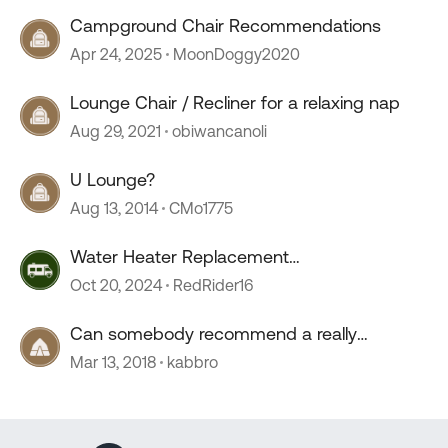
Campground Chair Recommendations
Apr 24, 2025
MoonDoggy2020
Lounge Chair / Recliner for a relaxing nap
Aug 29, 2021
obiwancanoli
U Lounge?
Aug 13, 2014
CMo1775
Water Heater Replacement
Recommendations
Oct 20, 2024
RedRider16
Can somebody recommend a really
comfortable camp chair?
Mar 13, 2018
kabbro