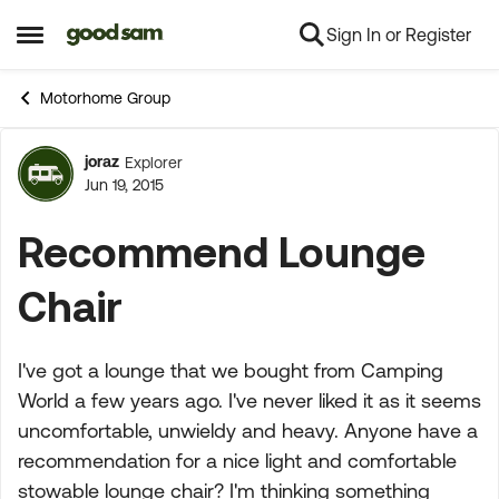
Sign In or Register
Skip to content
Open Side Menu
Motorhome Group
joraz
Explorer
Forum Discussion
Jun 19, 2015
Recommend Lounge
Chair
I've got a lounge that we bought from Camping
World a few years ago. I've never liked it as it seems
uncomfortable, unwieldy and heavy. Anyone have a
recommendation for a nice light and comfortable
stowable lounge chair? I'm thinking something