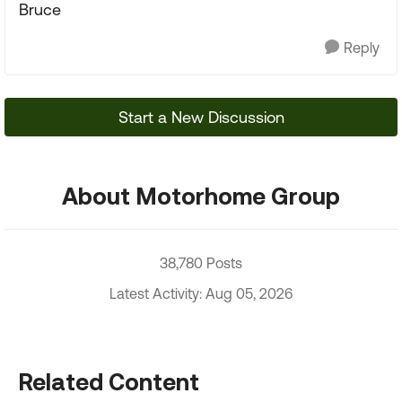
Bruce
Reply
Start a New Discussion
About Motorhome Group
38,780 Posts
Latest Activity: Aug 05, 2026
Related Content