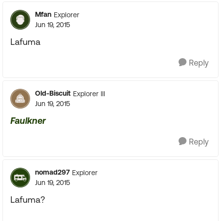
Mfan
Explorer
Jun 19, 2015
Lafuma
Reply
Old-Biscuit
Explorer III
Jun 19, 2015
Faulkner
Reply
nomad297
Explorer
Jun 19, 2015
Lafuma?