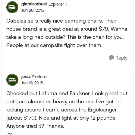
glamisorbust
Explorer II
Jun 20, 2015
Cabelas sells really nice camping chairs. Their
house brand is a great deal at around $79. Wanna
take a long nap outside? This is the chair for you.
People at our campsite fight over them.
Reply
joraz
Explorer
Jun 19, 2015
Checked out Lafuma and Faulkner. Look good but
both are almost as heavy as the one I've got. In
looking around I came across the Ergolounger
(about $170). Nice and light at only 12 pounds!
Anyone tried it? Thanks.
jor