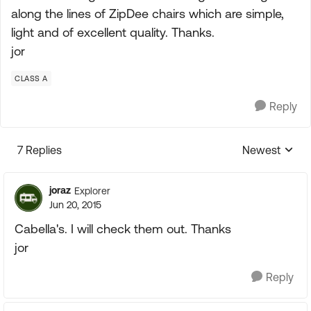
along the lines of ZipDee chairs which are simple,
light and of excellent quality. Thanks.
jor
CLASS A
Reply
7 Replies
Newest
Replies sorte
joraz
Explorer
Jun 20, 2015
Cabella's. I will check them out. Thanks
jor
Reply