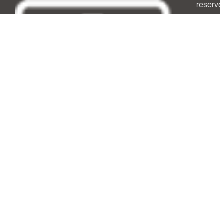
reserv