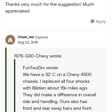
Thanks very much for the suggestion! Much
appreciated.
Reply
Chum_lee
Explorer
Aug 02, 2019
1976-G30-Chevy wrote:
FunTwoDrv wrote:
We have a 32' C on a Chevy 4500
chassis. I replaced all four shocks
with Bilstien about 15k miles ago.
They did make a difference in overall
ride and handling. Ours also has
front and rear sway bars and front