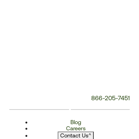
866-205-7451
Blog
Careers
Contact Us
^