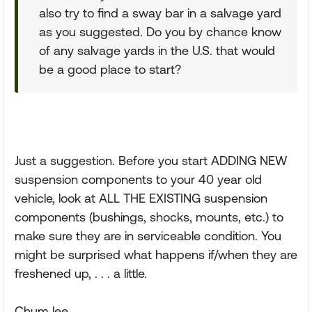
also try to find a sway bar in a salvage yard
as you suggested. Do you by chance know
of any salvage yards in the U.S. that would
be a good place to start?
Just a suggestion. Before you start ADDING NEW
suspension components to your 40 year old
vehicle, look at ALL THE EXISTING suspension
components (bushings, shocks, mounts, etc.) to
make sure they are in serviceable condition. You
might be surprised what happens if/when they are
freshened up, . . . a little.
Chum lee