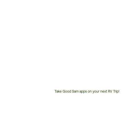
Take Good Sam apps on your next RV Trip!
Customer
Service
Phone
Number: