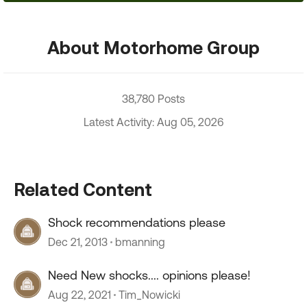
About Motorhome Group
38,780 Posts
Latest Activity: Aug 05, 2026
Related Content
Shock recommendations please
Dec 21, 2013
bmanning
Need New shocks.... opinions please!
Aug 22, 2021
Tim_Nowicki