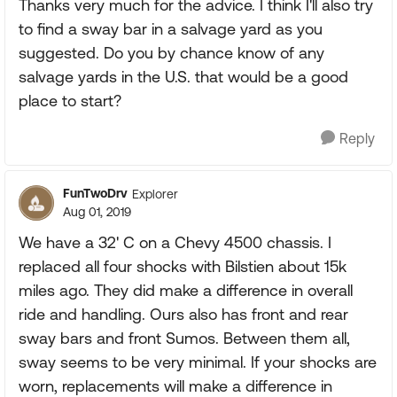
Thanks very much for the advice. I think I'll also try
to find a sway bar in a salvage yard as you
suggested. Do you by chance know of any
salvage yards in the U.S. that would be a good
place to start?
Reply
FunTwoDrv
Explorer
Aug 01, 2019
We have a 32' C on a Chevy 4500 chassis. I
replaced all four shocks with Bilstien about 15k
miles ago. They did make a difference in overall
ride and handling. Ours also has front and rear
sway bars and front Sumos. Between them all,
sway seems to be very minimal. If your shocks are
worn, replacements will make a difference in