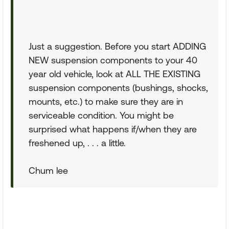
Just a suggestion. Before you start ADDING
NEW suspension components to your 40
year old vehicle, look at ALL THE EXISTING
suspension components (bushings, shocks,
mounts, etc.) to make sure they are in
serviceable condition. You might be
surprised what happens if/when they are
freshened up, . . . a little.
Chum lee