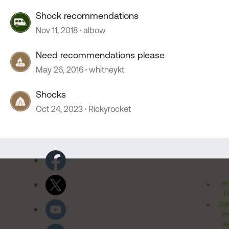
Shock recommendations
Nov 11, 2018
albow
Need recommendations please
May 26, 2016
whitneykt
Shocks
Oct 24, 2023
Rickyrocket
Pr
Po
Cal
Pr
Ri