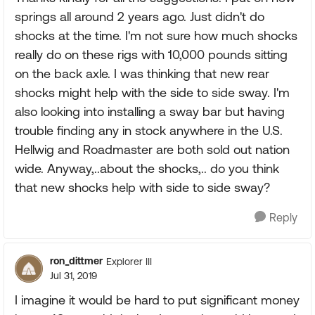
springs all around 2 years ago. Just didn't do
shocks at the time. I'm not sure how much shocks
really do on these rigs with 10,000 pounds sitting
on the back axle. I was thinking that new rear
shocks might help with the side to side sway. I'm
also looking into installing a sway bar but having
trouble finding any in stock anywhere in the U.S.
Hellwig and Roadmaster are both sold out nation
wide. Anyway,..about the shocks,.. do you think
that new shocks help with side to side sway?
Reply
ron_dittmer
Explorer III
Jul 31, 2019
I imagine it would be hard to put significant money