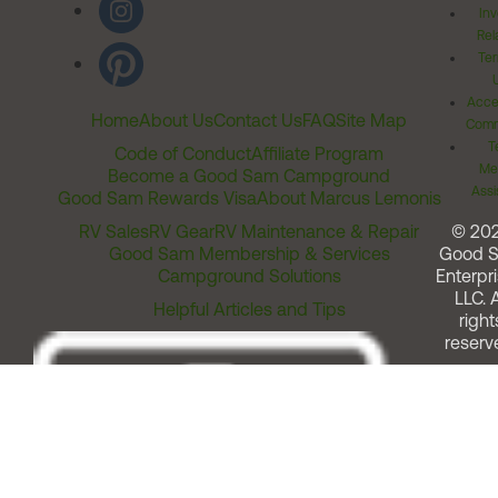
Inv
Rel
Ter
Acces
Home
About Us
Contact Us
FAQ
Site Map
Comm
T
Code of Conduct
Affiliate Program
Me
Become a Good Sam Campground
Assi
Good Sam Rewards Visa
About Marcus Lemonis
RV Sales
RV Gear
RV Maintenance & Repair
© 20
Good Sam Membership & Services
Good 
Campground Solutions
Enterpri
LLC. A
Helpful Articles and Tips
right
reserv