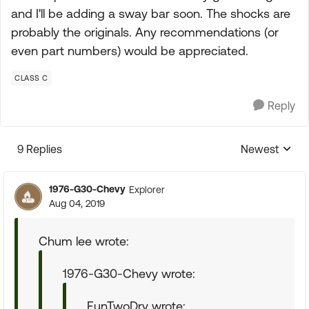
and I'll be adding a sway bar soon. The shocks are
probably the originals. Any recommendations (or
even part numbers) would be appreciated.
CLASS C
Reply
9 Replies
Newest
Replies sorte
1976-G30-Chevy
Explorer
Aug 04, 2019
Chum lee wrote:
1976-G30-Chevy wrote:
FunTwoDrv wrote: