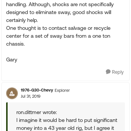
handling. Although, shocks are not specifically
designed to eliminate sway, good shocks will
certainly help.
One thought is to contact salvage or recycle
center for a set of sway bars from a one ton
chassis.
Gary
Reply
1976-G30-Chevy
Explorer
Jul 31, 2019
ron.dittmer wrote:
I imagine it would be hard to put significant
money into a 43 year old rig, but I agree it