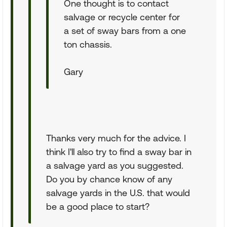
One thought is to contact
salvage or recycle center for
a set of sway bars from a one
ton chassis.
Gary
Thanks very much for the advice. I
think I'll also try to find a sway bar in
a salvage yard as you suggested.
Do you by chance know of any
salvage yards in the U.S. that would
be a good place to start?