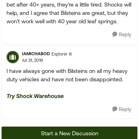
bet after 40+ years, they're a little tired. Shocks will
help, and I agree that Bilsteins are great, but they
won't work well with 40 year old leaf springs.
Reply
IAMICHABOD
Explorer III
Jul 31, 2019
I have always gone with Bilsteins on all my heavy
duty vehicles and have not been disappointed.
Try Shock Warehouse
Reply
Start a New Discussion