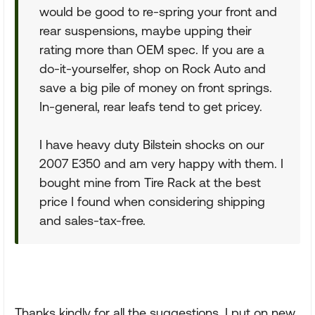
would be good to re-spring your front and
rear suspensions, maybe upping their
rating more than OEM spec. If you are a
do-it-yourselfer, shop on Rock Auto and
save a big pile of money on front springs.
In-general, rear leafs tend to get pricey.
I have heavy duty Bilstein shocks on our
2007 E350 and am very happy with them. I
bought mine from Tire Rack at the best
price I found when considering shipping
and sales-tax-free.
Thanks kindly for all the suggestions. I put on new