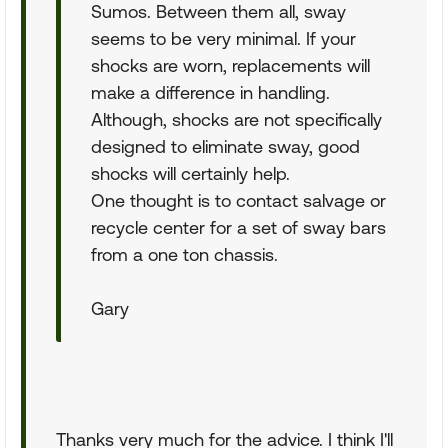
Sumos. Between them all, sway
seems to be very minimal. If your
shocks are worn, replacements will
make a difference in handling.
Although, shocks are not specifically
designed to eliminate sway, good
shocks will certainly help.
One thought is to contact salvage or
recycle center for a set of sway bars
from a one ton chassis.
Gary
Thanks very much for the advice. I think I'll