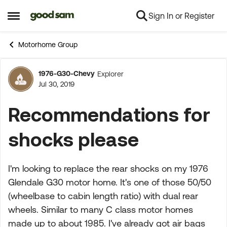
Sign In or Register
Skip to content
Open Side Menu
Motorhome Group
1976-G30-Chevy
Explorer
Forum Discussion
Jul 30, 2019
Recommendations for
shocks please
I'm looking to replace the rear shocks on my 1976
Glendale G30 motor home. It's one of those 50/50
(wheelbase to cabin length ratio) with dual rear
wheels. Similar to many C class motor homes
made up to about 1985. I've already got air bags