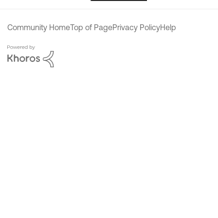
Community Home
Top of Page
Privacy Policy
Help