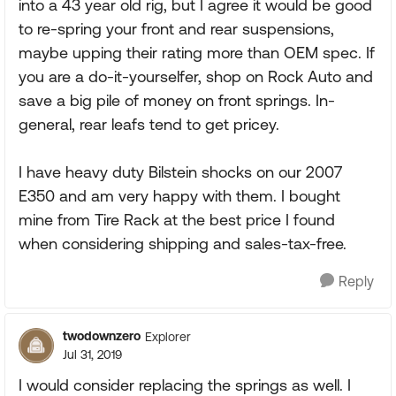
into a 43 year old rig, but I agree it would be good
to re-spring your front and rear suspensions,
maybe upping their rating more than OEM spec. If
you are a do-it-yourselfer, shop on Rock Auto and
save a big pile of money on front springs. In-
general, rear leafs tend to get pricey.
I have heavy duty Bilstein shocks on our 2007
E350 and am very happy with them. I bought
mine from Tire Rack at the best price I found
when considering shipping and sales-tax-free.
Reply
twodownzero
Explorer
Jul 31, 2019
I would consider replacing the springs as well. I