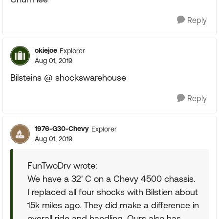
Reply
okiejoe
Explorer
Aug 01, 2019
Bilsteins @ shockswarehouse
Reply
1976-G30-Chevy
Explorer
Aug 01, 2019
FunTwoDrv wrote:
We have a 32' C on a Chevy 4500 chassis.
I replaced all four shocks with Bilstien about
15k miles ago. They did make a difference in
overall ride and handling. Ours also has