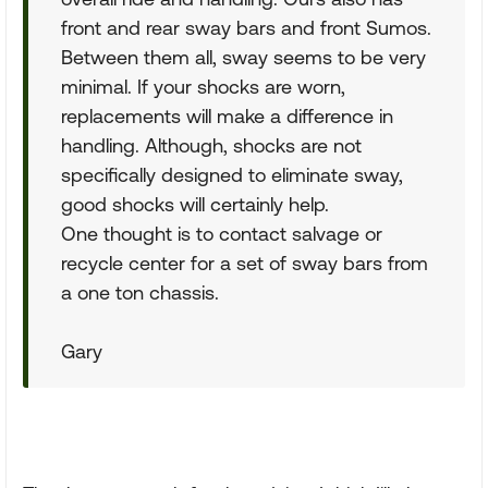
front and rear sway bars and front Sumos.
Between them all, sway seems to be very
minimal. If your shocks are worn,
replacements will make a difference in
handling. Although, shocks are not
specifically designed to eliminate sway,
good shocks will certainly help.
One thought is to contact salvage or
recycle center for a set of sway bars from
a one ton chassis.
Gary