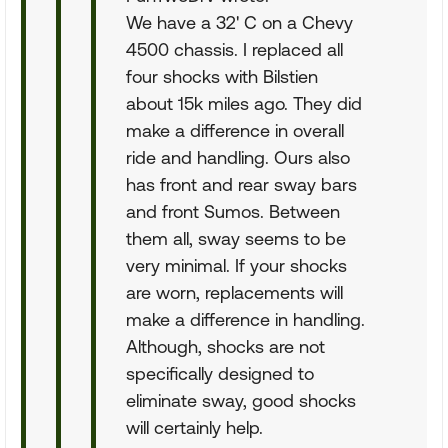
We have a 32' C on a Chevy
4500 chassis. I replaced all
four shocks with Bilstien
about 15k miles ago. They did
make a difference in overall
ride and handling. Ours also
has front and rear sway bars
and front Sumos. Between
them all, sway seems to be
very minimal. If your shocks
are worn, replacements will
make a difference in handling.
Although, shocks are not
specifically designed to
eliminate sway, good shocks
will certainly help.