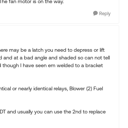
he fan motor is on the way.
Reply
there may be a latch you need to depress or lift
d and at a bad angle and shaded so can not tell
 though I have seen em welded to a bracket
cal or nearly identical relays, Blower (2) Fuel
DT and usually you can use the 2nd to replace