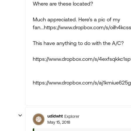
Where are these located?
Much appreciated. Here's a pic of my
fan...https://www.dropbox.com/s/oilh4k
This have anything to do with the A/C?
https://www.dropbox.com/s/4exfsqkkc1
https://www.dropbox.com/s/aj1kmiue62
udidwht
Explorer
May 15, 2018