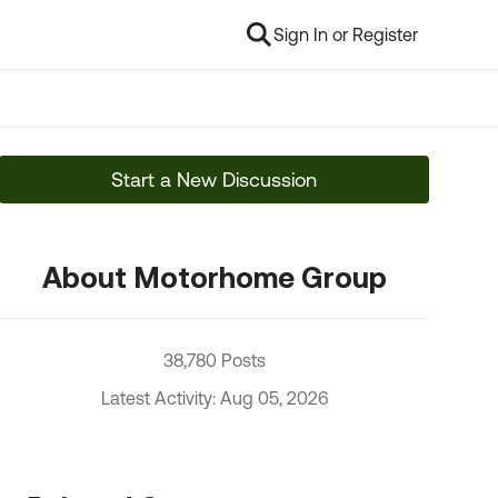
Sign In or Register
Start a New Discussion
About Motorhome Group
38,780 Posts
Latest Activity: Aug 05, 2026