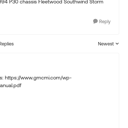
a 1994 P30 chassis Fleetwood Southwind Storm
Reply
Replies
Newest
Replies sorted
ows: https://www.gmcmi.com/wp-
anual.pdf