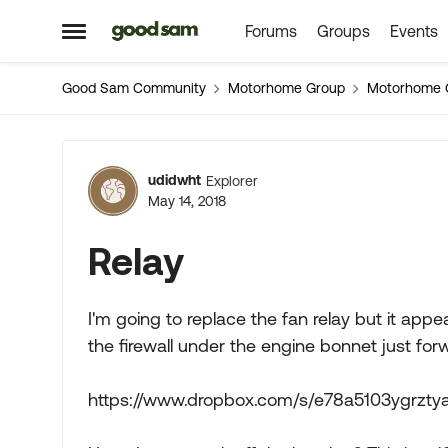
Forums
Groups
Events
Skip to content
Open Side Menu
Good Sam Community
Motorhome Group
Motorhome 
Forum Discussion
udidwht
Explorer
May 14, 2018
Relay
I'm going to replace the fan relay but it appe
the firewall under the engine bonnet just for
https://www.dropbox.com/s/e78a5103ygrzt