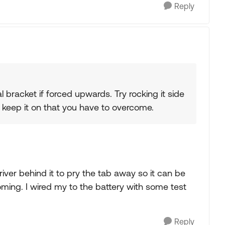
Reply
tal bracket if forced upwards. Try rocking it side
that keep it on that you have to overcome.
driver behind it to pry the tab away so it can be
ming. I wired my to the battery with some test
Reply