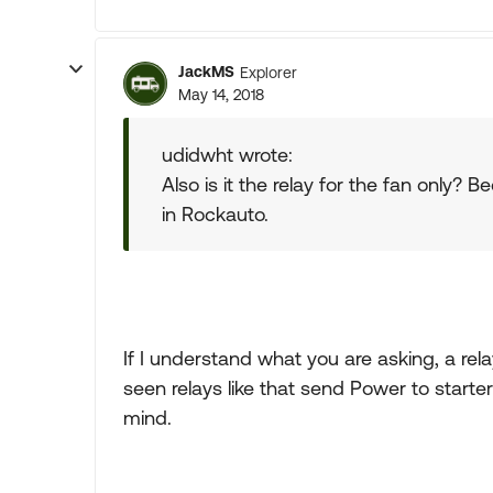
JackMS
Explorer
May 14, 2018
udidwht wrote:
Also is it the relay for the fan only?
in Rockauto.
If I understand what you are asking, a rel
seen relays like that send Power to start
mind.