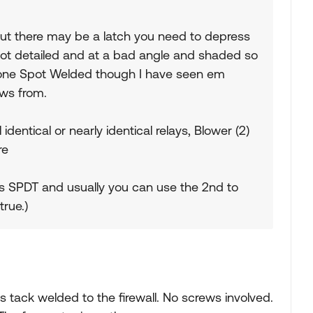
t but there may be a latch you need to depress
 not detailed and at a bad angle and shaded so
d one Spot Welded though I have seen em
ws from.
entical or nearly identical relays, Blower (2)
re
s SPDT and usually you can use the 2nd to
true.)
as tack welded to the firewall. No screws involved.