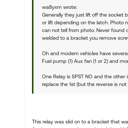
wa8yxm wrote:
Generally they just lift off the socke
or lift depending on the latch. Photo
can not tell from photo. Never foun
welded to a bracket you remove scre
Oh and modern vehicles have several id
Fuel pump (1) Aux fan (1 or 2) and mo
One Relay is SPST NO and the other i
replace the 1st (but the reverse is not 
This relay was slid on to a bracket that w