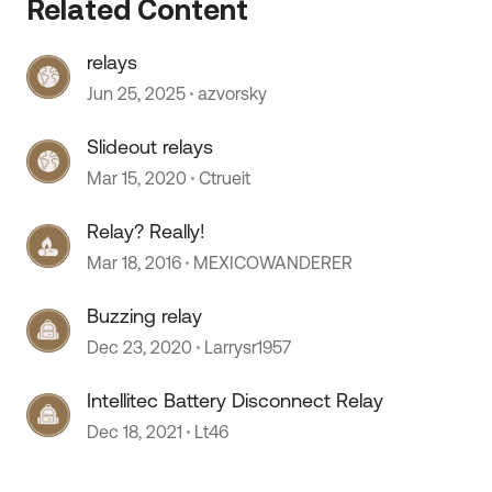
Related Content
relays
Jun 25, 2025
azvorsky
Slideout relays
Mar 15, 2020
Ctrueit
 by
Relay? Really!
Mar 18, 2016
MEXICOWANDERER
Buzzing relay
Dec 23, 2020
Larrysr1957
Intellitec Battery Disconnect Relay
Dec 18, 2021
Lt46