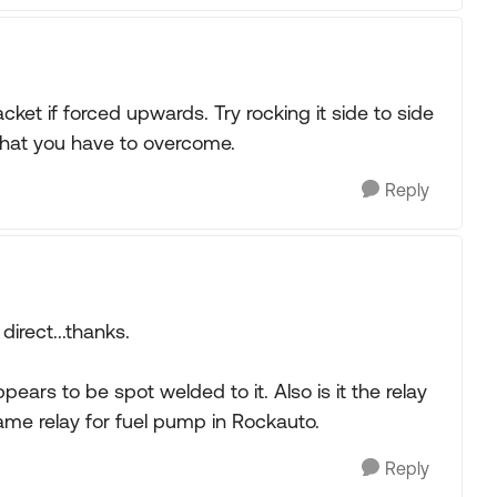
bracket if forced upwards. Try rocking it side to side
on that you have to overcome.
Reply
direct...thanks.
pears to be spot welded to it. Also is it the relay
ame relay for fuel pump in Rockauto.
Reply