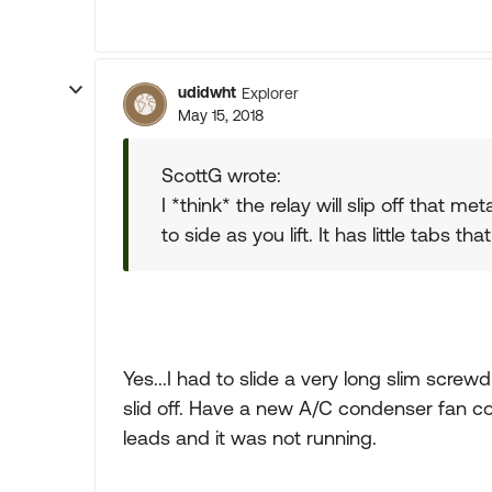
udidwht
Explorer
May 15, 2018
ScottG wrote:
I *think* the relay will slip off that me
to side as you lift. It has little tabs 
Yes...I had to slide a very long slim screw
slid off. Have a new A/C condenser fan co
leads and it was not running.