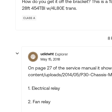
How do you get it off the bracket? This is 
28ft 454TBI w/4L80E trans.
CLASS A
8 
udidwht
Explorer
May 15, 2018
On page 27 of the service manual it sh
content/uploads/2014/05/P30-Chassis-M
1. Electrical relay
2. Fan relay