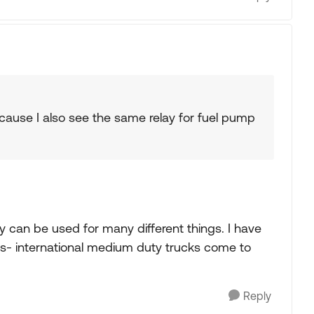
 Because I also see the same relay for fuel pump
ay can be used for many different things. I have
ers- international medium duty trucks come to
Reply