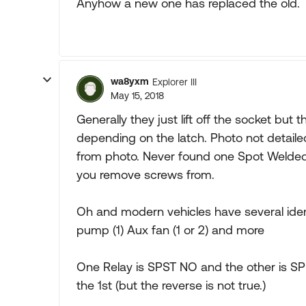
Anyhow a new one has replaced the old. T
wa8yxm
Explorer III
May 15, 2018
Generally they just lift off the socket but 
depending on the latch. Photo not detaile
from photo. Never found one Spot Welded
you remove screws from.
Oh and modern vehicles have several identi
pump (1) Aux fan (1 or 2) and more
One Relay is SPST NO and the other is SP
the 1st (but the reverse is not true.)