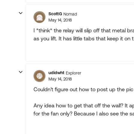
ScottG
Nomad
May 14, 2018
I *think* the relay will slip off that metal 
as you lift. It has little tabs that keep it 
udidwht
Explorer
May 14, 2018
Couldn't figure out how to post up the pic 
Any idea how to get that off the wall? It ap
for the fan only? Because I also see the s