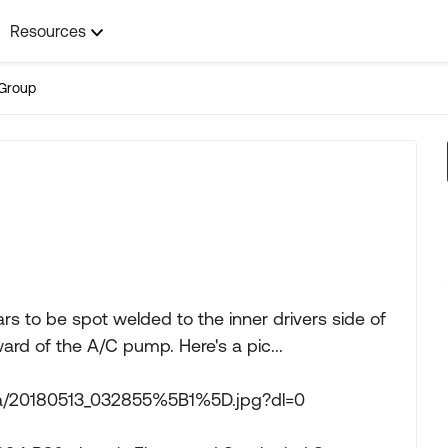
Resources
Group
ars to be spot welded to the inner drivers side of
ward of the A/C pump. Here's a pic...
ya/20180513_032855%5B1%5D.jpg?dl=0