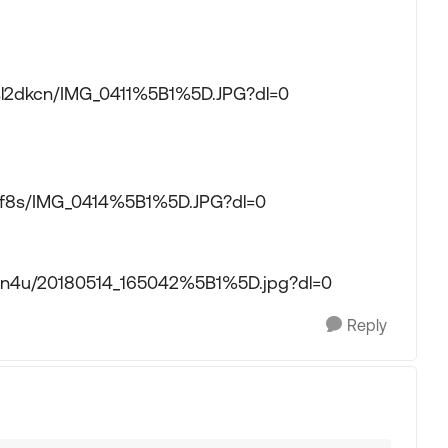
cssl2dkcn/IMG_0411%5B1%5D.JPG?dl=0
spf8s/IMG_0414%5B1%5D.JPG?dl=0
5gn4u/20180514_165042%5B1%5D.jpg?dl=0
Reply