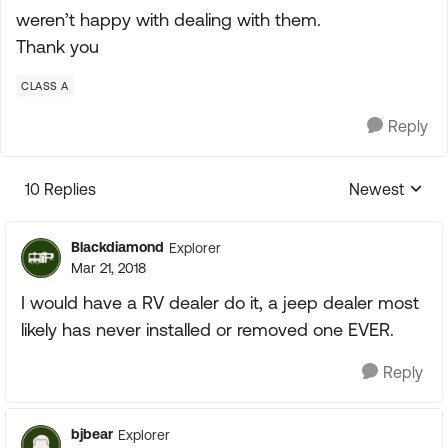
weren’t happy with dealing with them.
Thank you
CLASS A
Reply
10 Replies
Newest
Replies sorte
Blackdiamond
Explorer
Mar 21, 2018
I would have a RV dealer do it, a jeep dealer most
likely has never installed or removed one EVER.
Reply
bjbear
Explorer