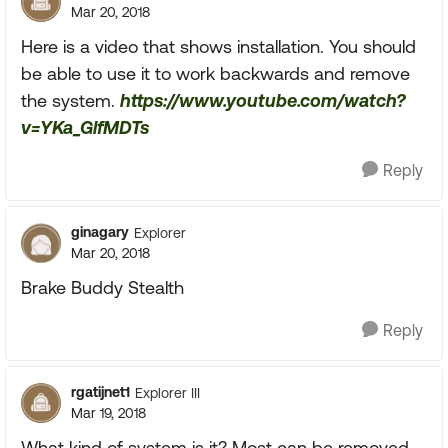
Mar 20, 2018
Here is a video that shows installation. You should
be able to use it to work backwards and remove
the system.
https://www.youtube.com/watch?
v=YKa_GlfMDTs
Reply
ginagary
Explorer
Mar 20, 2018
Brake Buddy Stealth
Reply
rgatijnet1
Explorer III
Mar 19, 2018
What kind of system is it? Most can be removed