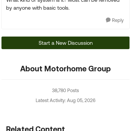
by anyone with basic tools.
Reply
Start a New Discussion
About Motorhome Group
38,780 Posts
Latest Activity: Aug 05, 2026
Related Content