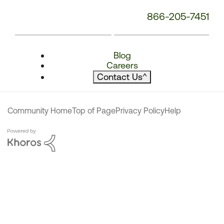
866-205-7451
Blog
Careers
Contact Us
^
Community Home
Top of Page
Privacy Policy
Help