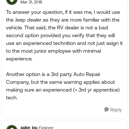
Mar 21, 2018
To answer your question, if it was me, I would use
the Jeep dealer as they are more familiar with the
vehicle. That said, the RV dealer is not a bad
second option provided you verify that they will
use an experienced technition and not just asign it
to the most junior employee with minimal
experience.
Another option is a 3rd party Auto Repair
Company, but the same warning applies about
making sure an experienced (> 3rd yr apprentice)
tech.
Reply
sailor_lou
Explorer