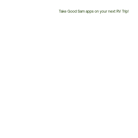
Take Good Sam apps on your next RV Trip!
Customer
Service
Phone
Number: