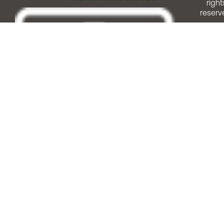
right
reserv