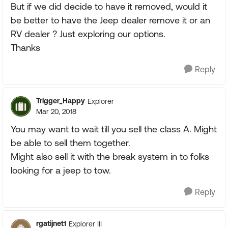
But if we did decide to have it removed, would it
be better to have the Jeep dealer remove it or an
RV dealer ? Just exploring our options.
Thanks
Reply
Trigger_Happy
Explorer
Mar 20, 2018
You may want to wait till you sell the class A. Might
be able to sell them together.
Might also sell it with the break system in to folks
looking for a jeep to tow.
Reply
rgatijnet1
Explorer III