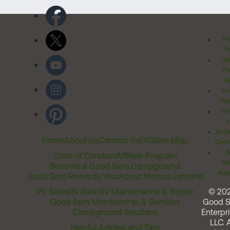
Pr
Po
Cal
Pr
Ri
Inv
Rel
Ter
Acces
Home
About Us
Contact Us
FAQ
Site Map
Comm
T
Code of Conduct
Affiliate Program
Me
Become a Good Sam Campground
Assi
Good Sam Rewards Visa
About Marcus Lemonis
RV Sales
RV Gear
RV Maintenance & Repair
© 20
Good Sam Membership & Services
Good 
Campground Solutions
Enterpri
LLC. A
Helpful Articles and Tips