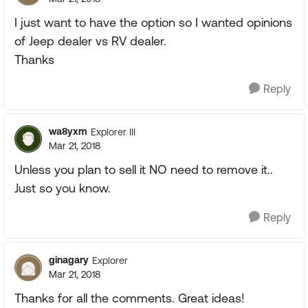
I just want to have the option so I wanted opinions
of Jeep dealer vs RV dealer.
Thanks
Reply
wa8yxm
Explorer III
Mar 21, 2018
Unless you plan to sell it NO need to remove it..
Just so you know.
Reply
ginagary
Explorer
Mar 21, 2018
Thanks for all the comments. Great ideas!