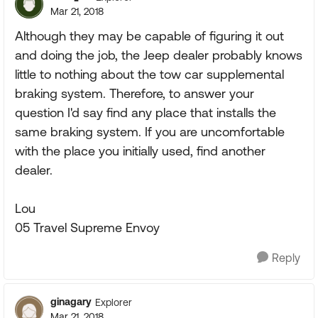
Mar 21, 2018
Although they may be capable of figuring it out
and doing the job, the Jeep dealer probably knows
little to nothing about the tow car supplemental
braking system. Therefore, to answer your
question I'd say find any place that installs the
same braking system. If you are uncomfortable
with the place you initially used, find another
dealer.
Lou
05 Travel Supreme Envoy
Reply
ginagary
Explorer
Mar 21, 2018