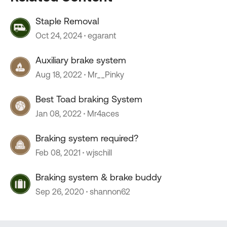
Staple Removal
Oct 24, 2024
egarant
Auxiliary brake system
Aug 18, 2022
Mr__Pinky
Best Toad braking System
Jan 08, 2022
Mr4aces
Braking system required?
Feb 08, 2021
wjschill
Braking system & brake buddy
Sep 26, 2020
shannon62