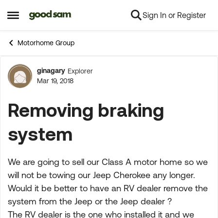
Sign In or Register
Skip to content
Open Side Menu
Motorhome Group
ginagary
Explorer
Forum Discussion
Mar 19, 2018
Removing braking
system
We are going to sell our Class A motor home so we
will not be towing our Jeep Cherokee any longer.
Would it be better to have an RV dealer remove the
system from the Jeep or the Jeep dealer ?
The RV dealer is the one who installed it and we