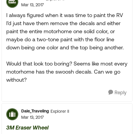
Mar 13, 2017
I always figured when it was time to paint the RV
I'd just have them remove the decals and either
paint the entire motorhome one solid color, or
maybe do a two-tone paint with the floor line
down being one color and the top being another.
Would that look too boring? Seems like most every
motorhome has the swoosh decals. Can we go
without?
Reply
Dale_Traveling
Explorer II
Mar 13, 2017
3M Eraser Wheel