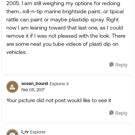
2005. I am still weighing my options for redoing
them...roll-n-tip marine brightside paint...or tipical
rattle can paint or maybe plastidip spray. Right
now I am leaning toward that last one, as I could
remove it if I was not pleased with the look. There
are some neat you tube videos of plasti dip on
vehicles.
Reply
ocean_bound
Explorer II
Feb 05, 2017
Your picture did not post would like to see it
Reply
I_rv
Explorer