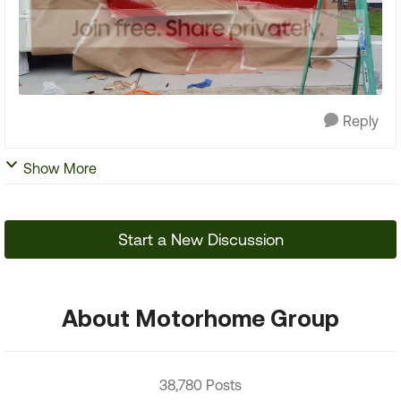
Reply
Show More
Start a New Discussion
About Motorhome Group
38,780 Posts