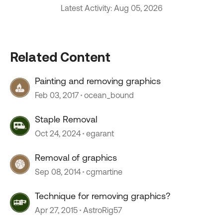
Latest Activity: Aug 05, 2026
Related Content
Painting and removing graphics
Feb 03, 2017
ocean_bound
Staple Removal
Oct 24, 2024
egarant
Removal of graphics
Sep 08, 2014
cgmartine
Technique for removing graphics?
Apr 27, 2015
AstroRig57