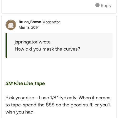
Reply
Bruce_Brown
Moderator
Mar 13, 2017
jspringator wrote:
How did you mask the curves?
3M Fine Line Tape
Pick your size - I use 1/8" typically. When it comes
to tape, spend the $$$ on the good stuff, or you'll
wish you had.