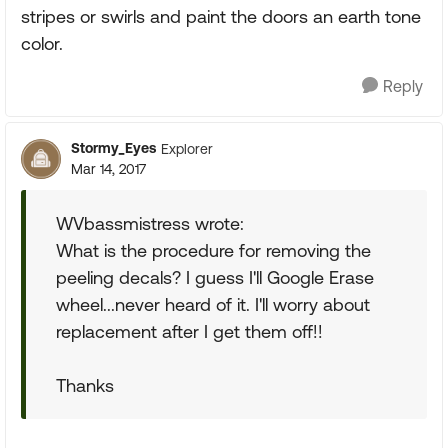
stripes or swirls and paint the doors an earth tone
color.
Reply
Stormy_Eyes
Explorer
Mar 14, 2017
WVbassmistress wrote:
What is the procedure for removing the
peeling decals? I guess I'll Google Erase
wheel...never heard of it. I'll worry about
replacement after I get them off!!
Thanks