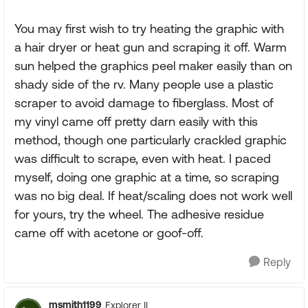
You may first wish to try heating the graphic with
a hair dryer or heat gun and scraping it off. Warm
sun helped the graphics peel maker easily than on
shady side of the rv. Many people use a plastic
scraper to avoid damage to fiberglass. Most of
my vinyl came off pretty darn easily with this
method, though one particularly crackled graphic
was difficult to scrape, even with heat. I paced
myself, doing one graphic at a time, so scraping
was no big deal. If heat/scaling does not work well
for yours, try the wheel. The adhesive residue
came off with acetone or goof-off.
Reply
msmith1199
Explorer II