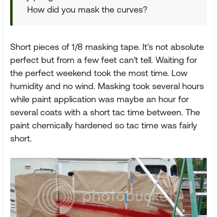
How did you mask the curves?
Short pieces of 1/8 masking tape. It's not absolute
perfect but from a few feet can't tell. Waiting for
the perfect weekend took the most time. Low
humidity and no wind. Masking took several hours
while paint application was maybe an hour for
several coats with a short tac time between. The
paint chemically hardened so tac time was fairly
short.