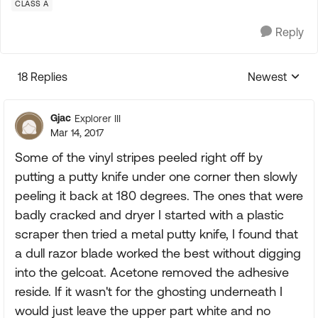
CLASS A
Reply
18 Replies
Newest
Replies sorte
Gjac
Explorer III
Mar 14, 2017
Some of the vinyl stripes peeled right off by
putting a putty knife under one corner then slowly
peeling it back at 180 degrees. The ones that were
badly cracked and dryer I started with a plastic
scraper then tried a metal putty knife, I found that
a dull razor blade worked the best without digging
into the gelcoat. Acetone removed the adhesive
reside. If it wasn't for the ghosting underneath I
would just leave the upper part white and no