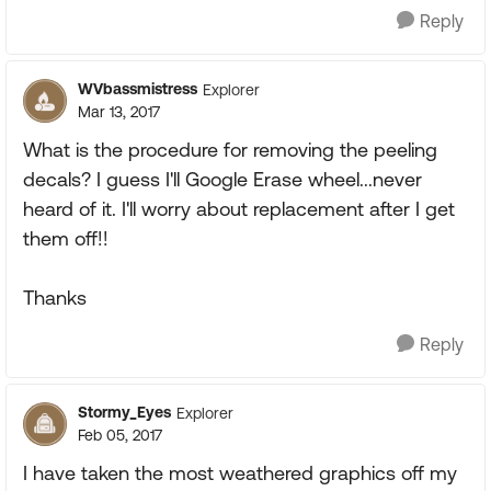
Reply
WVbassmistress
Explorer
Mar 13, 2017
What is the procedure for removing the peeling
decals? I guess I'll Google Erase wheel...never
heard of it. I'll worry about replacement after I get
them off!!
Thanks
Reply
Stormy_Eyes
Explorer
Feb 05, 2017
I have taken the most weathered graphics off my