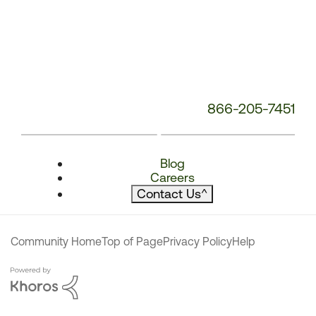
866-205-7451
Blog
Careers
Contact Us
^
Community Home
Top of Page
Privacy Policy
Help