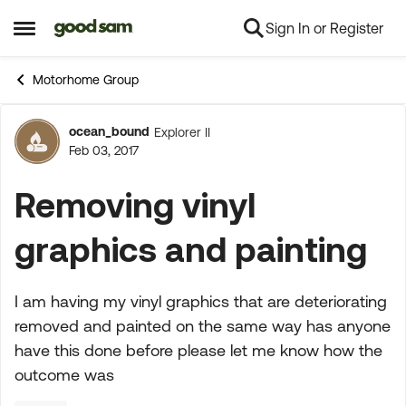
Sign In or Register
Skip to content
Open Side Menu
Motorhome Group
ocean_bound
Explorer II
Forum Discussion
Feb 03, 2017
Removing vinyl
graphics and painting
I am having my vinyl graphics that are deteriorating
removed and painted on the same way has anyone
have this done before please let me know how the
outcome was