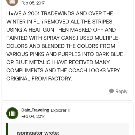
Feb 05, 2017
I haVE A 2001 TRADEWINDS AND OVER THE
WINTER IN FL. i REMOVED ALL THE STRIPES
USING A HEAT GUN THEN MASKED OFF AND
PAINTED WITH SPRAY CANS.I USED MULTIPLE
COLORS AND BLENDED THE COLORS FROM
VARIOUS PINKS AND PURPLES INTO DARK BLUE
OR BLUE METALIC.I HAVE RECEIVED MANY
COMPLIMENTS AND THE COACH LOOKS VERY
ORIGINAL FROM FACTORY.
Reply
Dale_Traveling
Explorer II
Feb 04, 2017
jspringator wrote: