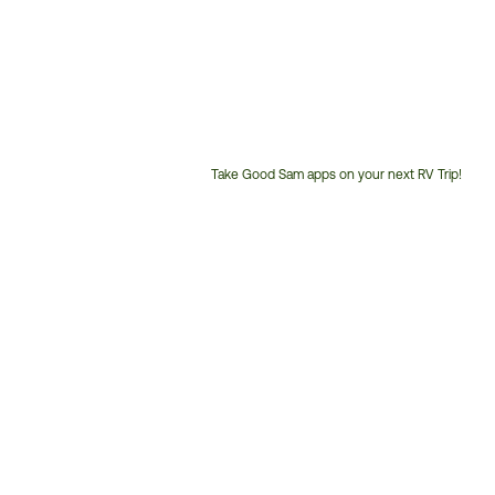
Take Good Sam apps on your next RV Trip!
Customer
Service
Phone
Number: