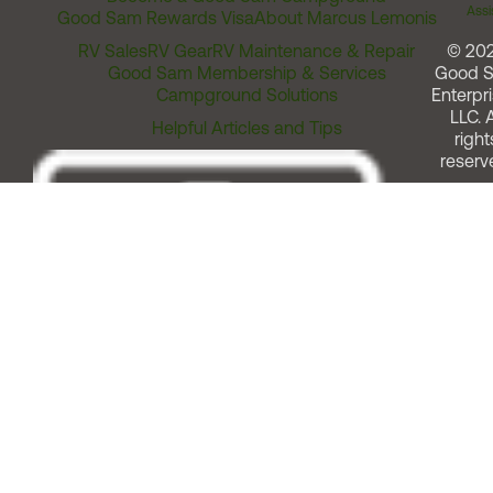
Assi
Good Sam Rewards Visa
About Marcus Lemonis
RV Sales
RV Gear
RV Maintenance & Repair
© 20
Good Sam Membership & Services
Good 
Campground Solutions
Enterpri
LLC. A
Helpful Articles and Tips
right
reserv