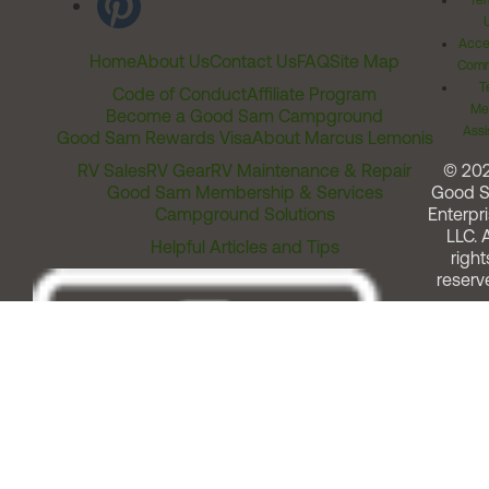
Ter
Acces
Home
About Us
Contact Us
FAQ
Site Map
Comm
T
Code of Conduct
Affiliate Program
Me
Become a Good Sam Campground
Assi
Good Sam Rewards Visa
About Marcus Lemonis
RV Sales
RV Gear
RV Maintenance & Repair
© 20
Good Sam Membership & Services
Good 
Campground Solutions
Enterpri
LLC. A
Helpful Articles and Tips
right
reserv