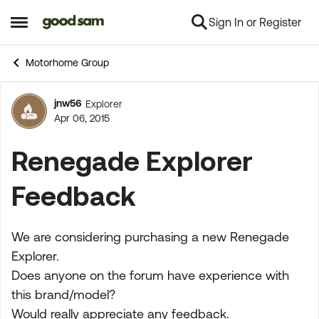
Sign In or Register
Skip to content
Open Side Menu
Motorhome Group
jnw56
Explorer
Forum Discussion
Apr 06, 2015
Renegade Explorer
Feedback
We are considering purchasing a new Renegade
Explorer.
Does anyone on the forum have experience with
this brand/model?
Would really appreciate any feedback.