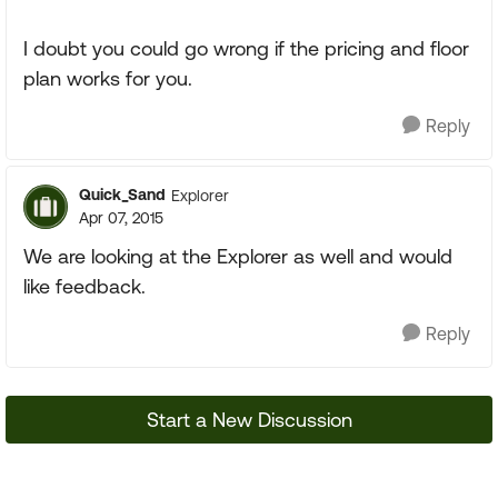
I doubt you could go wrong if the pricing and floor
plan works for you.
Reply
Quick_Sand
Explorer
Apr 07, 2015
We are looking at the Explorer as well and would
like feedback.
Reply
Start a New Discussion