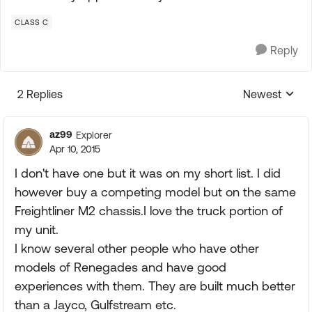
CLASS C
Reply
2 Replies
Newest
Replies sorte
az99
Explorer
Apr 10, 2015
I don't have one but it was on my short list. I did
however buy a competing model but on the same
Freightliner M2 chassis.I love the truck portion of
my unit.
I know several other people who have other
models of Renegades and have good
experiences with them. They are built much better
than a Jayco, Gulfstream etc.