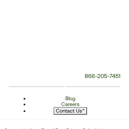
866-205-7451
Blog
Careers
Contact Us
^