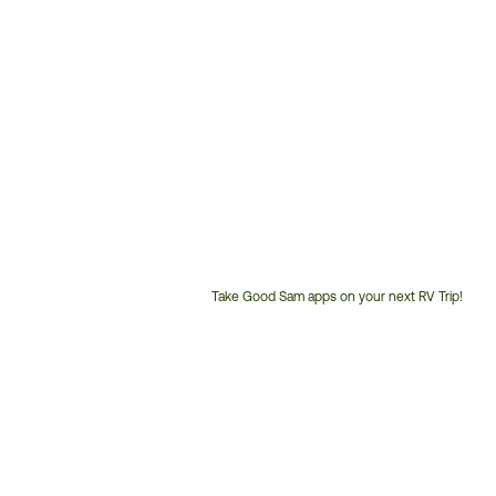
Take Good Sam apps on your next RV Trip!
Customer
Service
Phone
Number: