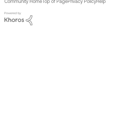
Community Home
Top of Page
Privacy Policy
Help