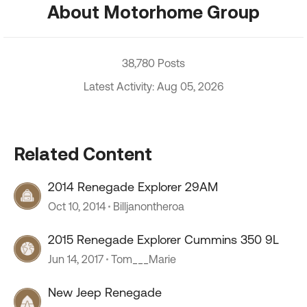
About Motorhome Group
38,780 Posts
Latest Activity: Aug 05, 2026
Related Content
2014 Renegade Explorer 29AM
Oct 10, 2014
Billjanontheroa
2015 Renegade Explorer Cummins 350 9L
Jun 14, 2017
Tom___Marie
New Jeep Renegade