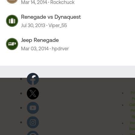
Mar 14, 2014
Rockchuck
Renegade vs Dynaquest
Jul 30, 2013
Viper_55
Jeep Renegade
Mar 03, 2014
hpdrver
Pr
Po
Cal
Pr
Ri
Inv
Rel