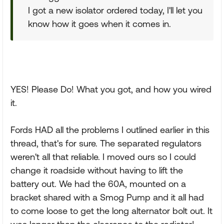
I got a new isolator ordered today, I'll let you
know how it goes when it comes in.
YES! Please Do! What you got, and how you wired
it.
Fords HAD all the problems I outlined earlier in this
thread, that's for sure. The separated regulators
weren't all that reliable. I moved ours so I could
change it roadside without having to lift the
battery out. We had the 60A, mounted on a
bracket shared with a Smog Pump and it all had
to come loose to get the long alternator bolt out. It