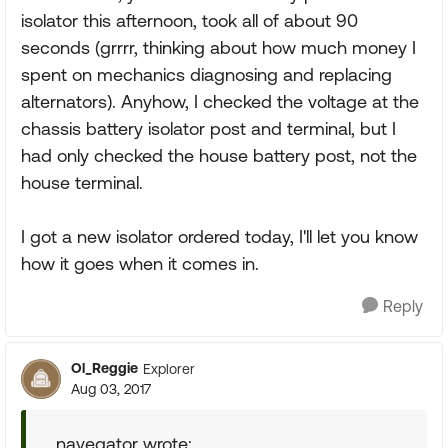
isolator this afternoon, took all of about 90
seconds (grrrr, thinking about how much money I
spent on mechanics diagnosing and replacing
alternators). Anyhow, I checked the voltage at the
chassis battery isolator post and terminal, but I
had only checked the house battery post, not the
house terminal.
I got a new isolator ordered today, I'll let you know
how it goes when it comes in.
Reply
Ol_Reggie
Explorer
Aug 03, 2017
navegator wrote: