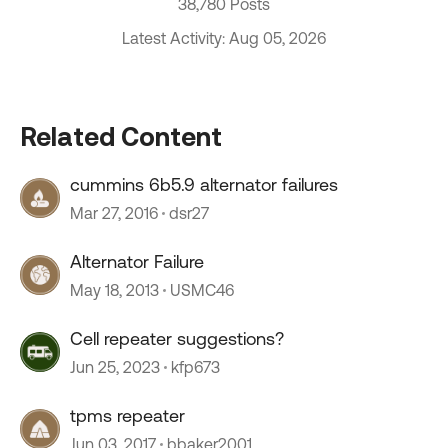
38,780 Posts
Latest Activity: Aug 05, 2026
Related Content
cummins 6b5.9 alternator failures
Mar 27, 2016
dsr27
Alternator Failure
May 18, 2013
USMC46
Cell repeater suggestions?
Jun 25, 2023
kfp673
tpms repeater
Jun 03, 2017
bbaker2001