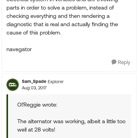
parts in order to solve a problem, instead of
checking everything and then rendering a
diagnostic that is real and actually finding the
cause of this problem.
navegator
Reply
Sam_Spade
Explorer
Aug 03, 2017
Ol'Reggie wrote:
The alternator was working, albeit a little too
well at 28 volts!