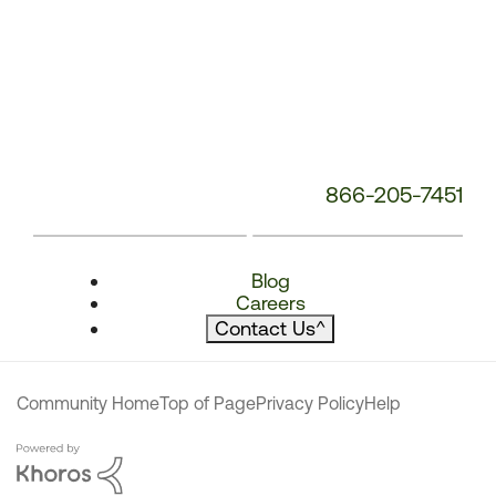
866-205-7451
Blog
Careers
Contact Us
^
Community Home
Top of Page
Privacy Policy
Help