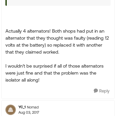
Actually 4 alternators! Both shops had put in an
alternator that they thought was faulty (reading 12
volts at the battery) so replaced it with another
that they claimed worked.
I wouldn't be surprised if all of those alternators
were just fine and that the problem was the
isolator all along!
Reply
YC_1
Nomad
Aug 03, 2017