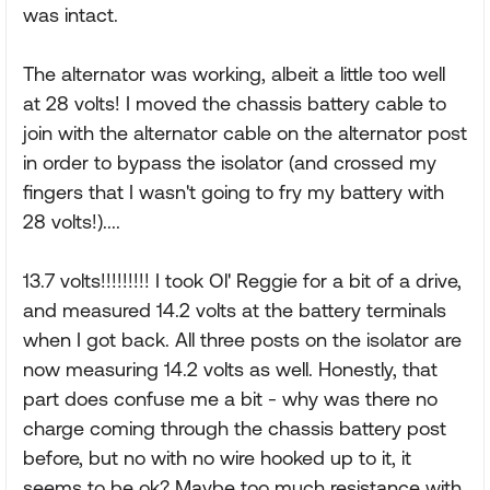
was intact.
The alternator was working, albeit a little too well
at 28 volts! I moved the chassis battery cable to
join with the alternator cable on the alternator post
in order to bypass the isolator (and crossed my
fingers that I wasn't going to fry my battery with
28 volts!)....
13.7 volts!!!!!!!!! I took Ol' Reggie for a bit of a drive,
and measured 14.2 volts at the battery terminals
when I got back. All three posts on the isolator are
now measuring 14.2 volts as well. Honestly, that
part does confuse me a bit - why was there no
charge coming through the chassis battery post
before, but no with no wire hooked up to it, it
seems to be ok? Maybe too much resistance with