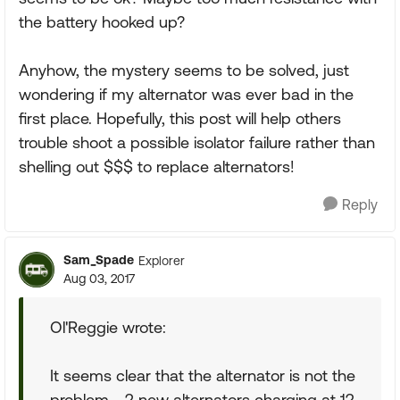
the battery hooked up?
Anyhow, the mystery seems to be solved, just
wondering if my alternator was ever bad in the
first place. Hopefully, this post will help others
trouble shoot a possible isolator failure rather than
shelling out $$$ to replace alternators!
Reply
Sam_Spade
Explorer
Aug 03, 2017
Ol'Reggie wrote:
It seems clear that the alternator is not the
problem - 2 new alternators charging at 12