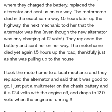
where they charged the battery, replaced the
alternator and sent us on our way. The motorhome
died in the exact same way 1.5 hours later up the
highway. the next mechanic told her that the
alternator was fine (even though the new alternator
was only charging at 12 volts!). They replaced the
battery and sent her on her way. The motorhome
died yet again 1.5 hours up the road, thankfully just
as she was pulling up to the house.
I took the motorhome to a local mechanic and they
replaced the alternator and said that it was good to
go. I just put a multimeter on the chasis battery and
it is 12.4 volts with the engine off, and drops to 12.0
volts when the engine is running!!!