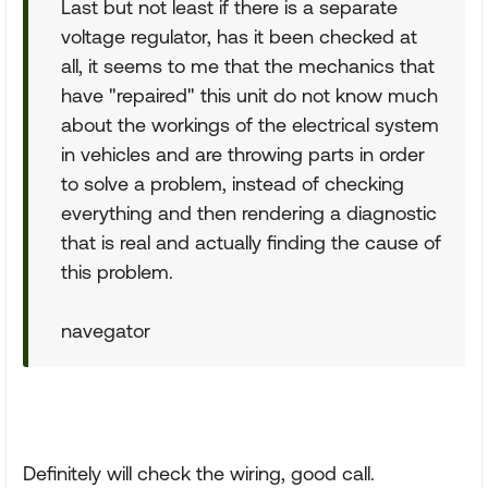
Last but not least if there is a separate
voltage regulator, has it been checked at
all, it seems to me that the mechanics that
have "repaired" this unit do not know much
about the workings of the electrical system
in vehicles and are throwing parts in order
to solve a problem, instead of checking
everything and then rendering a diagnostic
that is real and actually finding the cause of
this problem.
navegator
Definitely will check the wiring, good call.