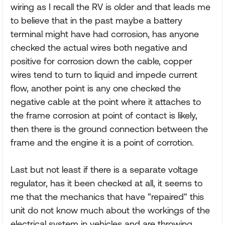
wiring as I recall the RV is older and that leads me
to believe that in the past maybe a battery
terminal might have had corrosion, has anyone
checked the actual wires both negative and
positive for corrosion down the cable, copper
wires tend to turn to liquid and impede current
flow, another point is any one checked the
negative cable at the point where it attaches to
the frame corrosion at point of contact is likely,
then there is the ground connection between the
frame and the engine it is a point of corrotion.
Last but not least if there is a separate voltage
regulator, has it been checked at all, it seems to
me that the mechanics that have "repaired" this
unit do not know much about the workings of the
electrical system in vehicles and are throwing