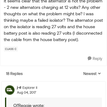
It seems clear that the alternator is not the problem
- 2 new alternators charging at 12 volts? Any other
thoughts on what the problem might be? I was
thinking maybe a failed isolator? The alternator post
on the isolator is reading 27 volts and the house
battery post is also reading 27 volts (I disconnected
the cable from the house battery post).
CLASS C
Reply
18 Replies
Newest
Replies sorte
j-d
Explorer II
Aug 04, 2017
Ol'Reggie wrote: