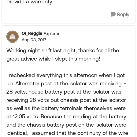
provide a warranty.
Reply
Ol_Reggie
Explorer
Aug 03, 2017
Working night shift last night, thanks for all the
great advice while I slept this morning!
I rechecked everything this afternoon when I got
up. Alternator post at the isolator was receiving ~
28 volts, house battery post at the isolator was
receiving 28 volts but chassis post at the isolator
as well as the battery terminals themselves were
at 12.05 volts. Because the reading at the battery
and the chassis battery post on the isolator were
identical, I assumed that the continuity of the wire