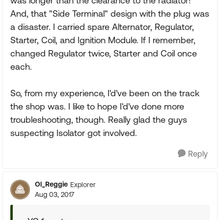
was longer than the clearance to the radiator!
And, that "Side Terminal" design with the plug was
a disaster. I carried spare Alternator, Regulator,
Starter, Coil, and Ignition Module. If I remember,
changed Regulator twice, Starter and Coil once
each.
So, from my experience, I'd've been on the track
the shop was. I like to hope I'd've done more
troubleshooting, though. Really glad the guys
suspecting Isolator got involved.
Reply
Ol_Reggie
Explorer
Aug 03, 2017