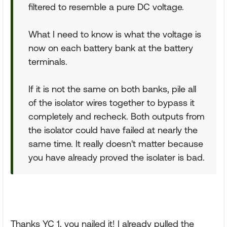
filtered to resemble a pure DC voltage.
What I need to know is what the voltage is
now on each battery bank at the battery
terminals.
If it is not the same on both banks, pile all
of the isolator wires together to bypass it
completely and recheck. Both outputs from
the isolator could have failed at nearly the
same time. It really doesn't matter because
you have already proved the isolater is bad.
Thanks YC 1, you nailed it! I already pulled the