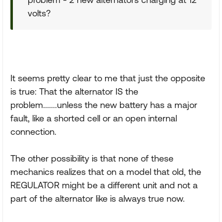
volts?
It seems pretty clear to me that just the opposite
is true: That the alternator IS the
problem.......unless the new battery has a major
fault, like a shorted cell or an open internal
connection.
The other possibility is that none of these
mechanics realizes that on a model that old, the
REGULATOR might be a different unit and not a
part of the alternator like is always true now.