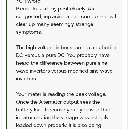
YC 1 wrote:
Please look at my post closely. As I
suggested, replacing a bad component will
clear up many seemingly strange
symptoms.
The high voltage is because it is a pulsating
DC versus a pure DC. You probably have
heard the difference between pure sine
wave inverters versus modified sine wave
inverters.
Your meter is reading the peak voltage.
Once the Alternator output sees the
battery load because you bypassed that
isolator section the voltage was not only
loaded down properly, it is also being