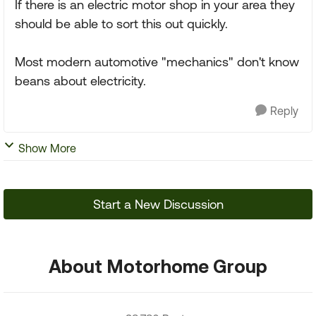
If there is an electric motor shop in your area they
should be able to sort this out quickly.
Most modern automotive "mechanics" don't know
beans about electricity.
Reply
Show More
Start a New Discussion
About Motorhome Group