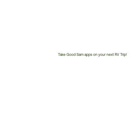
Take Good Sam apps on your next RV Trip!
Customer
Service
Phone
Number: