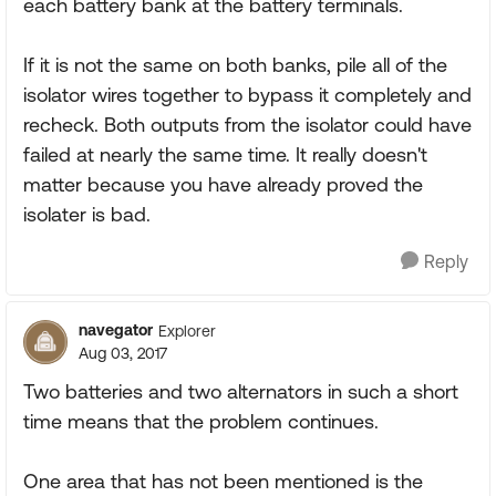
each battery bank at the battery terminals.
If it is not the same on both banks, pile all of the
isolator wires together to bypass it completely and
recheck. Both outputs from the isolator could have
failed at nearly the same time. It really doesn't
matter because you have already proved the
isolater is bad.
Reply
navegator
Explorer
Aug 03, 2017
Two batteries and two alternators in such a short
time means that the problem continues.
One area that has not been mentioned is the