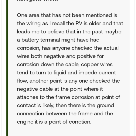
One area that has not been mentioned is
the wiring as I recall the RV is older and that
leads me to believe that in the past maybe
a battery terminal might have had
corrosion, has anyone checked the actual
wires both negative and positive for
corrosion down the cable, copper wires
tend to turn to liquid and impede current
flow, another point is any one checked the
negative cable at the point where it
attaches to the frame corrosion at point of
contact is likely, then there is the ground
connection between the frame and the
engine it is a point of corrotion.