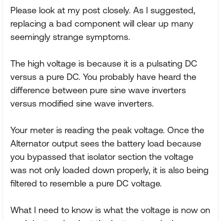
Please look at my post closely. As I suggested,
replacing a bad component will clear up many
seemingly strange symptoms.
The high voltage is because it is a pulsating DC
versus a pure DC. You probably have heard the
difference between pure sine wave inverters
versus modified sine wave inverters.
Your meter is reading the peak voltage. Once the
Alternator output sees the battery load because
you bypassed that isolator section the voltage
was not only loaded down properly, it is also being
filtered to resemble a pure DC voltage.
What I need to know is what the voltage is now on