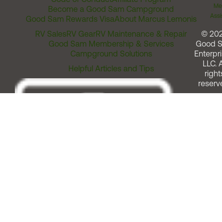
Me
Become a Good Sam Campground
Assi
Good Sam Rewards Visa
About Marcus Lemonis
RV Sales
RV Gear
RV Maintenance & Repair
© 20
Good Sam Membership & Services
Good 
Campground Solutions
Enterpri
LLC. A
Helpful Articles and Tips
right
reserv