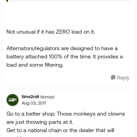
Not unusual if it has ZERO load on it.
Alternators/regulators are designed to have a
battery attached 100% of the time. It provides a
load and some filtering.
Reply
time2roll
Nomad
Aug 03, 2017
Go to a better shop. Those monkeys and clowns
are just throwing parts at it.
Get to a national chain or the dealer that will