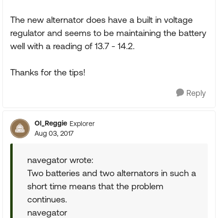
The new alternator does have a built in voltage
regulator and seems to be maintaining the battery
well with a reading of 13.7 - 14.2.
Thanks for the tips!
Reply
Ol_Reggie
Explorer
Aug 03, 2017
navegator wrote:
Two batteries and two alternators in such a
short time means that the problem
continues.
navegator