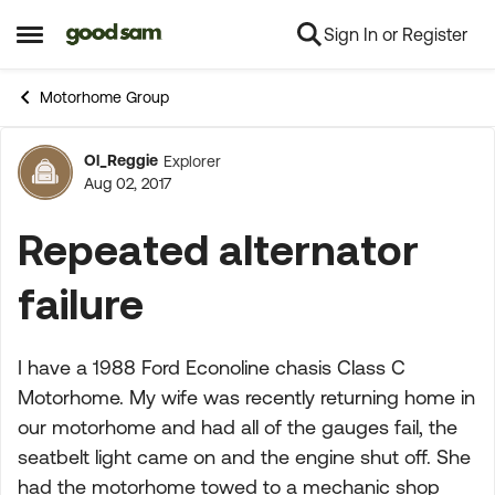
Sign In or Register
Skip to content
Open Side Menu
Motorhome Group
Ol_Reggie
Explorer
Forum Discussion
Aug 02, 2017
Repeated alternator
failure
I have a 1988 Ford Econoline chasis Class C
Motorhome. My wife was recently returning home in
our motorhome and had all of the gauges fail, the
seatbelt light came on and the engine shut off. She
had the motorhome towed to a mechanic shop