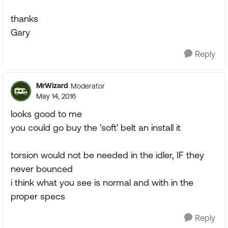
thanks
Gary
Reply
MrWizard
Moderator
May 14, 2016
looks good to me
you could go buy the 'soft' belt an install it
torsion would not be needed in the idler, IF they
never bounced
i think what you see is normal and with in the
proper specs
Reply