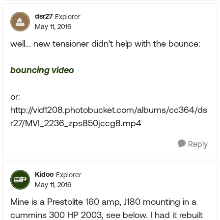
dsr27
Explorer
May 11, 2016
well... new tensioner didn't help with the bounce:
bouncing video
or:
http://vid1208.photobucket.com/albums/cc364/ds
r27/MVI_2236_zps850jccg8.mp4
Reply
Kidoo
Explorer
May 11, 2016
Mine is a Prestolite 160 amp, J180 mounting in a
cummins 300 HP 2003, see below. I had it rebuilt