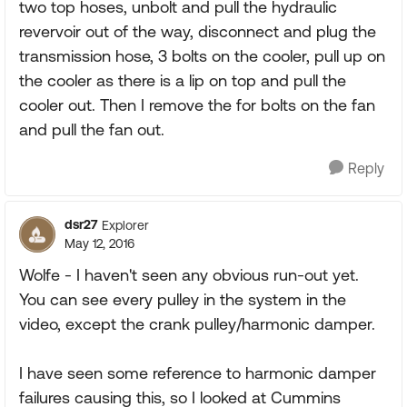
two top hoses, unbolt and pull the hydraulic
revervoir out of the way, disconnect and plug the
transmission hose, 3 bolts on the cooler, pull up on
the cooler as there is a lip on top and pull the
cooler out. Then I remove the for bolts on the fan
and pull the fan out.
Reply
dsr27
Explorer
May 12, 2016
Wolfe - I haven't seen any obvious run-out yet.
You can see every pulley in the system in the
video, except the crank pulley/harmonic damper.
I have seen some reference to harmonic damper
failures causing this, so I looked at Cummins