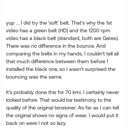
yup ... I did try the 'soft' belt. That's why the 1st
video has a green belt (HD) and the 1200 rpm
video has a black belt (standard, both are Gates).
There was no difference in the bounce. And
comparing the belts in my hands, I couldn't tell all
that much difference between them before I
installed the black one, so I wasn't surprised the
bouncing was the same.
It's probably done this for 70 kmi. I certainly never
looked before. That would be testimony to the
quality of the original tensioner. As far as I can tell
the original shows no signs of wear. I would put it
back on were I not so lazy.