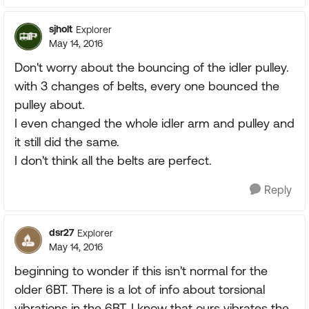
sjholt
Explorer
May 14, 2016
Don't worry about the bouncing of the idler pulley.
with 3 changes of belts, every one bounced the
pulley about.
I even changed the whole idler arm and pulley and
it still did the same.
I don't think all the belts are perfect.
Reply
dsr27
Explorer
May 14, 2016
beginning to wonder if this isn't normal for the
older 6BT. There is a lot of info about torsional
vibrations in the 6BT. I know that ours vibrates the