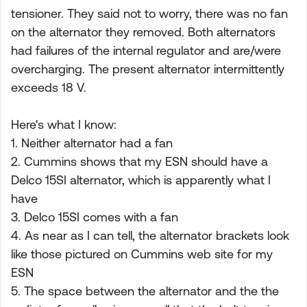
tensioner. They said not to worry, there was no fan
on the alternator they removed. Both alternators
had failures of the internal regulator and are/were
overcharging. The present alternator intermittently
exceeds 18 V.
Here's what I know:
1. Neither alternator had a fan
2. Cummins shows that my ESN should have a
Delco 15SI alternator, which is apparently what I
have
3. Delco 15SI comes with a fan
4. As near as I can tell, the alternator brackets look
like those pictured on Cummins web site for my
ESN
5. The space between the alternator and the the