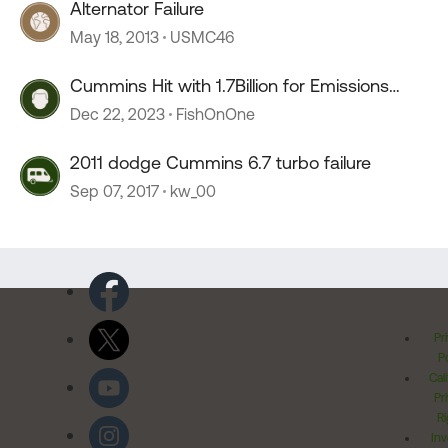
Alternator Failure
May 18, 2013
USMC46
Cummins Hit with 1.7Billion for Emissions
Defeat Devices
Dec 22, 2023
FishOnOne
2011 dodge Cummins 6.7 turbo failure
Sep 07, 2017
kw_00
Pr
Po
Cal
Pr
Ri
Inv