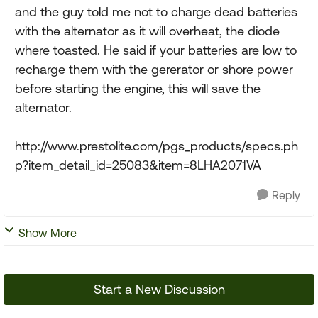
and the guy told me not to charge dead batteries
with the alternator as it will overheat, the diode
where toasted. He said if your batteries are low to
recharge them with the gererator or shore power
before starting the engine, this will save the
alternator.
http://www.prestolite.com/pgs_products/specs.ph
p?item_detail_id=25083&item=8LHA2071VA
Reply
Show More
Start a New Discussion