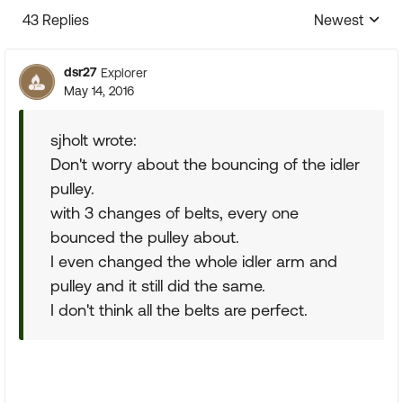
43 Replies
Newest
Replies sorte
dsr27
Explorer
May 14, 2016
sjholt wrote:
Don't worry about the bouncing of the idler
pulley.
with 3 changes of belts, every one
bounced the pulley about.
I even changed the whole idler arm and
pulley and it still did the same.
I don't think all the belts are perfect.