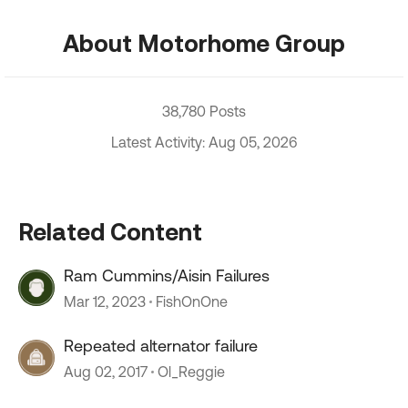
About Motorhome Group
38,780 Posts
Latest Activity: Aug 05, 2026
Related Content
Ram Cummins/Aisin Failures
Mar 12, 2023
FishOnOne
Repeated alternator failure
Aug 02, 2017
Ol_Reggie