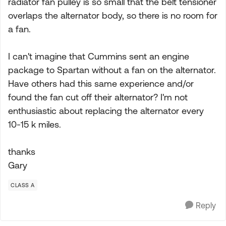
radiator fan pulley is so small that the belt tensioner
overlaps the alternator body, so there is no room for
a fan.
I can't imagine that Cummins sent an engine
package to Spartan without a fan on the alternator.
Have others had this same experience and/or
found the fan cut off their alternator? I'm not
enthusiastic about replacing the alternator every
10-15 k miles.
thanks
Gary
CLASS A
Reply