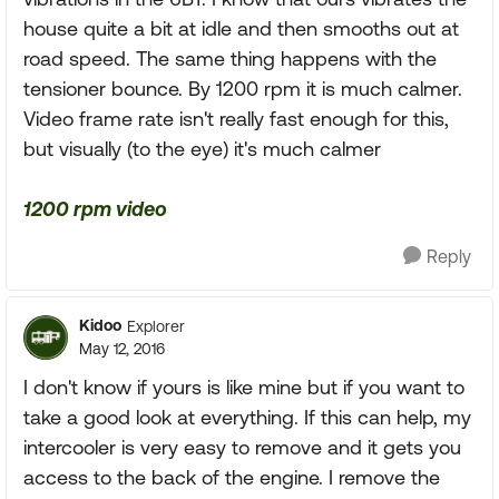
house quite a bit at idle and then smooths out at
road speed. The same thing happens with the
tensioner bounce. By 1200 rpm it is much calmer.
Video frame rate isn't really fast enough for this,
but visually (to the eye) it's much calmer
1200 rpm video
Reply
Kidoo
Explorer
May 12, 2016
I don't know if yours is like mine but if you want to
take a good look at everything. If this can help, my
intercooler is very easy to remove and it gets you
access to the back of the engine. I remove the