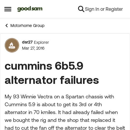
Sign In or Register
Skip to content
Open Side Menu
Motorhome Group
dsr27
Explorer
Forum Discussion
Mar 27, 2016
cummins 6b5.9
alternator failures
My 93 Winnie Vectra on a Spartan chassis with
Cummins 5.9 is about to get its 3rd or 4th
alternator in 70 kmiles. It had already failed when
we bought the rig and the shop that replaced it
had to cut the fan off the alternator to clear the belt