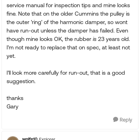
service manual for inspection tips and mine looks
fine. Note that on the older Cummins the pulley is
the outer 'ring' of the harmonic damper, so wont
have run-out unless the damper has failed. Even
though mine looks OK, the rubber
is
23 years old.
I'm not ready to replace that on spec, at least not
yet.
I'll look more carefully for run-out, that is a good
suggestion.
thanks
Gary
Reply
wolfe10
Explorer