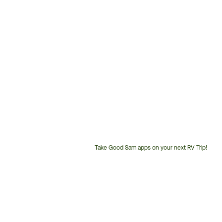
Take Good Sam apps on your next RV Trip!
Customer
Service
Phone
Number: