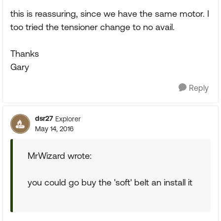
this is reassuring, since we have the same motor. I
too tried the tensioner change to no avail.
Thanks
Gary
Reply
dsr27
Explorer
May 14, 2016
MrWizard wrote:
you could go buy the 'soft' belt an install it