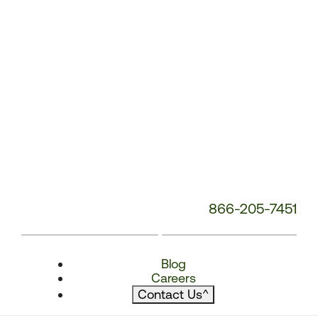
866-205-7451
Blog
Careers
Contact Us
^