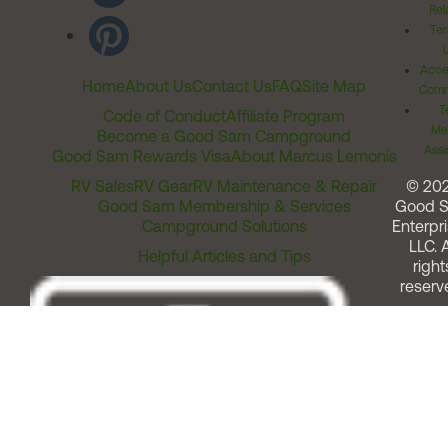
Rel
Ter
Acces
Home
About Us
Contact Us
FAQ
Site Map
Comm
T
Code of Conduct
Affiliate Program
Me
Become a Good Sam Campground
Assi
Good Sam Rewards Visa
About Marcus Lemonis
RV Sales
RV Gear
RV Maintenance & Repair
© 20
Good Sam Membership & Services
Good 
Campground Solutions
Enterpri
LLC. A
Helpful Articles and Tips
right
reserv