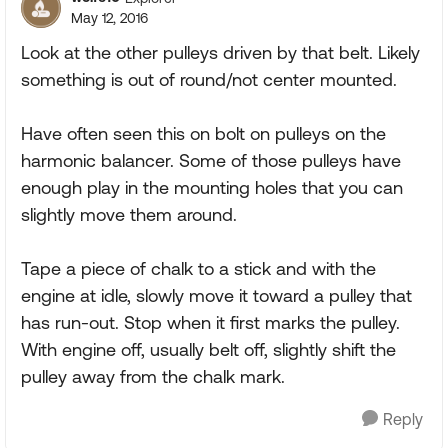
May 12, 2016
Look at the other pulleys driven by that belt. Likely
something is out of round/not center mounted.
Have often seen this on bolt on pulleys on the
harmonic balancer. Some of those pulleys have
enough play in the mounting holes that you can
slightly move them around.
Tape a piece of chalk to a stick and with the
engine at idle, slowly move it toward a pulley that
has run-out. Stop when it first marks the pulley.
With engine off, usually belt off, slightly shift the
pulley away from the chalk mark.
Reply