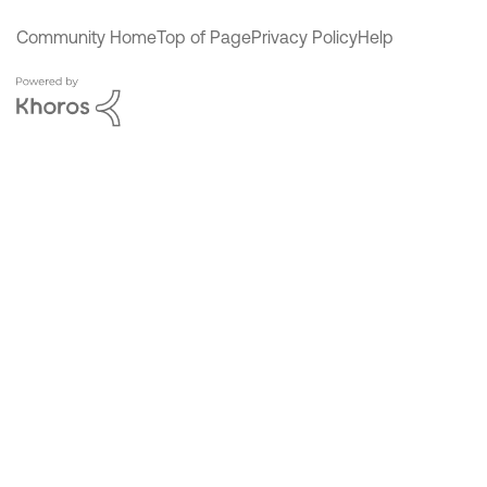
Community Home
Top of Page
Privacy Policy
Help