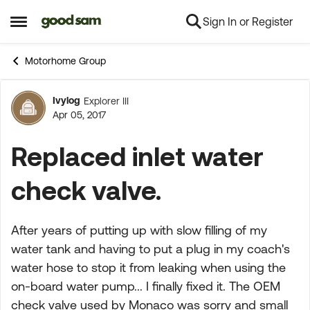
Sign In or Register
Skip to content
Open Side Menu
Motorhome Group
Ivylog
Explorer III
Forum Discussion
Apr 05, 2017
Replaced inlet water
check valve.
After years of putting up with slow filling of my
water tank and having to put a plug in my coach's
water hose to stop it from leaking when using the
on-board water pump... I finally fixed it. The OEM
check valve used by Monaco was sorry and small