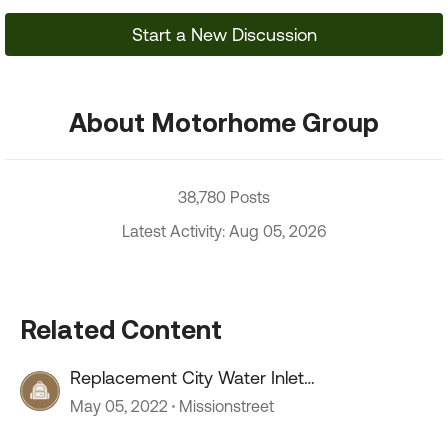
Start a New Discussion
About Motorhome Group
38,780 Posts
Latest Activity: Aug 05, 2026
Related Content
Replacement City Water Inlet
recommendation
May 05, 2022
Missionstreet