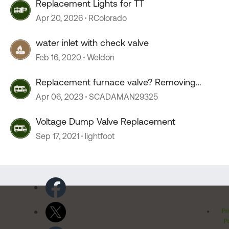
Replacement Lights for TT
Apr 20, 2026
RColorado
water inlet with check valve
Feb 16, 2020
Weldon
Replacement furnace valve? Removing
valve?
Apr 06, 2023
SCADAMAN29325
Voltage Dump Valve Replacement
Sep 17, 2021
lightfoot
Pr
Po