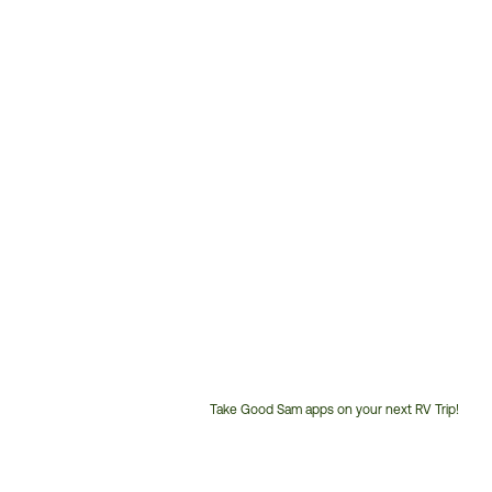
Take Good Sam apps on your next RV Trip!
Customer
Service