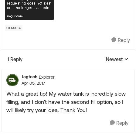
CLASS A
Reply
1 Reply
Newest
Replies sorte
Jagtech
Explorer
Apr 05, 2017
What a great tip! My water tank is incredibly slow
filling, and I don't have the second fill option, so I
will likely try your idea. Thank You!
Reply