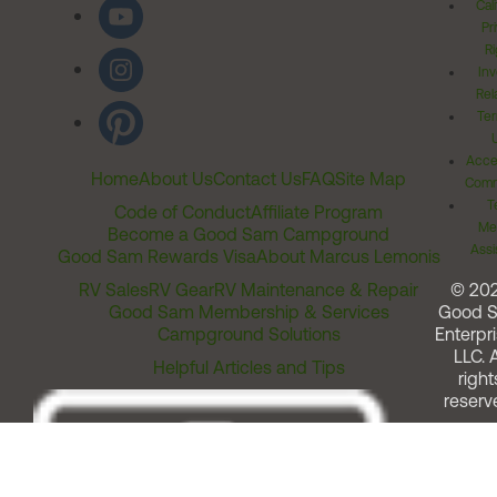
Cal
Pr
Ri
Inv
Rel
Ter
Acces
Home
About Us
Contact Us
FAQ
Site Map
Comm
T
Code of Conduct
Affiliate Program
Me
Become a Good Sam Campground
Assi
Good Sam Rewards Visa
About Marcus Lemonis
RV Sales
RV Gear
RV Maintenance & Repair
© 20
Good Sam Membership & Services
Good 
Campground Solutions
Enterpri
LLC. A
Helpful Articles and Tips
right
reserv