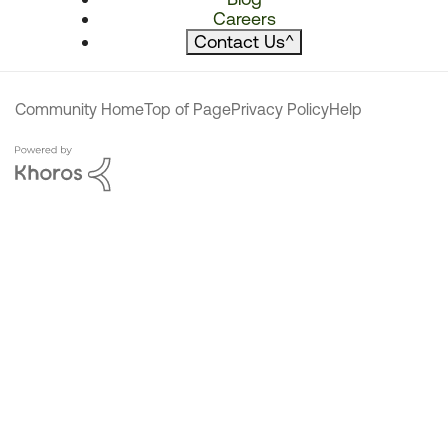
Careers
Contact Us
^
Community Home
Top of Page
Privacy Policy
Help