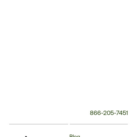
Phone
Number:
866-205-7451
Blog