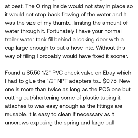
at best. The O ring inside would not stay in place so
it would not stop back flowing of the water and it
was the size of my thumb... limiting the amount of
water through it. Fortunately I have your normal
trailer water tank fill behind a locking door with a
cap large enough to put a hose into. Without this
way of filling I probably would have fixed it sooner.
Found a $5.50 1/2" PVC check valve on Ebay which
I had to glue the 1/2" NPT adapters to... $0.75. New
one is more than twice as long as the POS one but
cutting out/shortening some of plastic tubing it
attaches to was easy enough as the fittings are
reusable. It is easy to clean if necessary as it
unscrews exposing the spring and large ball