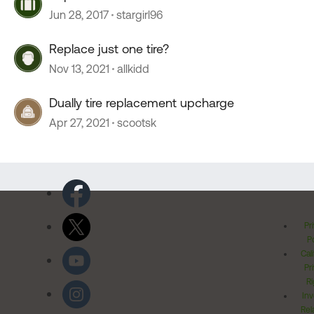
Jun 28, 2017
stargirl96
Replace just one tire?
Nov 13, 2021
allkidd
Dually tire replacement upcharge
Apr 27, 2021
scootsk
Pr
Po
Cal
Pr
Ri
Inv
Rel