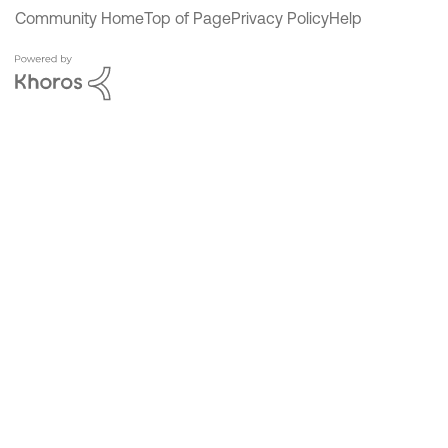
Community Home
Top of Page
Privacy Policy
Help