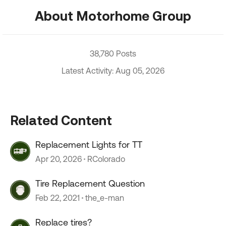
About Motorhome Group
38,780 Posts
Latest Activity: Aug 05, 2026
Related Content
Replacement Lights for TT
Apr 20, 2026
RColorado
Tire Replacement Question
Feb 22, 2021
the_e-man
Replace tires?