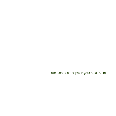
Take Good Sam apps on your next RV Trip!
Customer
Service
Phone
Number: