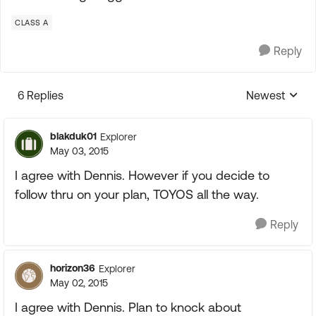
CLASS A
Reply
6 Replies
Newest
Replies sorte
blakduk01
Explorer
May 03, 2015
I agree with Dennis. However if you decide to
follow thru on your plan, TOYOS all the way.
Reply
horizon36
Explorer
May 02, 2015
I agree with Dennis. Plan to knock about