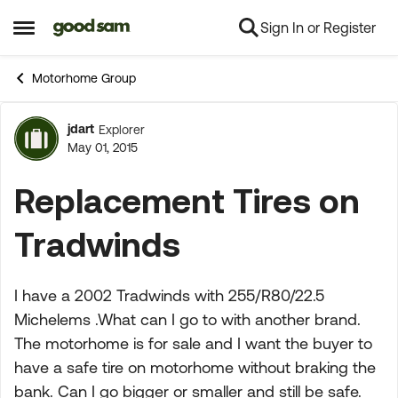
Sign In or Register
Skip to content
Open Side Menu
Motorhome Group
jdart
Explorer
Forum Discussion
May 01, 2015
Replacement Tires on
Tradwinds
I have a 2002 Tradwinds with 255/R80/22.5
Michelems .What can I go to with another brand.
The motorhome is for sale and I want the buyer to
have a safe tire on motorhome without braking the
bank. Can I go bigger or smaller and still be safe.