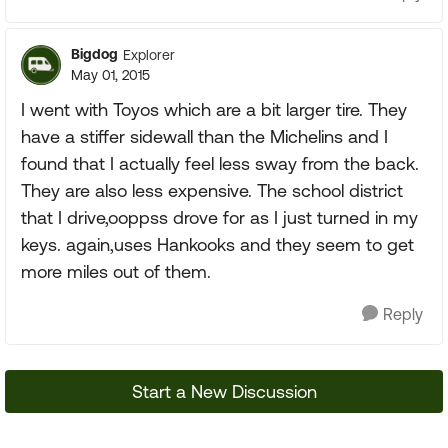
Bigdog
Explorer
May 01, 2015
I went with Toyos which are a bit larger tire. They
have a stiffer sidewall than the Michelins and I
found that I actually feel less sway from the back.
They are also less expensive. The school district
that I drive,ooppss drove for as I just turned in my
keys. again,uses Hankooks and they seem to get
more miles out of them.
Reply
Start a New Discussion