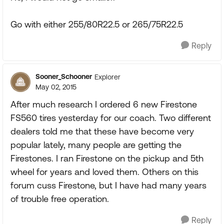
Go with either 255/80R22.5 or 265/75R22.5
Reply
Sooner_Schooner
Explorer
May 02, 2015
After much research I ordered 6 new Firestone
FS560 tires yesterday for our coach. Two different
dealers told me that these have become very
popular lately, many people are getting the
Firestones. I ran Firestone on the pickup and 5th
wheel for years and loved them. Others on this
forum cuss Firestone, but I have had many years
of trouble free operation.
Reply