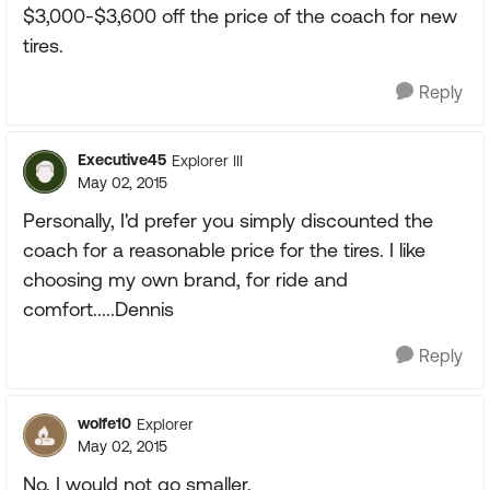
$3,000-$3,600 off the price of the coach for new
tires.
Reply
Executive45
Explorer III
May 02, 2015
Personally, I'd prefer you simply discounted the
coach for a reasonable price for the tires. I like
choosing my own brand, for ride and
comfort.....Dennis
Reply
wolfe10
Explorer
May 02, 2015
No, I would not go smaller.