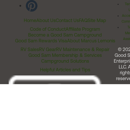
Ter
Acces
Home
About Us
Contact Us
FAQ
Site Map
Comm
T
Code of Conduct
Affiliate Program
Me
Become a Good Sam Campground
Assi
Good Sam Rewards Visa
About Marcus Lemonis
RV Sales
RV Gear
RV Maintenance & Repair
© 20
Good Sam Membership & Services
Good 
Campground Solutions
Enterpri
LLC. A
Helpful Articles and Tips
right
reserv