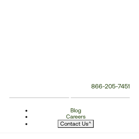
866-205-7451
Blog
Careers
Contact Us
^