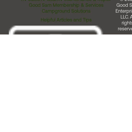
Good Sam Membership & Services
Good 
Campground Solutions
Enterpri
LLC. A
Helpful Articles and Tips
right
reserv