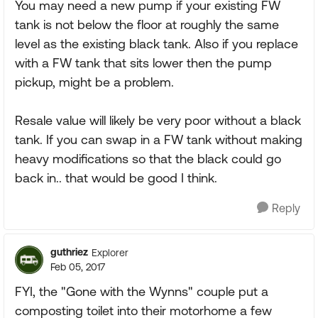
You may need a new pump if your existing FW
tank is not below the floor at roughly the same
level as the existing black tank. Also if you replace
with a FW tank that sits lower then the pump
pickup, might be a problem.
Resale value will likely be very poor without a black
tank. If you can swap in a FW tank without making
heavy modifications so that the black could go
back in.. that would be good I think.
Reply
guthriez
Explorer
Feb 05, 2017
FYI, the "Gone with the Wynns" couple put a
composting toilet into their motorhome a few