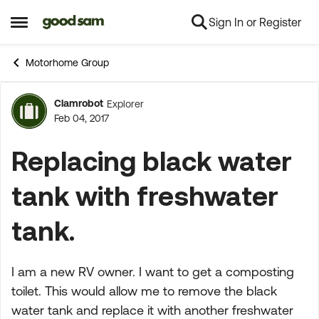
Sign In or Register
Skip to content
Open Side Menu
Motorhome Group
Clamrobot
Explorer
Forum Discussion
Feb 04, 2017
Replacing black water
tank with freshwater
tank.
I am a new RV owner. I want to get a composting
toilet. This would allow me to remove the black
water tank and replace it with another freshwater