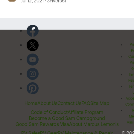
Jul 12, 2021
3Fivers51
Pr
Po
Cal
Pr
Ri
Inv
Rel
Ter
Acces
Home
About Us
Contact Us
FAQ
Site Map
Comm
T
Code of Conduct
Affiliate Program
Me
Become a Good Sam Campground
Assi
Good Sam Rewards Visa
About Marcus Lemonis
RV Sales
RV Gear
RV Maintenance & Repair
© 20