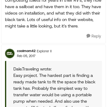
composting toilets for years in their RV's, they now
have a sailboat and have them in it too. They have
videos on installation, and what they did with their
black tank. Lots of useful info on their website,
might take a little looking, but it's there.
Reply
coolmom42
Explorer II
Feb 05, 2017
Dale.Traveling wrote:
Easy project. The hardest part is finding a
ready made tank to fit the space the black
tank has. Probably the simplest way to
transfer water would be using a portable
pump when needed. And also use the