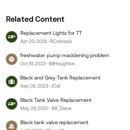
Related Content
Replacement Lights for TT
Apr 20, 2026
RColorado
freshwater pump maddening problem
Oct 19, 2023
BillHoughton
Black and Grey Tank Replacement
Sep 06, 2023
JCat
Black Tank Valve Replacement
May 29, 2020
Bill_Diana
Black tank valve replacement