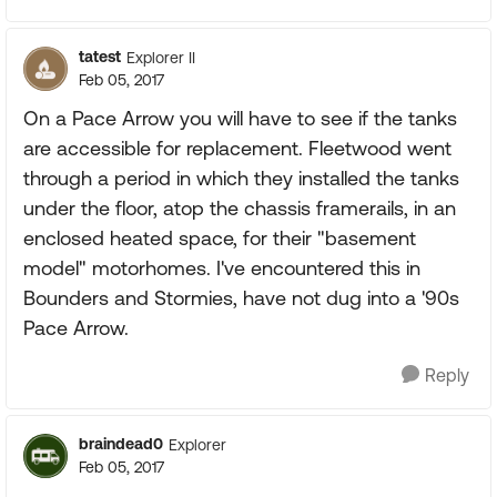
tatest
Explorer II
Feb 05, 2017
On a Pace Arrow you will have to see if the tanks
are accessible for replacement. Fleetwood went
through a period in which they installed the tanks
under the floor, atop the chassis framerails, in an
enclosed heated space, for their "basement
model" motorhomes. I've encountered this in
Bounders and Stormies, have not dug into a '90s
Pace Arrow.
Reply
braindead0
Explorer
Feb 05, 2017