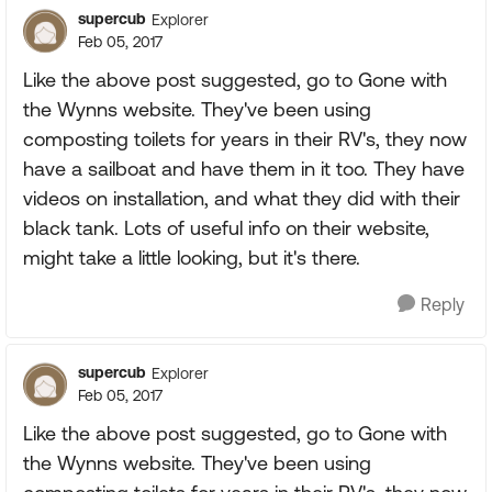
supercub
Explorer
Feb 05, 2017
Like the above post suggested, go to Gone with
the Wynns website. They've been using
composting toilets for years in their RV's, they now
have a sailboat and have them in it too. They have
videos on installation, and what they did with their
black tank. Lots of useful info on their website,
might take a little looking, but it's there.
Reply
supercub
Explorer
Feb 05, 2017
Like the above post suggested, go to Gone with
the Wynns website. They've been using