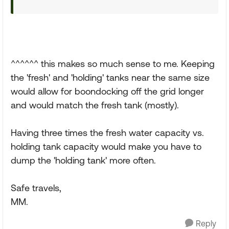
^^^^^^ this makes so much sense to me. Keeping
the 'fresh' and 'holding' tanks near the same size
would allow for boondocking off the grid longer
and would match the fresh tank (mostly).
Having three times the fresh water capacity vs.
holding tank capacity would make you have to
dump the 'holding tank' more often.
Safe travels,
MM.
Reply