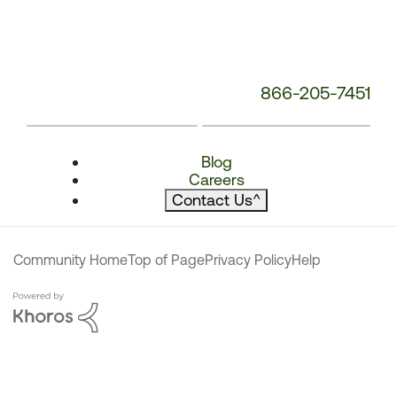
866-205-7451
Blog
Careers
Contact Us
^
Community Home
Top of Page
Privacy Policy
Help