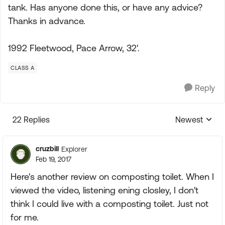
tank. Has anyone done this, or have any advice?
Thanks in advance.
1992 Fleetwood, Pace Arrow, 32'.
CLASS A
Reply
22 Replies
Newest
Replies sorte
cruzbill
Explorer
Feb 19, 2017
Here's another review on composting toilet. When I
viewed the video, listening ening closley, I don't
think I could live with a composting toilet. Just not
for me.