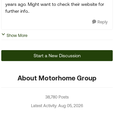
years ago. Might want to check their website for
further info..
Reply
Show More
Start a New Discussion
About Motorhome Group
38,780 Posts
Latest Activity: Aug 05, 2026