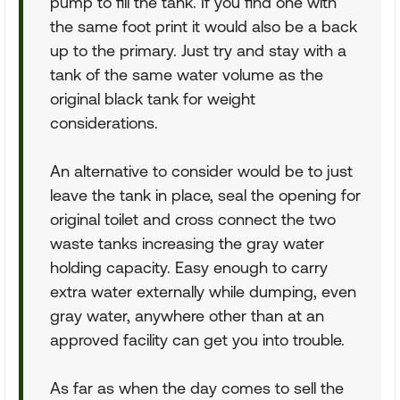
pump to fill the tank. If you find one with
the same foot print it would also be a back
up to the primary. Just try and stay with a
tank of the same water volume as the
original black tank for weight
considerations.
An alternative to consider would be to just
leave the tank in place, seal the opening for
original toilet and cross connect the two
waste tanks increasing the gray water
holding capacity. Easy enough to carry
extra water externally while dumping, even
gray water, anywhere other than at an
approved facility can get you into trouble.
As far as when the day comes to sell the