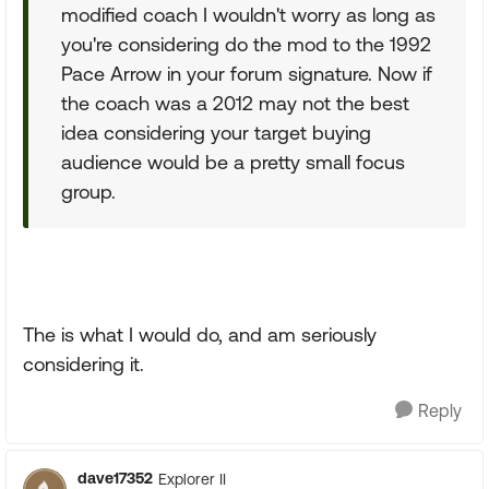
modified coach I wouldn't worry as long as
you're considering do the mod to the 1992
Pace Arrow in your forum signature. Now if
the coach was a 2012 may not the best
idea considering your target buying
audience would be a pretty small focus
group.
The is what I would do, and am seriously
considering it.
Reply
dave17352
Explorer II