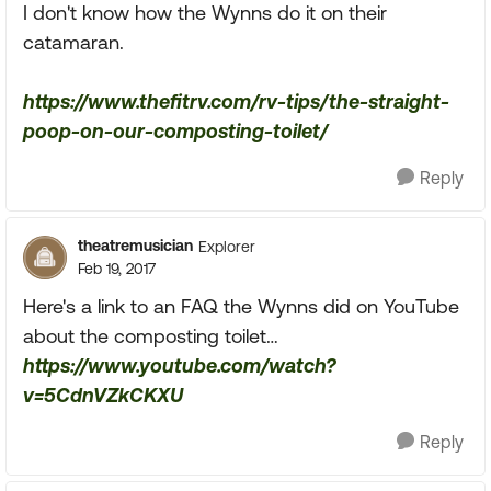
I don't know how the Wynns do it on their
catamaran.
https://www.thefitrv.com/rv-tips/the-straight-
poop-on-our-composting-toilet/
Reply
theatremusician
Explorer
Feb 19, 2017
Here's a link to an FAQ the Wynns did on YouTube
about the composting toilet…
https://www.youtube.com/watch?
v=5CdnVZkCKXU
Reply