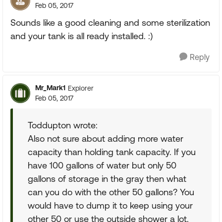
Feb 05, 2017
Sounds like a good cleaning and some sterilization
and your tank is all ready installed. :)
Reply
Mr_Mark1
Explorer
Feb 05, 2017
Toddupton wrote:
Also not sure about adding more water
capacity than holding tank capacity. If you
have 100 gallons of water but only 50
gallons of storage in the gray then what
can you do with the other 50 gallons? You
would have to dump it to keep using your
other 50 or use the outside shower a lot.