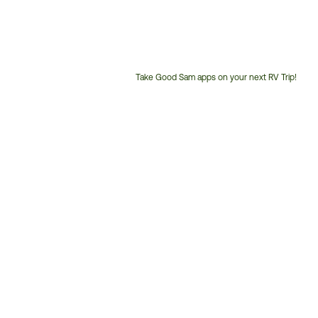
Take Good Sam apps on your next RV Trip!
Customer
Service
Phone
Number: