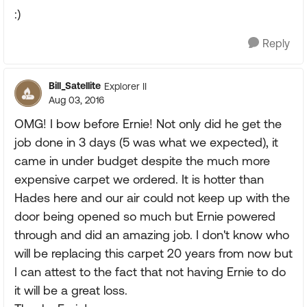
:)
Reply
Bill_Satellite
Explorer II
Aug 03, 2016
OMG! I bow before Ernie! Not only did he get the
job done in 3 days (5 was what we expected), it
came in under budget despite the much more
expensive carpet we ordered. It is hotter than
Hades here and our air could not keep up with the
door being opened so much but Ernie powered
through and did an amazing job. I don't know who
will be replacing this carpet 20 years from now but
I can attest to the fact that not having Ernie to do
it will be a great loss.