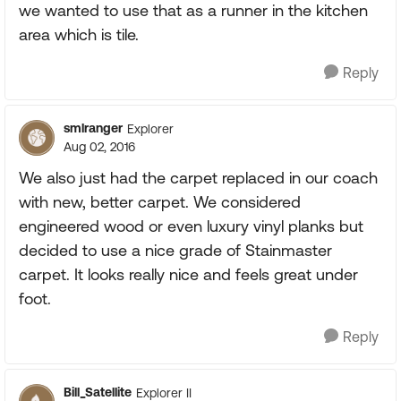
we wanted to use that as a runner in the kitchen
area which is tile.
Reply
smlranger
Explorer
Aug 02, 2016
We also just had the carpet replaced in our coach
with new, better carpet. We considered
engineered wood or even luxury vinyl planks but
decided to use a nice grade of Stainmaster
carpet. It looks really nice and feels great under
foot.
Reply
Bill_Satellite
Explorer II