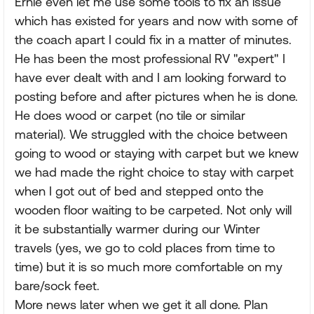
Ernie even let me use some tools to fix an issue
which has existed for years and now with some of
the coach apart I could fix in a matter of minutes.
He has been the most professional RV "expert" I
have ever dealt with and I am looking forward to
posting before and after pictures when he is done.
He does wood or carpet (no tile or similar
material). We struggled with the choice between
going to wood or staying with carpet but we knew
we had made the right choice to stay with carpet
when I got out of bed and stepped onto the
wooden floor waiting to be carpeted. Not only will
it be substantially warmer during our Winter
travels (yes, we go to cold places from time to
time) but it is so much more comfortable on my
bare/sock feet.
More news later when we get it all done. Plan