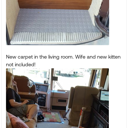
New carpet in the living room. Wife and new kitten
not included!