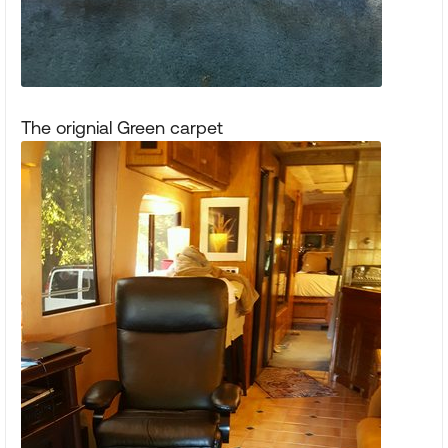
The orignial Green carpet