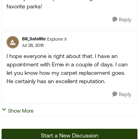
favorite parks!
Reply
Bill_Satellite
Explorer II
Jul 28, 2016
I hope everyone is right about that. I have an
appointment with Ernie in a couple of days. I can
let you know how my carpet replacement goes.
He certainly has an excellent reputation.
Reply
Show More
Start a New Discussion