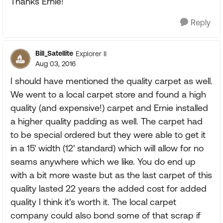
Thanks Ernie!
Reply
Bill_Satellite
Explorer II
Aug 03, 2016
I should have mentioned the quality carpet as well.
We went to a local carpet store and found a high
quality (and expensive!) carpet and Ernie installed
a higher quality padding as well. The carpet had
to be special ordered but they were able to get it
in a 15' width (12' standard) which will allow for no
seams anywhere which we like. You do end up
with a bit more waste but as the last carpet of this
quality lasted 22 years the added cost for added
quality I think it's worth it. The local carpet
company could also bond some of that scrap if