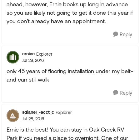
ahead, however, Ernie books up long in advance
so you are likely not going to get it done this year if
you don't already have an appointment.
Reply
erniee
Explorer
Jul 29, 2016
only 45 years of flooring installation under my belt-
and can still walk
Reply
sdianel_-acct_c
Explorer
Jul 28, 2016
Ernie is the best! You can stay in Oak Creek RV
Park if you need a place to overnight. One of our