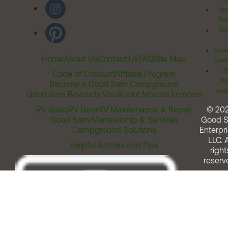
Inv
Rel
Ter
Acces
Home
About Us
Contact Us
FAQ
Site Map
Comm
T
Code of Conduct
Affiliate Program
Me
Become a Good Sam Campground
Assi
Good Sam Rewards Visa
About Marcus Lemonis
RV Sales
RV Gear
RV Maintenance & Repair
© 20
Good Sam Membership & Services
Good 
Campground Solutions
Enterpri
LLC. A
Helpful Articles and Tips
right
reserv