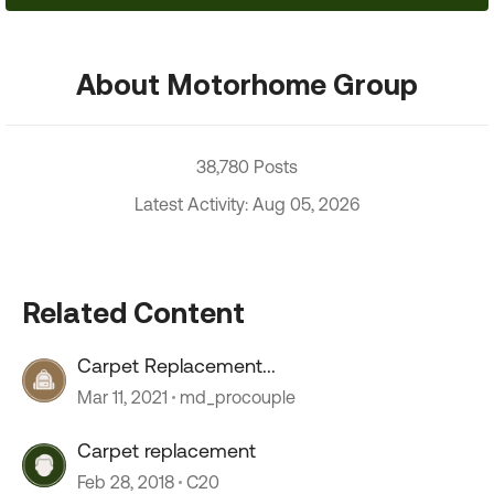
About Motorhome Group
38,780 Posts
Latest Activity: Aug 05, 2026
Related Content
Carpet Replacement...
Mar 11, 2021
md_procouple
Carpet replacement
Feb 28, 2018
C20