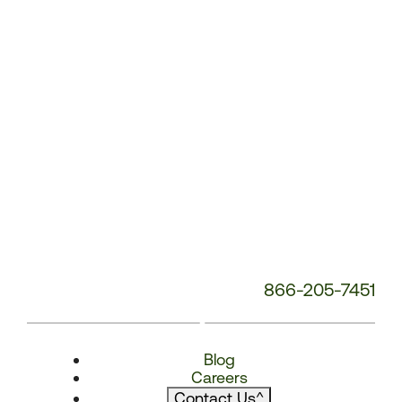
866-205-7451
Blog
Careers
Contact Us
^