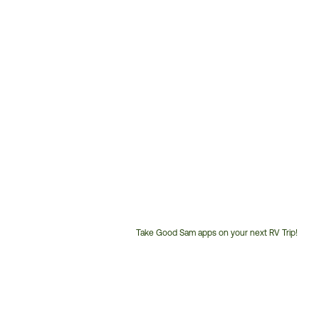
Take Good Sam apps on your next RV Trip!
Customer
Service
Phone
Number: