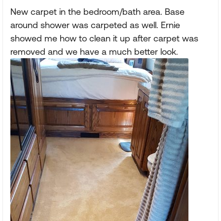
New carpet in the bedroom/bath area. Base
around shower was carpeted as well. Ernie
showed me how to clean it up after carpet was
removed and we have a much better look.