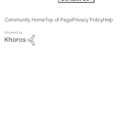
Community Home
Top of Page
Privacy Policy
Help