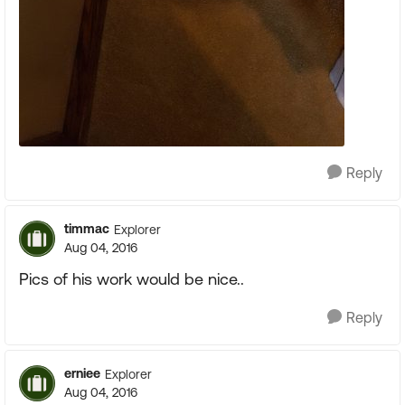
Reply
timmac
Explorer
Aug 04, 2016
Pics of his work would be nice..
Reply
erniee
Explorer
Aug 04, 2016