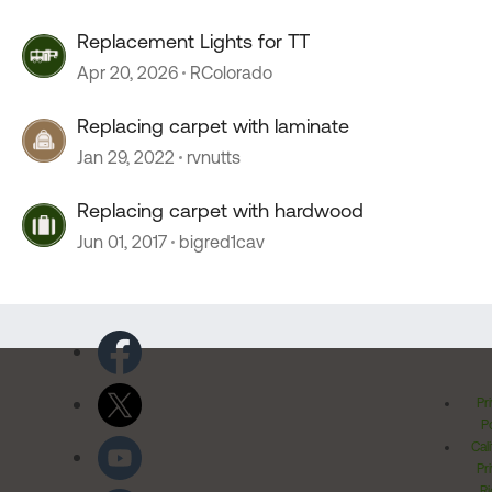
Replacement Lights for TT
Apr 20, 2026
RColorado
Replacing carpet with laminate
Jan 29, 2022
rvnutts
Replacing carpet with hardwood
Jun 01, 2017
bigred1cav
Pr
Po
Cal
Pr
Ri