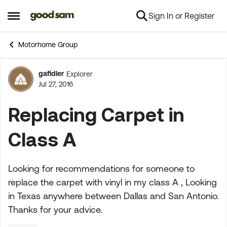
Sign In or Register
Skip to content
Open Side Menu
Motorhome Group
gafidler
Explorer
Forum Discussion
Jul 27, 2016
Replacing Carpet in
Class A
Looking for recommendations for someone to
replace the carpet with vinyl in my class A , Looking
in Texas anywhere between Dallas and San Antonio.
Thanks for your advice.