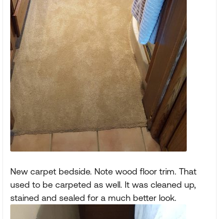
New carpet bedside. Note wood floor trim. That
used to be carpeted as well. It was cleaned up,
stained and sealed for a much better look.