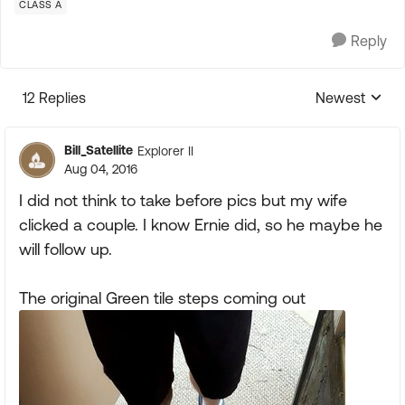
CLASS A
Reply
12 Replies
Newest
Replies sorte
Bill_Satellite
Explorer II
Aug 04, 2016
I did not think to take before pics but my wife
clicked a couple. I know Ernie did, so he maybe he
will follow up.
The original Green tile steps coming out