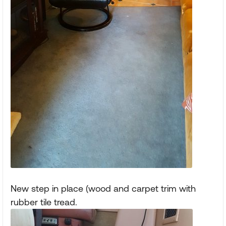
New step in place (wood and carpet trim with
rubber tile tread.