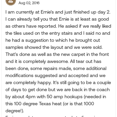
Aug 02, 2016
I am currently at Ernie's and just finished up day 2.
I can already tell you that Ernie is at least as good
as others have reported. He asked if we really liked
the tiles used on the entry stairs and I said no and
he had a suggestion to which he brought out
samples showed the layout and we were sold.
That's done as well as the new carpet in the front
and it is completely awesome. All tear out has
been done, some repairs made, some additional
modifications suggested and accepted and we
are completely happy. It's still going to be a couple
of days to get done but we are back in the coach
by about 4pm with 50 amp hookups (needed in
this 100 degree Texas heat (or is that 1000
degree!).