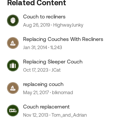
Related Content
Couch to recliners
 by
Aug 26, 2019
HighwayJunky
Replacing Couches With Recliners
Jan 31, 2014
1L243
Replacing Sleeper Couch
Oct 17, 2023
JCat
replaceing couch
May 21, 2017
blknomad
Couch replacement
Nov 12, 2013
Tom_and_Adrian