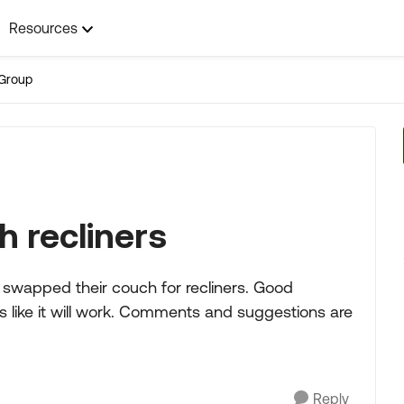
Resources
Group
h recliners
 swapped their couch for recliners. Good
 like it will work. Comments and suggestions are
Reply