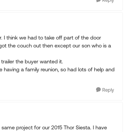
Reply
. I think we had to take off part of the door
got the couch out then except our son who is a
railer the buyer wanted it.
e having a family reunion, so had lots of help and
Reply
same project for our 2015 Thor Siesta. I have