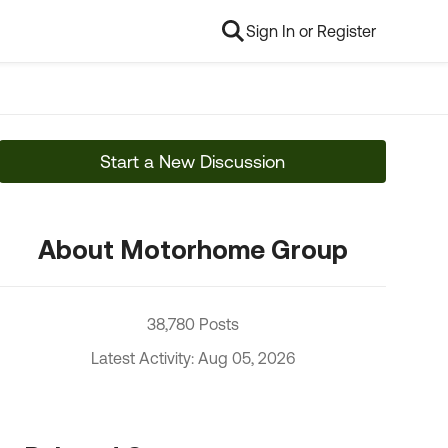
Sign In or Register
Start a New Discussion
About Motorhome Group
38,780 Posts
Latest Activity: Aug 05, 2026