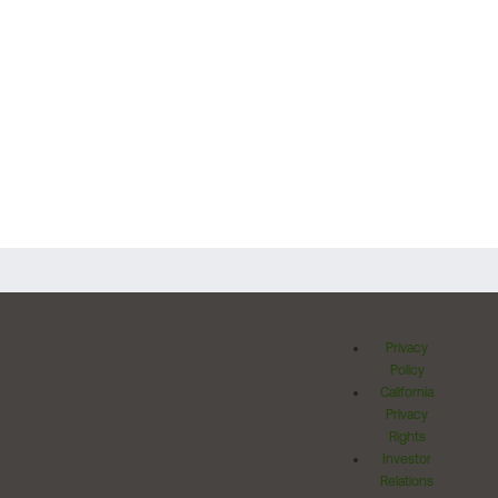
Privacy
Policy
California
Privacy
Rights
Investor
Relations