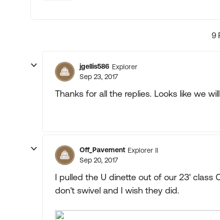
9 
jgellis586
Explorer
Sep 23, 2017
Thanks for all the replies. Looks like we wil
Off_Pavement
Explorer II
Sep 20, 2017
I pulled the U dinette out of our 23' class 
don't swivel and I wish they did.