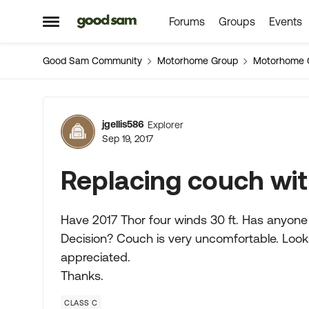
Forums
Groups
Events
Skip to content
Open Side Menu
Good Sam Community
Motorhome Group
Motorhome 
Forum Discussion
jgellis586
Explorer
Sep 19, 2017
Replacing couch wit
Have 2017 Thor four winds 30 ft. Has anyone
Decision? Couch is very uncomfortable. Looks
appreciated.
Thanks.
CLASS C