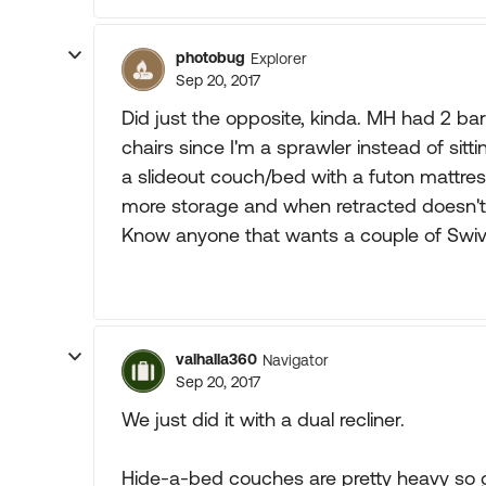
photobug
Explorer
Sep 20, 2017
Did just the opposite, kinda. MH had 2 barre
chairs since I'm a sprawler instead of sitt
a slideout couch/bed with a futon mattres
more storage and when retracted doesn't t
Know anyone that wants a couple of Swive
valhalla360
Navigator
Sep 20, 2017
We just did it with a dual recliner.
Hide-a-bed couches are pretty heavy so 