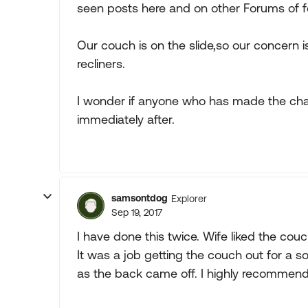
seen posts here and on other Forums of f
Our couch is on the slide,so our concern
recliners.
I wonder if anyone who has made the chan
immediately after.
samsontdog
Explorer
Sep 19, 2017
I have done this twice. Wife liked the couc
It was a job getting the couch out for a s
as the back came off. I highly recommend