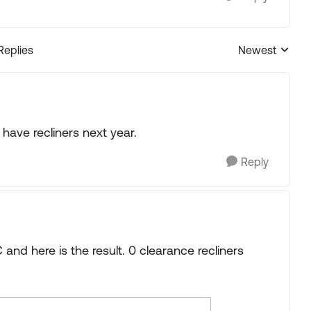
Replies
Newest
Replies sorted
l have recliners next year.
Reply
C and here is the result. 0 clearance recliners