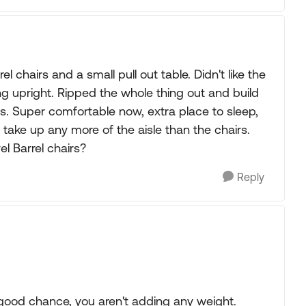
l chairs and a small pull out table. Didn't like the
ing upright. Ripped the whole thing out and build
s. Super comfortable now, extra place to sleep,
ake up any more of the aisle than the chairs.
l Barrel chairs?
Reply
good chance, you aren't adding any weight.