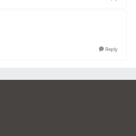
Reply