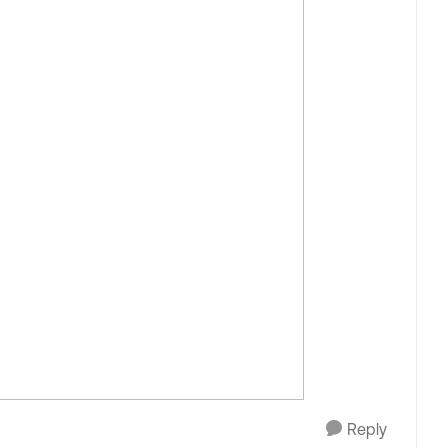
Reply