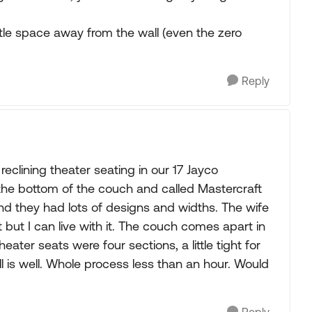
litle space away from the wall (even the zero
Reply
reclining theater seating in our 17 Jayco
the bottom of the couch and called Mastercraft
nd they had lots of designs and widths. The wife
ht but I can live with it. The couch comes apart in
ater seats were four sections, a little tight for
l is well. Whole process less than an hour. Would