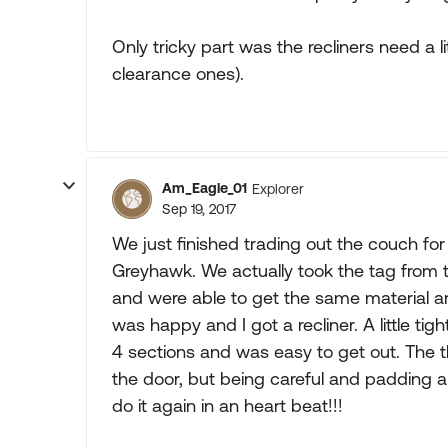
Only tricky part was the recliners need a 
clearance ones).
Am_Eagle_01
Explorer
Sep 19, 2017
We just finished trading out the couch for 
Greyhawk. We actually took the tag from 
and were able to get the same material a
was happy and I got a recliner. A little tig
4 sections and was easy to get out. The the
the door, but being careful and padding al
do it again in an heart beat!!!