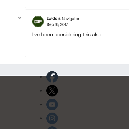
Lwiddis
Navigator
Sep 19, 2017
I've been considering this also.