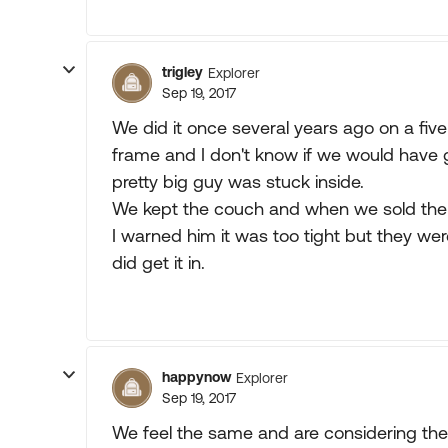
trigley
Explorer
Sep 19, 2017
We did it once several years ago on a fiver
frame and I don't know if we would have 
pretty big guy was stuck inside.
We kept the couch and when we sold the t
I warned him it was too tight but they wer
did get it in.
happynow
Explorer
Sep 19, 2017
We feel the same and are considering the 