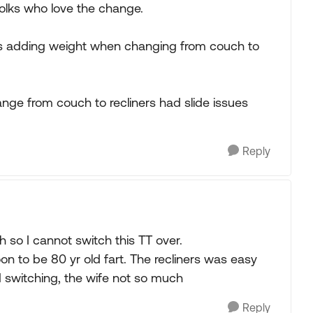
olks who love the change.
 is adding weight when changing from couch to
ge from couch to recliners had slide issues
Reply
h so I cannot switch this TT over.
oon to be 80 yr old fart. The recliners was easy
 switching, the wife not so much
Reply