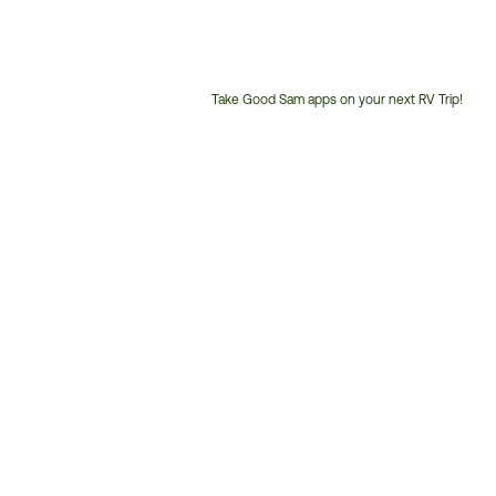
Take Good Sam apps on your next RV Trip!
Customer
Service
Phone
Number: