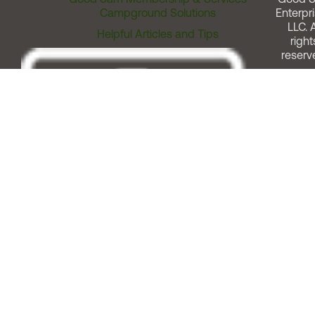
Campground Solutions
Enterpri
LLC. A
Helpful Articles and Tips
right
reserv