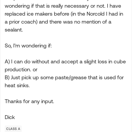
wondering if that is really necessary or not. I have
replaced ice makers before (in the Norcold I had in
a prior coach) and there was no mention of a
sealant.
So, I'm wondering if:
A) I can do without and accept a slight loss in cube
production. or
B) Just pick up some paste/grease that is used for
heat sinks.
Thanks for any input.
Dick
CLASS A