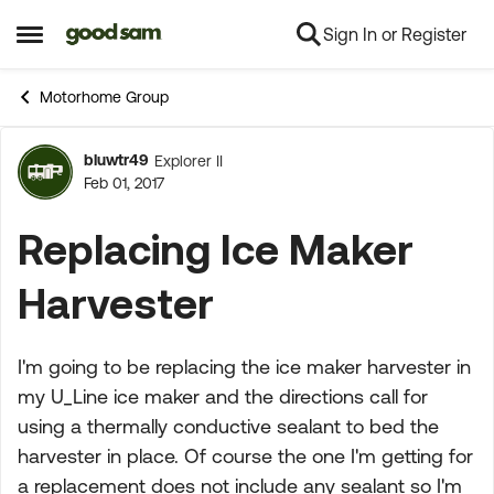
Sign In or Register
Skip to content
Open Side Menu
Motorhome Group
bluwtr49
Explorer II
Forum Discussion
Feb 01, 2017
Replacing Ice Maker
Harvester
I'm going to be replacing the ice maker harvester in
my U_Line ice maker and the directions call for
using a thermally conductive sealant to bed the
harvester in place. Of course the one I'm getting for
a replacement does not include any sealant so I'm