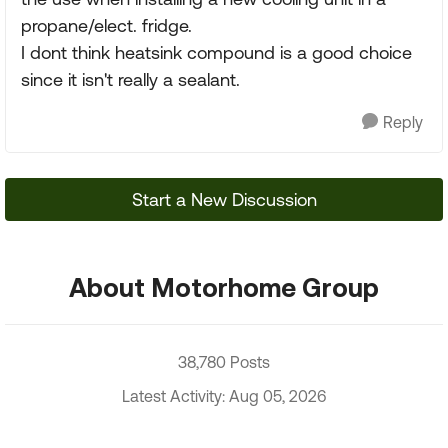
propane/elect. fridge.
I dont think heatsink compound is a good choice
since it isn't really a sealant.
Reply
Start a New Discussion
About Motorhome Group
38,780 Posts
Latest Activity: Aug 05, 2026