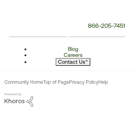
866-205-7451
Blog
Careers
Contact Us
^
Community Home
Top of Page
Privacy Policy
Help