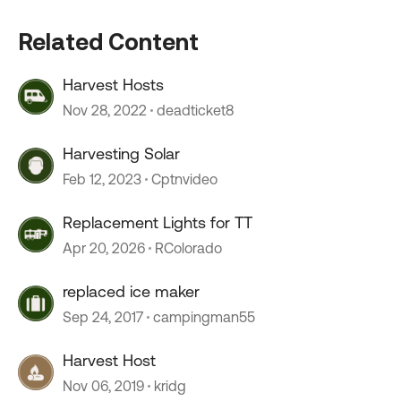
Related Content
Harvest Hosts
Nov 28, 2022
deadticket8
Harvesting Solar
Feb 12, 2023
Cptnvideo
Replacement Lights for TT
Apr 20, 2026
RColorado
replaced ice maker
Sep 24, 2017
campingman55
Harvest Host
Nov 06, 2019
kridg