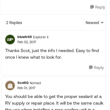
Reply
2 Replies
Newest
Replies sorte
bluwtr49
Explorer II
Feb 02, 2017
Thanks Scot, just the info I needed. Easy to find
once I knew what to look for.
Reply
ScottG
Nomad
Feb 01, 2017
You should be able to get the proper sealant at a
RV supply or repair place. It will be the same caulk
the use when installing a new cooling unit in a