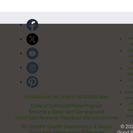
Pr
Po
Cal
Pr
Ri
Inv
Rel
Ter
Acces
Home
About Us
Contact Us
FAQ
Site Map
Comm
T
Code of Conduct
Affiliate Program
Me
Become a Good Sam Campground
Assi
Good Sam Rewards Visa
About Marcus Lemonis
RV Sales
RV Gear
RV Maintenance & Repair
© 20
Good Sam Membership & Services
Good 