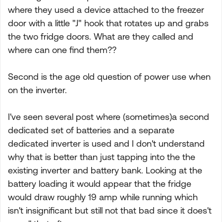
where they used a device attached to the freezer
door with a little "J" hook that rotates up and grabs
the two fridge doors. What are they called and
where can one find them??
Second is the age old question of power use when
on the inverter.
I've seen several post where (sometimes)a second
dedicated set of batteries and a separate
dedicated inverter is used and I don't understand
why that is better than just tapping into the the
existing inverter and battery bank. Looking at the
battery loading it would appear that the fridge
would draw roughly 19 amp while running which
isn't insignificant but still not that bad since it does't