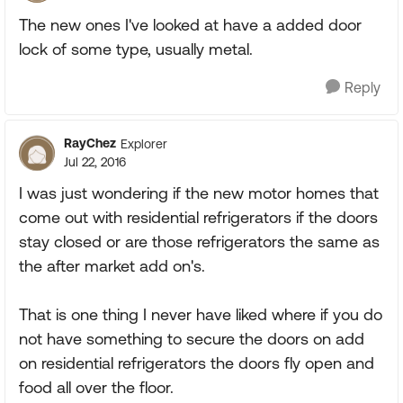
The new ones I've looked at have a added door
lock of some type, usually metal.
Reply
RayChez
Explorer
Jul 22, 2016
I was just wondering if the new motor homes that
come out with residential refrigerators if the doors
stay closed or are those refrigerators the same as
the after market add on's.
That is one thing I never have liked where if you do
not have something to secure the doors on add
on residential refrigerators the doors fly open and
food all over the floor.