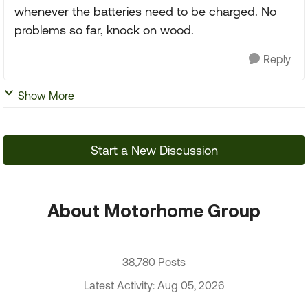
whenever the batteries need to be charged. No
problems so far, knock on wood.
Reply
Show More
Start a New Discussion
About Motorhome Group
38,780 Posts
Latest Activity: Aug 05, 2026