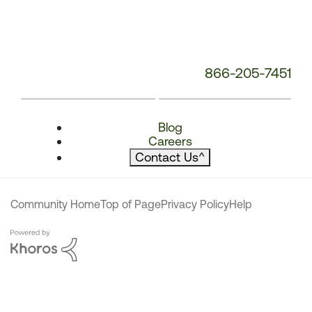
866-205-7451
Blog
Careers
Contact Us
^
Community Home
Top of Page
Privacy Policy
Help