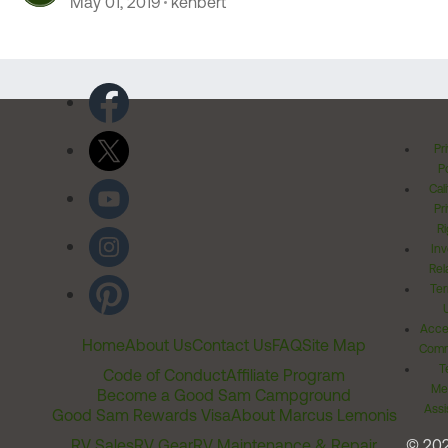
May 01, 2019
kenbert
Pr
Po
Cal
Pr
Ri
Inv
Rel
Ter
Acces
Home
About Us
Contact Us
FAQ
Site Map
Comm
T
Code of Conduct
Affiliate Program
Me
Become a Good Sam Campground
Assi
Good Sam Rewards Visa
About Marcus Lemonis
RV Sales
RV Gear
RV Maintenance & Repair
© 20