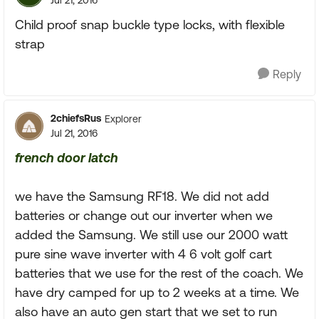
Jul 21, 2016
Child proof snap buckle type locks, with flexible
strap
Reply
2chiefsRus
Explorer
Jul 21, 2016
french door latch
we have the Samsung RF18. We did not add
batteries or change out our inverter when we
added the Samsung. We still use our 2000 watt
pure sine wave inverter with 4 6 volt golf cart
batteries that we use for the rest of the coach. We
have dry camped for up to 2 weeks at a time. We
also have an auto gen start that we set to run