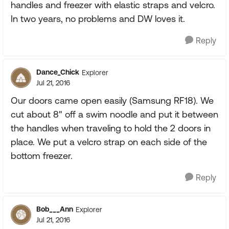
handles and freezer with elastic straps and velcro.
In two years, no problems and DW loves it.
Reply
Dance_Chick
Explorer
Jul 21, 2016
Our doors came open easily (Samsung RF18). We
cut about 8" off a swim noodle and put it between
the handles when traveling to hold the 2 doors in
place. We put a velcro strap on each side of the
bottom freezer.
Reply
Bob___Ann
Explorer
Jul 21, 2016