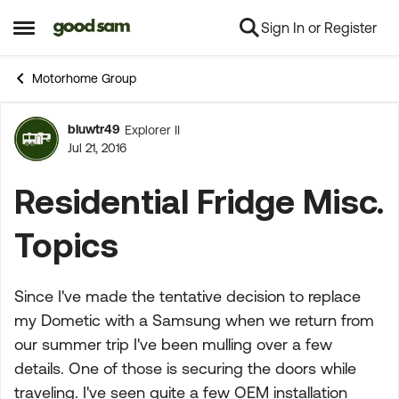
Sign In or Register
Skip to content
Open Side Menu
Motorhome Group
bluwtr49
Explorer II
Forum Discussion
Jul 21, 2016
Residential Fridge Misc.
Topics
Since I've made the tentative decision to replace
my Dometic with a Samsung when we return from
our summer trip I've been mulling over a few
details. One of those is securing the doors while
traveling. I've seen quite a few OEM installation