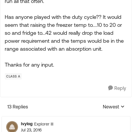
run all that often.
Has anyone played with the duty cycle?? It would
seem that raising the freezer temp to....10 to 20 or
so and fridge to...42 would really drop the load
power requirement and the temps would be in the
range associated with an absorption unit.
Thanks for any input.
CLASS A
Reply
13 Replies
Newest
Replies sorte
Ivylog
Explorer III
Jul 23, 2016