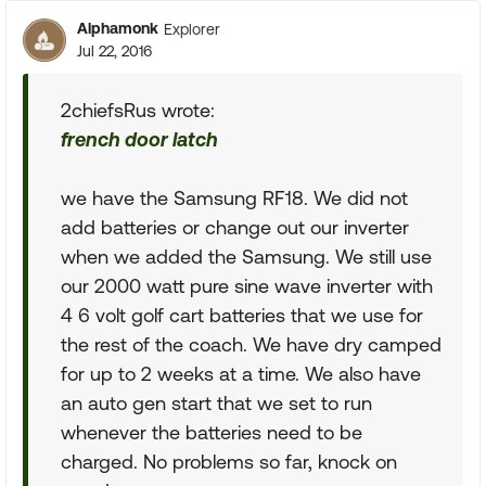
Alphamonk
Explorer
Jul 22, 2016
2chiefsRus wrote:
french door latch
we have the Samsung RF18. We did not
add batteries or change out our inverter
when we added the Samsung. We still use
our 2000 watt pure sine wave inverter with
4 6 volt golf cart batteries that we use for
the rest of the coach. We have dry camped
for up to 2 weeks at a time. We also have
an auto gen start that we set to run
whenever the batteries need to be
charged. No problems so far, knock on