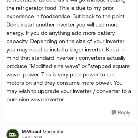
the refrigerator food. This is due to my prior
experience in foodservice. But back to the point.
Don't install another inverter you will use more
energy. If you do anything add more battery
capacity. Depending on the size of your inverter
you may need to install a larger inverter. Keep in
mind that standard inverter / converters actually
produce "Modified sine wave" or "stepped square
wave" power. This is very poor power to run
motors on and they consume more power. You
may wish to upgrade your inverter / converter to a
pure sine wave inverter.
Reply
MrWizard
Moderator