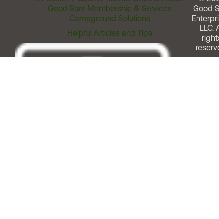
Good Sam Membership & Services
Good 
Campground Solutions
Enterpri
LLC. A
Helpful Articles and Tips
right
reserv