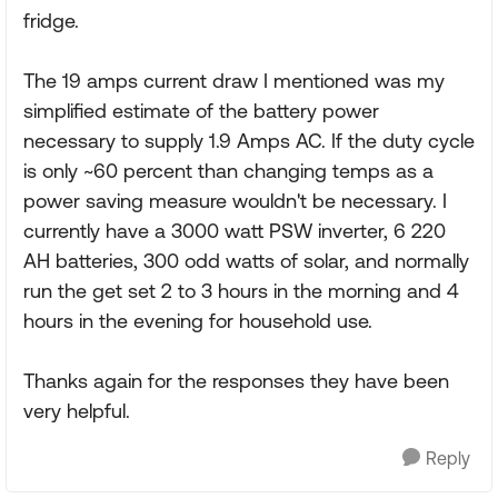
fridge.
The 19 amps current draw I mentioned was my
simplified estimate of the battery power
necessary to supply 1.9 Amps AC. If the duty cycle
is only ~60 percent than changing temps as a
power saving measure wouldn't be necessary. I
currently have a 3000 watt PSW inverter, 6 220
AH batteries, 300 odd watts of solar, and normally
run the get set 2 to 3 hours in the morning and 4
hours in the evening for household use.
Thanks again for the responses they have been
very helpful.
Reply