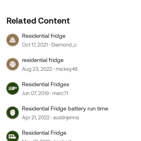
Related Content
Residential fridge
Oct 17, 2021
Diamond_c
residential fridge
Aug 23, 2022
mickey48
Residential Fridges
Jun 07, 2019
marc71
Residential Fridge battery run time
Apr 21, 2022
austinjenna
Residential Fridge