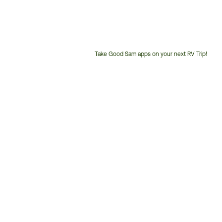
Take Good Sam apps on your next RV Trip!
Customer
Service
Phone
Number: