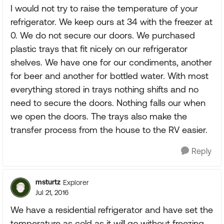
I would not try to raise the temperature of your
refrigerator. We keep ours at 34 with the freezer at
0. We do not secure our doors. We purchased
plastic trays that fit nicely on our refrigerator
shelves. We have one for our condiments, another
for beer and another for bottled water. With most
everything stored in trays nothing shifts and no
need to secure the doors. Nothing falls our when
we open the doors. The trays also make the
transfer process from the house to the RV easier.
Reply
msturtz
Explorer
Jul 21, 2016
We have a residential refrigerator and have set the
temperature as cold as it will go without freezing