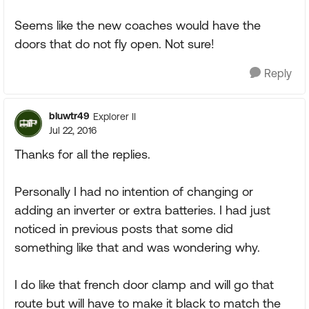
Seems like the new coaches would have the
doors that do not fly open. Not sure!
Reply
bluwtr49
Explorer II
Jul 22, 2016
Thanks for all the replies.
Personally I had no intention of changing or
adding an inverter or extra batteries. I had just
noticed in previous posts that some did
something like that and was wondering why.
I do like that french door clamp and will go that
route but will have to make it black to match the