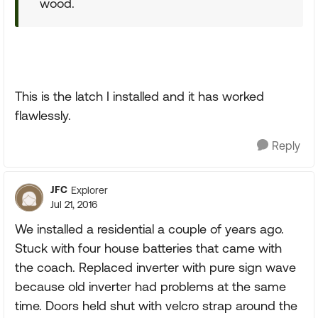
wood.
This is the latch I installed and it has worked
flawlessly.
Reply
JFC
Explorer
Jul 21, 2016
We installed a residential a couple of years ago.
Stuck with four house batteries that came with
the coach. Replaced inverter with pure sign wave
because old inverter had problems at the same
time. Doors held shut with velcro strap around the