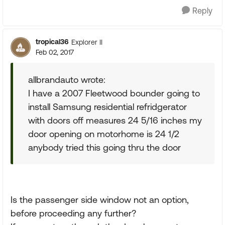
Reply
tropical36
Explorer II
Feb 02, 2017
allbrandauto wrote:
I have a 2007 Fleetwood bounder going to
install Samsung residential refridgerator
with doors off measures 24 5/16 inches my
door opening on motorhome is 24 1/2
anybody tried this going thru the door
Is the passenger side window not an option,
before proceeding any further?