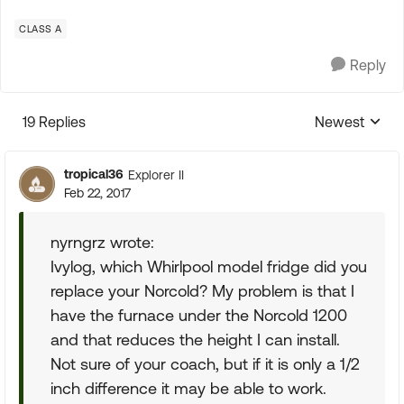
CLASS A
Reply
19 Replies
Newest
Replies sorte
tropical36
Explorer II
Feb 22, 2017
nyrngrz wrote:
Ivylog, which Whirlpool model fridge did you
replace your Norcold? My problem is that I
have the furnace under the Norcold 1200
and that reduces the height I can install.
Not sure of your coach, but if it is only a 1/2
inch difference it may be able to work.