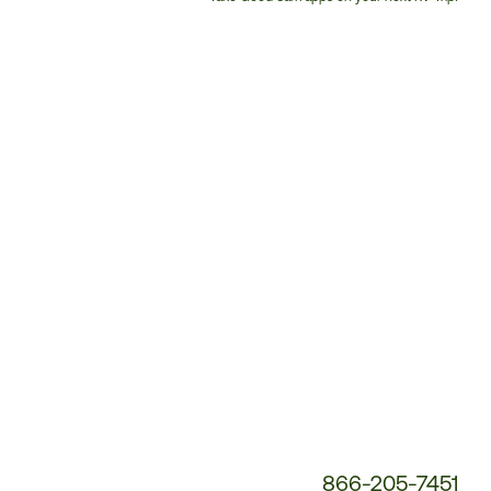
Customer
Service
Phone
Number:
866-205-7451