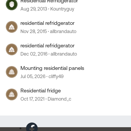
Residential Refridgerator
Aug 29, 2013
Kountryguy
residential refridgerator
Nov 28, 2015
allbrandauto
residential refridgerator
Dec 02, 2016
allbrandauto
Mounting residential panels
Jul 05, 2026
cliffy49
Residential fridge
Oct 17, 2021
Diamond_c