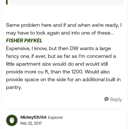
Same problem here and if and when we're ready, I
may have to look again and into one of these...
FISHER PAYKEL
Expensive, I know, but then DW wants a large
fancy one, if ever, but as far as I'm concerned a
little apartment size would do and would still
provide more cu ft, than the 1200. Would also
provide space on the side for an additional built in
pantry.
Reply
Mickey53USA
Explorer
Feb 22, 2017