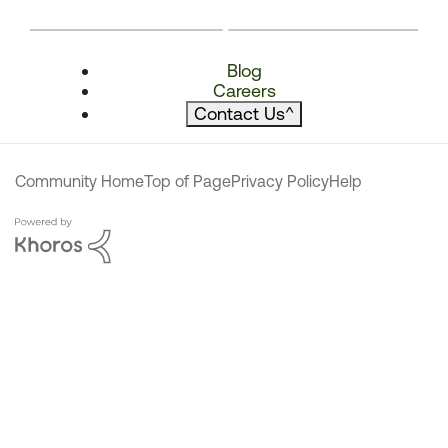
Blog
Careers
Contact Us
^
Community Home
Top of Page
Privacy Policy
Help