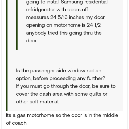
going to install Samsung residential
refridgerator with doors off
measures 24 5/16 inches my door
opening on motorhome is 24 1/2
anybody tried this going thru the
door
Is the passenger side window not an
option, before proceeding any further?
If you must go through the door, be sure to
cover the dash area with some quilts or
other soft material.
its a gas motorhome so the door is in the middle
of coach