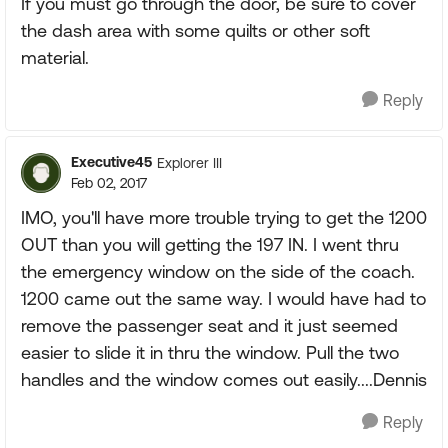
If you must go through the door, be sure to cover
the dash area with some quilts or other soft
material.
Reply
Executive45
Explorer III
Feb 02, 2017
IMO, you'll have more trouble trying to get the 1200
OUT than you will getting the 197 IN. I went thru
the emergency window on the side of the coach.
1200 came out the same way. I would have had to
remove the passenger seat and it just seemed
easier to slide it in thru the window. Pull the two
handles and the window comes out easily....Dennis
Reply