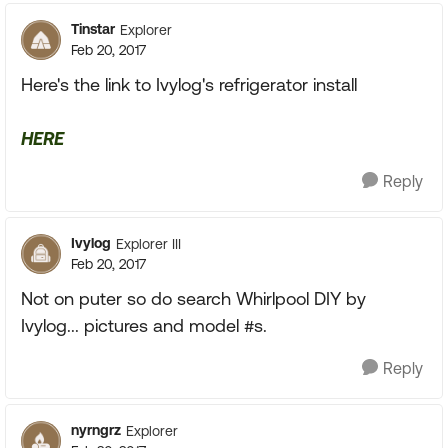
Tinstar
Explorer
Feb 20, 2017
Here's the link to Ivylog's refrigerator install
HERE
Reply
Ivylog
Explorer III
Feb 20, 2017
Not on puter so do search Whirlpool DIY by
Ivylog... pictures and model #s.
Reply
nyrngrz
Explorer