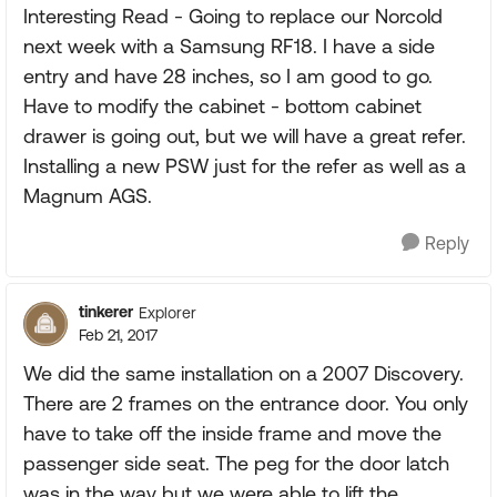
Interesting Read - Going to replace our Norcold
next week with a Samsung RF18. I have a side
entry and have 28 inches, so I am good to go.
Have to modify the cabinet - bottom cabinet
drawer is going out, but we will have a great refer.
Installing a new PSW just for the refer as well as a
Magnum AGS.
Reply
tinkerer
Explorer
Feb 21, 2017
We did the same installation on a 2007 Discovery.
There are 2 frames on the entrance door. You only
have to take off the inside frame and move the
passenger side seat. The peg for the door latch
was in the way but we were able to lift the