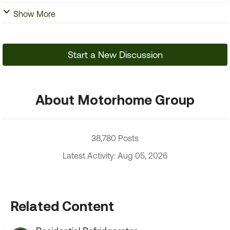
Show More
Start a New Discussion
About Motorhome Group
38,780 Posts
Latest Activity: Aug 05, 2026
Related Content