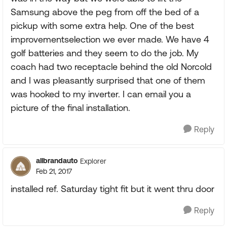
Samsung above the peg from off the bed of a
pickup with some extra help. One of the best
improvementselection we ever made. We have 4
golf batteries and they seem to do the job. My
coach had two receptacle behind the old Norcold
and I was pleasantly surprised that one of them
was hooked to my inverter. I can email you a
picture of the final installation.
Reply
allbrandauto
Explorer
Feb 21, 2017
installed ref. Saturday tight fit but it went thru door
Reply