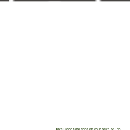
Take Good Sam apps on your next RV Trip!