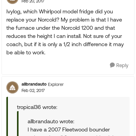
Feb 20, 2017
Ivylog, which Whirlpool model fridge did you
replace your Norcold? My problem is that I have
the furnace under the Norcold 1200 and that
reduces the height I can install. Not sure of your
coach, but if it is only a 1/2 inch difference it may
be able to work.
Reply
allbrandauto
Explorer
Feb 02, 2017
tropical36 wrote:
allbrandauto wrote:
I have a 2007 Fleetwood bounder