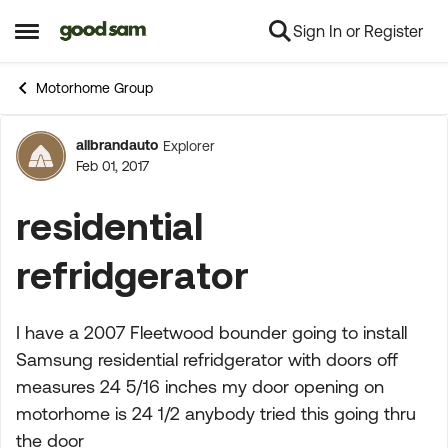
Sign In or Register
Skip to content
Open Side Menu
Motorhome Group
allbrandauto
Explorer
Forum Discussion
Feb 01, 2017
residential
refridgerator
I have a 2007 Fleetwood bounder going to install
Samsung residential refridgerator with doors off
measures 24 5/16 inches my door opening on
motorhome is 24 1/2 anybody tried this going thru
the door