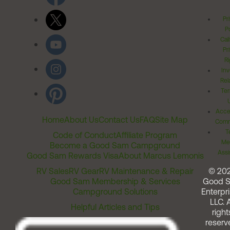
Pr
Po
Cal
Pr
Ri
Inv
Rel
Ter
Acces
Home
About Us
Contact Us
FAQ
Site Map
Comm
T
Code of Conduct
Affiliate Program
Me
Become a Good Sam Campground
Assi
Good Sam Rewards Visa
About Marcus Lemonis
RV Sales
RV Gear
RV Maintenance & Repair
© 20
Good Sam Membership & Services
Good 
Campground Solutions
Enterpri
LLC. A
Helpful Articles and Tips
right
reserv