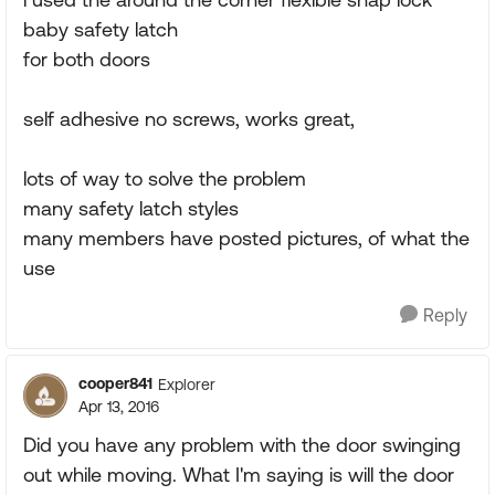
baby safety latch
for both doors
self adhesive no screws, works great,
lots of way to solve the problem
many safety latch styles
many members have posted pictures, of what the
use
Reply
cooper841
Explorer
Apr 13, 2016
Did you have any problem with the door swinging
out while moving. What I'm saying is will the door