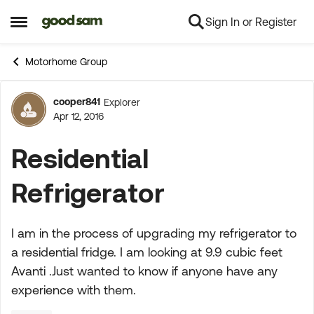
Sign In or Register
Skip to content
Open Side Menu
Motorhome Group
cooper841
Explorer
Forum Discussion
Apr 12, 2016
Residential
Refrigerator
I am in the process of upgrading my refrigerator to
a residential fridge. I am looking at 9.9 cubic feet
Avanti .Just wanted to know if anyone have any
experience with them.