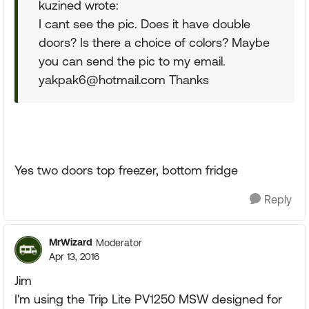
kuzined wrote:
I cant see the pic. Does it have double
doors? Is there a choice of colors? Maybe
you can send the pic to my email.
yakpak6@hotmail.com
Thanks
Yes two doors top freezer, bottom fridge
Reply
MrWizard
Moderator
Apr 13, 2016
Jim
I'm using the Trip Lite PV1250 MSW designed for