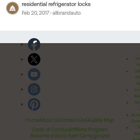
residential refrigerator locks
Feb 20, 2017
allbrandauto
Pr
Po
Cal
Pr
Ri
Inv
Rel
Ter
Acces
Home
About Us
Contact Us
FAQ
Site Map
Comm
T
Code of Conduct
Affiliate Program
Me
Become a Good Sam Campground