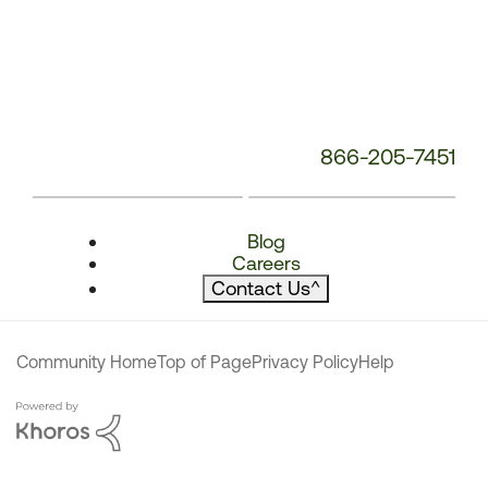
866-205-7451
Blog
Careers
Contact Us
^
Community Home
Top of Page
Privacy Policy
Help