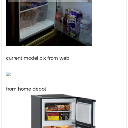
current model pix from web
from home depot