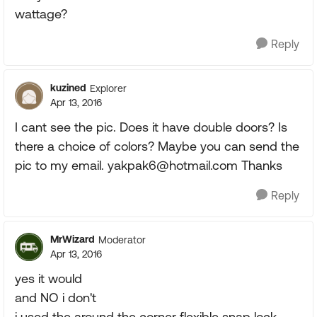
wattage?
Reply
kuzined
Explorer
Apr 13, 2016
I cant see the pic. Does it have double doors? Is
there a choice of colors? Maybe you can send the
pic to my email.
yakpak6@hotmail.com
Thanks
Reply
MrWizard
Moderator
Apr 13, 2016
yes it would
and NO i don't
i used the around the corner flexible snap lock