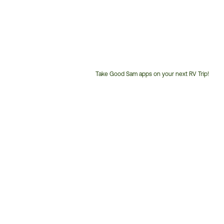
Take Good Sam apps on your next RV Trip!
Customer
Service
Phone
Number: