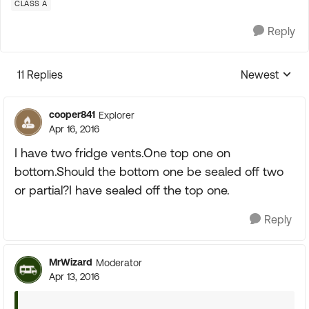
CLASS A
Reply
11 Replies
Newest
Replies sorte
cooper841
Explorer
Apr 16, 2016
I have two fridge vents.One top one on
bottom.Should the bottom one be sealed off two
or partial?I have sealed off the top one.
Reply
MrWizard
Moderator
Apr 13, 2016