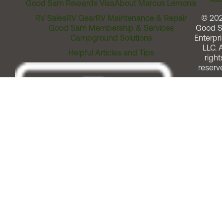
Assi
Good Sam Rewards Visa
About Marcus Lemonis
RV Sales
RV Gear
RV Maintenance & Repair
© 20
Good Sam Membership & Services
Good 
Campground Solutions
Enterpri
LLC. A
Helpful Articles and Tips
right
reserv