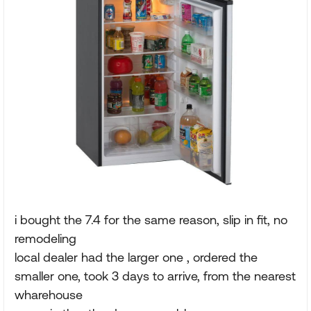
i bought the 7.4 for the same reason, slip in fit, no
remodeling
local dealer had the larger one , ordered the
smaller one, took 3 days to arrive, from the nearest
wharehouse