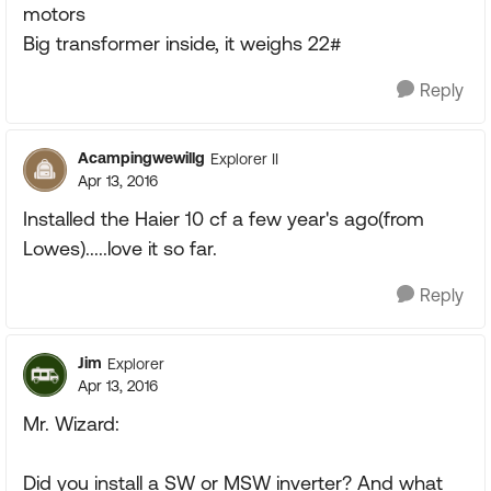
motors
Big transformer inside, it weighs 22#
Reply
Acampingwewillg
Explorer II
Apr 13, 2016
Installed the Haier 10 cf a few year's ago(from
Lowes).....love it so far.
Reply
Jim
Explorer
Apr 13, 2016
Mr. Wizard:
Did you install a SW or MSW inverter? And what