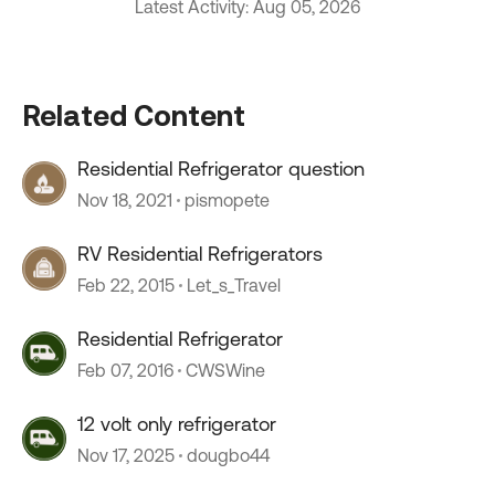
Latest Activity: Aug 05, 2026
Related Content
Residential Refrigerator question
Nov 18, 2021
pismopete
RV Residential Refrigerators
Feb 22, 2015
Let_s_Travel
Residential Refrigerator
Feb 07, 2016
CWSWine
12 volt only refrigerator
Nov 17, 2025
dougbo44