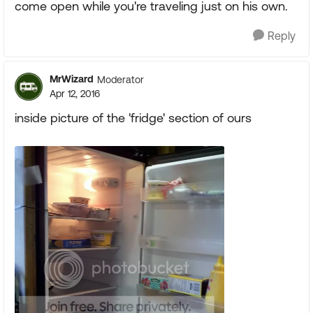
come open while you're traveling just on his own.
Reply
MrWizard
Moderator
Apr 12, 2016
inside picture of the 'fridge' section of ours