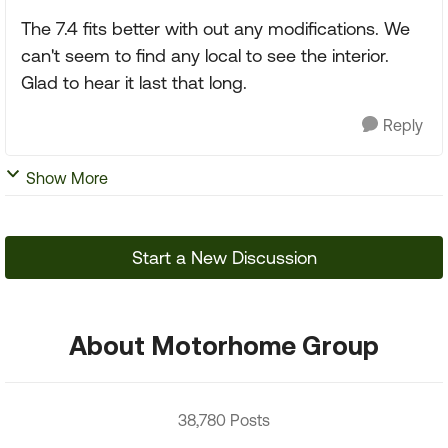
The 7.4 fits better with out any modifications. We
can't seem to find any local to see the interior.
Glad to hear it last that long.
Reply
Show More
Start a New Discussion
About Motorhome Group
38,780 Posts