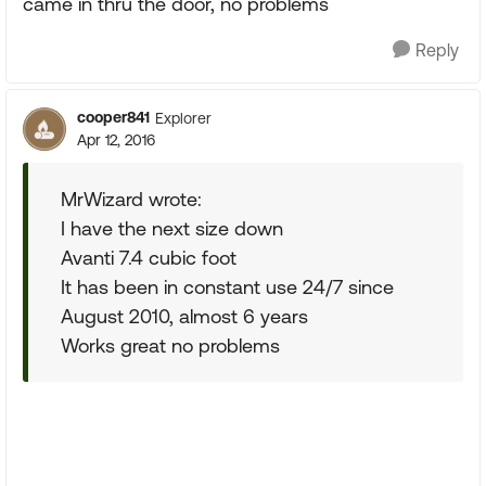
came in thru the door, no problems
Reply
cooper841
Explorer
Apr 12, 2016
MrWizard wrote:
I have the next size down
Avanti 7.4 cubic foot
It has been in constant use 24/7 since
August 2010, almost 6 years
Works great no problems