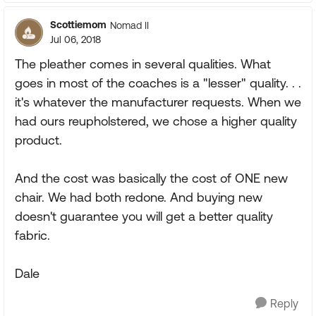
Scottiemom
Nomad II
Jul 06, 2018
The pleather comes in several qualities. What
goes in most of the coaches is a "lesser" quality. . .
it's whatever the manufacturer requests. When we
had ours reupholstered, we chose a higher quality
product.
And the cost was basically the cost of ONE new
chair. We had both redone. And buying new
doesn't guarantee you will get a better quality
fabric.
Dale
Reply