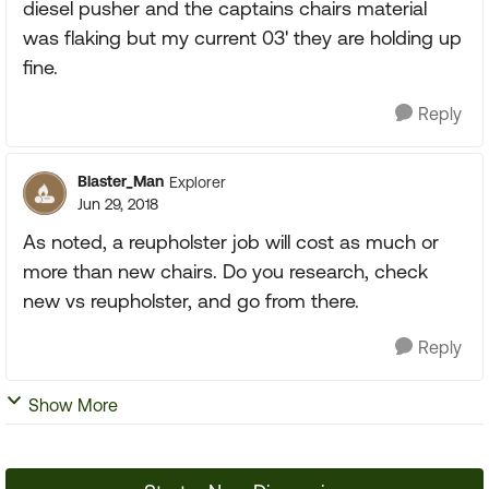
diesel pusher and the captains chairs material
was flaking but my current 03' they are holding up
fine.
Reply
Blaster_Man
Explorer
Jun 29, 2018
As noted, a reupholster job will cost as much or
more than new chairs. Do you research, check
new vs reupholster, and go from there.
Reply
Show More