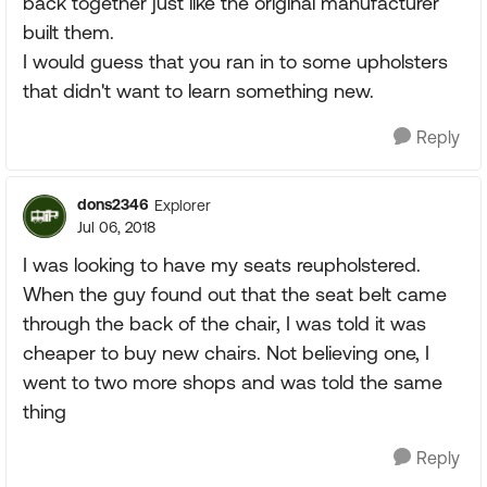
back together just like the original manufacturer
built them.
I would guess that you ran in to some upholsters
that didn't want to learn something new.
Reply
dons2346
Explorer
Jul 06, 2018
I was looking to have my seats reupholstered.
When the guy found out that the seat belt came
through the back of the chair, I was told it was
cheaper to buy new chairs. Not believing one, I
went to two more shops and was told the same
thing
Reply