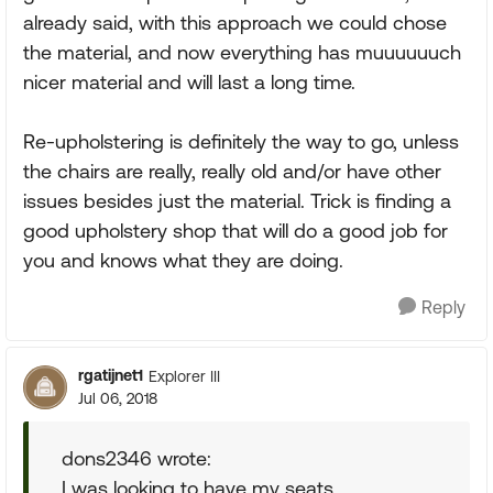
already said, with this approach we could chose
the material, and now everything has muuuuuuch
nicer material and will last a long time.
Re-upholstering is definitely the way to go, unless
the chairs are really, really old and/or have other
issues besides just the material. Trick is finding a
good upholstery shop that will do a good job for
you and knows what they are doing.
Reply
rgatijnet1
Explorer III
Jul 06, 2018
dons2346 wrote:
I was looking to have my seats