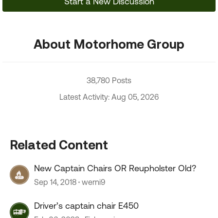
Start a New Discussion
About Motorhome Group
38,780 Posts
Latest Activity: Aug 05, 2026
Related Content
New Captain Chairs OR Reupholster Old?
Sep 14, 2018
werni9
Driver’s captain chair E450