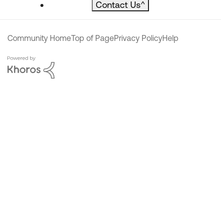
Contact Us
^
Community Home
Top of Page
Privacy Policy
Help