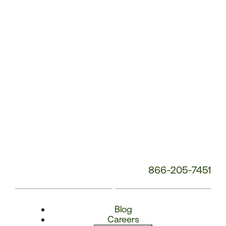
Number:
866-205-7451
Blog
Careers