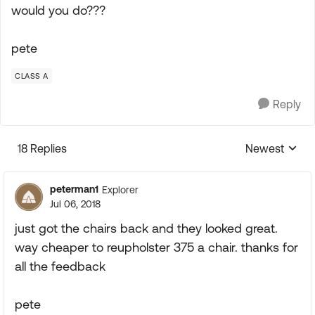
would you do???
pete
CLASS A
Reply
18 Replies
Newest
Replies sorte
peterman1
Explorer
Jul 06, 2018
just got the chairs back and they looked great.
way cheaper to reupholster 375 a chair. thanks for
all the feedback
pete