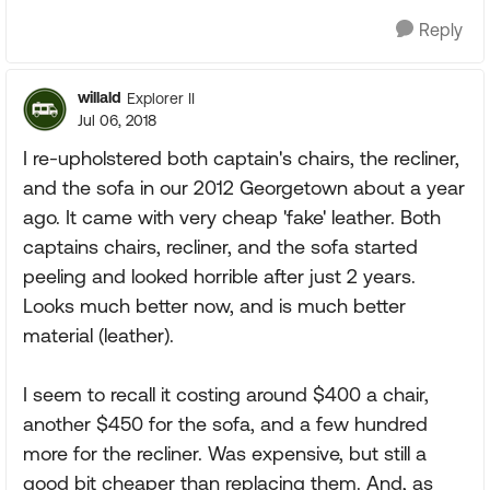
Reply
willald
Explorer II
Jul 06, 2018
I re-upholstered both captain's chairs, the recliner,
and the sofa in our 2012 Georgetown about a year
ago. It came with very cheap 'fake' leather. Both
captains chairs, recliner, and the sofa started
peeling and looked horrible after just 2 years.
Looks much better now, and is much better
material (leather).
I seem to recall it costing around $400 a chair,
another $450 for the sofa, and a few hundred
more for the recliner. Was expensive, but still a
good bit cheaper than replacing them. And, as