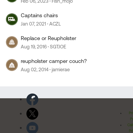
Feb 06, 2023
Fish_mojo
Captains chairs
Jan 07, 2021
ACZL
Replace or Reupholster
Aug 19, 2016
SGTJOE
reupholster camper couch?
Aug 02, 2014
jamierae
Pr
Po
Cal
Pr