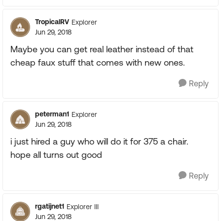
TropicalRV
Explorer
Jun 29, 2018
Maybe you can get real leather instead of that
cheap faux stuff that comes with new ones.
Reply
peterman1
Explorer
Jun 29, 2018
i just hired a guy who will do it for 375 a chair.
hope all turns out good
Reply
rgatijnet1
Explorer III
Jun 29, 2018