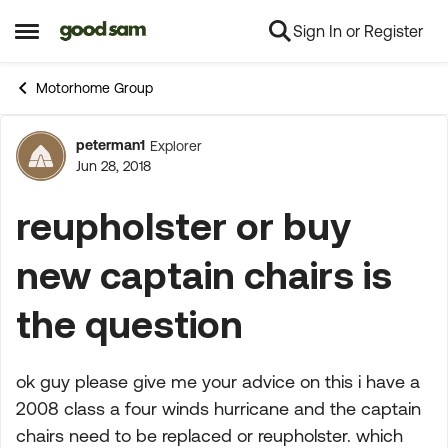
Sign In or Register
Skip to content
Open Side Menu
Motorhome Group
peterman1
Explorer
Forum Discussion
Jun 28, 2018
reupholster or buy
new captain chairs is
the question
ok guy please give me your advice on this i have a
2008 class a four winds hurricane and the captain
chairs need to be replaced or reupholster. which