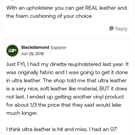
With an upholsterer you can get REAL leather and
the foam cushioning of your choice.
Reply
Blackdiamond
Explorer
Jun 29, 2018
Just FYI, I had my dinette reupholstered last year. It
was originally fabric and I was going to get it done
in ultra leather. The shop told me that ultra leather
is a very nice, soft leather like material, BUT it does
not last. I ended up getting another vinyl product
for about 1/3 the price that they said would lake
much longer.
I think ultra leather is hit and miss. I had an 07'