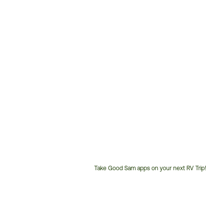
Take Good Sam apps on your next RV Trip!
Customer
Service
Phone