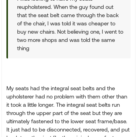
reupholstered. When the guy found out
that the seat belt came through the back
of the chair, I was told it was cheaper to
buy new chairs. Not believing one, I went to
two more shops and was told the same
thing
My seats had the integral seat belts and the
upholsterer had no problem with them other than
it took a little longer. The integral seat belts run
through the upper part of the seat but they are
ultimately fastened to the lower seat frame/base.
It just had to be disconnected, recovered, and put