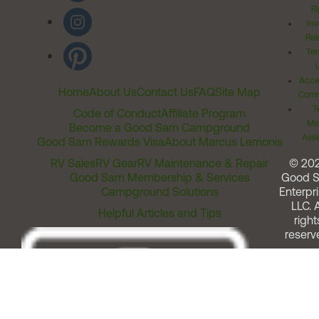
Ri
Inv
Rel
Ter
Acces
Home
About Us
Contact Us
FAQ
Site Map
Comm
T
Code of Conduct
Affiliate Program
Me
Become a Good Sam Campground
Assi
Good Sam Rewards Visa
About Marcus Lemonis
RV Sales
RV Gear
RV Maintenance & Repair
© 20
Good Sam Membership & Services
Good 
Campground Solutions
Enterpri
LLC. A
Helpful Articles and Tips
right
reserv