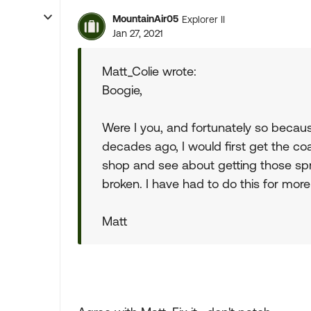
MountainAir05
Explorer II
Jan 27, 2021
Matt_Colie wrote:
Boogie,
Were I you, and fortunately so becau
decades ago, I would first get the co
shop and see about getting those spri
broken. I have had to do this for more 
Matt