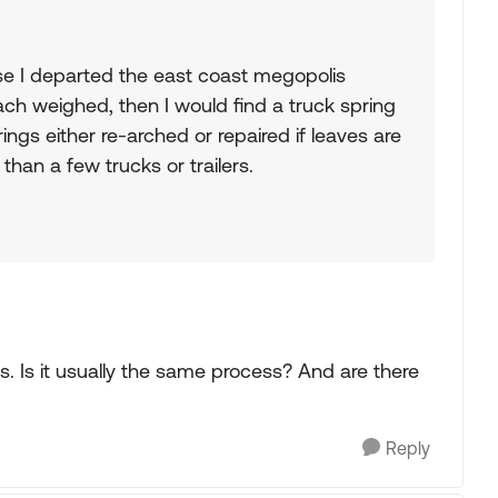
se I departed the east coast megopolis
ach weighed, then I would find a truck spring
ngs either re-arched or repaired if leaves are
than a few trucks or trailers.
s. Is it usually the same process? And are there
Reply