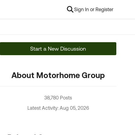
Sign In or Register
Start a New Discussion
About Motorhome Group
38,780 Posts
Latest Activity: Aug 05, 2026