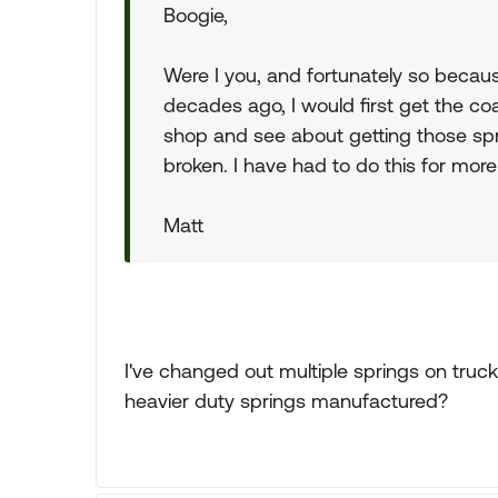
Boogie,
Were I you, and fortunately so becau
decades ago, I would first get the co
shop and see about getting those spri
broken. I have had to do this for more 
Matt
I've changed out multiple springs on truck
heavier duty springs manufactured?