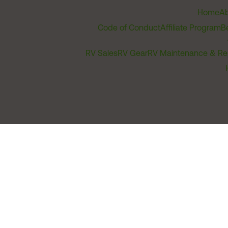
Home
Ab
Code of Conduct
Affiliate Program
B
RV Sales
RV Gear
RV Maintenance & Re