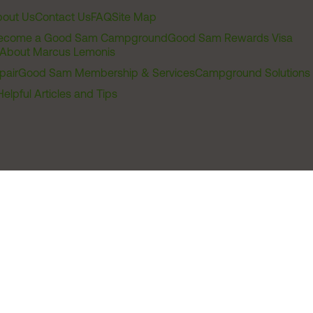
out Us
Contact Us
FAQ
Site Map
ecome a Good Sam Campground
Good Sam Rewards Visa
About Marcus Lemonis
pair
Good Sam Membership & Services
Campground Solutions
Helpful Articles and Tips