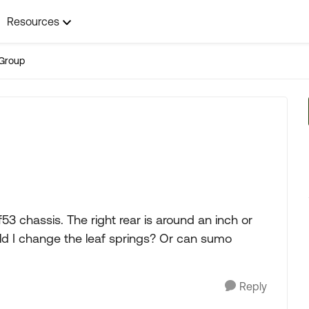
Resources
Group
 f53 chassis. The right rear is around an inch or
uld I change the leaf springs? Or can sumo
Reply