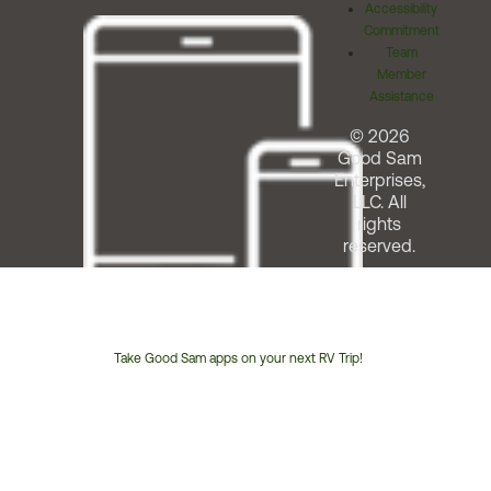
Accessibility
Commitment
Team
Member
Assistance
© 2026
Good Sam
Enterprises,
LLC. All
rights
reserved.
Take Good Sam apps on your next RV Trip!
Customer
Service
Phone
Number: