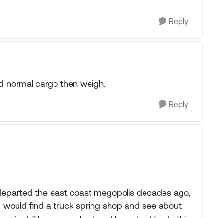
Reply
and normal cargo then weigh.
Reply
 departed the east coast megopolis decades ago,
 I would find a truck spring shop and see about