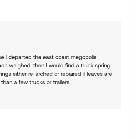
se I departed the east coast megopolis
ach weighed, then I would find a truck spring
ngs either re-arched or repaired if leaves are
than a few trucks or trailers.