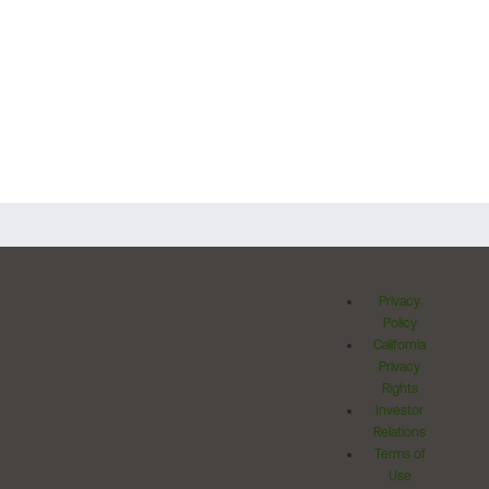
Privacy
Policy
California
Privacy
Rights
Investor
Relations
Terms of
Use