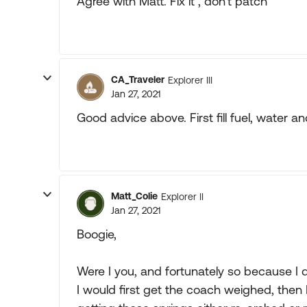
Agree with Matt. Fix it , don't patch
CA_Traveler
Explorer III
Jan 27, 2021
Good advice above. First fill fuel, water 
Matt_Colie
Explorer II
Jan 27, 2021
Boogie,
Were I you, and fortunately so because I
I would first get the coach weighed, then