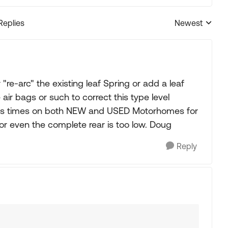
Replies
Newest
Replies sorted
re-arc" the existing leaf Spring or add a leaf
ir bags or such to correct this type level
us times on both NEW and USED Motorhomes for
or even the complete rear is too low. Doug
Reply