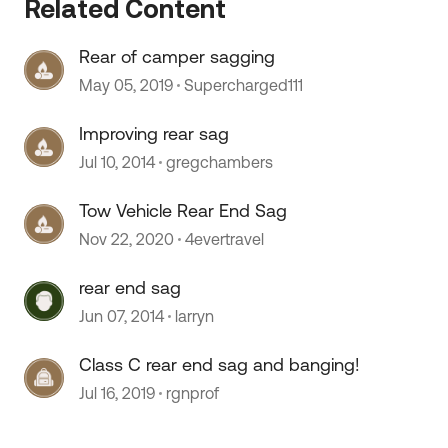
Related Content
Rear of camper sagging
 by
May 05, 2019
Supercharged111
Improving rear sag
Jul 10, 2014
gregchambers
Tow Vehicle Rear End Sag
Nov 22, 2020
4evertravel
rear end sag
Jun 07, 2014
larryn
Class C rear end sag and banging!
Jul 16, 2019
rgnprof