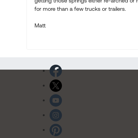
getting those springs either re-arched or r
for more than a few trucks or trailers.
Matt