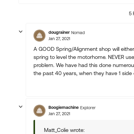
5 
dougrainer
Nomad
Jan 27, 2021
A GOOD Spring/Alignment shop will either "
spring to level the motorhome. NEVER use a
problem. We have had this done numero
the past 40 years, when they have 1 side 
Boogiemachine
Explorer
Jan 27, 2021
Matt_Colie wrote: