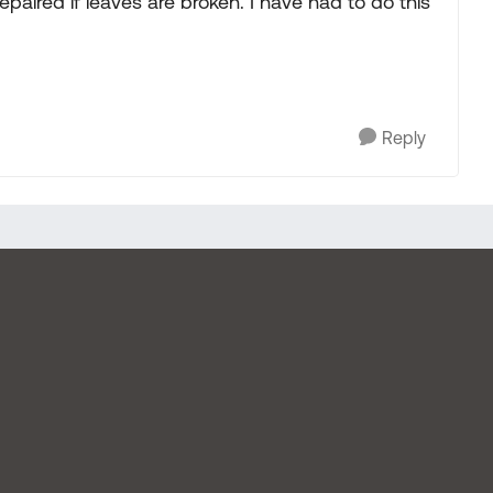
epaired if leaves are broken. I have had to do this
Reply