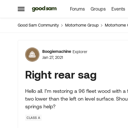
Forums
Groups
Events
Skip to content
Open Side Menu
Good Sam Community
Motorhome Group
Motorhome 
Forum Discussion
Boogiemachine
Explorer
Jan 27, 2021
Right rear sag
Hello all. I’m restoring a 96 fleet wood with a
two lower than the left on level surface. Sho
springs help?
CLASS A