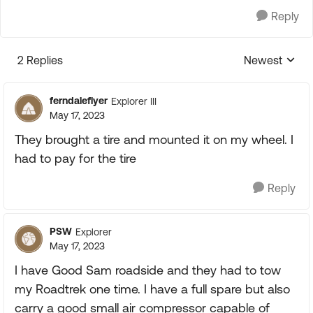
Reply
2 Replies
Newest
Replies sorte
ferndaleflyer
Explorer III
May 17, 2023
They brought a tire and mounted it on my wheel. I
had to pay for the tire
Reply
PSW
Explorer
May 17, 2023
I have Good Sam roadside and they had to tow
my Roadtrek one time. I have a full spare but also
carry a good small air compressor capable of