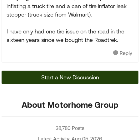
inflating a truck tire and a can of tire inflator leak
stopper (truck size from Walmart).
I have only had one tire issue on the road in the
sixteen years since we bought the Roadtrek.
Reply
Start a New Discussion
About Motorhome Group
38,780 Posts
Latest Activity: Aug 05, 2026