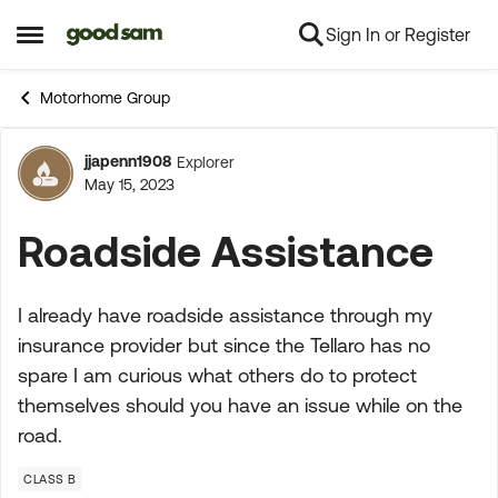
Sign In or Register
Skip to content
Open Side Menu
Motorhome Group
jjapenn1908
Explorer
Forum Discussion
May 15, 2023
Roadside Assistance
I already have roadside assistance through my
insurance provider but since the Tellaro has no
spare I am curious what others do to protect
themselves should you have an issue while on the
road.
CLASS B