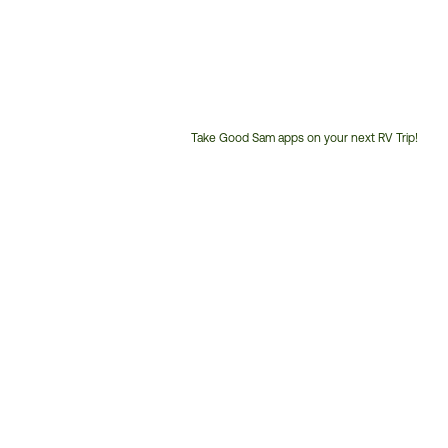
Take Good Sam apps on your next RV Trip!
Customer
Service
Phone
Number: