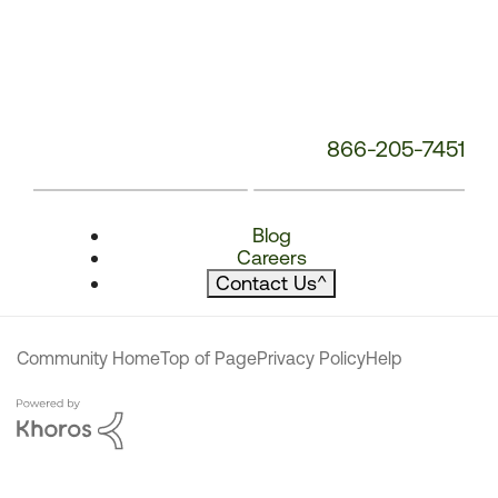
866-205-7451
Blog
Careers
Contact Us
^
Community Home
Top of Page
Privacy Policy
Help