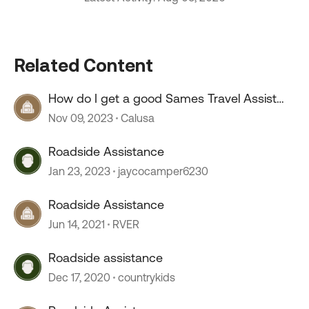
Related Content
How do I get a good Sames Travel Assist
and Roadside Assist permanent cards
Nov 09, 2023
Calusa
Roadside Assistance
Jan 23, 2023
jaycocamper6230
Roadside Assistance
Jun 14, 2021
RVER
Roadside assistance
Dec 17, 2020
countrykids