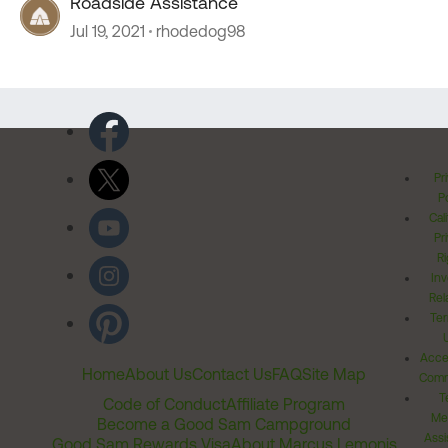
Roadside Assistance
Jul 19, 2021
rhodedog98
Pr
Po
Cal
Pr
Ri
Inv
Rel
Ter
Acces
Home
About Us
Contact Us
FAQ
Site Map
Comm
T
Code of Conduct
Affiliate Program
Me
Become a Good Sam Campground
Assi
Good Sam Rewards Visa
About Marcus Lemonis