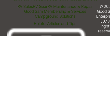
RV Sales
RV Gear
RV Maintenance & Repair
© 20
Good Sam Membership & Services
Good 
Campground Solutions
Enterpri
LLC. A
Helpful Articles and Tips
right
reserv