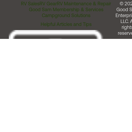
RV Sales
RV Gear
RV Maintenance & Repair
© 20
Good Sam Membership & Services
Good 
Campground Solutions
Enterpri
LLC. A
Helpful Articles and Tips
right
reserv