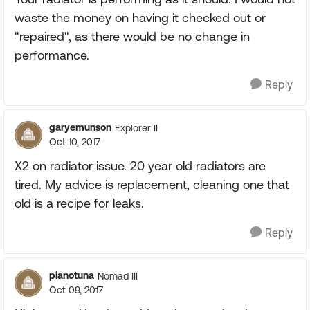
waste the money on having it checked out or
"repaired", as there would be no change in
performance.
Reply
garyemunson
Explorer II
Oct 10, 2017
X2 on radiator issue. 20 year old radiators are
tired. My advice is replacement, cleaning one that
old is a recipe for leaks.
Reply
pianotuna
Nomad III
Oct 09, 2017