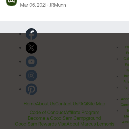
Mar 06, 2021
JRMunn
Pr
Po
Cal
Pr
Ri
Inv
Rel
Ter
Acces
Home
About Us
Contact Us
FAQ
Site Map
Comm
T
Code of Conduct
Affiliate Program
Me
Become a Good Sam Campground
Assi
Good Sam Rewards Visa
About Marcus Lemonis