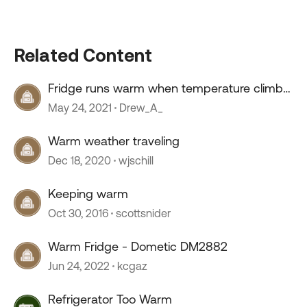
Related Content
Fridge runs warm when temperature climbs
into high 80s
May 24, 2021
Drew_A_
Warm weather traveling
Dec 18, 2020
wjschill
Keeping warm
Oct 30, 2016
scottsnider
Warm Fridge - Dometic DM2882
Jun 24, 2022
kcgaz
Refrigerator Too Warm