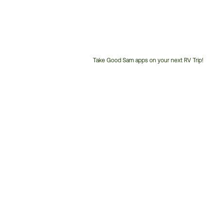
Take Good Sam apps on your next RV Trip!
Customer
Service
Phone
Number: