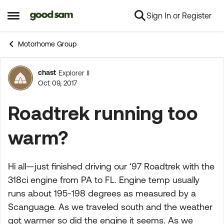
Sign In or Register
Skip to content
Open Side Menu
Motorhome Group
chast
Explorer II
Forum Discussion
Oct 09, 2017
Roadtrek running too
warm?
Hi all—just finished driving our ‘97 Roadtrek with the
318ci engine from PA to FL. Engine temp usually
runs about 195-198 degrees as measured by a
Scanguage. As we traveled south and the weather
got warmer so did the engine it seems. As we