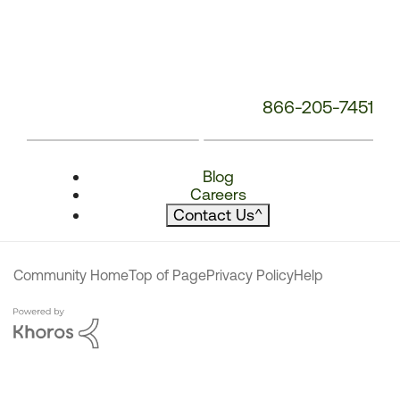
866-205-7451
Blog
Careers
Contact Us
^
Community Home
Top of Page
Privacy Policy
Help