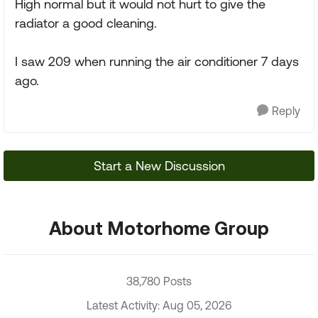
High normal but it would not hurt to give the
radiator a good cleaning.
I saw 209 when running the air conditioner 7 days
ago.
Reply
Start a New Discussion
About Motorhome Group
38,780 Posts
Latest Activity: Aug 05, 2026