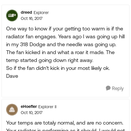
dreed
Explorer
Oct 16, 2017
One way to know if your getting too warm is if the
radiator fan engages. Years ago I was going up hill
in my 318 Dodge and the needle was going up.
The fan kicked in and what a roar it made. The
temp started going down right away.
So if the fan didn't kick in your most likely ok.
Dave
Reply
eHoefler
Explorer II
Oct 10, 2017
Your temps are totaly normal, and are no concern.
Your radiator is performing as it should. I would not