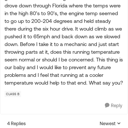
drove down through Florida where the temps were
in the high 80’s to 90’s, the engine temp seemed
to go up to 200-204 degrees and held steady
there during the six hour drive. It would climb as we
pushed it to 65mph and back down as we slowed
down. Before I take it to a mechanic and just start
throwing parts at it, does this running temperature
seem normal or should I be concerned. This thing is
our baby and I would like to prevent any future
problems and I feel that running at a cooler
temperature would help to that end. What say you?
CLASS B
Reply
4 Replies
Newest
Replies sorte