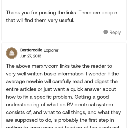
Thank you for posting the links. There are people
that will find them very useful.
Reply
Bordercollie
Explorer
Jun 27, 2016
The above marxrv.com links take the reader to
very well written basic information. I wonder if the
average newbie will carefully read and digest the
entire articles or just want a quick answer about
how to fix a specific problem. Getting a good
understanding of what an RV electrical system
consists of, and what to call things, and what they
are supposed to do, is probably the first step in
getting to know care and feeding of the electrical