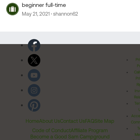
beginner full-time
May 21, 2021
shannon62
Pr
Po
Cal
Pr
Ri
Inv
Rel
Ter
Acces
Home
About Us
Contact Us
FAQ
Site Map
Comm
T
Code of Conduct
Affiliate Program
Me
Become a Good Sam Campground