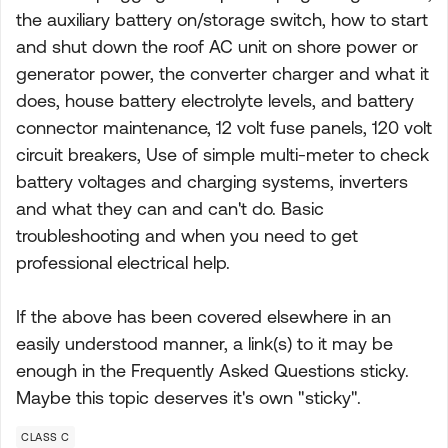
the auxiliary battery on/storage switch, how to start
and shut down the roof AC unit on shore power or
generator power, the converter charger and what it
does, house battery electrolyte levels, and battery
connector maintenance, 12 volt fuse panels, 120 volt
circuit breakers, Use of simple multi-meter to check
battery voltages and charging systems, inverters
and what they can and can't do. Basic
troubleshooting and when you need to get
professional electrical help.
If the above has been covered elsewhere in an
easily understood manner, a link(s) to it may be
enough in the Frequently Asked Questions sticky.
Maybe this topic deserves it's own "sticky".
CLASS C