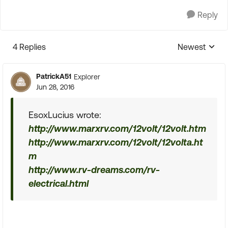
Reply
4 Replies
Newest
Replies sorte
PatrickA51
Explorer
Jun 28, 2016
EsoxLucius wrote:
http://www.marxrv.com/12volt/12volt.htm
http://www.marxrv.com/12volt/12volta.ht
m
http://www.rv-dreams.com/rv-
electrical.html