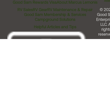
Assi
Good Sam Rewards Visa
About Marcus Lemonis
RV Sales
RV Gear
RV Maintenance & Repair
© 20
Good Sam Membership & Services
Good 
Campground Solutions
Enterpri
LLC. A
Helpful Articles and Tips
right
reserv