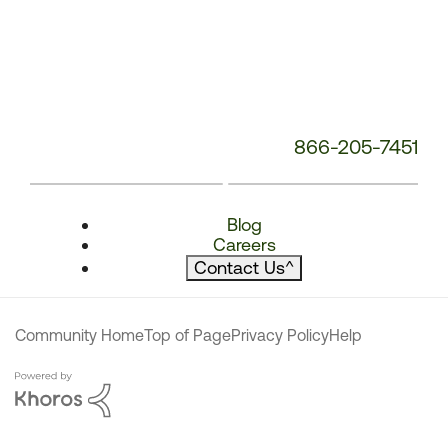
866-205-7451
Blog
Careers
Contact Us
^
Community Home
Top of Page
Privacy Policy
Help