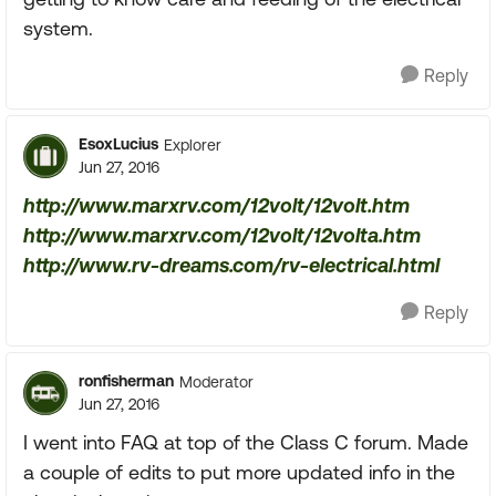
system.
Reply
EsoxLucius
Explorer
Jun 27, 2016
http://www.marxrv.com/12volt/12volt.htm
http://www.marxrv.com/12volt/12volta.htm
http://www.rv-dreams.com/rv-electrical.html
Reply
ronfisherman
Moderator
Jun 27, 2016
I went into FAQ at top of the Class C forum. Made
a couple of edits to put more updated info in the