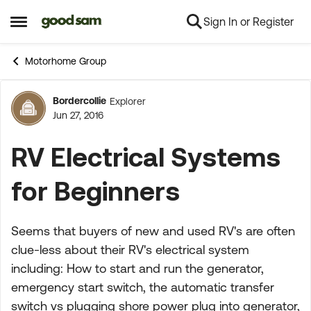
Sign In or Register
Skip to content
Open Side Menu
Motorhome Group
Bordercollie
Explorer
Forum Discussion
Jun 27, 2016
RV Electrical Systems
for Beginners
Seems that buyers of new and used RV's are often
clue-less about their RV's electrical system
including: How to start and run the generator,
emergency start switch, the automatic transfer
switch vs plugging shore power plug into generator,