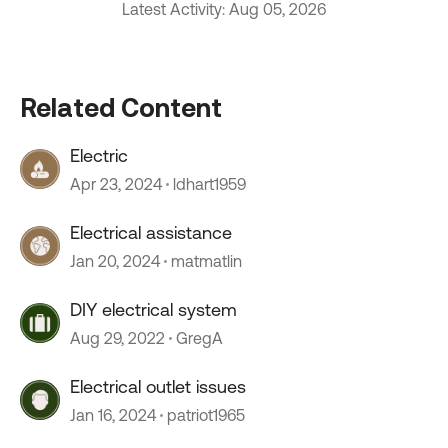
Latest Activity: Aug 05, 2026
Related Content
Electric
Apr 23, 2024
ldhart1959
Electrical assistance
Jan 20, 2024
matmatlin
DIY electrical system
Aug 29, 2022
GregA
Electrical outlet issues
Jan 16, 2024
patriot1965