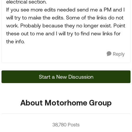
electrical section.
If you see more edits needed send me a PM and I
will try to make the edits. Some of the links do not
work. Probably because they no longer exist. Point
these out to me and I will try to find new links for
the info.
Reply
Start a New Discussion
About Motorhome Group
38,780 Posts