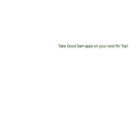
Take Good Sam apps on your next RV Trip!
Customer
Service
Phone
Number: