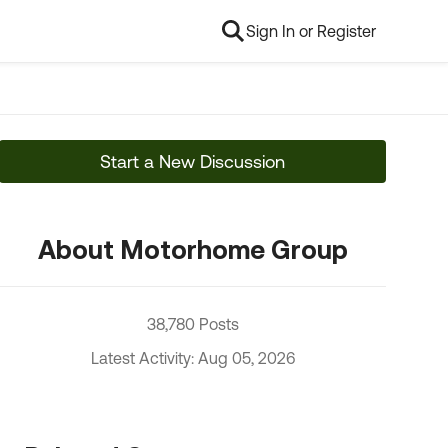
Sign In or Register
Start a New Discussion
About Motorhome Group
38,780 Posts
Latest Activity: Aug 05, 2026