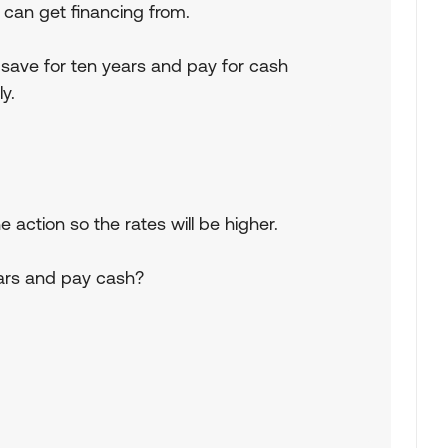
ey can get financing from.
 save for ten years and pay for cash
y.
e action so the rates will be higher.
ears and pay cash?