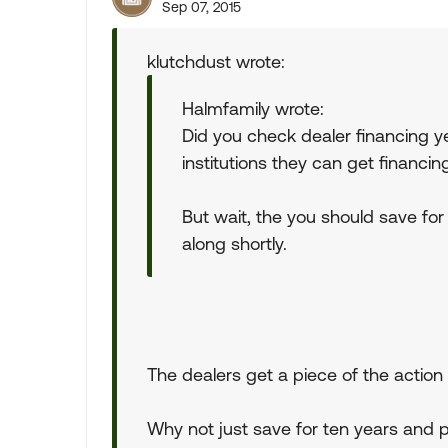
Sep 07, 2015
klutchdust wrote:
Halmfamily wrote:
Did you check dealer financing ye
institutions they can get financin
But wait, the you should save for
along shortly.
The dealers get a piece of the action s
Why not just save for ten years and 