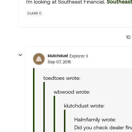
i'm looking at Southeast Financial.
Southeast
CLASS C
10
klutchdust
Explorer II
Sep 07, 2015
toedtoes wrote:
wbwood wrote:
klutchdust wrote:
Halmfamily wrote:
Did you check dealer fin