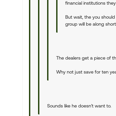
financial institutions th
But wait, the you should
group will be along shortl
The dealers get a piece of th
Why not just save for ten y
Sounds like he doesn't want to.