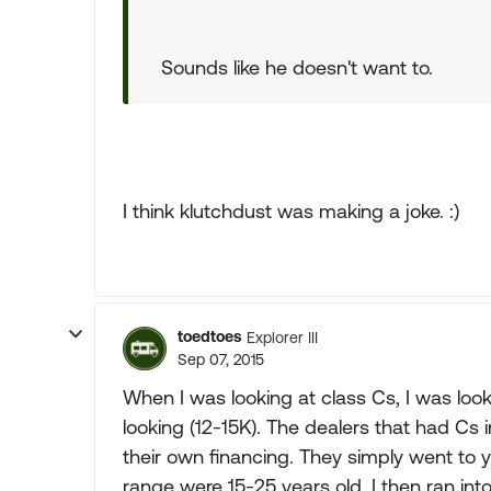
Sounds like he doesn't want to.
I think klutchdust was making a joke. :)
toedtoes
Explorer III
Sep 07, 2015
When I was looking at class Cs, I was loo
looking (12-15K). The dealers that had Cs 
their own financing. They simply went to yo
range were 15-25 years old, I then ran int