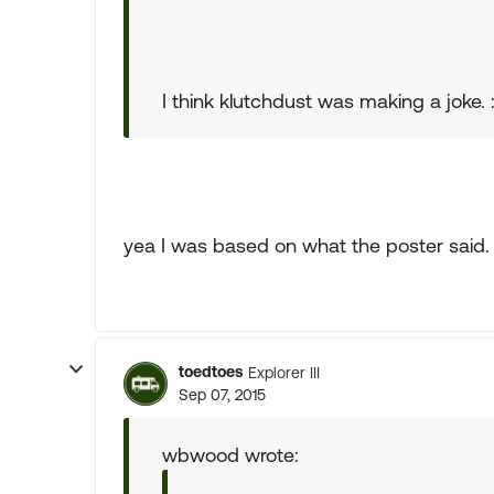
I think klutchdust was making a joke. :
yea I was based on what the poster said. n
toedtoes
Explorer III
Sep 07, 2015
wbwood wrote: