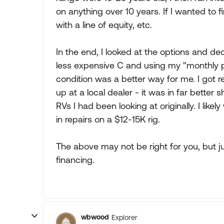
on anything over 10 years. If I wanted to f
with a line of equity, etc.
In the end, I looked at the options and de
less expensive C and using my "monthly p
condition was a better way for me. I got 
up at a local dealer - it was in far bette
RVs I had been looking at originally. I li
in repairs on a $12-15K rig.
The above may not be right for you, but ju
financing.
wbwood
Explorer