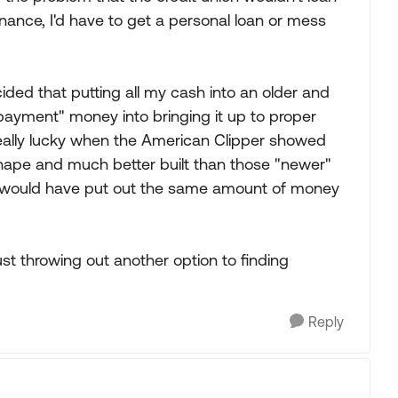
inance, I'd have to get a personal loan or mess
cided that putting all my cash into an older and
ayment" money into bringing it up to proper
really lucky when the American Clipper showed
r shape and much better built than those "newer"
kely would have put out the same amount of money
st throwing out another option to finding
Reply