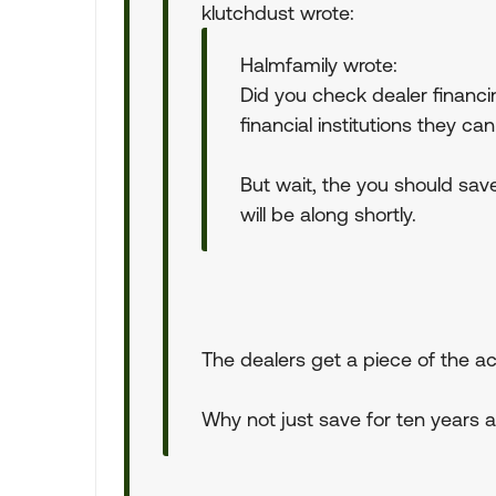
klutchdust wrote:
Halmfamily wrote:
Did you check dealer financi
financial institutions they ca
But wait, the you should sav
will be along shortly.
The dealers get a piece of the act
Why not just save for ten years