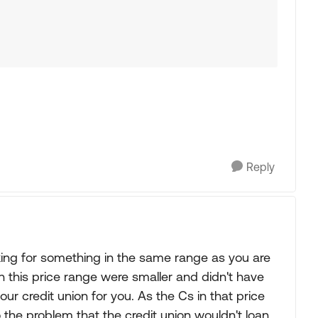
Reply
king for something in the same range as you are
in this price range were smaller and didn't have
ur credit union for you. As the Cs in that price
o the problem that the credit union wouldn't loan