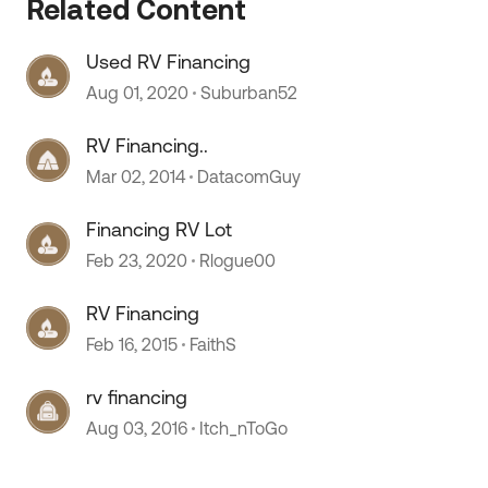
Related Content
Used RV Financing
Aug 01, 2020
Suburban52
RV Financing..
 by
Mar 02, 2014
DatacomGuy
Financing RV Lot
Feb 23, 2020
Rlogue00
RV Financing
Feb 16, 2015
FaithS
rv financing
Aug 03, 2016
Itch_nToGo