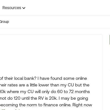
Resources
Group
of their local bank? I have found some online
eir rates are a little lower than my CU but the
 10k where my CU will only do 60 to 72 months
ot do 120 until the RV is 20k. I may be going
s becoming the norm to finance online. Right now