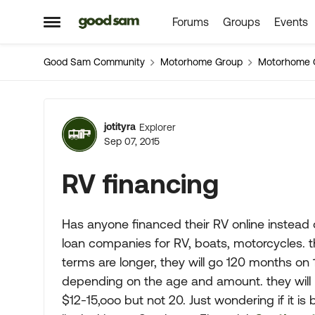
Forums
Groups
Events
Skip to content
Open Side Menu
Good Sam Community
Motorhome Group
Motorhome 
Forum Discussion
jotityra
Explorer
Sep 07, 2015
RV financing
Has anyone financed their RV online instead 
loan companies for RV, boats, motorcycles. th
terms are longer, they will go 120 months on
depending on the age and amount. they will n
$12-15,ooo but not 20. Just wondering if it i