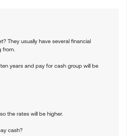
t? They usually have several financial
g from.
 ten years and pay for cash group will be
o the rates will be higher.
pay cash?