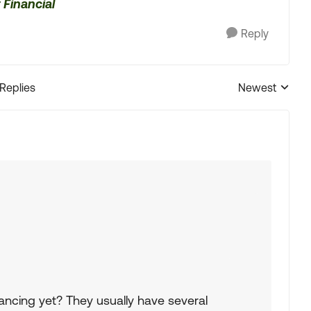
 Financial
Reply
 Replies
Newest
Replies sorted
ancing yet? They usually have several