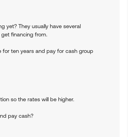
ng yet? They usually have several
n get financing from.
e for ten years and pay for cash group
ion so the rates will be higher.
 and pay cash?