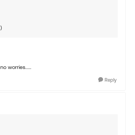
)
o worries.....
Reply