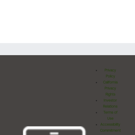
Privacy
Policy
California
Privacy
Rights
Investor
Relations
Terms of
Use
Accessibility
Commitment