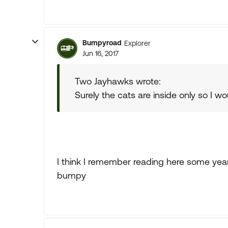
Bumpyroad
Explorer
Jun 16, 2017
Two Jayhawks wrote:
Surely the cats are inside only so I w
I think I remember reading here some ye
bumpy