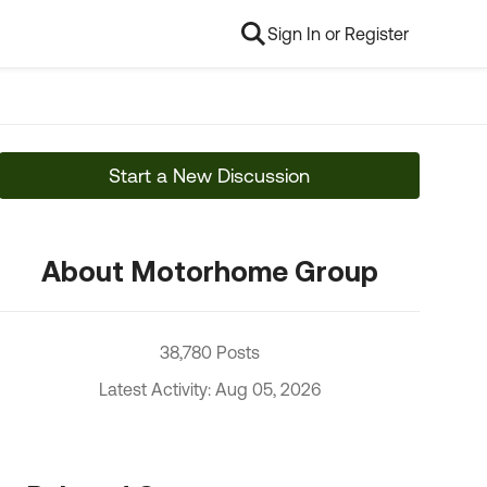
Sign In or Register
Start a New Discussion
About Motorhome Group
38,780 Posts
Latest Activity: Aug 05, 2026