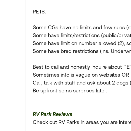
PETS.
Some CGs have no limits and few rules (st
Some have limits/restrictions (public/priv
Some have limit on number allowed (2), 
Some have bred restrictions (Ins. Underwrit
Best to call and honestly inquire about PET
Sometimes info is vague on websites OR h
Call, talk with staff and ask about 2 dogs 
Be upfront so no surprises later.
RV Park Reviews
Check out RV Parks in areas you are inter