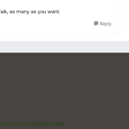
afaik, as many as you want.
Reply
out Us
Contact Us
FAQ
Site Map