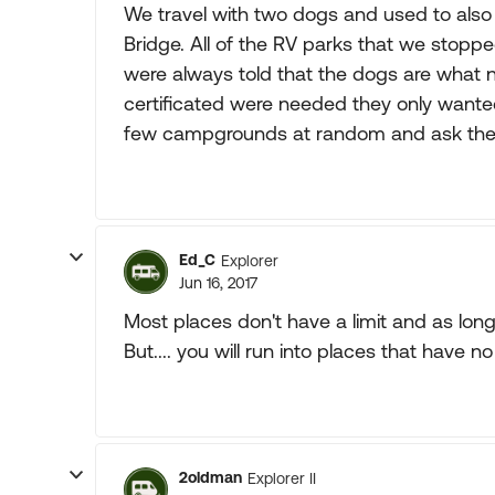
We travel with two dogs and used to also
Bridge. All of the RV parks that we stop
were always told that the dogs are what n
certificated were needed they only wante
few campgrounds at random and ask the
Ed_C
Explorer
Jun 16, 2017
Most places don't have a limit and as long
But.... you will run into places that have no
2oldman
Explorer II