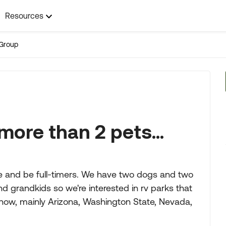
Resources
Group
more than 2 pets...
se and be full-timers. We have two dogs and two
nd grandkids so we're interested in rv parks that
 now, mainly Arizona, Washington State, Nevada,