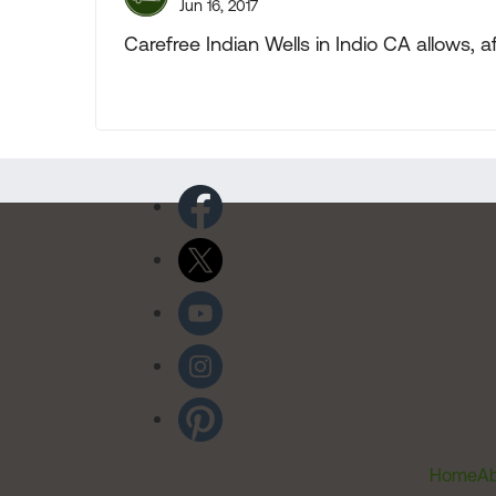
Jun 16, 2017
Carefree Indian Wells in Indio CA allows, 
Home
Ab