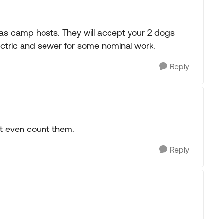
 as camp hosts. They will accept your 2 dogs
electric and sewer for some nominal work.
Reply
n't even count them.
Reply