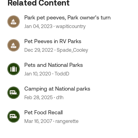
Related Content
Park pet peeves, Park owner’s turn
Jan 04, 2023
wapiticountry
Pet Peeves in RV Parks
Dec 29, 2022
Spade_Cooley
Pets and National Parks
 by
Jan 10, 2020
ToddD
Camping at National parks
Feb 28, 2025
d1h
Pet Food Recall
Mar 16, 2007
rangerette