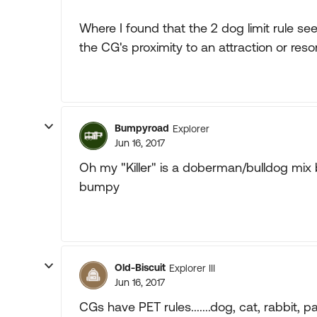
Where I found that the 2 dog limit rule s
the CG's proximity to an attraction or re
Bumpyroad
Explorer
Jun 16, 2017
Oh my "Killer" is a doberman/bulldog mix bu
bumpy
Old-Biscuit
Explorer III
Jun 16, 2017
CGs have PET rules.......dog, cat, rabbit, pa