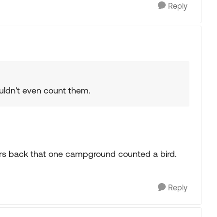
Reply
ouldn't even count them.
ars back that one campground counted a bird.
Reply