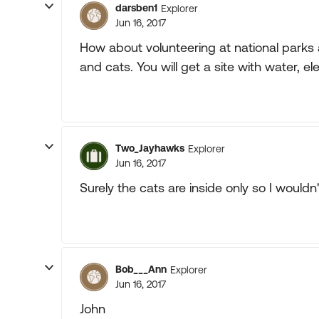
darsben1
Explorer
Jun 16, 2017
How about volunteering at national parks
and cats. You will get a site with water, 
Two_Jayhawks
Explorer
Jun 16, 2017
Surely the cats are inside only so I would
Bob___Ann
Explorer
Jun 16, 2017
John