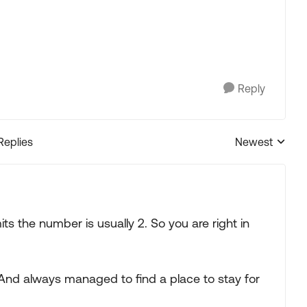
Reply
Replies
Newest
Replies sorted
ts the number is usually 2. So you are right in
. And always managed to find a place to stay for