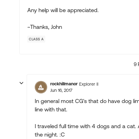
Any help will be appreciated.
~Thanks, John
CLASS A
9 
rockhillmanor
Explorer II
Jun 16, 2017
In general most CG's that do have dog limi
line with that.
I traveled full time with 4 dogs and a cat
the night. :C