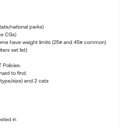
ate/national parks)
ate CGs)
some have weight limits (25# and 45# common)
ers set list)
 Policies.
ard to find.
(type/size) and 2 cats
ested in