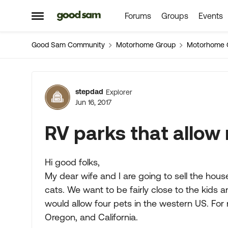
Forums
Groups
Events
Skip to content
Open Side Menu
Good Sam Community
Motorhome Group
Motorhome 
Forum Discussion
stepdad
Explorer
Jun 16, 2017
RV parks that allow 
Hi good folks,
My dear wife and I are going to sell the hou
cats. We want to be fairly close to the kids a
would allow four pets in the western US. For
Oregon, and California.