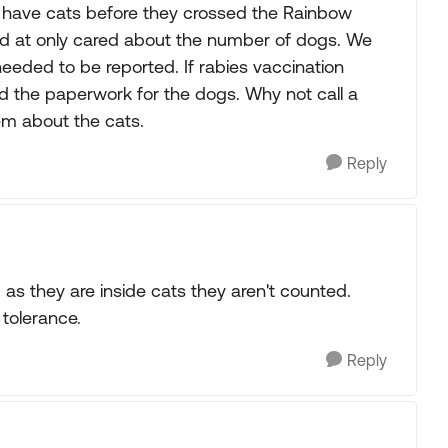
 have cats before they crossed the Rainbow
ped at only cared about the number of dogs. We
eeded to be reported. If rabies vaccination
d the paperwork for the dogs. Why not call a
m about the cats.
Reply
 as they are inside cats they aren't counted.
 tolerance.
Reply