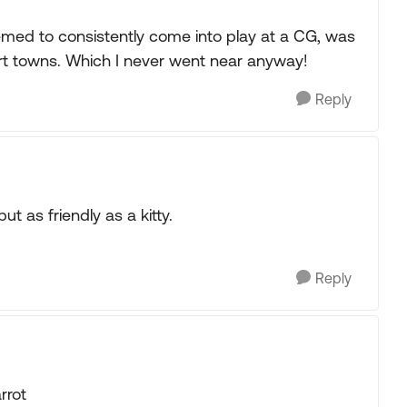
eemed to consistently come into play at a CG, was
sort towns. Which I never went near anyway!
Reply
t as friendly as a kitty.
Reply
rrot