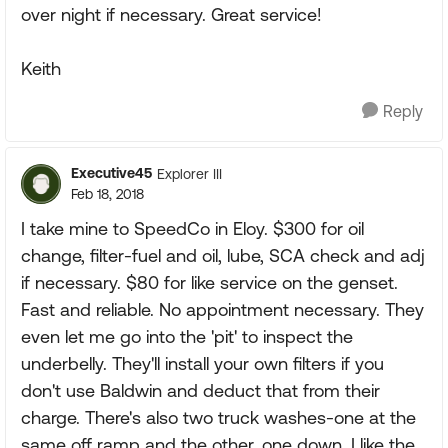
over night if necessary. Great service!
Keith
Reply
Executive45
Explorer III
Feb 18, 2018
I take mine to SpeedCo in Eloy. $300 for oil
change, filter-fuel and oil, lube, SCA check and adj
if necessary. $80 for like service on the genset.
Fast and reliable. No appointment necessary. They
even let me go into the 'pit' to inspect the
underbelly. They'll install your own filters if you
don't use Baldwin and deduct that from their
charge. There's also two truck washes-one at the
same off ramp and the other, one down. I like the