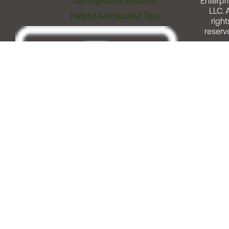
Campground Solutions
Enterpri
LLC. A
Helpful Articles and Tips
right
reserv