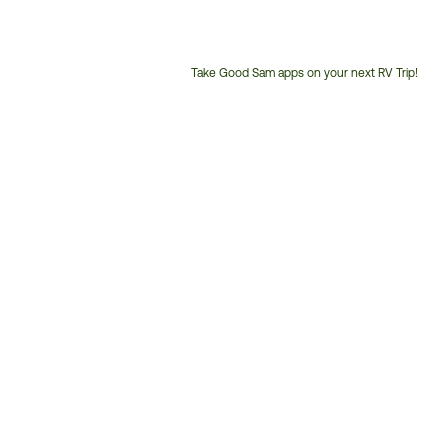
Take Good Sam apps on your next RV Trip!
Customer
Service
Phone
Number: