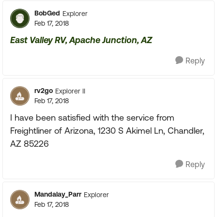
BobGed
Explorer
Feb 17, 2018
East Valley RV, Apache Junction, AZ
Reply
rv2go
Explorer II
Feb 17, 2018
I have been satisfied with the service from
Freightliner of Arizona, 1230 S Akimel Ln, Chandler,
AZ 85226
Reply
Mandalay_Parr
Explorer
Feb 17, 2018