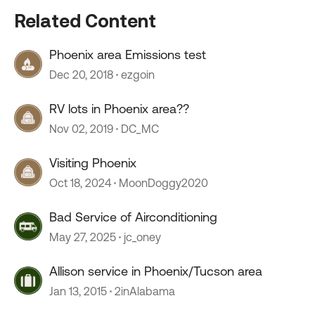
Related Content
Phoenix area Emissions test
Dec 20, 2018
ezgoin
RV lots in Phoenix area??
Nov 02, 2019
DC_MC
Visiting Phoenix
Oct 18, 2024
MoonDoggy2020
Bad Service of Airconditioning
May 27, 2025
jc_oney
Allison service in Phoenix/Tucson area
Jan 13, 2015
2inAlabama