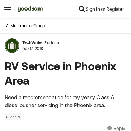
Sign In or Register
Skip to content
Open Side Menu
Motorhome Group
TechWriter
Explorer
Forum Discussion
Feb 17, 2018
RV Service in Phoenix
Area
Need a recommendation for my yearly Class A
diesel pusher servicing in the Phoenix area.
CLASS A
Reply