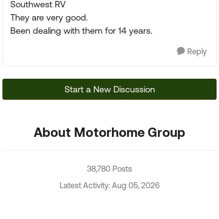
Southwest RV
They are very good.
Been dealing with them for 14 years.
Reply
Start a New Discussion
About Motorhome Group
38,780 Posts
Latest Activity: Aug 05, 2026