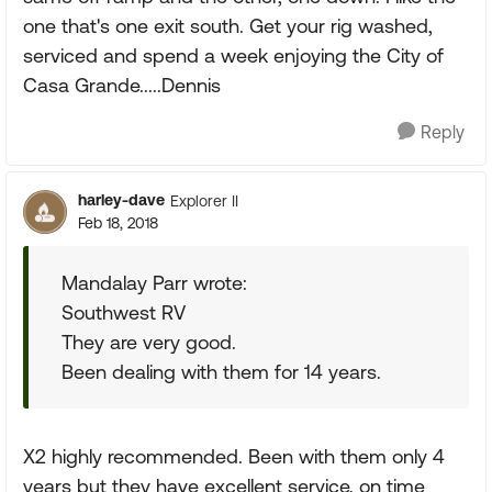
one that's one exit south. Get your rig washed,
serviced and spend a week enjoying the City of
Casa Grande.....Dennis
Reply
harley-dave
Explorer II
Feb 18, 2018
Mandalay Parr wrote:
Southwest RV
They are very good.
Been dealing with them for 14 years.
X2 highly recommended. Been with them only 4
years but they have excellent service, on time