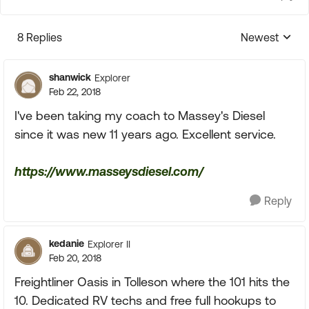
8 Replies
Newest
Replies sorte
shanwick
Explorer
Feb 22, 2018
I've been taking my coach to Massey's Diesel
since it was new 11 years ago. Excellent service.
https://www.masseysdiesel.com/
Reply
kedanie
Explorer II
Feb 20, 2018
Freightliner Oasis in Tolleson where the 101 hits the
10. Dedicated RV techs and free full hookups to