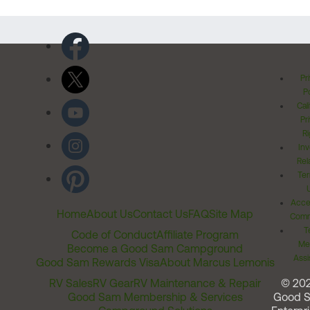
Pr
Po
Cal
Pr
Ri
Inv
Rel
Ter
Acces
Home
About Us
Contact Us
FAQ
Site Map
Comm
T
Code of Conduct
Affiliate Program
Me
Become a Good Sam Campground
Assi
Good Sam Rewards Visa
About Marcus Lemonis
RV Sales
RV Gear
RV Maintenance & Repair
© 20
Good Sam Membership & Services
Good 