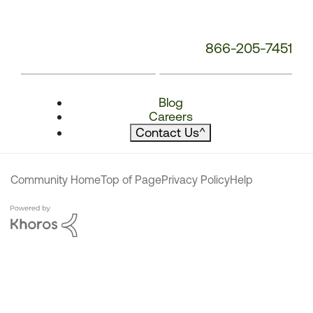
866-205-7451
Blog
Careers
Contact Us
^
Community Home
Top of Page
Privacy Policy
Help