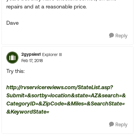
repairs and at a reasonable price.
Dave
Reply
2gypsies1
Explorer III
Feb 17, 2018
Try this:
http://rvservicereviews.com/StateList.asp?
Submit=&sortby=location&state=AZ&search=&
CategoryID=&ZipCode=&Miles=&SearchState=
&KeywordState=
Reply