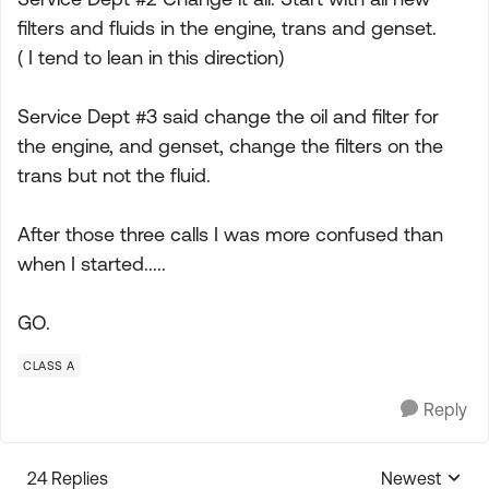
filters and fluids in the engine, trans and genset.
( I tend to lean in this direction)
Service Dept #3 said change the oil and filter for
the engine, and genset, change the filters on the
trans but not the fluid.
After those three calls I was more confused than
when I started.....
GO.
CLASS A
Reply
24 Replies
Newest