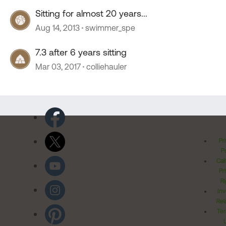
Sitting for almost 20 years...
Aug 14, 2013
swimmer_spe
7.3 after 6 years sitting
Mar 03, 2017
colliehauler
Pr
Po
Cal
Pr
Ri
Inv
Rel
Ter