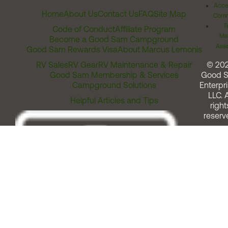
Acces
Home
About Us
Contact Us
FAQ
Site Map
Comm
T
Code of Conduct
Affiliate Program
Me
Become a Good Sam Campground
Assi
Good Sam Rewards Visa
About Marcus Lemonis
RV Sales
RV Gear
RV Maintenance & Repair
© 20
Good Sam Membership & Services
Good 
Campground Solutions
Enterpri
LLC. A
Helpful Articles and Tips
right
reserv