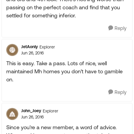
passing on the perfect coach and find that you
settled for something inferior.
Reply
JetAonly
Explorer
Jun 26, 2016
This is easy. Take a pass. Lots of nice, well
maintained Mh homes you don't have to gamble
on.
Reply
John_Joey
Explorer
Jun 26, 2016
Since you're a new member, a word of advice.