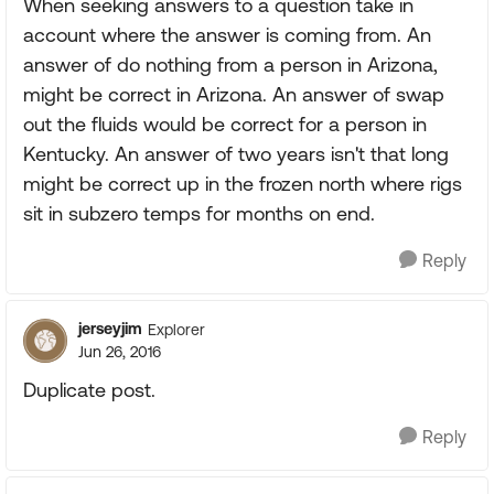
When seeking answers to a question take in
account where the answer is coming from. An
answer of do nothing from a person in Arizona,
might be correct in Arizona. An answer of swap
out the fluids would be correct for a person in
Kentucky. An answer of two years isn't that long
might be correct up in the frozen north where rigs
sit in subzero temps for months on end.
Reply
jerseyjim
Explorer
Jun 26, 2016
Duplicate post.
Reply