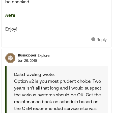
be checked.
Here
Enjoy!
Reply
Busskipper
Explorer
Jun 26, 2016
Dale.Traveling wrote:
Option #2 is you most prudent choice. Two
years isn't all that long and I would suspect
the various systems should be OK. Get the
maintenance back on schedule based on
the OEM recommended service intervals