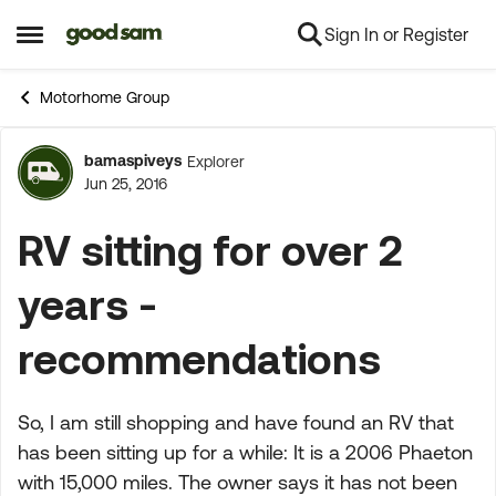
Sign In or Register
Skip to content
Open Side Menu
Motorhome Group
bamaspiveys
Explorer
Forum Discussion
Jun 25, 2016
RV sitting for over 2
years -
recommendations
So, I am still shopping and have found an RV that
has been sitting up for a while: It is a 2006 Phaeton
with 15,000 miles. The owner says it has not been