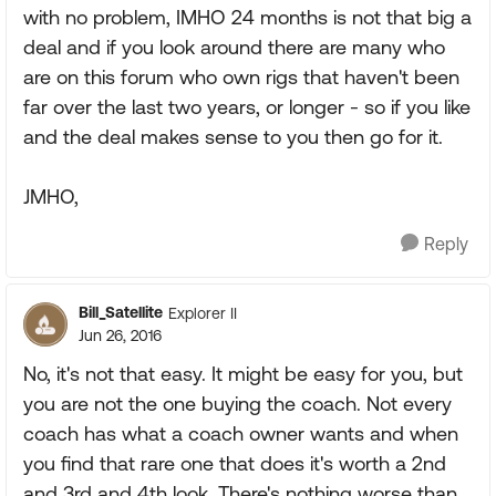
with no problem, IMHO 24 months is not that big a
deal and if you look around there are many who
are on this forum who own rigs that haven't been
far over the last two years, or longer - so if you like
and the deal makes sense to you then go for it.
JMHO,
Reply
Bill_Satellite
Explorer II
Jun 26, 2016
No, it's not that easy. It might be easy for you, but
you are not the one buying the coach. Not every
coach has what a coach owner wants and when
you find that rare one that does it's worth a 2nd
and 3rd and 4th look. There's nothing worse than