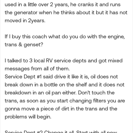
used in a little over 2 years, he cranks it and runs
the generator when he thinks about it but it has not
moved in 2years.
If I buy this coach what do you do with the engine,
trans & genset?
I talked to 3 local RV service depts and got mixed
messages from all of them.
Service Dept #1 said drive it like it is, oil does not
break down in a bottle on the shelf and it does not
breakdown in an oil pan either. Don't touch the
trans, as soon as you start changing filters you are
gonna move a piece of dirt in the trans and the
problems will begin.
Service Dept #2 Change it all. Start with all new