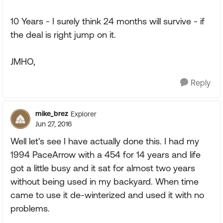
10 Years - I surely think 24 months will survive - if
the deal is right jump on it.
JMHO,
Reply
mike_brez
Explorer
Jun 27, 2016
Well let's see I have actually done this. I had my
1994 PaceArrow with a 454 for 14 years and life
got a little busy and it sat for almost two years
without being used in my backyard. When time
came to use it de-winterized and used it with no
problems.