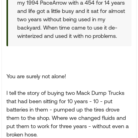
my 1994 PaceArrow with a 454 for 14 years
and life got a little busy and it sat for almost
two years without being used in my
backyard. When time came to use it de-
winterized and used it with no problems.
You are surely not alone!
I tell the story of buying two Mack Dump Trucks
that had been sitting for 10 years - 10 - put
batteries in them - pumped up the tires drove
them to the shop. Where we changed fluids and
put them to work for three years - without even a
broken hose.