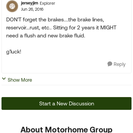
jerseyjim
Explorer
Jun 26, 2016
DON'T forget the brakes....the brake lines,
reservoir...rust, etc.. Sitting for 2 years it MIGHT
need a flush and new brake fluid.
g'luck!
Reply
Show More
Start a New Discussion
About Motorhome Group