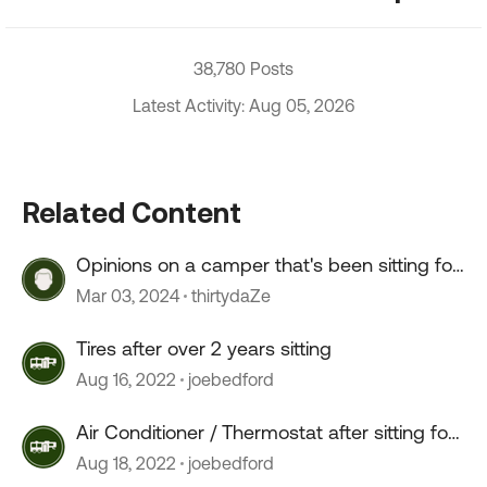
38,780 Posts
Latest Activity: Aug 05, 2026
Related Content
Opinions on a camper that's been sitting for
2+ years?
Mar 03, 2024
thirtydaZe
Tires after over 2 years sitting
Aug 16, 2022
joebedford
Air Conditioner / Thermostat after sitting for
2 years
Aug 18, 2022
joebedford