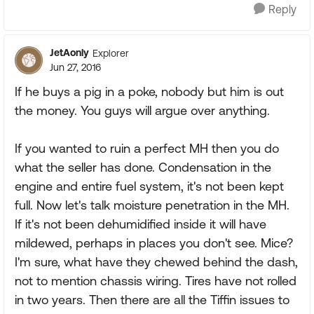
Reply
JetAonly
Explorer
Jun 27, 2016
If he buys a pig in a poke, nobody but him is out
the money. You guys will argue over anything.
If you wanted to ruin a perfect MH then you do
what the seller has done. Condensation in the
engine and entire fuel system, it's not been kept
full. Now let's talk moisture penetration in the MH.
If it's not been dehumidified inside it will have
mildewed, perhaps in places you don't see. Mice?
I'm sure, what have they chewed behind the dash,
not to mention chassis wiring. Tires have not rolled
in two years. Then there are all the Tiffin issues to