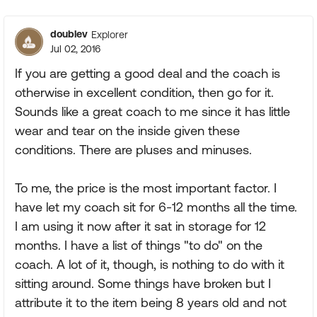
Replies sorte
doublev
Explorer
Jul 02, 2016
If you are getting a good deal and the coach is
otherwise in excellent condition, then go for it.
Sounds like a great coach to me since it has little
wear and tear on the inside given these
conditions. There are pluses and minuses.
To me, the price is the most important factor. I
have let my coach sit for 6-12 months all the time.
I am using it now after it sat in storage for 12
months. I have a list of things "to do" on the
coach. A lot of it, though, is nothing to do with it
sitting around. Some things have broken but I
attribute it to the item being 8 years old and not