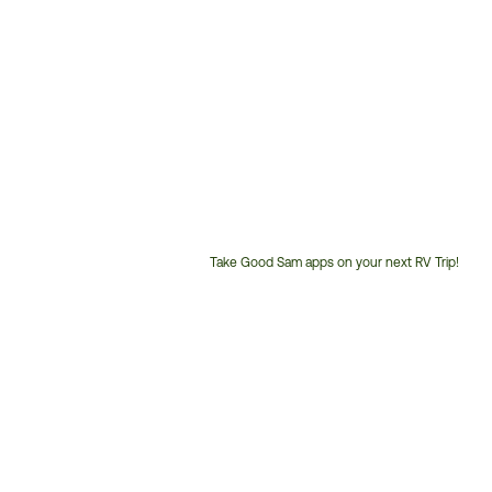
Take Good Sam apps on your next RV Trip!
Customer
Service
Phone
Number: