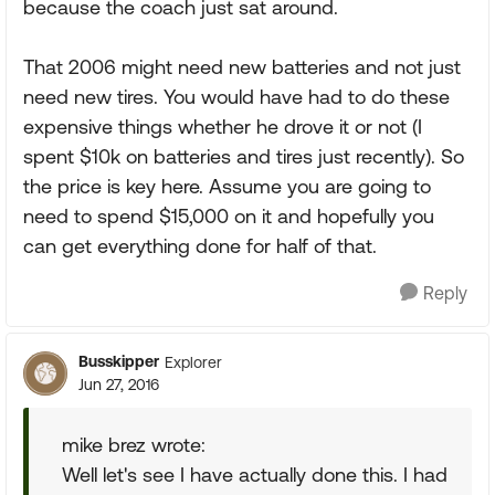
because the coach just sat around.
That 2006 might need new batteries and not just
need new tires. You would have had to do these
expensive things whether he drove it or not (I
spent $10k on batteries and tires just recently). So
the price is key here. Assume you are going to
need to spend $15,000 on it and hopefully you
can get everything done for half of that.
Reply
Busskipper
Explorer
Jun 27, 2016
mike brez wrote:
Well let's see I have actually done this. I had