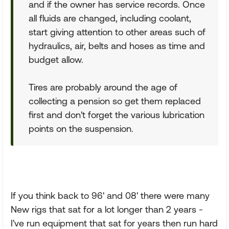
and if the owner has service records. Once
all fluids are changed, including coolant,
start giving attention to other areas such of
hydraulics, air, belts and hoses as time and
budget allow.
Tires are probably around the age of
collecting a pension so get them replaced
first and don't forget the various lubrication
points on the suspension.
If you think back to 96' and 08' there were many
New rigs that sat for a lot longer than 2 years -
I've run equipment that sat for years then run hard