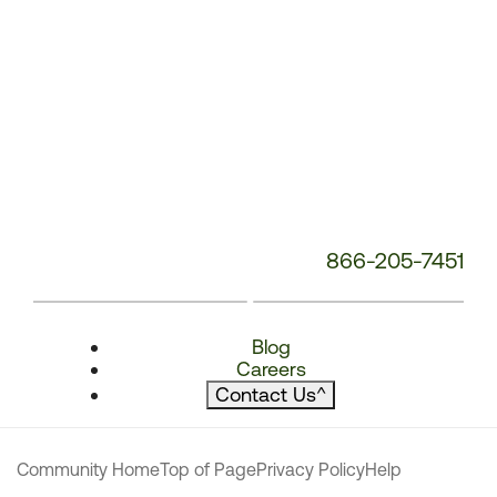
866-205-7451
Blog
Careers
Contact Us
^
Community Home
Top of Page
Privacy Policy
Help