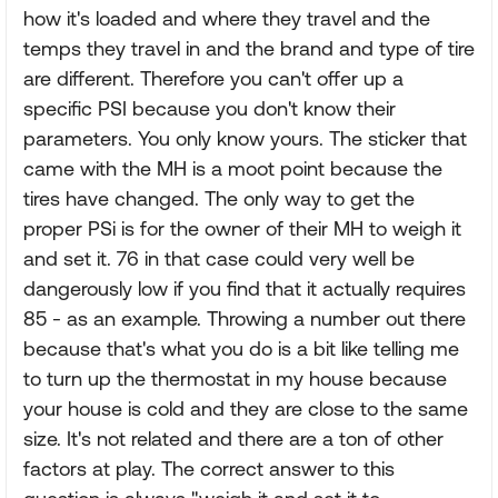
how it's loaded and where they travel and the
temps they travel in and the brand and type of tire
are different. Therefore you can't offer up a
specific PSI because you don't know their
parameters. You only know yours. The sticker that
came with the MH is a moot point because the
tires have changed. The only way to get the
proper PSi is for the owner of their MH to weigh it
and set it. 76 in that case could very well be
dangerously low if you find that it actually requires
85 - as an example. Throwing a number out there
because that's what you do is a bit like telling me
to turn up the thermostat in my house because
your house is cold and they are close to the same
size. It's not related and there are a ton of other
factors at play. The correct answer to this