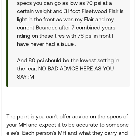
specs you can go as low as 70 psi at a
certain weight and 31 foot Fleetwood Flair is
light in the front as was my Flair and my
current Bounder, after 7 combined years
riding on these tires with 76 psi in front I
have never had a isuue..
And 80 psi should be the lowest setting in
the rear, NO BAD ADVICE HERE AS YOU
SAY :M
The point is you can't offer advice on the specs of
your MH and expect it to be accurate to someone
else's. Each person's MH and what they carry and