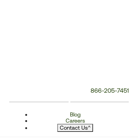
866-205-7451
Blog
Careers
Contact Us
^