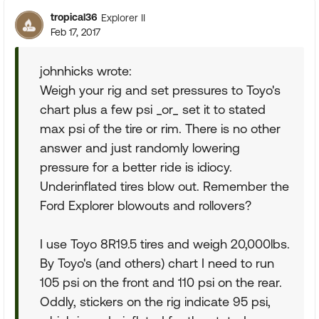
tropical36
Explorer II
Feb 17, 2017
johnhicks wrote:
Weigh your rig and set pressures to Toyo's
chart plus a few psi _or_ set it to stated
max psi of the tire or rim. There is no other
answer and just randomly lowering
pressure for a better ride is idiocy.
Underinflated tires blow out. Remember the
Ford Explorer blowouts and rollovers?
I use Toyo 8R19.5 tires and weigh 20,000lbs.
By Toyo's (and others) chart I need to run
105 psi on the front and 110 psi on the rear.
Oddly, stickers on the rig indicate 95 psi,