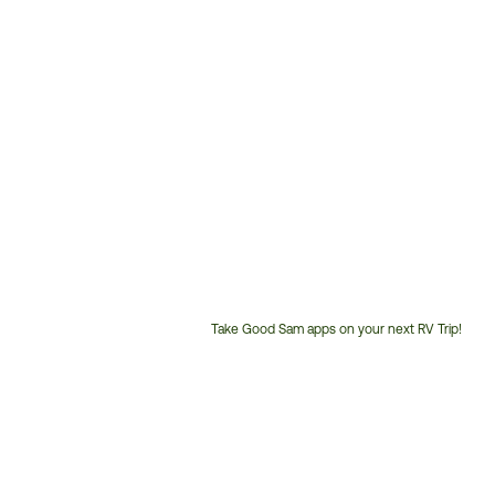
Take Good Sam apps on your next RV Trip!
Customer
Service
Phone
Number: