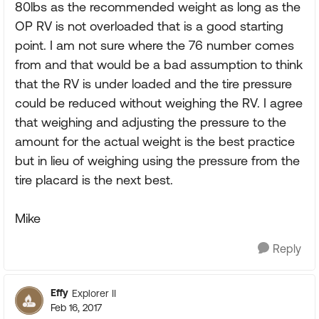
80lbs as the recommended weight as long as the
OP RV is not overloaded that is a good starting
point. I am not sure where the 76 number comes
from and that would be a bad assumption to think
that the RV is under loaded and the tire pressure
could be reduced without weighing the RV. I agree
that weighing and adjusting the pressure to the
amount for the actual weight is the best practice
but in lieu of weighing using the pressure from the
tire placard is the next best.
Mike
Reply
Effy
Explorer II
Feb 16, 2017