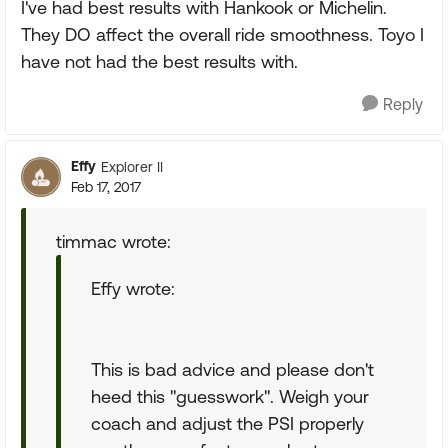
I've had best results with Hankook or Michelin.
They DO affect the overall ride smoothness. Toyo I
have not had the best results with.
Reply
Effy
Explorer II
Feb 17, 2017
timmac wrote:
Effy wrote:
This is bad advice and please don't
heed this "guesswork". Weigh your
coach and adjust the PSI properly