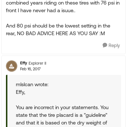
combined years riding on these tires with 76 psi in
front I have never had a isuue..
And 80 psi should be the lowest setting in the
rear, NO BAD ADVICE HERE AS YOU SAY :M
Reply
Effy
Explorer II
Feb 16, 2017
mlslcan wrote:
Effy,
You are incorrect in your statements. You
state that the tire placard is a "guideline"
and that it is based on the dry weight of