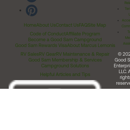
Rel
Ter
Acces
Home
About Us
Contact Us
FAQ
Site Map
Comm
T
Code of Conduct
Affiliate Program
Me
Become a Good Sam Campground
Assi
Good Sam Rewards Visa
About Marcus Lemonis
RV Sales
RV Gear
RV Maintenance & Repair
© 20
Good Sam Membership & Services
Good 
Campground Solutions
Enterpri
LLC. A
Helpful Articles and Tips
right
reserv