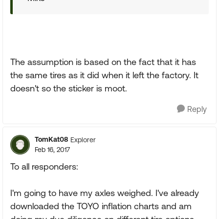
The assumption is based on the fact that it has
the same tires as it did when it left the factory. It
doesn't so the sticker is moot.
Reply
TomKat08
Explorer
Feb 16, 2017
To all responders:
I'm going to have my axles weighed. I've already
downloaded the TOYO inflation charts and am