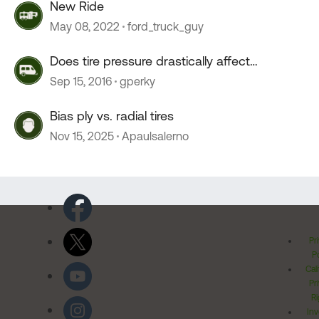
New Ride
May 08, 2022
ford_truck_guy
Does tire pressure drastically affect
crosswind stability?
Sep 15, 2016
gperky
Bias ply vs. radial tires
Nov 15, 2025
Apaulsalerno
Pr
Po
Cal
Pr
Ri
Inv