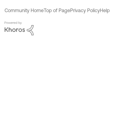
Community Home
Top of Page
Privacy Policy
Help