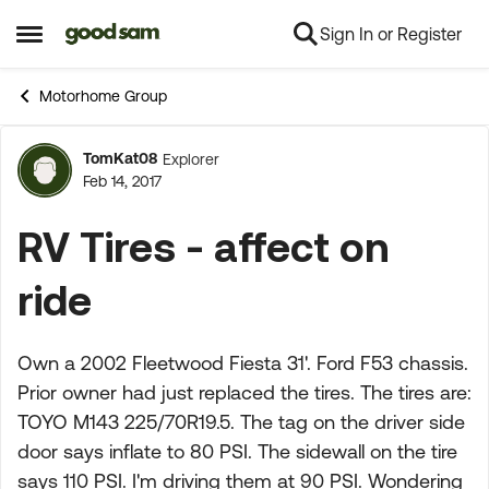
Sign In or Register
Skip to content
Open Side Menu
Motorhome Group
TomKat08
Explorer
Forum Discussion
Feb 14, 2017
RV Tires - affect on
ride
Own a 2002 Fleetwood Fiesta 31'. Ford F53 chassis.
Prior owner had just replaced the tires. The tires are:
TOYO M143 225/70R19.5. The tag on the driver side
door says inflate to 80 PSI. The sidewall on the tire
says 110 PSI. I'm driving them at 90 PSI. Wondering