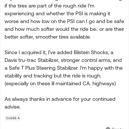
if the tires are part of the rough ride I'm
experiencing and whether the PSI is making it
worse and how low on the PSI can I go and be safe
and how much softer would the ride be.. or are their
better softer, smoother tires available.
Since I acquired it, I've added Bilstein Shocks, a
Davis tru-trac Stabilizer, stronger control arms, and
a Safe T Plus Steering Stabilizer. I'm happy with the
stability and tracking but the ride is rough.
(especially on these ill maintained CA. highways)
As always thanks in advance for your continued
advise.
CLASS A