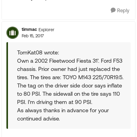
Reply
timmac
Explorer
Feb 15, 2017
TomKat08 wrote:
Own a 2002 Fleetwood Fiesta 31'. Ford F53
chassis. Prior owner had just replaced the
tires. The tires are: TOYO M143 225/70R19.5.
The tag on the driver side door says inflate
to 80 PSI. The sidewall on the tire says 110
PSI. I'm driving them at 90 PSI.
As always thanks in advance for your
continued advise.