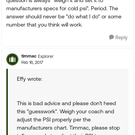
question is always "weigh it and set it to
manufacturers specs for cold psi". Period. The
answer should never be "do what I do" or some
number that you think will work.
Reply
timmac
Explorer
Feb 16, 2017
Effy wrote:
This is bad advice and please don't heed
this "guesswork". Weigh your coach and
adjust the PSI properly per the
manufacturers chart. Timmac, please stop