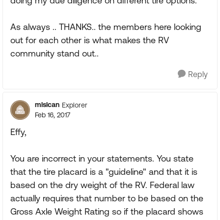
doing my due diligence on different tire options.
As always .. THANKS.. the members here looking
out for each other is what makes the RV
community stand out..
Reply
mlslcan
Explorer
Feb 16, 2017
Effy,
You are incorrect in your statements. You state
that the tire placard is a "guideline" and that it is
based on the dry weight of the RV. Federal law
actually requires that number to be based on the
Gross Axle Weight Rating so if the placard shows