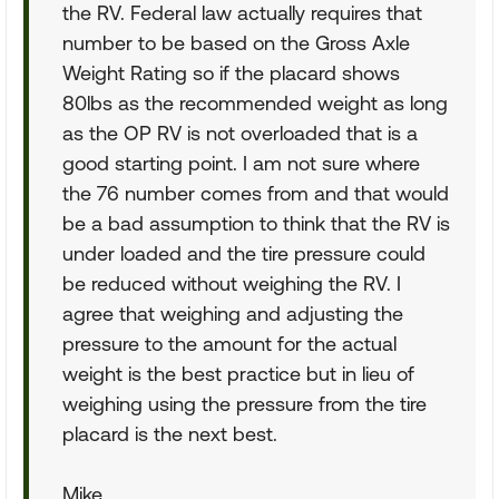
the RV. Federal law actually requires that
number to be based on the Gross Axle
Weight Rating so if the placard shows
80lbs as the recommended weight as long
as the OP RV is not overloaded that is a
good starting point. I am not sure where
the 76 number comes from and that would
be a bad assumption to think that the RV is
under loaded and the tire pressure could
be reduced without weighing the RV. I
agree that weighing and adjusting the
pressure to the amount for the actual
weight is the best practice but in lieu of
weighing using the pressure from the tire
placard is the next best.
Mike