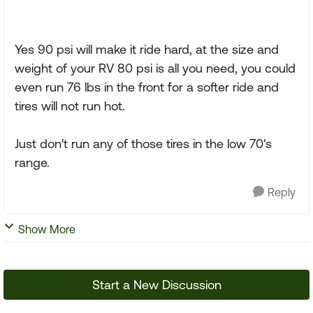
Yes 90 psi will make it ride hard, at the size and
weight of your RV 80 psi is all you need, you could
even run 76 lbs in the front for a softer ride and
tires will not run hot.
Just don't run any of those tires in the low 70's
range.
Reply
Show More
Start a New Discussion