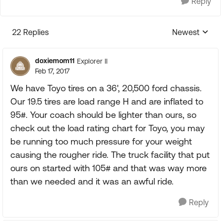
Reply
22 Replies
Newest
Replies sorte
doxiemom11
Explorer II
Feb 17, 2017
We have Toyo tires on a 36', 20,500 ford chassis.
Our 19.5 tires are load range H and are inflated to
95#. Your coach should be lighter than ours, so
check out the load rating chart for Toyo, you may
be running too much pressure for your weight
causing the rougher ride. The truck facility that put
ours on started with 105# and that was way more
than we needed and it was an awful ride.
Reply