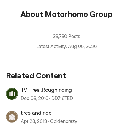
About Motorhome Group
38,780 Posts
Latest Activity: Aug 05, 2026
Related Content
TV Tires..Rough riding
Dec 08, 2016
DD716TED
tires and ride
Apr 28, 2013
Goldencrazy