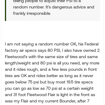
telling people to adjust their PSI to a
random number. It's dangerous advice and
frankly irresponsible.
I am not saying a random number OK, his Federal
factory air specs says 80 PSI, I also have owned 2
Fleetwood's with the same size of tires and same
length/weight and 80 psi is all you need, any more
and it rides rough, and a few less pounds in front
tires are OK and rides better as long as it never
goes below 75 psi but buy most 19.5 tire specs
you can go as low as 70 psi at a certain weight
and 31 foot Fleetwood Flair is light in the front as
was my Flair and my current Bounder, after 7