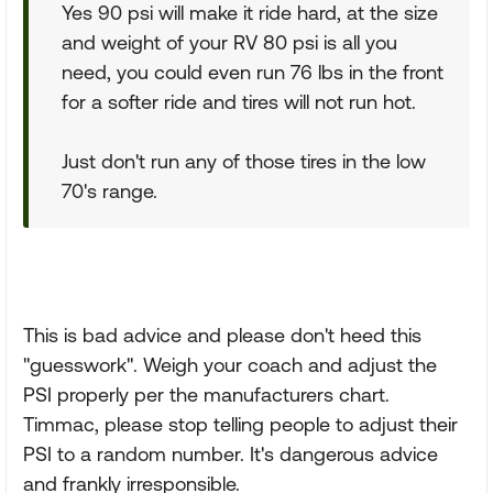
Yes 90 psi will make it ride hard, at the size
and weight of your RV 80 psi is all you
need, you could even run 76 lbs in the front
for a softer ride and tires will not run hot.
Just don't run any of those tires in the low
70's range.
This is bad advice and please don't heed this
"guesswork". Weigh your coach and adjust the
PSI properly per the manufacturers chart.
Timmac, please stop telling people to adjust their
PSI to a random number. It's dangerous advice
and frankly irresponsible.