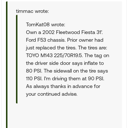
timmac wrote:
TomKat08 wrote:
Own a 2002 Fleetwood Fiesta 31'.
Ford F53 chassis. Prior owner had
just replaced the tires. The tires are:
TOYO M143 225/70R19.5. The tag on
the driver side door says inflate to
80 PSI. The sidewall on the tire says
110 PSI. I'm driving them at 90 PSI.
As always thanks in advance for
your continued advise.