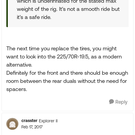
which is underinflated for the stated max
weight of the rig. It's not a smooth ride but
it's a safe ride.
The next time you replace the tires, you might
want to look into the 225/70R-19.5, as a modern
alternative.
Definitely for the front and there should be enough
room between the rear duals without the need for
spacers.
Reply
crasster
Explorer II
Feb 17, 2017