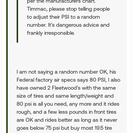
per the manufacturers chart.
Timmac, please stop telling people
to adjust their PSI to a random
number. It's dangerous advice and
frankly irresponsible.
I am not saying a random number OK, his
Federal factory air specs says 80 PSI, I also
have owned 2 Fleetwood's with the same
size of tires and same length/weight and
80 psi is all you need, any more and it rides
rough, and a few less pounds in front tires
are OK and rides better as long as it never
goes below 75 psi but buy most 19.5 tire