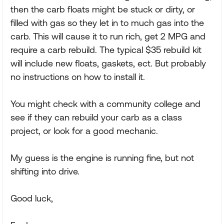
then the carb floats might be stuck or dirty, or
filled with gas so they let in to much gas into the
carb. This will cause it to run rich, get 2 MPG and
require a carb rebuild. The typical $35 rebuild kit
will include new floats, gaskets, ect. But probably
no instructions on how to install it.
You might check with a community college and
see if they can rebuild your carb as a class
project, or look for a good mechanic.
My guess is the engine is running fine, but not
shifting into drive.
Good luck,