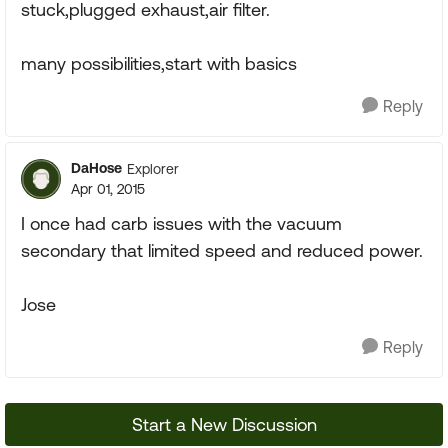
stuck,plugged exhaust,air filter.
many possibilities,start with basics
Reply
DaHose
Explorer
Apr 01, 2015
I once had carb issues with the vacuum
secondary that limited speed and reduced power.
Jose
Reply
Start a New Discussion