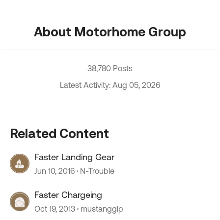
About Motorhome Group
38,780 Posts
Latest Activity: Aug 05, 2026
Related Content
Faster Landing Gear
Jun 10, 2016
N-Trouble
Faster Chargeing
Oct 19, 2013
mustangglp