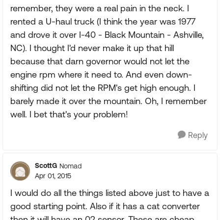
remember, they were a real pain in the neck. I
rented a U-haul truck (I think the year was 1977
and drove it over I-40 - Black Mountain - Ashville,
NC). I thought I'd never make it up that hill
because that darn governor would not let the
engine rpm where it need to. And even down-
shifting did not let the RPM's get high enough. I
barely made it over the mountain. Oh, I remember
well. I bet that's your problem!
Reply
ScottG
Nomad
Apr 01, 2015
I would do all the things listed above just to have a
good starting point. Also if it has a cat converter
then it will have an 02 sensor. These are cheap