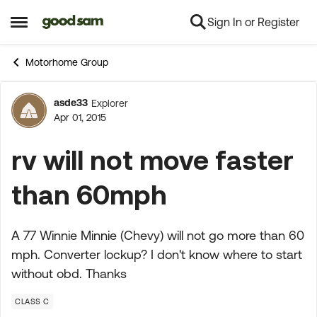
Sign In or Register
Skip to content
Open Side Menu
Motorhome Group
asde33
Explorer
Forum Discussion
Apr 01, 2015
rv will not move faster
than 60mph
A 77 Winnie Minnie (Chevy) will not go more than 60
mph. Converter lockup? I don't know where to start
without obd. Thanks
CLASS C