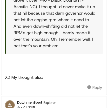
drove it over I-40 - Black Mountain -
Ashville, NC). I thought I'd never make it up
that hill because that darn governor would
not let the engine rpm where it need to.
And even down-shifting did not let the
RPM's get high enough. I barely made it
over the mountain. Oh, I remember well. I
bet that's your problem!
X2 My thought also.
Reply
DutchmenSport
Explorer
Apr 01, 2015