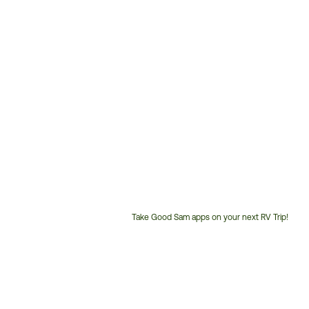
Take Good Sam apps on your next RV Trip!
Customer
Service
Phone
Number: