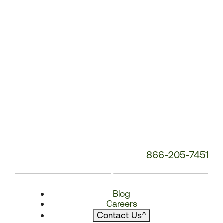
866-205-7451
Blog
Careers
Contact Us
^