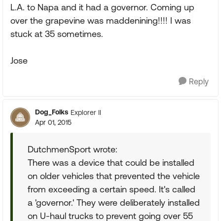
L.A. to Napa and it had a governor. Coming up
over the grapevine was maddenining!!!! I was
stuck at 35 sometimes.
Jose
Reply
Dog_Folks
Explorer II
Apr 01, 2015
DutchmenSport wrote:
There was a device that could be installed
on older vehicles that prevented the vehicle
from exceeding a certain speed. It's called
a 'governor.' They were deliberately installed
on U-haul trucks to prevent going over 55