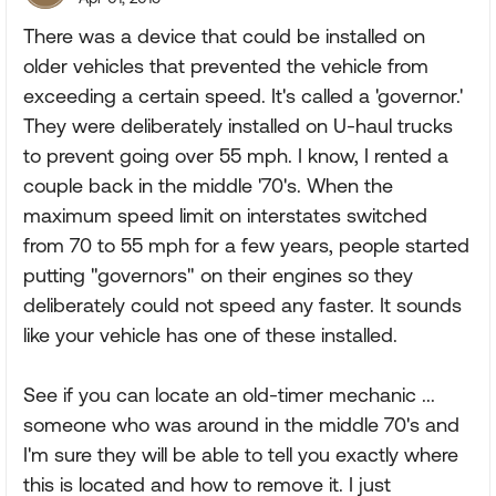
There was a device that could be installed on
older vehicles that prevented the vehicle from
exceeding a certain speed. It's called a 'governor.'
They were deliberately installed on U-haul trucks
to prevent going over 55 mph. I know, I rented a
couple back in the middle '70's. When the
maximum speed limit on interstates switched
from 70 to 55 mph for a few years, people started
putting "governors" on their engines so they
deliberately could not speed any faster. It sounds
like your vehicle has one of these installed.
See if you can locate an old-timer mechanic ...
someone who was around in the middle 70's and
I'm sure they will be able to tell you exactly where
this is located and how to remove it. I just