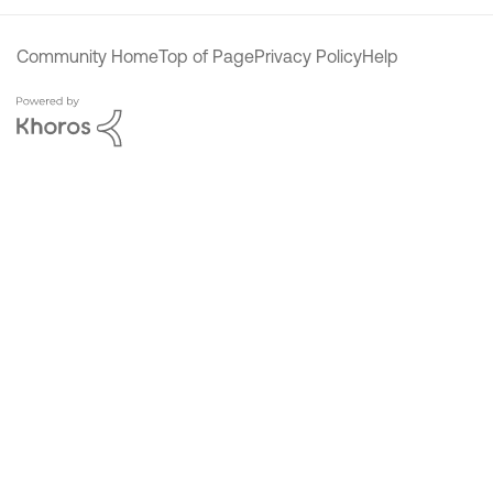
Community Home
Top of Page
Privacy Policy
Help