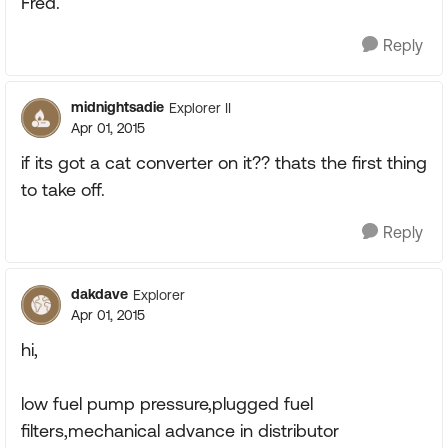
Fred.
Reply
midnightsadie
Explorer II
Apr 01, 2015
if its got a cat converter on it?? thats the first thing
to take off.
Reply
dakdave
Explorer
Apr 01, 2015
hi,
low fuel pump pressure,plugged fuel
filters,mechanical advance in distributor