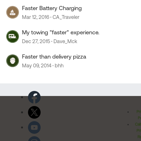
Faster Battery Charging
Mar 12, 2016
CA_Traveler
My towing "faster" experience.
Dec 27, 2015
Dave_Mck
Faster than delivery pizza
May 09, 2014
bhh
Pr
Po
Cal
Pr
Ri