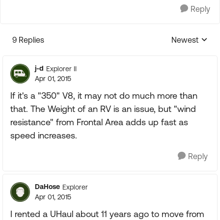
Reply
9 Replies
Newest
Replies sorte
j-d
Explorer II
Apr 01, 2015
If it's a "350" V8, it may not do much more than
that. The Weight of an RV is an issue, but "wind
resistance" from Frontal Area adds up fast as
speed increases.
Reply
DaHose
Explorer
Apr 01, 2015
I rented a UHaul about 11 years ago to move from