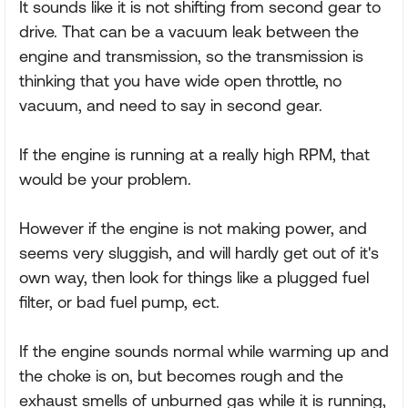
It sounds like it is not shifting from second gear to
drive. That can be a vacuum leak between the
engine and transmission, so the transmission is
thinking that you have wide open throttle, no
vacuum, and need to say in second gear.
If the engine is running at a really high RPM, that
would be your problem.
However if the engine is not making power, and
seems very sluggish, and will hardly get out of it's
own way, then look for things like a plugged fuel
filter, or bad fuel pump, ect.
If the engine sounds normal while warming up and
the choke is on, but becomes rough and the
exhaust smells of unburned gas while it is running,