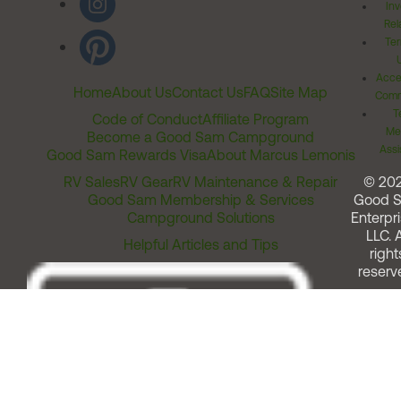
Inv
Rel
Ter
Acces
Home
About Us
Contact Us
FAQ
Site Map
Comm
T
Code of Conduct
Affiliate Program
Me
Become a Good Sam Campground
Assi
Good Sam Rewards Visa
About Marcus Lemonis
RV Sales
RV Gear
RV Maintenance & Repair
© 20
Good Sam Membership & Services
Good 
Campground Solutions
Enterpri
LLC. A
Helpful Articles and Tips
right
reserv