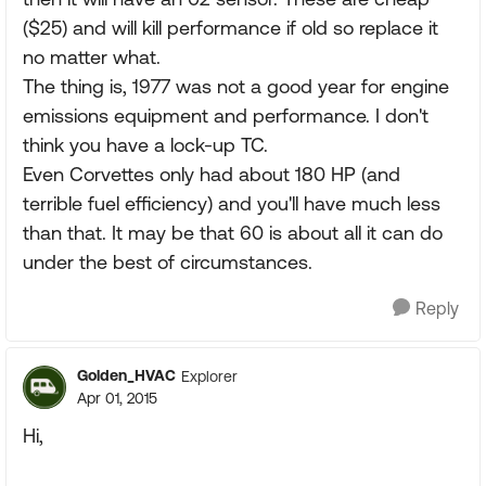
($25) and will kill performance if old so replace it
no matter what.
The thing is, 1977 was not a good year for engine
emissions equipment and performance. I don't
think you have a lock-up TC.
Even Corvettes only had about 180 HP (and
terrible fuel efficiency) and you'll have much less
than that. It may be that 60 is about all it can do
under the best of circumstances.
Reply
Golden_HVAC
Explorer
Apr 01, 2015
Hi,