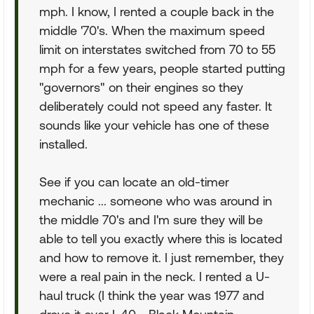
mph. I know, I rented a couple back in the
middle '70's. When the maximum speed
limit on interstates switched from 70 to 55
mph for a few years, people started putting
"governors" on their engines so they
deliberately could not speed any faster. It
sounds like your vehicle has one of these
installed.
See if you can locate an old-timer
mechanic ... someone who was around in
the middle 70's and I'm sure they will be
able to tell you exactly where this is located
and how to remove it. I just remember, they
were a real pain in the neck. I rented a U-
haul truck (I think the year was 1977 and