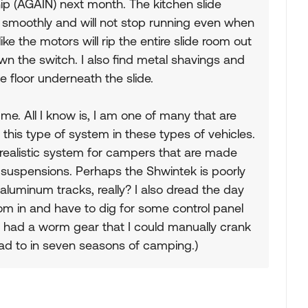
ip (AGAIN) next month. The kitchen slide
 smoothly and will not stop running even when
ike the motors will rip the entire slide room out
wn the switch. I also find metal shavings and
e floor underneath the slide.
 me. All I know is, I am one of many that are
this type of system in these types of vehicles.
 realistic system for campers that are made
uspensions. Perhaps the Shwintek is poorly
aluminum tracks, really? I also dread the day
m in and have to dig for some control panel
 had a worm gear that I could manually crank
 had to in seven seasons of camping.)