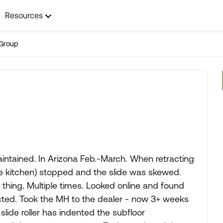
Resources
Group
aintained. In Arizona Feb.-March. When retracting
(the kitchen) stopped and the slide was skewed.
thing. Multiple times. Looked online and found
acted. Took the MH to the dealer - now 3+ weeks
slide roller has indented the subfloor