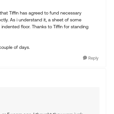
that Tiffin has agreed to fund necessary
ctly. As i understand it, a sheet of some
 indented floor. Thanks to Tiffin for standing
couple of days.
Reply