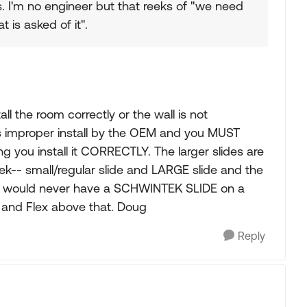
s. I'm no engineer but that reeks of "we need
 is asked of it".
 the room correctly or the wall is not
is improper install by the OEM and you MUST
you install it CORRECTLY. The larger slides are
k-- small/regular slide and LARGE slide and the
. I would never have a SCHWINTEK SLIDE on a
t and Flex above that. Doug
Reply