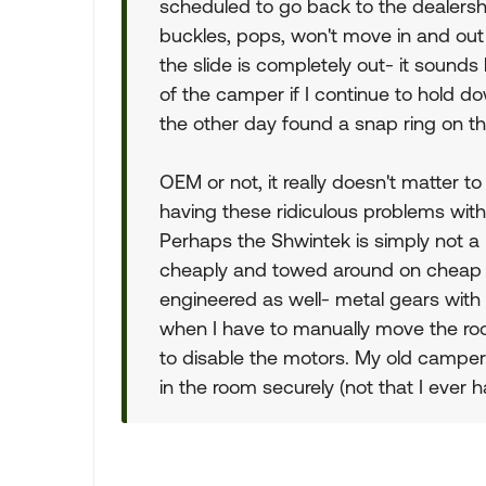
scheduled to go back to the dealersh
buckles, pops, won't move in and out
the slide is completely out- it sounds l
of the camper if I continue to hold do
the other day found a snap ring on th
OEM or not, it really doesn't matter to
having these ridiculous problems with 
Perhaps the Shwintek is simply not a
cheaply and towed around on cheap s
engineered as well- metal gears with 
when I have to manually move the roo
to disable the motors. My old camper
in the room securely (not that I ever