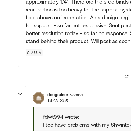
approximately 1/4". Therefore the slide bind
rear portion is too heavy for the support syst
floor shows no indentation. As a design engi
for support - so far not responsive. Sent p
better resolution today - so far no response.
stand behind their product. Will post as soon
CLASS A
21
dougrainer
Nomad
Jul 28, 2015
fdwt994 wrote:
I too have problems with my Shwintek 