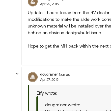
Apr 29, 2015
Update - heard today from the RV dealer 
modifications to make the slide work corre
unknown material will be installed over the
behind an obvious design/build issue.
Hope to get the MH back within the next 
dougrainer
Nomad
Apr 27, 2015
Effy wrote:
dougrainer wrote: