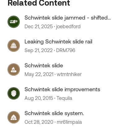
Related Content
Schwintek slide jammed - shifted
back
Dec 21, 2025
joebedford
Leaking Schwintek slide rail
Sep 21, 2022
DRM796
Schwintek slide
May 22, 2021
wtmtnhiker
 by
Schwintek slide improvements
Aug 20, 2015
Tequila
Schwintek slide system.
Oct 28, 2020
mr61impala