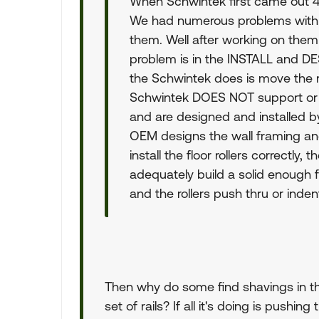
When Schwintek first came out 4 
We had numerous problems with t
them. Well after working on them
problem is in the INSTALL and D
the Schwintek does is move the r
Schwintek DOES NOT support or l
and are designed and installed by 
OEM designs the wall framing an
install the floor rollers correctly, 
adequately build a solid enough f
and the rollers push thru or indent
Then why do some find shavings in the
set of rails? If all it's doing is pushing 