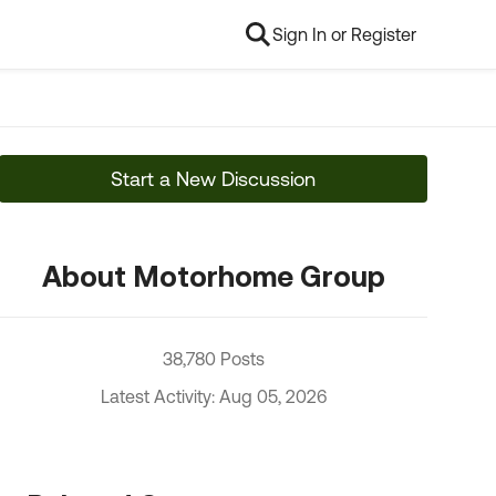
Sign In or Register
Start a New Discussion
About Motorhome Group
38,780 Posts
Latest Activity: Aug 05, 2026