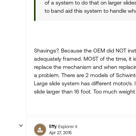
of a system to do that on larger slide
to band aid this system to handle what
Shavings?. Because the OEM did NOT install
adequately framed. MOST of the time, it 
replace the mechanism and when replacing 
a problem. There are 2 models of Schwinte
Large slide system has different motor/s
slide larger than 16 foot. Too much weigh
Effy
Explorer II
Apr 27, 2015