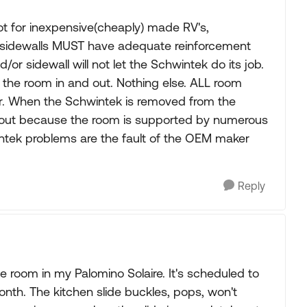
ot for inexpensive(cheaply) made RV's,
sidewalls MUST have adequate reinforcement
/or sidewall will not let the Schwintek do its job.
the room in and out. Nothing else. ALL room
. When the Schwintek is removed from the
 out because the room is supported by numerous
intek problems are the fault of the OEM maker
Reply
e room in my Palomino Solaire. It's scheduled to
nth. The kitchen slide buckles, pops, won't