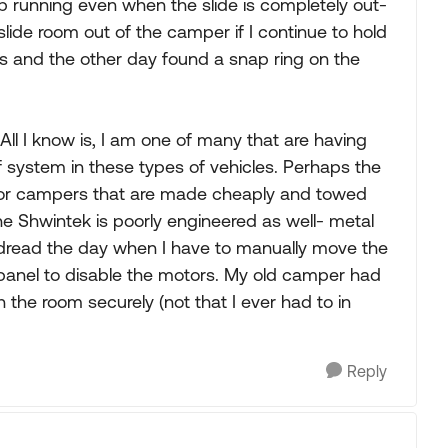
p running even when the slide is completely out-
e slide room out of the camper if I continue to hold
gs and the other day found a snap ring on the
 All I know is, I am one of many that are having
f system in these types of vehicles. Perhaps the
m for campers that are made cheaply and towed
 Shwintek is poorly engineered as well- metal
o dread the day when I have to manually move the
 panel to disable the motors. My old camper had
 the room securely (not that I ever had to in
Reply