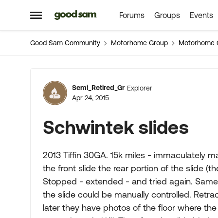
Forums
Groups
Events
Skip to content
Open Side Menu
Good Sam Community
Motorhome Group
Motorhome 
Forum Discussion
Semi_Retired_Gr
Explorer
Apr 24, 2015
Schwintek slides
2013 Tiffin 30GA. 15k miles - immaculately m
the front slide the rear portion of the slide 
Stopped - extended - and tried again. Same 
the slide could be manually controlled. Retr
later they have photos of the floor where the 