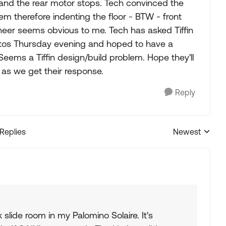
s and the rear motor stops. Tech convinced the
em therefore indenting the floor - BTW - front
neer seems obvious to me. Tech has asked Tiffin
hotos Thursday evening and hoped to have a
 Seems a Tiffin design/build problem. Hope they'll
 as we get their response.
Reply
 Replies
Newest
Replies sorted
slide room in my Palomino Solaire. It's