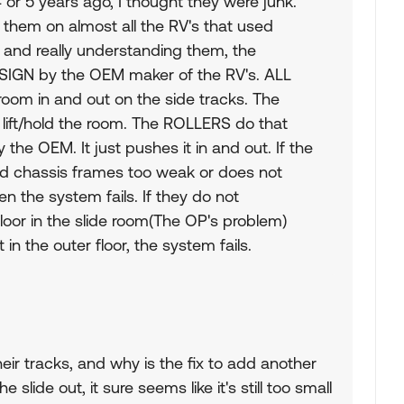
or 5 years ago, I thought they were junk.
hem on almost all the RV's that used
 and really understanding them, the
ESIGN by the OEM maker of the RV's. ALL
oom in and out on the side tracks. The
ift/hold the room. The ROLLERS do that
the OEM. It just pushes it in and out. If the
d chassis frames too weak or does not
then the system fails. If they do not
loor in the slide room(The OP's problem)
 in the outer floor, the system fails.
ir tracks, and why is the fix to add another
the slide out, it sure seems like it's still too small