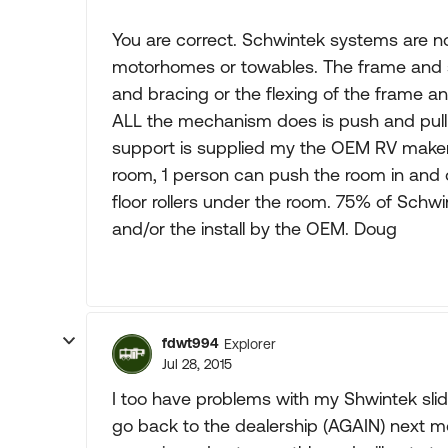
You are correct. Schwintek systems are n
motorhomes or towables. The frame and 
and bracing or the flexing of the frame and
ALL the mechanism does is push and pull 
support is supplied my the OEM RV maker
room, 1 person can push the room in and
floor rollers under the room. 75% of Schw
and/or the install by the OEM. Doug
fdwt994
Explorer
Jul 28, 2015
I too have problems with my Shwintek slid
go back to the dealership (AGAIN) next mo