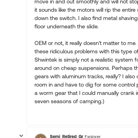
move in and out smoothly and will not sto
it sounds like the motors will rip the entir
down the switch. I also find metal shavin
floor underneath the slide.
OEM or not, it really doesn't matter to me.
these ridiculous problems with this type o
Shwintek is simply not a realistic syste
around on cheap suspensions. Perhaps the
gears with aluminum tracks, really? I als
room in and have to dig for some control
a worm gear that I could manually crank in
seven seasons of camping.)
Semi_Retired_Gr
Explorer