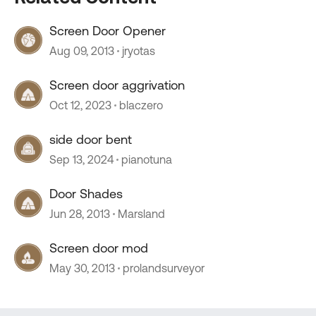
Screen Door Opener
Aug 09, 2013
jryotas
Screen door aggrivation
Oct 12, 2023
blaczero
side door bent
Sep 13, 2024
pianotuna
Door Shades
Jun 28, 2013
Marsland
Screen door mod
May 30, 2013
prolandsurveyor