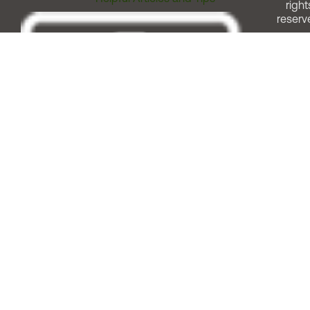
right
reserv