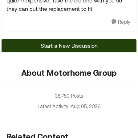
quite inexpensive. Take the old one with you so
they can cut the replacement to fit.
Reply
Start a New Discussion
About Motorhome Group
38,780 Posts
Latest Activity: Aug 05, 2026
Related Content