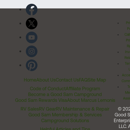
Pr
Po
Cal
Pr
Ri
Inv
Rel
Ter
Acces
Home
About Us
Contact Us
FAQ
Site Map
Comm
T
Code of Conduct
Affiliate Program
Me
Become a Good Sam Campground
Assi
Good Sam Rewards Visa
About Marcus Lemonis
RV Sales
RV Gear
RV Maintenance & Repair
© 20
Good Sam Membership & Services
Good 
Campground Solutions
Enterpri
LLC. A
Helpful Articles and Tips