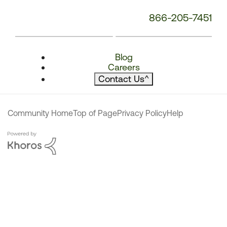
866-205-7451
Blog
Careers
Contact Us
^
Community Home
Top of Page
Privacy Policy
Help