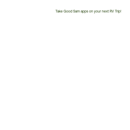
Take Good Sam apps on your next RV Trip!
Customer
Service
Phone
Number: