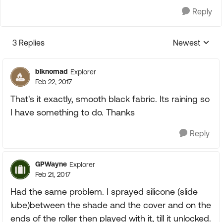
Reply
3 Replies
Newest
Replies sorte
blknomad
Explorer
Feb 22, 2017
That's it exactly, smooth black fabric. Its raining so
I have something to do. Thanks
Reply
GPWayne
Explorer
Feb 21, 2017
Had the same problem. I sprayed silicone (slide
lube)between the shade and the cover and on the
ends of the roller then played with it, till it unlocked.