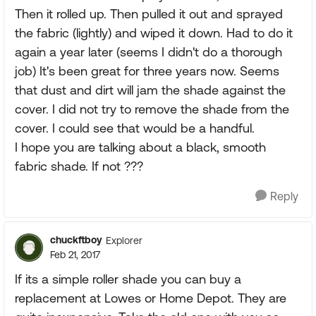
Then it rolled up. Then pulled it out and sprayed
the fabric (lightly) and wiped it down. Had to do it
again a year later (seems I didn't do a thorough
job) It's been great for three years now. Seems
that dust and dirt will jam the shade against the
cover. I did not try to remove the shade from the
cover. I could see that would be a handful.
I hope you are talking about a black, smooth
fabric shade. If not ???
Reply
chuckftboy
Explorer
Feb 21, 2017
If its a simple roller shade you can buy a
replacement at Lowes or Home Depot. They are