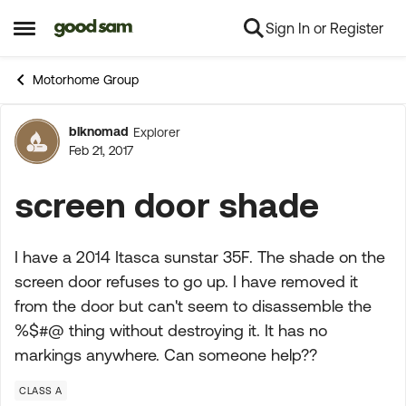
Sign In or Register
Skip to content
Open Side Menu
Motorhome Group
blknomad
Explorer
Forum Discussion
Feb 21, 2017
screen door shade
I have a 2014 Itasca sunstar 35F. The shade on the
screen door refuses to go up. I have removed it
from the door but can't seem to disassemble the
%$#@ thing without destroying it. It has no
markings anywhere. Can someone help??
CLASS A