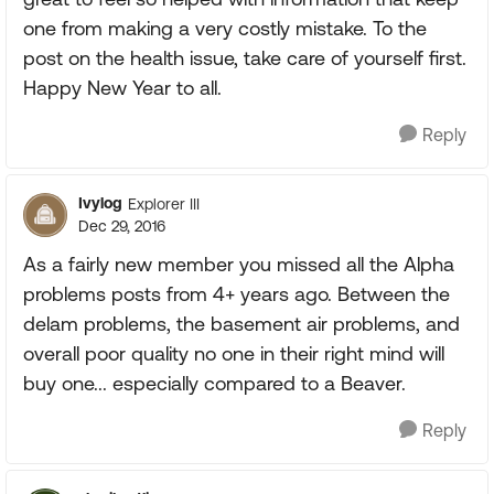
one from making a very costly mistake. To the
post on the health issue, take care of yourself first.
Happy New Year to all.
Reply
Ivylog
Explorer III
Dec 29, 2016
As a fairly new member you missed all the Alpha
problems posts from 4+ years ago. Between the
delam problems, the basement air problems, and
overall poor quality no one in their right mind will
buy one... especially compared to a Beaver.
Reply