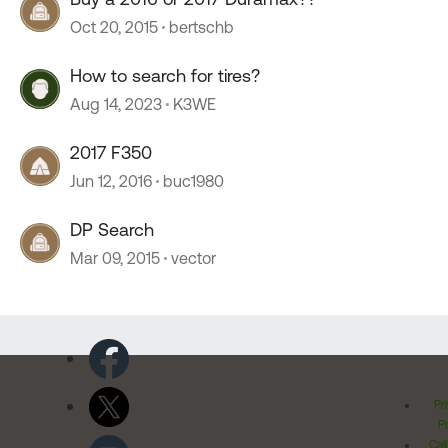
Oct 20, 2015
bertschb
How to search for tires?
Aug 14, 2023
K3WE
2017 F350
Jun 12, 2016
buc1980
DP Search
Mar 09, 2015
vector
Pr
Po
Cal