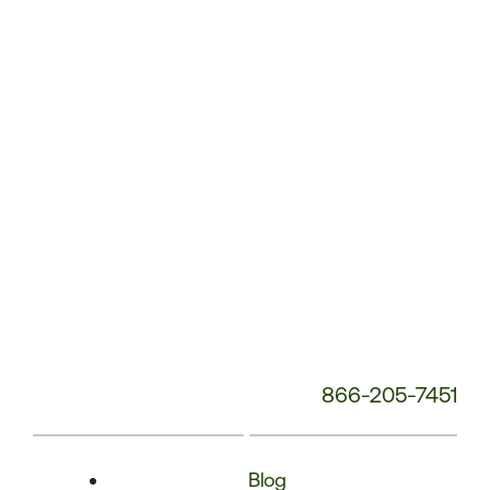
Phone
Number:
866-205-7451
Blog