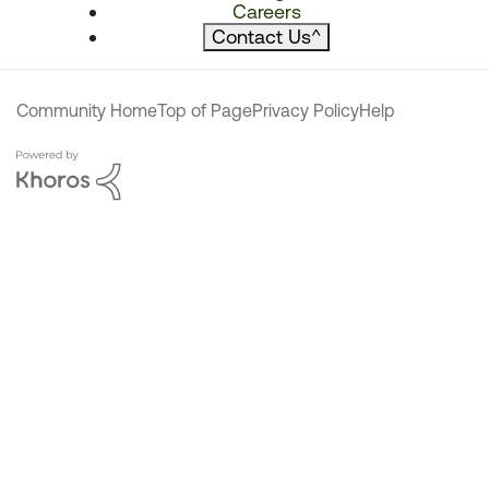
Careers
Contact Us
^
Community Home
Top of Page
Privacy Policy
Help