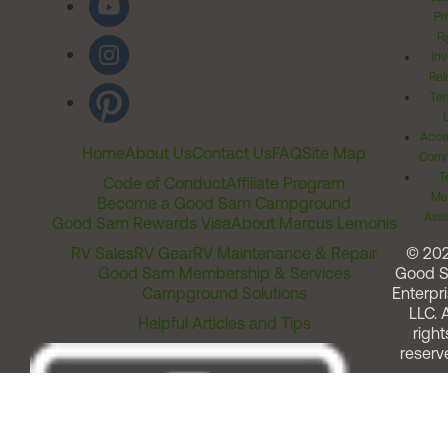
Pr
Ri
Inv
Rel
Ter
Acces
Home
About Us
Contact Us
FAQ
Site Map
Comm
T
Code of Conduct
Affiliate Program
Me
Become a Good Sam Campground
Assi
Good Sam Rewards Visa
About Marcus Lemonis
RV Sales
RV Gear
RV Maintenance & Repair
© 20
Good Sam Membership & Services
Good 
Campground Solutions
Enterpri
LLC. A
Helpful Articles and Tips
right
reserv