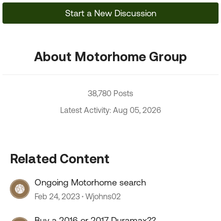
Start a New Discussion
About Motorhome Group
38,780 Posts
Latest Activity: Aug 05, 2026
Related Content
Ongoing Motorhome search
Feb 24, 2023
Wjohns02
Buy a 2016 or 2017 Duramax??