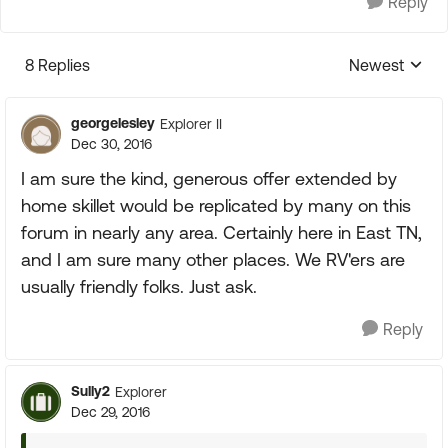
Reply
8 Replies
Newest
Replies sorte
georgelesley
Explorer II
Dec 30, 2016
I am sure the kind, generous offer extended by
home skillet would be replicated by many on this
forum in nearly any area. Certainly here in East TN,
and I am sure many other places. We RV'ers are
usually friendly folks. Just ask.
Reply
Sully2
Explorer
Dec 29, 2016