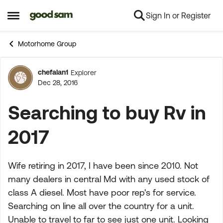
Sign In or Register
Skip to content
Open Side Menu
Motorhome Group
chefalan1
Explorer
Forum Discussion
Dec 28, 2016
Searching to buy Rv in
2017
Wife retiring in 2017, I have been since 2010. Not
many dealers in central Md with any used stock of
class A diesel. Most have poor rep's for service.
Searching on line all over the country for a unit.
Unable to travel to far to see just one unit. Looking