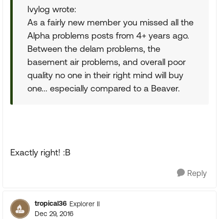
Ivylog wrote:
As a fairly new member you missed all the
Alpha problems posts from 4+ years ago.
Between the delam problems, the
basement air problems, and overall poor
quality no one in their right mind will buy
one... especially compared to a Beaver.
Exactly right! :B
Reply
tropical36
Explorer II
Dec 29, 2016