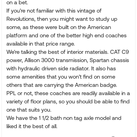
on a bet.
If you're not familiar with this vintage of
Revolutions, then you might want to study up
some, as these were built on the American
platform and one of the better high end coaches
available in that price range.
We're talking the best of interior materials. CAT C9
power, Allison 3000 transmission, Spartan chassis
with hydraulic driven side radiator. It also has
some amenities that you won't find on some
others that are carrying the American badge.
PPL or not, these coaches are readily available in a
variety of floor plans, so you should be able to find
one that suits you.
We have the 1 1/2 bath non tag axle model and
liked it the best of all.