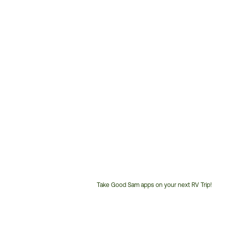
Take Good Sam apps on your next RV Trip!
Customer
Service