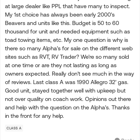
at large dealer like PPL that have many to inspect.
My 1st choice has always been early 2000's
Beavers and units like this. Budget is 50 to 60
thousand for unit and needed equipment such as
toad towing items, etc. My one question is why is
there so many Alpha's for sale on the different web
sites such as RVT, RV Trader? We're so many sold
at one time or are they not lasting as long as
owners expected. Really don't see much in the way
of reviews. Last class A was 1990 Allegro 32' gas.
Good unit, stayed together well with upkeep but
not over quality on coach work. Opinions out there
and help with the question on the Alpha's. Thanks
in the front for any help.
CLASS A