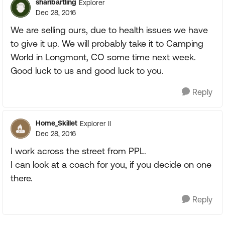
sharibartling
Explorer
Dec 28, 2016
We are selling ours, due to health issues we have
to give it up. We will probably take it to Camping
World in Longmont, CO some time next week.
Good luck to us and good luck to you.
Reply
Home_Skillet
Explorer II
Dec 28, 2016
I work across the street from PPL.
I can look at a coach for you, if you decide on one
there.
Reply