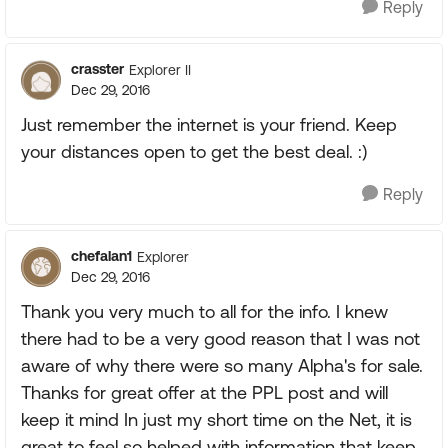
Reply
crasster
Explorer II
Dec 29, 2016
Just remember the internet is your friend. Keep
your distances open to get the best deal. :)
Reply
chefalan1
Explorer
Dec 29, 2016
Thank you very much to all for the info. I knew
there had to be a very good reason that I was not
aware of why there were so many Alpha's for sale.
Thanks for great offer at the PPL post and will
keep it mind In just my short time on the Net, it is
great to feel so helped with information that keep