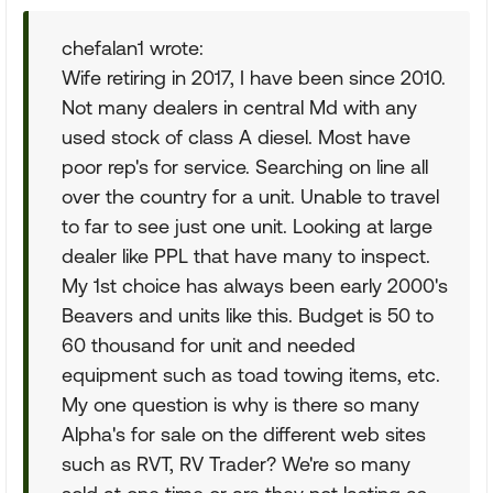
chefalan1 wrote:
Wife retiring in 2017, I have been since 2010.
Not many dealers in central Md with any
used stock of class A diesel. Most have
poor rep's for service. Searching on line all
over the country for a unit. Unable to travel
to far to see just one unit. Looking at large
dealer like PPL that have many to inspect.
My 1st choice has always been early 2000's
Beavers and units like this. Budget is 50 to
60 thousand for unit and needed
equipment such as toad towing items, etc.
My one question is why is there so many
Alpha's for sale on the different web sites
such as RVT, RV Trader? We're so many