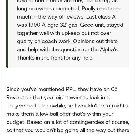
sold at one time or are they not lasting as
long as owners expected. Really don't see
much in the way of reviews. Last class A
was 1990 Allegro 32' gas. Good unit, stayed
together well with upkeep but not over
quality on coach work. Opinions out there
and help with the question on the Alpha's.
Thanks in the front for any help.
Since you've mentioned PPL, they have an 05
Revolution that you might want to look in to.
They've had it for awhile, so I wouldn't be afraid to
make them a low ball offer that's within your
budget. Based on a lot of contingencies of course,
so that you wouldn't be going all the way out there