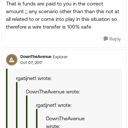
That is funds are paid to you in the correct
amount ;; any scenario other than than this not at
all related to or come into play in this situation so
therefore a wire transfer is 100% safe
Reply
DownTheAvenue
Explorer
Oct 07, 2017
rgatijnet1 wrote:
DownTheAvenue wrote:
rgatijnet1 wrote:
DownTheAvenue
wrote: