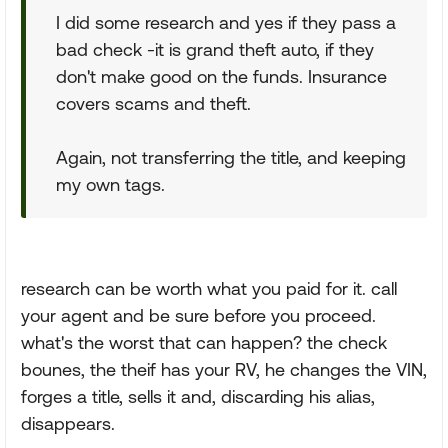
I did some research and yes if they pass a
bad check -it is grand theft auto, if they
don't make good on the funds. Insurance
covers scams and theft.
Again, not transferring the title, and keeping
my own tags.
research can be worth what you paid for it. call
your agent and be sure before you proceed.
what's the worst that can happen? the check
bounes, the theif has your RV, he changes the VIN,
forges a title, sells it and, discarding his alias,
disappears.