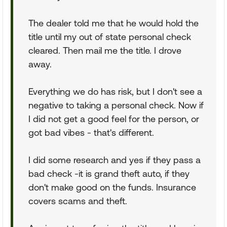
The dealer told me that he would hold the
title until my out of state personal check
cleared. Then mail me the title. I drove
away.
Everything we do has risk, but I don't see a
negative to taking a personal check. Now if
I did not get a good feel for the person, or
got bad vibes - that's different.
I did some research and yes if they pass a
bad check -it is grand theft auto, if they
don't make good on the funds. Insurance
covers scams and theft.