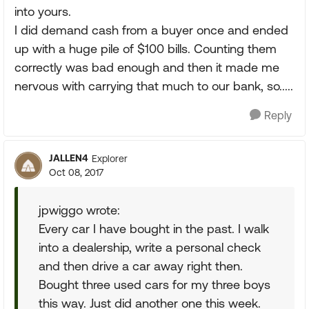
into yours.
I did demand cash from a buyer once and ended
up with a huge pile of $100 bills. Counting them
correctly was bad enough and then it made me
nervous with carrying that much to our bank, so.....
Reply
JALLEN4
Explorer
Oct 08, 2017
jpwiggo wrote:
Every car I have bought in the past. I walk
into a dealership, write a personal check
and then drive a car away right then.
Bought three used cars for my three boys
this way. Just did another one this week.