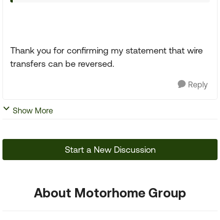
Thank you for confirming my statement that wire
transfers can be reversed.
Reply
Show More
Start a New Discussion
About Motorhome Group