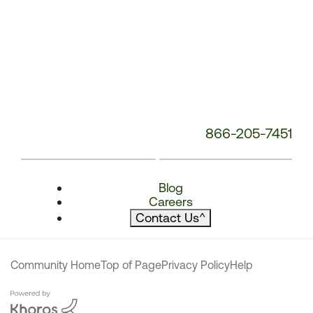
866-205-7451
Blog
Careers
Contact Us
^
Community Home
Top of Page
Privacy Policy
Help