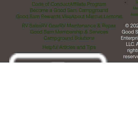
T
Code of Conduct
Affiliate Program
Me
Become a Good Sam Campground
Assi
Good Sam Rewards Visa
About Marcus Lemonis
RV Sales
RV Gear
RV Maintenance & Repair
© 20
Good Sam Membership & Services
Good 
Campground Solutions
Enterpri
LLC. A
Helpful Articles and Tips
right
reserv