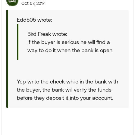
Oct 07, 2017
Edd505 wrote:
Bird Freak wrote:
If the buyer is serious he will find a
way to do it when the bank is open.
Yep write the check while in the bank with
the buyer, the bank will verify the funds
before they deposit it into your account.