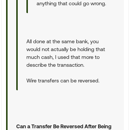
anything that could go wrong.
All done at the same bank, you
would not actually be holding that
much cash, I used that more to
describe the transaction.
Wire transfers can be reversed.
Can a Transfer Be Reversed After Being