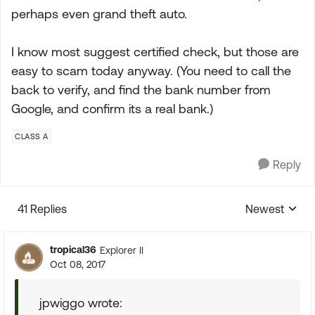
perhaps even grand theft auto.
I know most suggest certified check, but those are
easy to scam today anyway. (You need to call the
back to verify, and find the bank number from
Google, and confirm its a real bank.)
CLASS A
Reply
41 Replies
Newest
Replies sorte
tropical36
Explorer II
Oct 08, 2017
jpwiggo wrote: