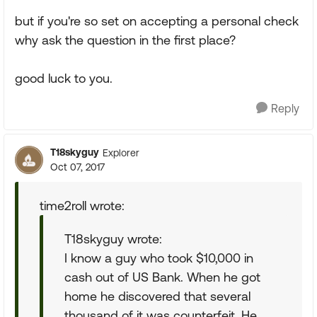
but if you're so set on accepting a personal check
why ask the question in the first place?
good luck to you.
Reply
T18skyguy
Explorer
Oct 07, 2017
time2roll wrote:
T18skyguy wrote:
I know a guy who took $10,000 in
cash out of US Bank. When he got
home he discovered that several
thousand of it was counterfeit. He