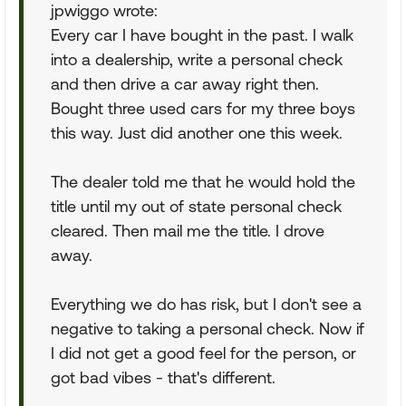
jpwiggo wrote:
Every car I have bought in the past. I walk
into a dealership, write a personal check
and then drive a car away right then.
Bought three used cars for my three boys
this way. Just did another one this week.
The dealer told me that he would hold the
title until my out of state personal check
cleared. Then mail me the title. I drove
away.
Everything we do has risk, but I don't see a
negative to taking a personal check. Now if
I did not get a good feel for the person, or
got bad vibes - that's different.