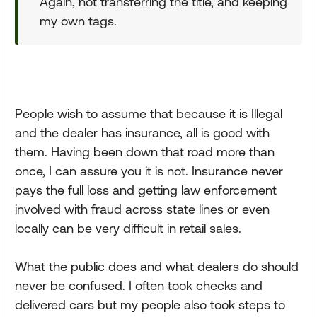
Again, not transferring the title, and keeping
my own tags.
People wish to assume that because it is Illegal
and the dealer has insurance, all is good with
them. Having been down that road more than
once, I can assure you it is not. Insurance never
pays the full loss and getting law enforcement
involved with fraud across state lines or even
locally can be very difficult in retail sales.
What the public does and what dealers do should
never be confused. I often took checks and
delivered cars but my people also took steps to