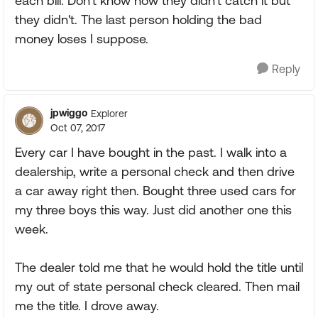
each bill. Don't know how they didn't catch it but
they didn't. The last person holding the bad
money loses I suppose.
Reply
jpwiggo
Explorer
Oct 07, 2017
Every car I have bought in the past. I walk into a
dealership, write a personal check and then drive
a car away right then. Bought three used cars for
my three boys this way. Just did another one this
week.
The dealer told me that he would hold the title until
my out of state personal check cleared. Then mail
me the title. I drove away.