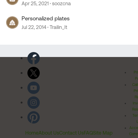
Apr 25, 2021
soozcna
Personalized plates
Jul 22, 2014
Trailin_It
Pr
Po
Cal
Pr
Ri
Inv
Rel
Ter
Acces
Home
About Us
Contact Us
FAQ
Site Map
Comm