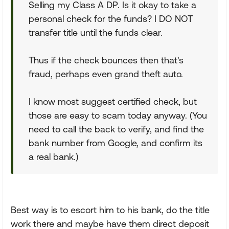
Selling my Class A DP. Is it okay to take a
personal check for the funds? I DO NOT
transfer title until the funds clear.
Thus if the check bounces then that's
fraud, perhaps even grand theft auto.
I know most suggest certified check, but
those are easy to scam today anyway. (You
need to call the back to verify, and find the
bank number from Google, and confirm its
a real bank.)
Best way is to escort him to his bank, do the title
work there and maybe have them direct deposit