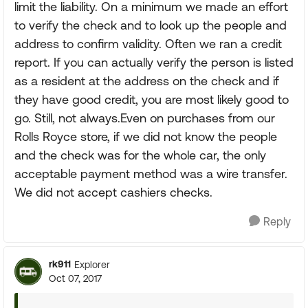
limit the liability. On a minimum we made an effort
to verify the check and to look up the people and
address to confirm validity. Often we ran a credit
report. If you can actually verify the person is listed
as a resident at the address on the check and if
they have good credit, you are most likely good to
go. Still, not always.Even on purchases from our
Rolls Royce store, if we did not know the people
and the check was for the whole car, the only
acceptable payment method was a wire transfer.
We did not accept cashiers checks.
Reply
rk911
Explorer
Oct 07, 2017