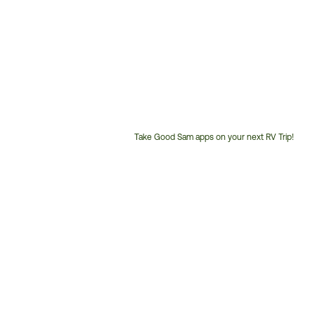
Take Good Sam apps on your next RV Trip!
Customer
Service
Phone
Number: