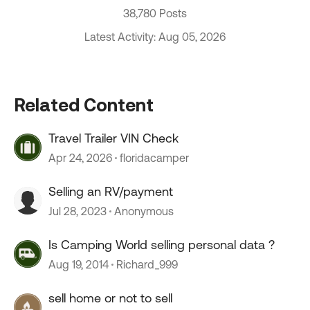
38,780 Posts
Latest Activity: Aug 05, 2026
Related Content
Travel Trailer VIN Check
Apr 24, 2026
floridacamper
Selling an RV/payment
Jul 28, 2023
Anonymous
Is Camping World selling personal data ?
Aug 19, 2014
Richard_999
sell home or not to sell