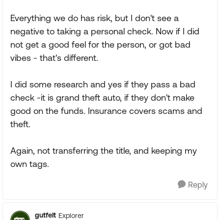
Everything we do has risk, but I don't see a
negative to taking a personal check. Now if I did
not get a good feel for the person, or got bad
vibes - that's different.
I did some research and yes if they pass a bad
check -it is grand theft auto, if they don't make
good on the funds. Insurance covers scams and
theft.
Again, not transferring the title, and keeping my
own tags.
Reply
gutfelt
Explorer