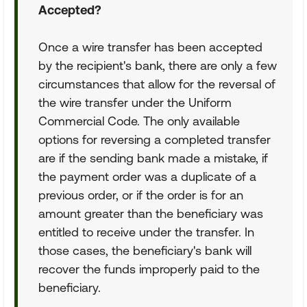
Accepted?
Once a wire transfer has been accepted
by the recipient's bank, there are only a few
circumstances that allow for the reversal of
the wire transfer under the Uniform
Commercial Code. The only available
options for reversing a completed transfer
are if the sending bank made a mistake, if
the payment order was a duplicate of a
previous order, or if the order is for an
amount greater than the beneficiary was
entitled to receive under the transfer. In
those cases, the beneficiary's bank will
recover the funds improperly paid to the
beneficiary.