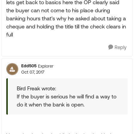
lets get back to basics here the OP clearly said
the buyer can not come to his place during
banking hours that's why he asked about taking a
cheque and holding the title till the check clears in
full
Reply
Edd505
Explorer
Oct 07, 2017
Bird Freak wrote:
If the buyer is serious he will find a way to
do it when the bank is open.