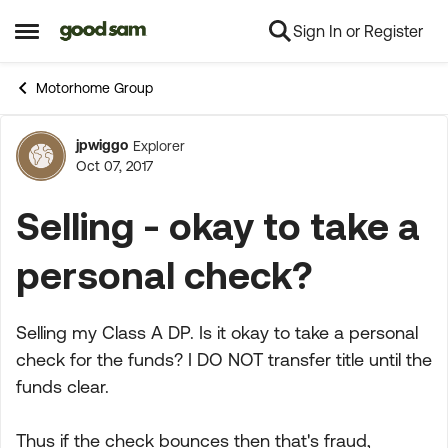
Sign In or Register
Skip to content
Open Side Menu
Motorhome Group
jpwiggo
Explorer
Forum Discussion
Oct 07, 2017
Selling - okay to take a
personal check?
Selling my Class A DP. Is it okay to take a personal
check for the funds? I DO NOT transfer title until the
funds clear.
Thus if the check bounces then that's fraud,