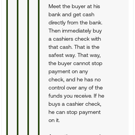
Meet the buyer at his
bank and get cash
directly from the bank.
Then immediately buy
a cashiers check with
that cash. That is the
safest way. That way,
the buyer cannot stop
payment on any
check, and he has no
control over any of the
funds you receive. If he
buys a cashier check,
he can stop payment
on it.