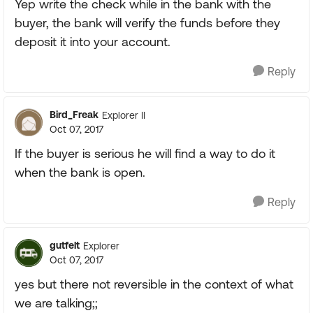
Yep write the check while in the bank with the
buyer, the bank will verify the funds before they
deposit it into your account.
Reply
Bird_Freak
Explorer II
Oct 07, 2017
If the buyer is serious he will find a way to do it
when the bank is open.
Reply
gutfelt
Explorer
Oct 07, 2017
yes but there not reversible in the context of what
we are talking;;