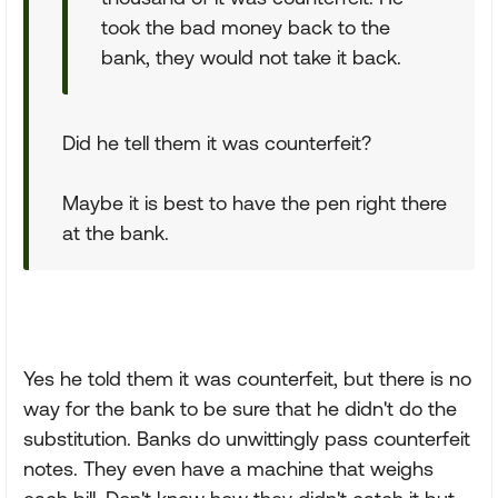
took the bad money back to the
bank, they would not take it back.
Did he tell them it was counterfeit?
Maybe it is best to have the pen right there
at the bank.
Yes he told them it was counterfeit, but there is no
way for the bank to be sure that he didn't do the
substitution. Banks do unwittingly pass counterfeit
notes. They even have a machine that weighs