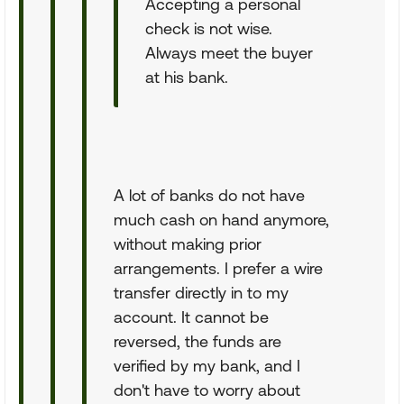
Accepting a personal
check is not wise.
Always meet the buyer
at his bank.
A lot of banks do not have
much cash on hand anymore,
without making prior
arrangements. I prefer a wire
transfer directly in to my
account. It cannot be
reversed, the funds are
verified by my bank, and I
don't have to worry about