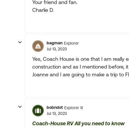
Your friend and fan.
Charlie D.
bagman
Explorer
Jul 13, 2023
Yes, Coach House is one that I am really ex
construction and as I mentioned before, it 
Joanne and I are going to make a trip to 
bobndot
Explorer III
Jul 13, 2023
Coach-House RV All you need to know