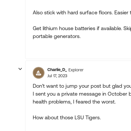
Also stick with hard surface floors. Easier
Get lithium house batteries if available. Sk
portable generators.
Charlie_D_
Explorer
Jul 17, 2023
Don't want to jump your post but glad yo
I sent you a private message in October 
health problems, I feared the worst.
How about those LSU Tigers.