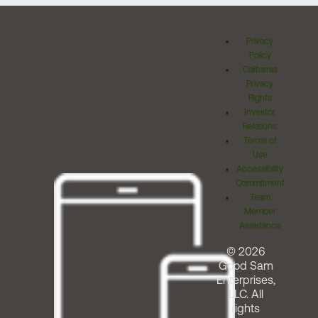
Privacy
Policy
California
Privacy
Rights
Investor
Relations
Terms of
Use
Accessibility
Commitment
Team
Member
Assistance
© 2026
Good Sam
Enterprises,
LLC. All
rights