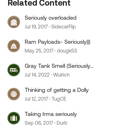
Related Content
Seriously overloaded
Jul 19, 2017
SidecarFlip
Ram Payloads- Seriously|||
 by
May 25, 2017
dougk53
Gray Tank Smell (Seriously
annoying)
Jul 14, 2022
Wulrich
Thinking of getting a Dolly
Jul 12, 2017
TugCE
Taking Irma seriously
Sep 06, 2017
Durb