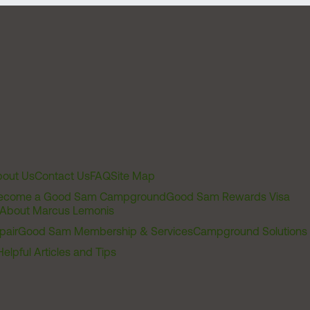
out Us
Contact Us
FAQ
Site Map
ecome a Good Sam Campground
Good Sam Rewards Visa
About Marcus Lemonis
pair
Good Sam Membership & Services
Campground Solutions
Helpful Articles and Tips