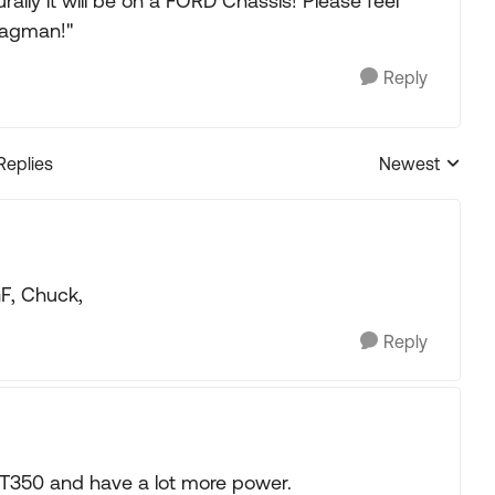
rally it will be on a FORD Chassis! Please feel
Bagman!"
Reply
Replies
Newest
Replies sorted
GF, Chuck,
Reply
e T350 and have a lot more power.