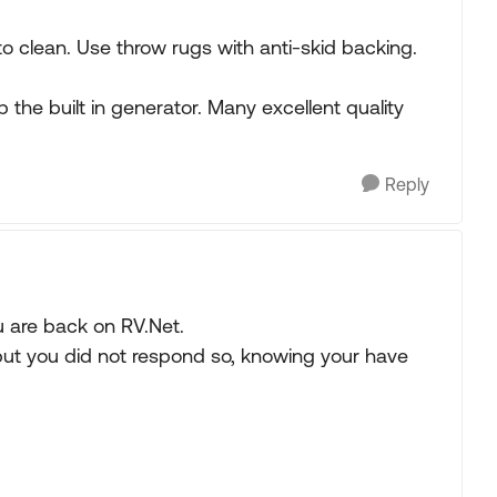
 to clean. Use throw rugs with anti-skid backing.
ip the built in generator. Many excellent quality
Reply
u are back on RV.Net.
but you did not respond so, knowing your have