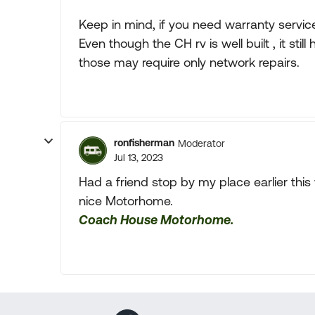
Keep in mind, if you need warranty service 
Even though the CH rv is well built , it st
those may require only network repairs.
ronfisherman
Moderator
Jul 13, 2023
Had a friend stop by my place earlier thi
nice Motorhome.
Coach House Motorhome.