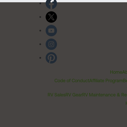
Home
Ab
Code of Conduct
Affiliate Program
B
RV Sales
RV Gear
RV Maintenance & Re