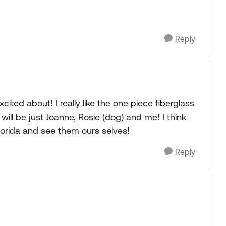
Reply
cited about! I really like the one piece fiberglass
will be just Joanne, Rosie (dog) and me! I think
Florida and see them ours selves!
Reply