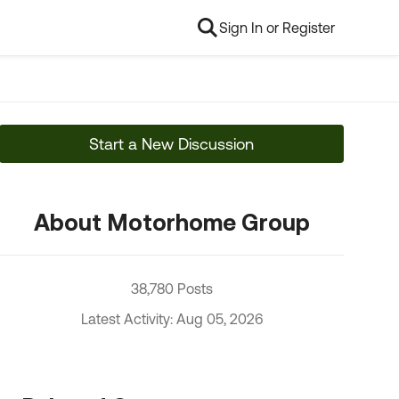
Sign In or Register
Start a New Discussion
About Motorhome Group
38,780 Posts
Latest Activity: Aug 05, 2026