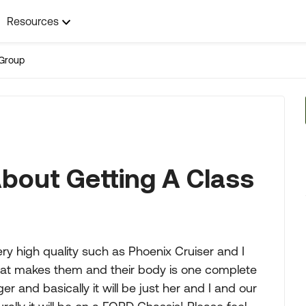
Resources
Group
About Getting A Class
ry high quality such as Phoenix Cruiser and I
hat makes them and their body is one complete
r and basically it will be just her and I and our