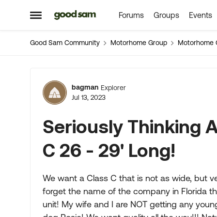
Forums
Groups
Events
Skip to content
Open Side Menu
Good Sam Community
Motorhome Group
Motorhome 
Forum Discussion
bagman
Explorer
Jul 13, 2023
Seriously Thinking 
C 26 - 29' Long!
We want a Class C that is not as wide, but ve
forget the name of the company in Florida t
unit! My wife and I are NOT getting any younge