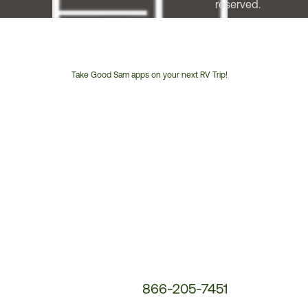
reserved.
Take Good Sam apps on your next RV Trip!
Customer
Service
Phone
Number:
866-205-7451