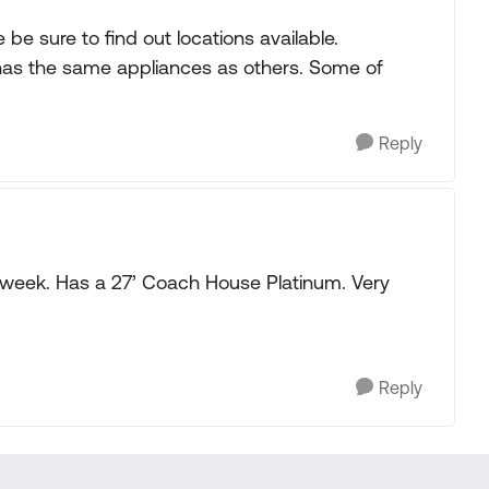
be sure to find out locations available.
ill has the same appliances as others. Some of
Reply
s week. Has a 27’ Coach House Platinum. Very
Reply