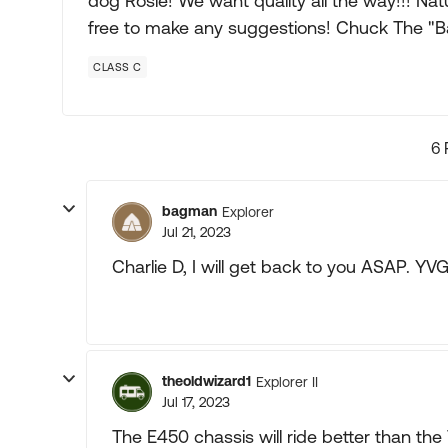
dog Rosie! We want quality all the way!!! Natu
free to make any suggestions! Chuck The "
CLASS C
6 
bagman
Explorer
Jul 21, 2023
Charlie D, I will get back to you ASAP. YV
theoldwizard1
Explorer II
Jul 17, 2023
The E450 chassis will ride better than th