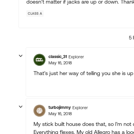
doesn’t matter if jacks are up or down. Than
CLASS A
5 
classic_31
Explorer
May 16, 2018
That's just her way of telling you she is up
turbojimmy
Explorer
May 16, 2018
My stick built house does that, so I'm n
Everything flexes. My old Allegro has a lo