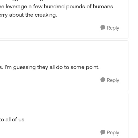
The leverage a few hundred pounds of humans
worry about the creaking.
Reply
I'm guessing they all do to some point.
Reply
 all of us.
Reply