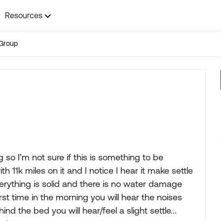
Resources
Group
 so I’m not sure if this is something to be
 11k miles on it and I notice I hear it make settle
erything is solid and there is no water damage
st time in the morning you will hear the noises
nd the bed you will hear/feel a slight settle...