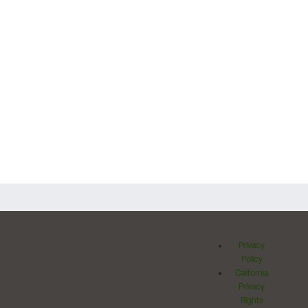
Privacy
Policy
California
Privacy
Rights