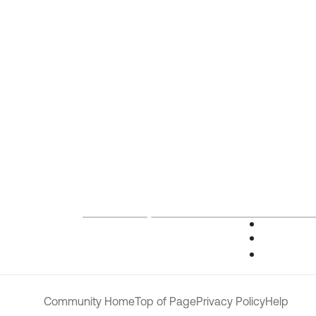
Community Home
Top of Page
Privacy Policy
Help