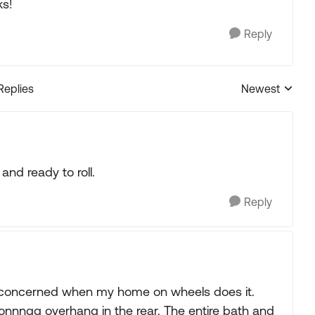
ks!
Reply
Replies
Newest
Replies sorted
 and ready to roll.
Reply
ot concerned when my home on wheels does it.
oonnngg overhang in the rear. The entire bath and