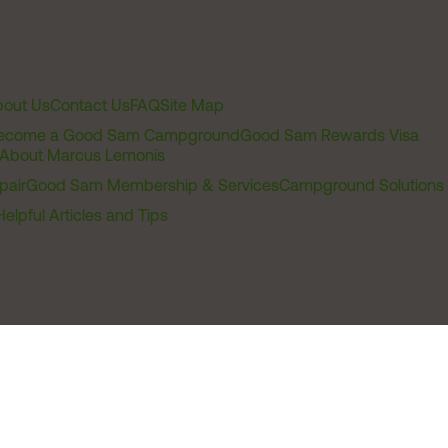
out Us
Contact Us
FAQ
Site Map
ecome a Good Sam Campground
Good Sam Rewards Visa
About Marcus Lemonis
pair
Good Sam Membership & Services
Campground Solutions
Helpful Articles and Tips