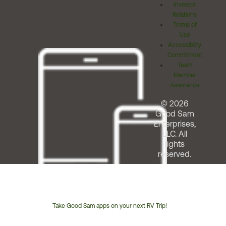
Investor
Relations
Terms of
Use
Accessibility
Commitment
Team
Member
Assistance
© 2026
Good Sam
Enterprises,
LLC. All
rights
reserved.
Take Good Sam apps on your next RV Trip!