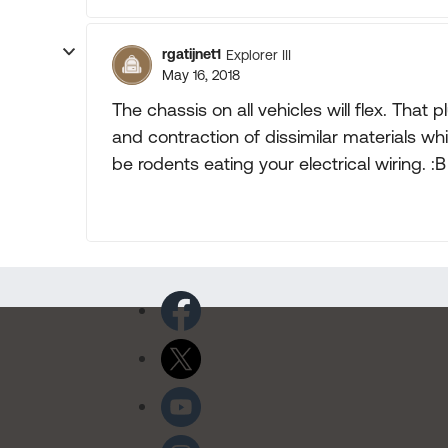
rgatijnet1
Explorer III
May 16, 2018
The chassis on all vehicles will flex. Th
and contraction of dissimilar materials whi
be rodents eating your electrical wiring. :B