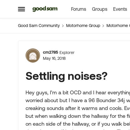
Forums
Groups
Events
Skip to content
Open Side Menu
Good Sam Community
Motorhome Group
Motorhome 
Forum Discussion
cm2785
Explorer
May 16, 2018
Settling noises?
Hey guys, I’m a bit OCD and I hear everything
worried about but I have a 96 Bounder 34j with
creaking sounds after it warms and cools. Ev
but when walking down the hallway for the fir
on each side of the hallway, or if you walk behi