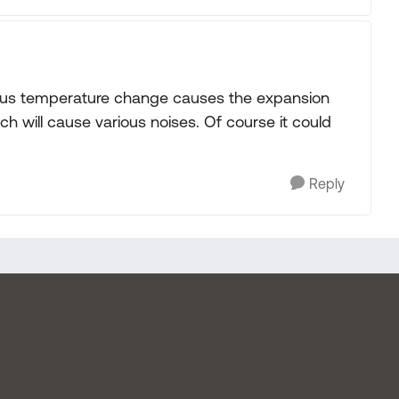
at plus temperature change causes the expansion
ch will cause various noises. Of course it could
Reply