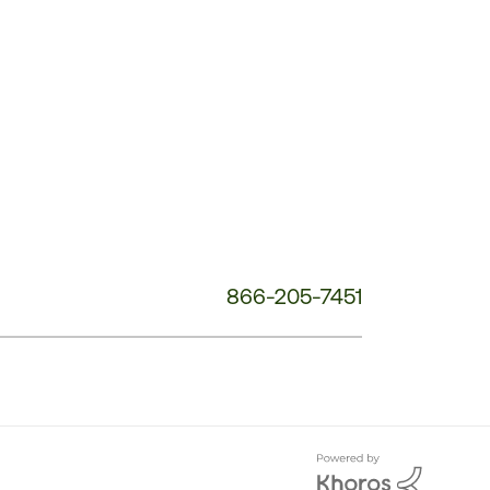
Customer
Service
Phone
Number:
866-205-7451