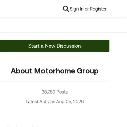
Sign In or Register
Start a New Discussion
About Motorhome Group
38,780 Posts
Latest Activity: Aug 05, 2026