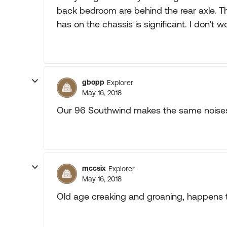
back bedroom are behind the rear axle. 
has on the chassis is significant. I don't 
gbopp
Explorer
May 16, 2018
Our 96 Southwind makes the same noises. 
mccsix
Explorer
May 16, 2018
Old age creaking and groaning, happens to