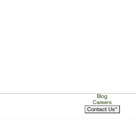
Blog
Careers
Contact Us
^