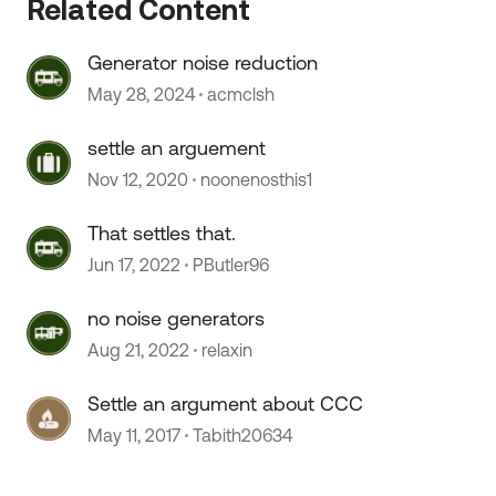
Related Content
Generator noise reduction
May 28, 2024
acmclsh
settle an arguement
 by
Nov 12, 2020
noonenosthis1
That settles that.
Jun 17, 2022
PButler96
no noise generators
Aug 21, 2022
relaxin
Settle an argument about CCC
May 11, 2017
Tabith20634