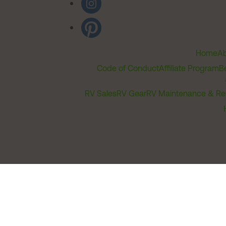
Home
Ab
Code of Conduct
Affiliate Program
B
RV Sales
RV Gear
RV Maintenance & Re