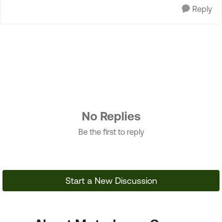
Reply
No Replies
Be the first to reply
Start a New Discussion