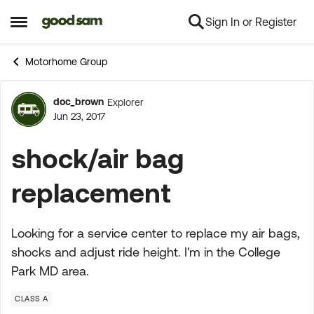
Sign In or Register
Skip to content
Open Side Menu
Motorhome Group
doc_brown
Explorer
Forum Discussion
Jun 23, 2017
shock/air bag
replacement
Looking for a service center to replace my air bags,
shocks and adjust ride height. I'm in the College
Park MD area.
CLASS A