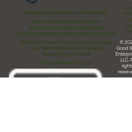
Acces
Home
About Us
Contact Us
FAQ
Site Map
Comm
T
Code of Conduct
Affiliate Program
Me
Become a Good Sam Campground
Assi
Good Sam Rewards Visa
About Marcus Lemonis
RV Sales
RV Gear
RV Maintenance & Repair
© 20
Good Sam Membership & Services
Good 
Campground Solutions
Enterpri
LLC. A
Helpful Articles and Tips
right
reserv