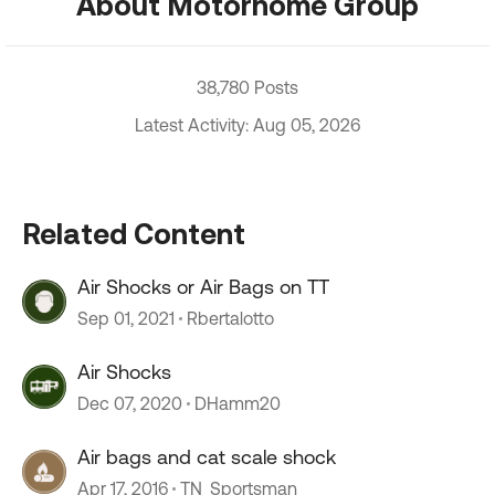
About Motorhome Group
38,780 Posts
Latest Activity: Aug 05, 2026
Related Content
Air Shocks or Air Bags on TT
Sep 01, 2021
Rbertalotto
Air Shocks
Dec 07, 2020
DHamm20
Air bags and cat scale shock
Apr 17, 2016
TN_Sportsman