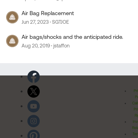
Air Bag Replacement
Jun 27, 2023
SGTJOE
Air bags/shocks and the anticipated ride.
Aug 20, 2019
jstaffon
Pr
Po
Cal
Pr
Ri
Inv
Rel
Ter