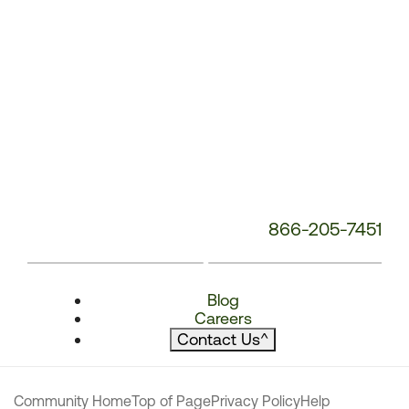
866-205-7451
Blog
Careers
Contact Us
^
Community Home
Top of Page
Privacy Policy
Help