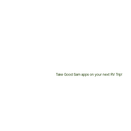
Take Good Sam apps on your next RV Trip!
Customer
Service
Phone
Number: