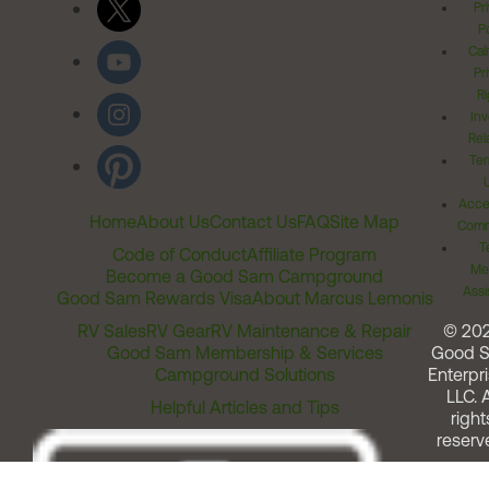
Pr
Po
Cal
Pr
Ri
Inv
Rel
Ter
Acces
Home
About Us
Contact Us
FAQ
Site Map
Comm
T
Code of Conduct
Affiliate Program
Me
Become a Good Sam Campground
Assi
Good Sam Rewards Visa
About Marcus Lemonis
RV Sales
RV Gear
RV Maintenance & Repair
© 20
Good Sam Membership & Services
Good 
Campground Solutions
Enterpri
LLC. A
Helpful Articles and Tips
right
reserv