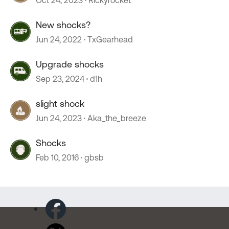
Oct 24, 2023
Rickyrocket
New shocks?
Jun 24, 2022
TxGearhead
Upgrade shocks
Sep 23, 2024
d1h
slight shock
Jun 24, 2023
Aka_the_breeze
Shocks
Feb 10, 2016
gbsb