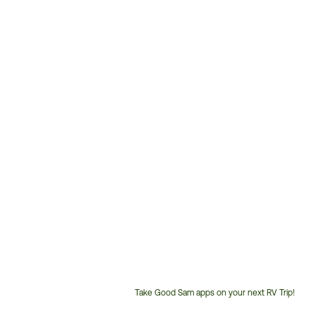
Take Good Sam apps on your next RV Trip!