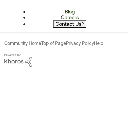
Blog
Careers
Contact Us
^
Community Home
Top of Page
Privacy Policy
Help