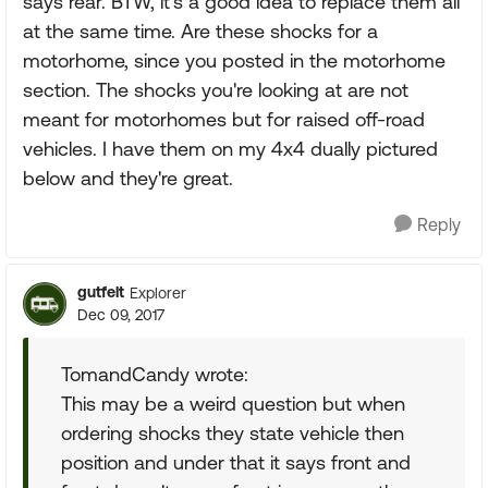
says rear. BTW, it's a good idea to replace them all
at the same time. Are these shocks for a
motorhome, since you posted in the motorhome
section. The shocks you're looking at are not
meant for motorhomes but for raised off-road
vehicles. I have them on my 4x4 dually pictured
below and they're great.
Reply
gutfelt
Explorer
Dec 09, 2017
TomandCandy wrote:
This may be a weird question but when
ordering shocks they state vehicle then
position and under that it says front and