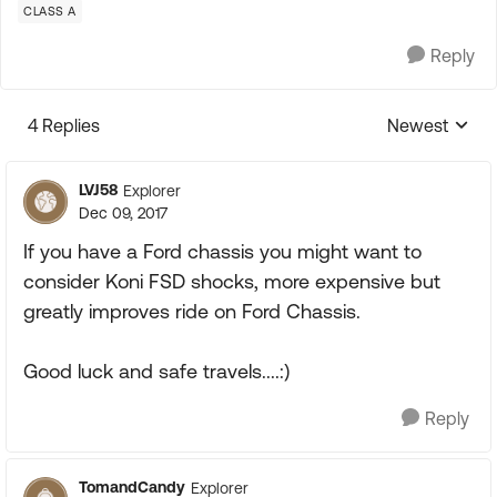
CLASS A
Reply
4 Replies
Newest
Replies sorte
LVJ58
Explorer
Dec 09, 2017
If you have a Ford chassis you might want to
consider Koni FSD shocks, more expensive but
greatly improves ride on Ford Chassis.
Good luck and safe travels....:)
Reply
TomandCandy
Explorer