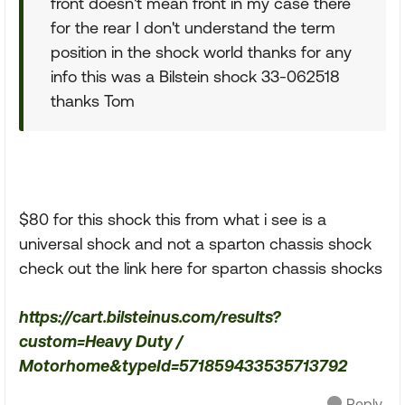
front doesn't mean front in my case there
for the rear I don't understand the term
position in the shock world thanks for any
info this was a Bilstein shock 33-062518
thanks Tom
$80 for this shock this from what i see is a
universal shock and not a sparton chassis shock
check out the link here for sparton chassis shocks
https://cart.bilsteinus.com/results?
custom=Heavy Duty /
Motorhome&typeId=571859433535713792
Reply