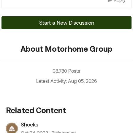
Start a New Discussion
About Motorhome Group
38,780 Posts
Latest Activity: Aug 05, 2026
Related Content
Shocks