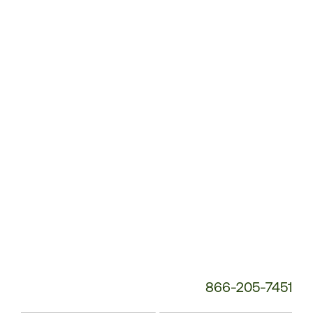
Customer
Service
Phone
Number:
866-205-7451