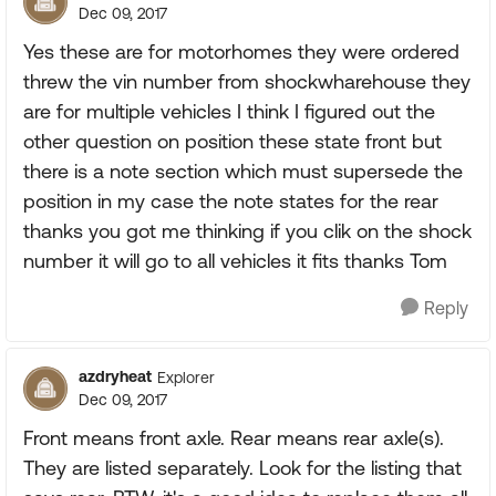
Dec 09, 2017
Yes these are for motorhomes they were ordered
threw the vin number from shockwharehouse they
are for multiple vehicles I think I figured out the
other question on position these state front but
there is a note section which must supersede the
position in my case the note states for the rear
thanks you got me thinking if you clik on the shock
number it will go to all vehicles it fits thanks Tom
Reply
azdryheat
Explorer
Dec 09, 2017
Front means front axle. Rear means rear axle(s).
They are listed separately. Look for the listing that