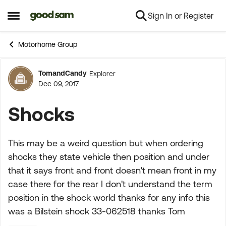
Sign In or Register
Skip to content
Open Side Menu
Motorhome Group
TomandCandy
Explorer
Forum Discussion
Dec 09, 2017
Shocks
This may be a weird question but when ordering
shocks they state vehicle then position and under
that it says front and front doesn't mean front in my
case there for the rear I don't understand the term
position in the shock world thanks for any info this
was a Bilstein shock 33-062518 thanks Tom