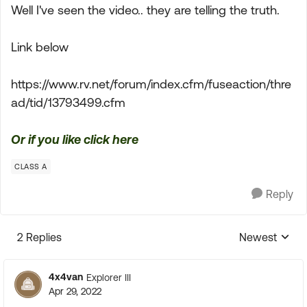
Well I've seen the video.. they are telling the truth.
Link below
https://www.rv.net/forum/index.cfm/fuseaction/thre
ad/tid/13793499.cfm
Or if you like click here
CLASS A
Reply
2 Replies
Newest
Replies sorte
4x4van
Explorer III
Apr 29, 2022