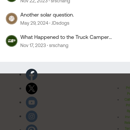
Nov 22, 2023
srschang
Another solar question.
May 29, 2024
JDsdogs
What Happened to the Truck Camper
Forum?
Nov 17, 2023
srschang
Pr
Po
Cal
Pr
Ri
Inv
Rel
Ter