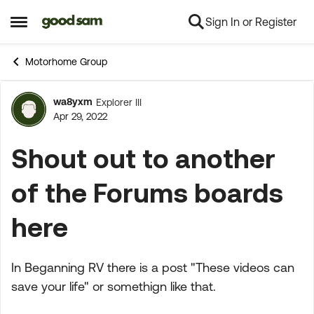
Sign In or Register
Skip to content
Open Side Menu
Motorhome Group
wa8yxm
Explorer III
Forum Discussion
Apr 29, 2022
Shout out to another
of the Forums boards
here
In Beganning RV there is a post "These videos can
save your life" or somethign like that.