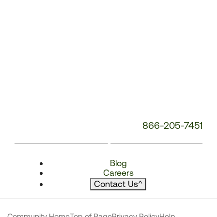
866-205-7451
Blog
Careers
Contact Us
^
Community Home
Top of Page
Privacy Policy
Help