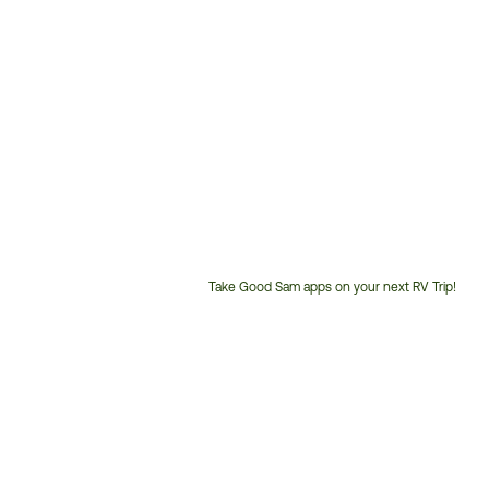
Take Good Sam apps on your next RV Trip!
Customer
Service
Phone
Number: