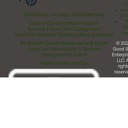
Acces
Home
About Us
Contact Us
FAQ
Site Map
Comm
T
Code of Conduct
Affiliate Program
Me
Become a Good Sam Campground
Assi
Good Sam Rewards Visa
About Marcus Lemonis
RV Sales
RV Gear
RV Maintenance & Repair
© 20
Good Sam Membership & Services
Good 
Campground Solutions
Enterpri
LLC. A
Helpful Articles and Tips
right
reserv