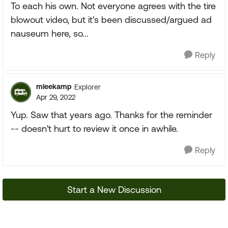
To each his own. Not everyone agrees with the tire
blowout video, but it's been discussed/argued ad
nauseum here, so...
Reply
mleekamp
Explorer
Apr 29, 2022
Yup. Saw that years ago. Thanks for the reminder
-- doesn't hurt to review it once in awhile.
Reply
Start a New Discussion