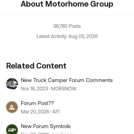
About Motorhome Group
38,780 Posts
Latest Activity: Aug 05, 2026
Related Content
New Truck Camper Forum Comments
Nov 18, 2023
MORSNOW
Forum Post??
Mar 20, 2026
AF1
New Forum Symbols